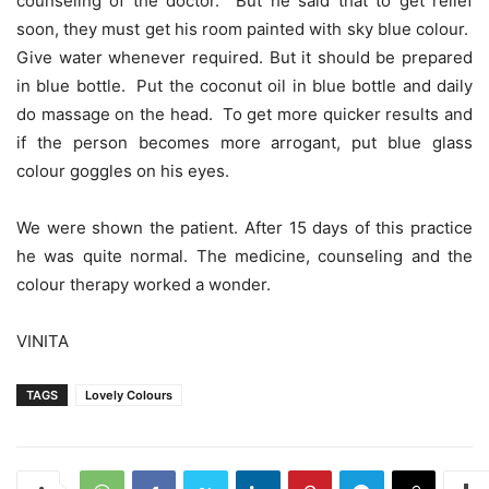
counseling of the doctor. But he said that to get relief
soon, they must get his room painted with sky blue colour.
Give water whenever required. But it should be prepared
in blue bottle. Put the coconut oil in blue bottle and daily
do massage on the head. To get more quicker results and
if the person becomes more arrogant, put blue glass
colour goggles on his eyes.
We were shown the patient. After 15 days of this practice
he was quite normal. The medicine, counseling and the
colour therapy worked a wonder.
VINITA
TAGS
Lovely Colours