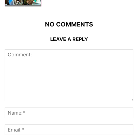
NO COMMENTS
LEAVE A REPLY