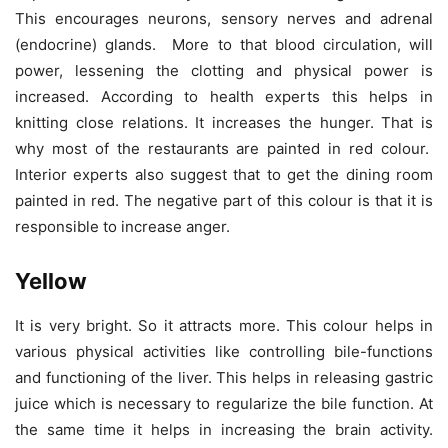
This encourages neurons, sensory nerves and adrenal
(endocrine) glands. More to that blood circulation, will
power, lessening the clotting and physical power is
increased. According to health experts this helps in
knitting close relations. It increases the hunger. That is
why most of the restaurants are painted in red colour.
Interior experts also suggest that to get the dining room
painted in red. The negative part of this colour is that it is
responsible to increase anger.
Yellow
It is very bright. So it attracts more. This colour helps in
various physical activities like controlling bile-functions
and functioning of the liver. This helps in releasing gastric
juice which is necessary to regularize the bile function. At
the same time it helps in increasing the brain activity.