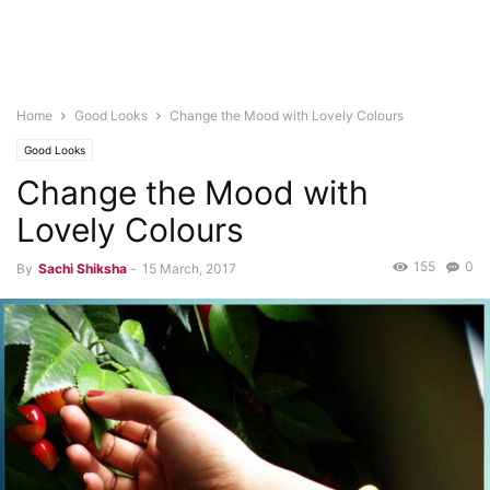
Home
Good Looks
Change the Mood with Lovely Colours
Good Looks
Change the Mood with
Lovely Colours
155
0
By
Sachi Shiksha
-
15 March, 2017