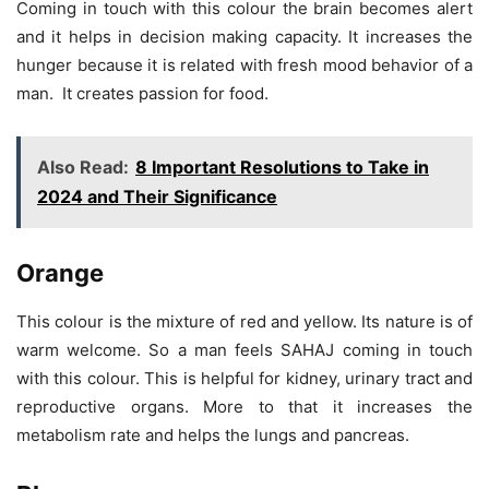
Coming in touch with this colour the brain becomes alert
and it helps in decision making capacity. It increases the
hunger because it is related with fresh mood behavior of a
man. It creates passion for food.
Also Read:
8 Important Resolutions to Take in
2024 and Their Significance
Orange
This colour is the mixture of red and yellow. Its nature is of
warm welcome. So a man feels SAHAJ coming in touch
with this colour. This is helpful for kidney, urinary tract and
reproductive organs. More to that it increases the
metabolism rate and helps the lungs and pancreas.