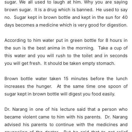
sugar. We all used to laugh at him. Why you are saying
brown sugar. It is a drug which is banned. He used to say
no. Sugar kept in brown bottle and kept in the sun for 40
days becomes a medicine which is very good for digestion.
According to him water put in green bottle for 8 hours in
the sun is the best anima in the morning. Take a cup of
this water and you will rush to the toilet and in seconds
you will get fresh. It should be taken empty stomach.
Brown bottle water taken 15 minutes before the lunch
increases the hunger. At the same time one spoon of
sugar kept in brown bottle will digest you food easily.
Dr. Narang in one of his lecture said that a person who
became violent came to him with his parents. Dr. Narang
advised his parents to continue with the medicines and