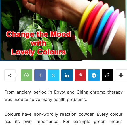
From ancient period in Egypt and China chromo therapy
was used to solve many health problems.
Colours have non-wordily reaction powder. Every colour
has its own importance. For example green means