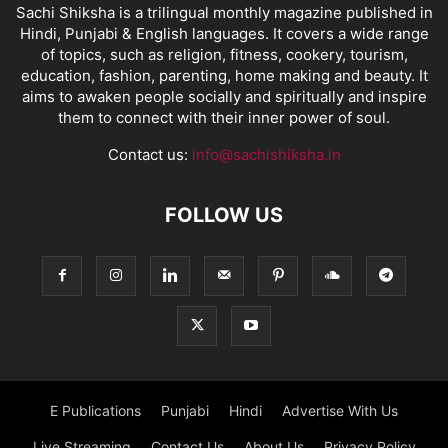
Sachi Shiksha is a trilingual monthly magazine published in
Hindi, Punjabi & English languages. It covers a wide range
of topics, such as religion, fitness, cookery, tourism,
education, fashion, parenting, home making and beauty. It
aims to awaken people socially and spiritually and inspire
them to connect with their inner power of soul.
Contact us:
info@sachishiksha.in
FOLLOW US
E Publications
Punjabi
Hindi
Advertise With Us
Live Streaming
Contact Us
About Us
Privacy Policy