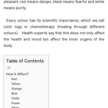
pleasant, red means danger, black means fearful and white
means purity.
Every colour has its scientific importance, which we call
color logy or chemotherapy (treating through different
colours). Health experts say that this does not only affect
the health and mood but affect the inner organs of the
body.
Table of Contents
How it Affect?
Red
Yellow
Orange
Blue
Violet
Green
White