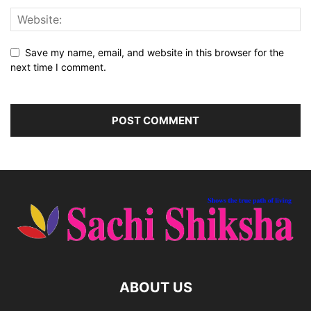
Save my name, email, and website in this browser for the
next time I comment.
ABOUT US