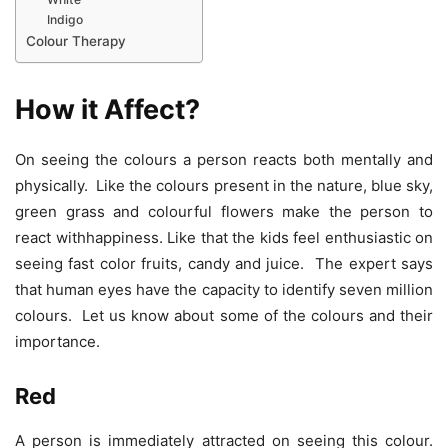
Indigo
Colour Therapy
How it Affect?
On seeing the colours a person reacts both mentally and
physically. Like the colours present in the nature, blue sky,
green grass and colourful flowers make the person to
react withhappiness. Like that the kids feel enthusiastic on
seeing fast color fruits, candy and juice. The expert says
that human eyes have the capacity to identify seven million
colours. Let us know about some of the colours and their
importance.
Red
A person is immediately attracted on seeing this colour.