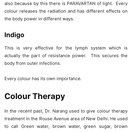
also because by this there is PARAVARTAN of light. Every
colour releases the radiation and has different effects on
the body power in different ways.
Indigo
This is very effective for the lymph system which is
actually the part of resistance power. This secures the
body from outer infections.
Every colour has its own importance.
Colour Therapy
In the recent past, Dr. Narang used to give colour therapy
treatment in the Rouse Avenue area of New Delhi. He used
to call Green water, brown water, green sugar, brown