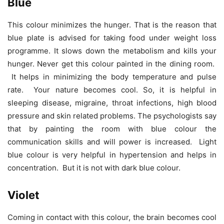
Blue
This colour minimizes the hunger. That is the reason that
blue plate is advised for taking food under weight loss
programme. It slows down the metabolism and kills your
hunger. Never get this colour painted in the dining room.
It helps in minimizing the body temperature and pulse
rate. Your nature becomes cool. So, it is helpful in
sleeping disease, migraine, throat infections, high blood
pressure and skin related problems. The psychologists say
that by painting the room with blue colour the
communication skills and will power is increased. Light
blue colour is very helpful in hypertension and helps in
concentration. But it is not with dark blue colour.
Violet
Coming in contact with this colour, the brain becomes cool