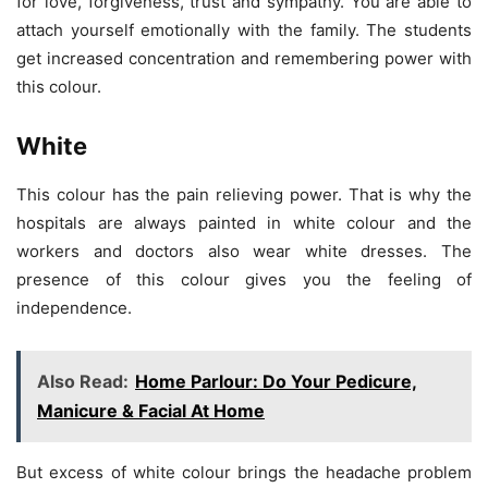
for love, forgiveness, trust and sympathy. You are able to
attach yourself emotionally with the family. The students
get increased concentration and remembering power with
this colour.
White
This colour has the pain relieving power. That is why the
hospitals are always painted in white colour and the
workers and doctors also wear white dresses. The
presence of this colour gives you the feeling of
independence.
Also Read:
Home Parlour: Do Your Pedicure,
Manicure & Facial At Home
But excess of white colour brings the headache problem