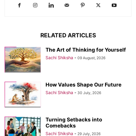
RELATED ARTICLES
The Art of Thinking for Yourself
Sachi Shiksha
-
09 August, 2026
How Values Shape Our Future
Sachi Shiksha
-
30 July, 2026
Turning Setbacks into
Comebacks
Sachi Shiksha
-
29 July, 2026