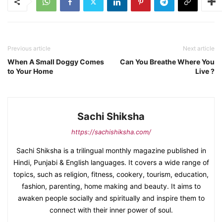
Previous article
Next article
When A Small Doggy Comes
Can You Breathe Where You
to Your Home
Live ?
Sachi Shiksha
https://sachishiksha.com/
Sachi Shiksha is a trilingual monthly magazine published in
Hindi, Punjabi & English languages. It covers a wide range of
topics, such as religion, fitness, cookery, tourism, education,
fashion, parenting, home making and beauty. It aims to
awaken people socially and spiritually and inspire them to
connect with their inner power of soul.