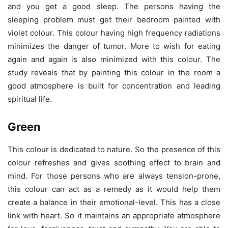
and you get a good sleep. The persons having the
sleeping problem must get their bedroom painted with
violet colour. This colour having high frequency radiations
minimizes the danger of tumor. More to wish for eating
again and again is also minimized with this colour. The
study reveals that by painting this colour in the room a
good atmosphere is built for concentration and leading
spiritual life.
Green
This colour is dedicated to nature. So the presence of this
colour refreshes and gives soothing effect to brain and
mind. For those persons who are always tension-prone,
this colour can act as a remedy as it would help them
create a balance in their emotional-level. This has a close
link with heart. So it maintains an appropriate atmosphere