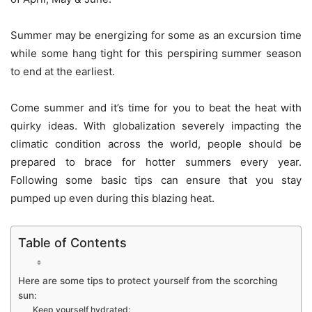
Summer may be energizing for some as an excursion time
while some hang tight for this perspiring summer season
to end at the earliest.
Come summer and it’s time for you to beat the heat with
quirky ideas. With globalization severely impacting the
climatic condition across the world, people should be
prepared to brace for hotter summers every year.
Following some basic tips can ensure that you stay
pumped up even during this blazing heat.
Table of Contents
Here are some tips to protect yourself from the scorching
sun:
Keep yourself hydrated: