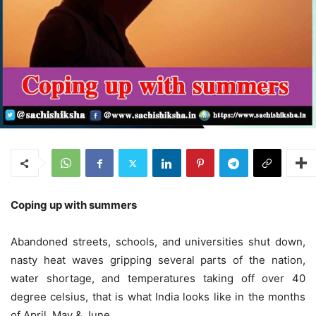
Coping up with summers
Abandoned streets, schools, and universities shut down,
nasty heat waves gripping several parts of the nation,
water shortage, and temperatures taking off over 40
degree celsius, that is what India looks like in the months
of April, May & June.