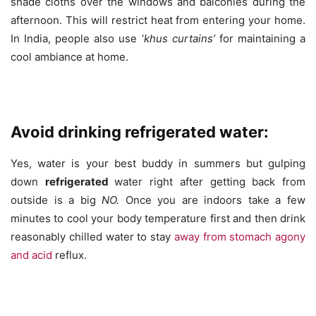
shade cloths over the windows and balconies during the
afternoon. This will restrict heat from entering your home.
In India, people also use ‘
khus curtains’
for maintaining a
cool ambiance at home.
Avoid drinking refrigerated water:
Yes, water is your best buddy in summers but gulping
down
refrigerated
water right after getting back from
outside is a big
NO.
Once you are indoors take a few
minutes to cool your body temperature first and then drink
reasonably chilled water to stay
away from stomach agony
and acid
reflux.