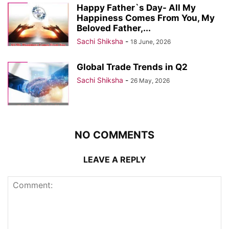
Happy Father`s Day- All My
Happiness Comes From You, My
Beloved Father,...
Sachi Shiksha
-
18 June, 2026
Global Trade Trends in Q2
Sachi Shiksha
-
26 May, 2026
NO COMMENTS
LEAVE A REPLY