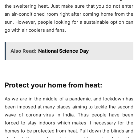
the sweltering heat. Just make sure that you do not enter
an air-conditioned room right after coming home from the
sun. However, people looking for a sustainable option can
go with air coolers and fans.
Also Read:
National Science Day
Protect your home from heat:
As we are in the middle of a pandemic, and lockdown has
been imposed at many places aiming to tackle the second
wave of corona-virus in India. Thus people have been
forced to stay indoors which makes it necessary for the
homes to be protected from heat. Pull down the blinds and