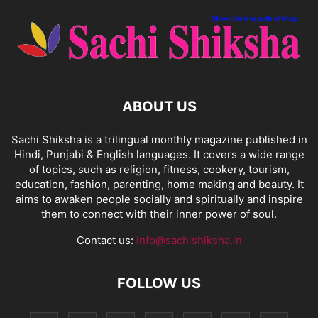
ABOUT US
Sachi Shiksha is a trilingual monthly magazine published in
Hindi, Punjabi & English languages. It covers a wide range
of topics, such as religion, fitness, cookery, tourism,
education, fashion, parenting, home making and beauty. It
aims to awaken people socially and spiritually and inspire
them to connect with their inner power of soul.
Contact us:
info@sachishiksha.in
FOLLOW US