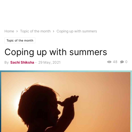
Home
Topic of the month
Coping up with summers
Topic of the month
Coping up with summers
48
0
By
Sachi Shiksha
-
29 May, 2021