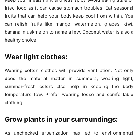
fried food as it can cause stomach troubles. Eat seasonal
fruits that can help your body keep cool from within. You
can relish fruits like mango, watermelon, grapes, kiwi,
banana, muskmelon to name a few. Coconut water is also a
healthy choice.
Wear light clothes:
Wearing cotton clothes will provide ventilation. Not only
does the material matter in summers, wearing light,
summer-fresh colors also help in keeping the body
temperature low. Prefer wearing loose and comfortable
clothing.
Grow plants in your surroundings:
As unchecked urbanization has led to environmental