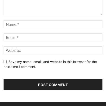
Save my name, email, and website in this browser for the
next time I comment.