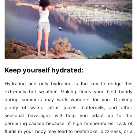
Keep yourself hydrated:
Hydrating and only hydrating is the key to dodge this
extremely hot weather. Making fluids your best buddy
during summers may work wonders for you. Drinking
plenty of water, citrus juices, buttermilk, and other
seasonal beverages will help you adapt up to the
perspiring caused because of high temperatures. Lack of
fluids in your body may lead to heatstroke, dizziness, or a