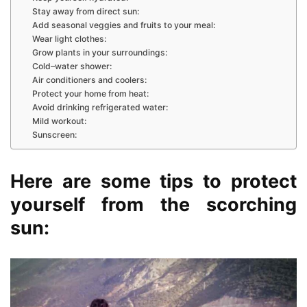
Stay away from direct sun:
Add seasonal veggies and fruits to your meal:
Wear light clothes:
Grow plants in your surroundings:
Cold–water shower:
Air conditioners and coolers:
Protect your home from heat:
Avoid drinking refrigerated water:
Mild workout:
Sunscreen:
Here are some tips to protect
yourself from the scorching
sun: