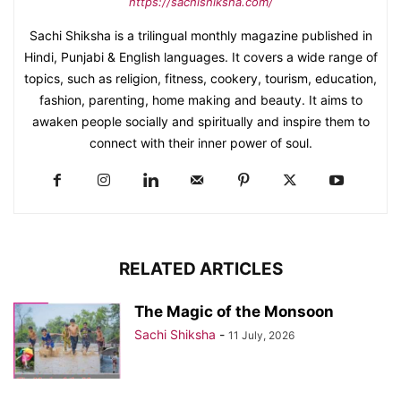
https://sachishiksha.com/
Sachi Shiksha is a trilingual monthly magazine published in
Hindi, Punjabi & English languages. It covers a wide range of
topics, such as religion, fitness, cookery, tourism, education,
fashion, parenting, home making and beauty. It aims to
awaken people socially and spiritually and inspire them to
connect with their inner power of soul.
RELATED ARTICLES
The Magic of the Monsoon
Sachi Shiksha
-
11 July, 2026