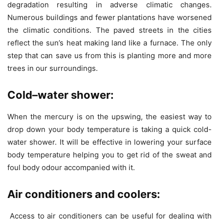
degradation resulting in adverse climatic changes.
Numerous buildings and fewer plantations have worsened
the climatic conditions. The paved streets in the cities
reflect the sun’s heat making land like a furnace. The only
step that can save us from this is planting more and more
trees in our surroundings.
Cold
–
water shower:
When the mercury is on the upswing, the easiest way to
drop down your body temperature is taking a quick cold-
water shower. It will be effective in lowering your surface
body temperature helping you to get rid of the sweat and
foul body odour accompanied with it.
Air conditioners and coolers:
Access to air conditioners can be useful for dealing with