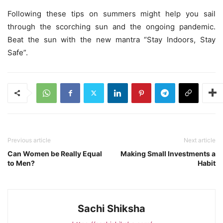
Following these tips on summers might help you sail
through the scorching sun and the ongoing pandemic.
Beat the sun with the new mantra “Stay Indoors, Stay
Safe”.
Previous article
Next article
Can Women be Really Equal
Making Small Investments a
to Men?
Habit
Sachi Shiksha