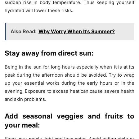
sudden rise in body temperature. Thus keeping yourself
hydrated will lower these risks.
Also Read:
Why Worry When It’s Summer?
Stay away from direct sun:
Being in the sun for long hours especially when it is at its
peak during the afternoon should be avoided. Try to wrap
up your essential works during the early hours or in the
evening. Exposure to excess heat can cause severe health
and skin problems.
Add seasonal veggies and fruits to
your meal:
Keep your meals light and less spicy. Avoid eating stale or