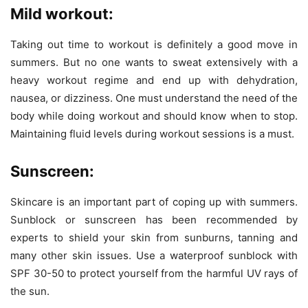
Mild workout:
Taking out time to workout is definitely a good move in
summers. But no one wants to sweat extensively with a
heavy workout regime and end up with dehydration,
nausea, or dizziness. One must understand the need of the
body while doing workout and should know when to stop.
Maintaining fluid levels during workout sessions is a must.
Sunscreen:
Skincare is an important part of coping up with summers.
Sunblock or sunscreen has been recommended by
experts to shield your skin from sunburns, tanning and
many other skin issues. Use a waterproof sunblock with
SPF 30-50 to protect yourself from the harmful UV rays of
the sun.