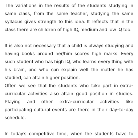
The variations in the results of the students studying in
same class, from the same teacher, studying the same
syllabus gives strength to this idea. It reflects that in the
class there are children of high IQ, medium and low IQ too.
It is also not necessary that a child is always studying and
having books around her/him scores high marks. Every
such student who has high IQ, who learns every thing with
his brain, and who can explain well the matter he has
studied, can attain higher position.
Often we see that the students who take part in extra-
curricular activities also attain good position in studies.
Playing and other extra-curricular activities like
participating cultural events are there in their day-to-day
schedule.
In today’s competitive time, when the students have to