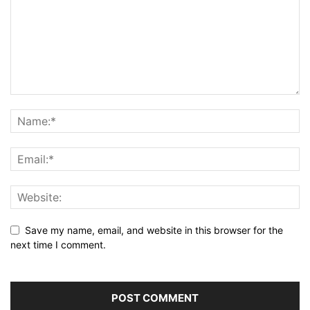
Save my name, email, and website in this browser for the
next time I comment.