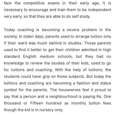
face the competitive exams in their early age, it is
necessary to encourage and train them to be independent
very early, so that they are able to do self study.
Today coaching is becoming a severe problem in the
society. In olden days, parents used to arrange tuition only
if their ward was much behind in studies. Those parents
used to find it better to get their children admitted in high
standard English medium schools, but they had no
knowledge to review the studies of their kids, used to go
for tuitions and coaching. With the help of tuitions, the
students could have grip on those subjects. But today the
tuitions and coaching are becoming a fashion and status
symbol for the parents. The housewives feel it proud to
say that a person and a neighbourhood is paying Rs. One
thousand or Fifteen hundred as monthly tuition fees
though the kid is in nursery only.