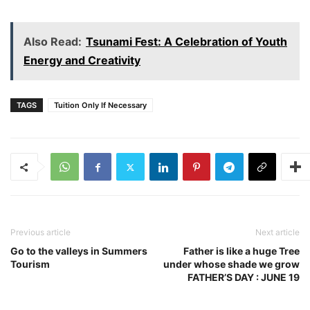
Also Read:
Tsunami Fest: A Celebration of Youth
Energy and Creativity
TAGS
Tuition Only If Necessary
Previous article
Next article
Go to the valleys in Summers
Father is like a huge Tree
Tourism
under whose shade we grow
FATHER’S DAY : JUNE 19