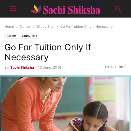
Home
Career
Study Tips
Go For Tuition Only If Necessary
Career
Study Tips
Go For Tuition Only If
Necessary
411
0
By
Sachi Shiksha
-
13 June, 2016