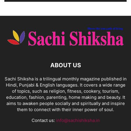
ABOUT US
Sachi Shiksha is a trilingual monthly magazine published in
Hindi, Punjabi & English languages. It covers a wide range
of topics, such as religion, fitness, cookery, tourism,
education, fashion, parenting, home making and beauty. It
aims to awaken people socially and spiritually and inspire
them to connect with their inner power of soul.
Contact us:
info@sachishiksha.in