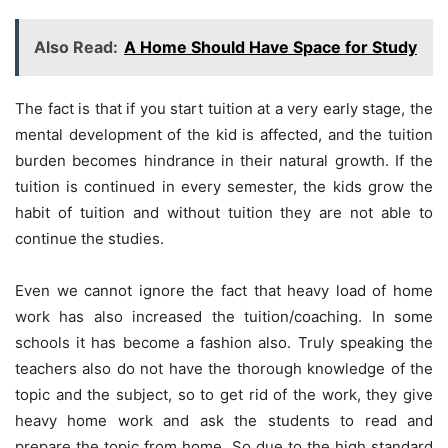
Also Read:
A Home Should Have Space for Study
The fact is that if you start tuition at a very early stage, the
mental development of the kid is affected, and the tuition
burden becomes hindrance in their natural growth. If the
tuition is continued in every semester, the kids grow the
habit of tuition and without tuition they are not able to
continue the studies.
Even we cannot ignore the fact that heavy load of home
work has also increased the tuition/coaching. In some
schools it has become a fashion also. Truly speaking the
teachers also do not have the thorough knowledge of the
topic and the subject, so to get rid of the work, they give
heavy home work and ask the students to read and
prepare the topic from home. So due to the high standard