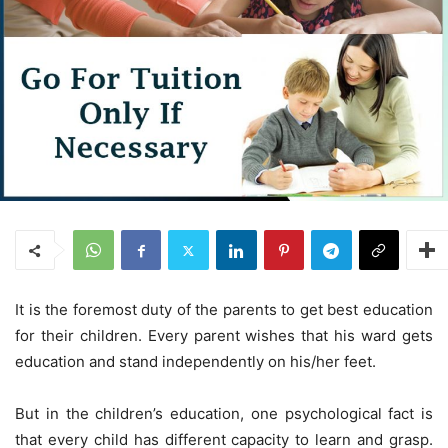
It is the foremost duty of the parents to get best education
for their children. Every parent wishes that his ward gets
education and stand independently on his/her feet.
But in the children’s education, one psychological fact is
that every child has different capacity to learn and grasp.