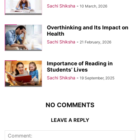
Sachi Shiksha
-
10 March, 2026
Overthinking and Its Impact on
Health
Sachi Shiksha
-
21 February, 2026
Importance of Reading in
Students’ Lives
Sachi Shiksha
-
19 September, 2025
NO COMMENTS
LEAVE A REPLY