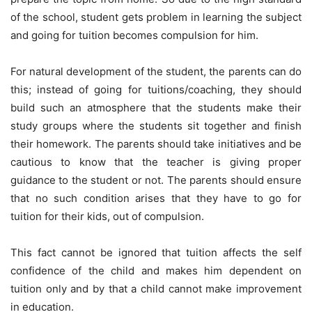
of the school, student gets problem in learning the subject
and going for tuition becomes compulsion for him.
For natural development of the student, the parents can do
this; instead of going for tuitions/coaching, they should
build such an atmosphere that the students make their
study groups where the students sit together and finish
their homework. The parents should take initiatives and be
cautious to know that the teacher is giving proper
guidance to the student or not. The parents should ensure
that no such condition arises that they have to go for
tuition for their kids, out of compulsion.
This fact cannot be ignored that tuition affects the self
confidence of the child and makes him dependent on
tuition only and by that a child cannot make improvement
in education.