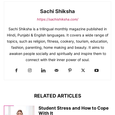
Sachi Shiksha
https://sachishiksha.com/
Sachi Shiksha is a trilingual monthly magazine published in
Hindi, Punjabi & English languages. It covers a wide range of
topics, such as religion, fitness, cookery, tourism, education,
fashion, parenting, home making and beauty. It aims to
awaken people socially and spiritually and inspire them to
connect with their inner power of soul.
RELATED ARTICLES
Student Stress and How to Cope
With It