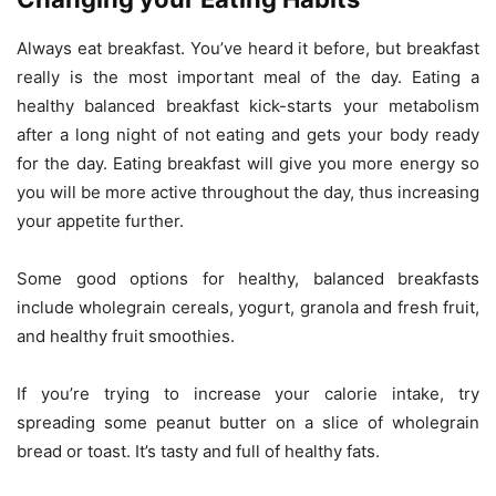
Always eat breakfast. You’ve heard it before, but breakfast
really is the most important meal of the day. Eating a
healthy balanced breakfast kick-starts your metabolism
after a long night of not eating and gets your body ready
for the day. Eating breakfast will give you more energy so
you will be more active throughout the day, thus increasing
your appetite further.
Some good options for healthy, balanced breakfasts
include wholegrain cereals, yogurt, granola and fresh fruit,
and healthy fruit smoothies.
If you’re trying to increase your calorie intake, try
spreading some peanut butter on a slice of wholegrain
bread or toast. It’s tasty and full of healthy fats.