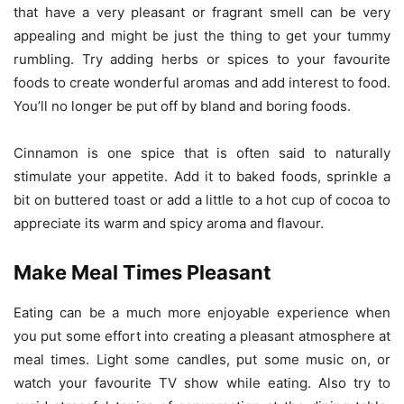
that have a very pleasant or fragrant smell can be very
appealing and might be just the thing to get your tummy
rumbling. Try adding herbs or spices to your favourite
foods to create wonderful aromas and add interest to food.
You’ll no longer be put off by bland and boring foods.
Cinnamon is one spice that is often said to naturally
stimulate your appetite. Add it to baked foods, sprinkle a
bit on buttered toast or add a little to a hot cup of cocoa to
appreciate its warm and spicy aroma and flavour.
Make Meal Times Pleasant
Eating can be a much more enjoyable experience when
you put some effort into creating a pleasant atmosphere at
meal times. Light some candles, put some music on, or
watch your favourite TV show while eating. Also try to