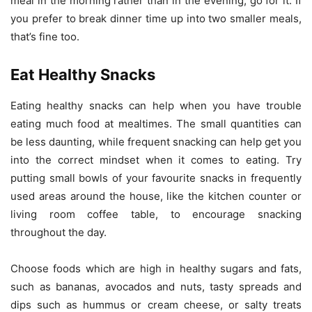
meal in the morning rather than in the evening, go for it. If
you prefer to break dinner time up into two smaller meals,
that’s fine too.
Eat Healthy Snacks
Eating healthy snacks can help when you have trouble
eating much food at mealtimes. The small quantities can
be less daunting, while frequent snacking can help get you
into the correct mindset when it comes to eating. Try
putting small bowls of your favourite snacks in frequently
used areas around the house, like the kitchen counter or
living room coffee table, to encourage snacking
throughout the day.
Choose foods which are high in healthy sugars and fats,
such as bananas, avocados and nuts, tasty spreads and
dips such as hummus or cream cheese, or salty treats