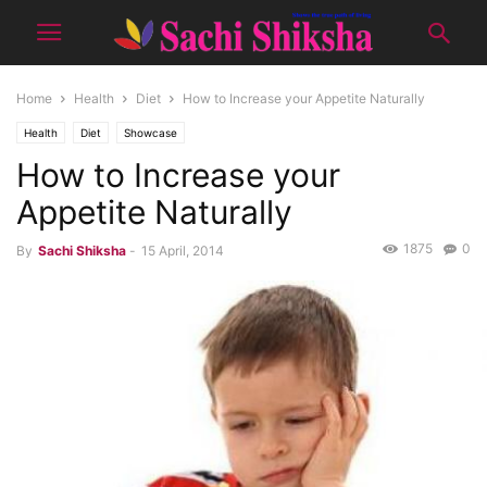
Home
Health
Diet
How to Increase your Appetite Naturally
Health
Diet
Showcase
How to Increase your
Appetite Naturally
1875
0
By
Sachi Shiksha
-
15 April, 2014