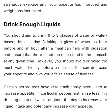
strenuous exercise until your appetite has improved and
weight has increased.
Drink Enough Liquids
You should aim to drink 6 to 8 glasses of water or water-
based drinks a day. Drinking a glass of water an hour
before and an hour after a meal can help with digestion
and ensure that there is not too much food in the stomach
at any given time. However, you should avoid drinking too
much water directly before a meal, as this can decrease
your appetite and give you a false sense of fullness.
Certain herbal teas have also traditionally been used to
increase appetite, in particular peppermint, anise teas. Try
drinking a cup or two throughout the day to increase your
liquid intake and potentially increase your appetite.