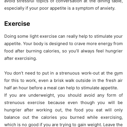
avoid stressful topics of conversation at the dining table,
especially if your poor appetite is a symptom of anxiety.
Exercise
Doing some light exercise can really help to stimulate your
appetite. Your body is designed to crave more energy from
food after burning calories, so you’ll always feel hungrier
after exercising.
You don’t need to put in a strenuous work-out at the gym
for this to work, even a brisk walk outside in the fresh air
half an hour before a meal can help to stimulate appetite.
If you are underweight, you should avoid any form of
strenuous exercise because even though you will be
hungrier after working out, the food you eat will only
balance out the calories you burned while exercising,
which is no good if you are trying to gain weight. Leave the