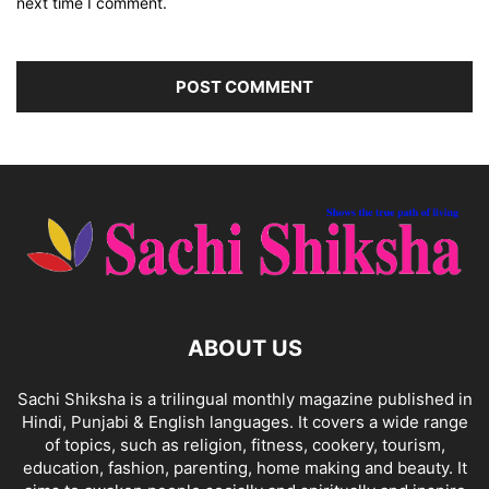
next time I comment.
ABOUT US
Sachi Shiksha is a trilingual monthly magazine published in
Hindi, Punjabi & English languages. It covers a wide range
of topics, such as religion, fitness, cookery, tourism,
education, fashion, parenting, home making and beauty. It