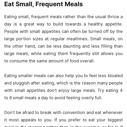
Eat Small, Frequent Meals
Eating small, frequent meals rather than the usual thrice a
day is a great way to build towards a healthy appetite.
People with small appetites can often be turned off by the
large portion sizes at regular mealtimes. Small meals, on
the other hand, can be less daunting and less filling than
large meals, while eating them frequently still allows you
to consume the same amount of food overall.
Eating smaller meals can also help you to feel less bloated
and sluggish after eating, which is the reason many people
with small appetites don’t enjoy large meals. Try eating 4
to 6 small meals a day to avoid feeling overly full.
Don’t be afraid to break with convention and eat whenever
it most appeals to you. If you prefer to eat your biggest