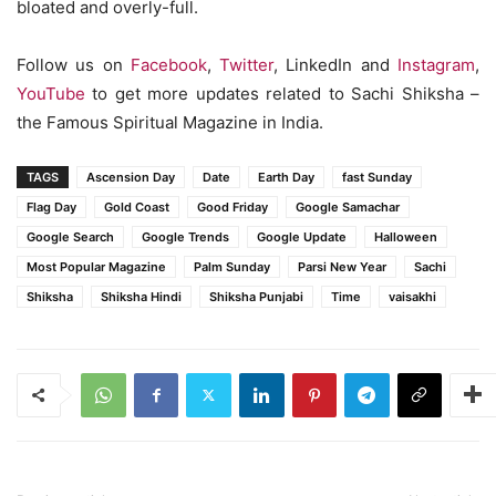
bloated and overly-full.
Follow us on
Facebook
,
Twitter
, LinkedIn and
Instagram
,
YouTube
to get more updates related to Sachi Shiksha –
the Famous Spiritual Magazine in India.
TAGS
Ascension Day
Date
Earth Day
fast Sunday
Flag Day
Gold Coast
Good Friday
Google Samachar
Google Search
Google Trends
Google Update
Halloween
Most Popular Magazine
Palm Sunday
Parsi New Year
Sachi
Shiksha
Shiksha Hindi
Shiksha Punjabi
Time
vaisakhi