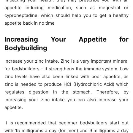
appetite inducing medication, such as megestrol or
cyproheptadine, which should help you to get a healthy
appetite back in no time
Increasing Your Appetite for
Bodybuilding
Increase your zinc intake. Zinc is a very important mineral
for bodybuilders – it strengthens the immune system. Low
zinc levels have also been linked with poor appetite, as
zinc is needed to produce HCl (Hydrochloric Acid) which
regulates digestion in the stomach. Therefore, by
increasing your zinc intake you can also increase your
appetite.
It is recommended that beginner bodybuilders start out
with 15 milligrams a day (for men) and 9 milligrams a day