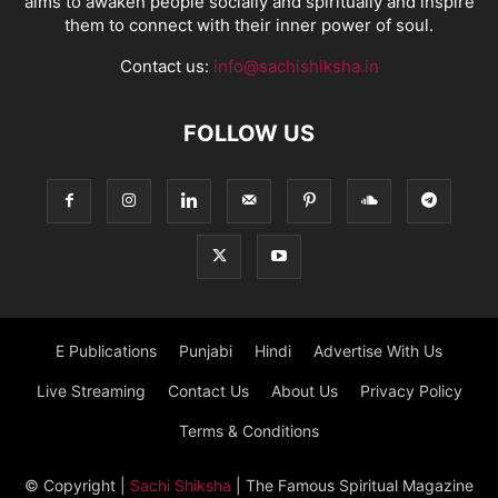
aims to awaken people socially and spiritually and inspire
them to connect with their inner power of soul.
Contact us:
info@sachishiksha.in
FOLLOW US
E Publications
Punjabi
Hindi
Advertise With Us
Live Streaming
Contact Us
About Us
Privacy Policy
Terms & Conditions
© Copyright
|
Sachi Shiksha
| The Famous Spiritual Magazine