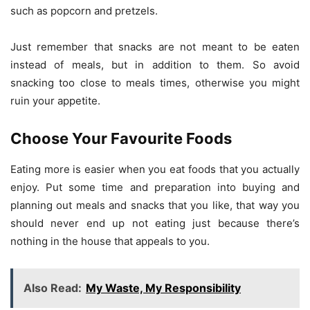
such as popcorn and pretzels.
Just remember that snacks are not meant to be eaten
instead of meals, but in addition to them. So avoid
snacking too close to meals times, otherwise you might
ruin your appetite.
Choose Your Favourite Foods
Eating more is easier when you eat foods that you actually
enjoy. Put some time and preparation into buying and
planning out meals and snacks that you like, that way you
should never end up not eating just because there’s
nothing in the house that appeals to you.
Also Read:
My Waste, My Responsibility