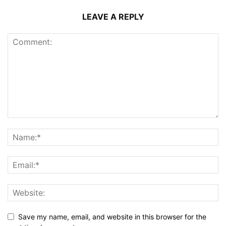
LEAVE A REPLY
Save my name, email, and website in this browser for the