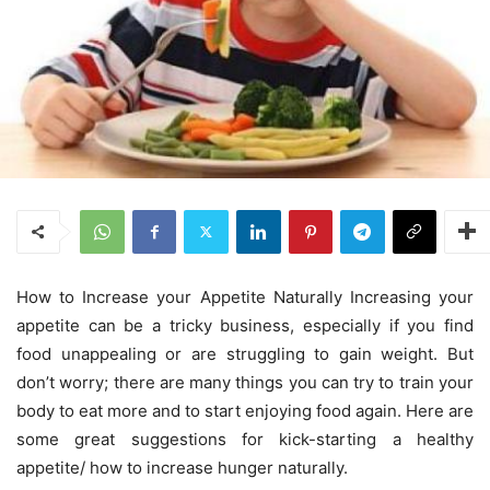
How to Increase your Appetite Naturally Increasing your
appetite can be a tricky business, especially if you find
food unappealing or are struggling to gain weight. But
don’t worry; there are many things you can try to train your
body to eat more and to start enjoying food again. Here are
some great suggestions for kick-starting a healthy
appetite/ how to increase hunger naturally.