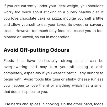
If you are currently under your ideal weight, you shouldn’t
worry too much about sticking to a purely healthy diet. If
you love chocolate cake or pizza, indulge yourself a little
and allow yourself to eat your favourite sweet or savoury
treats. However too much fatty food can cause you to feel
bloated or unwell, so eat in moderation.
Avoid Off-putting Odours
Foods that have particularly strong smells can be
overpowering and may turn you off eating a dish
completely, especially if you weren’t particularly hungry to
begin with. Avoid foods like tuna or stinky cheese (unless
you happen to love them) or anything which has a smell
that doesn’t appeal to you.
Use herbs and spices in cooking. On the other hand, foods