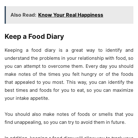
Also Read:
Know Your Real Happiness
Keep a Food Diary
Keeping a food diary is a great way to identify and
understand the problems in your relationship with food, so
you can attempt to overcome them. Every day you should
make notes of the times you felt hungry or of the foods
that appealed to you most. This way, you can identify the
best times and foods for you to eat, so you can maximize
your intake appetite.
You should also make notes of foods or smells that you
find unappealing, so you can try to avoid them in future.