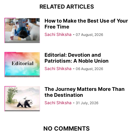
RELATED ARTICLES
How to Make the Best Use of Your
Free Time
Sachi Shiksha
-
07 August, 2026
Editorial: Devotion and
Patriotism: A Noble Union
Sachi Shiksha
-
06 August, 2026
The Journey Matters More Than
the Destination
Sachi Shiksha
-
31 July, 2026
NO COMMENTS