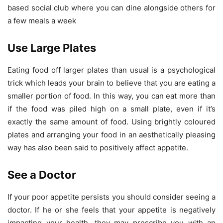
based social club where you can dine alongside others for
a few meals a week
Use Large Plates
Eating food off larger plates than usual is a psychological
trick which leads your brain to believe that you are eating a
smaller portion of food. In this way, you can eat more than
if the food was piled high on a small plate, even if it’s
exactly the same amount of food. Using brightly coloured
plates and arranging your food in an aesthetically pleasing
way has also been said to positively affect appetite.
See a Doctor
If your poor appetite persists you should consider seeing a
doctor. If he or she feels that your appetite is negatively
impacting your health, they may prescribe you with an