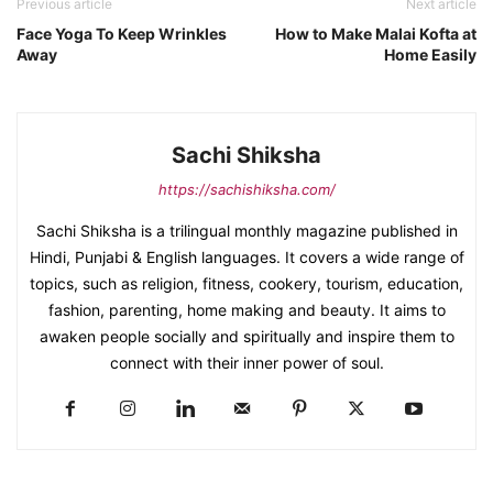
Previous article
Next article
Face Yoga To Keep Wrinkles
How to Make Malai Kofta at
Away
Home Easily
Sachi Shiksha
https://sachishiksha.com/
Sachi Shiksha is a trilingual monthly magazine published in
Hindi, Punjabi & English languages. It covers a wide range of
topics, such as religion, fitness, cookery, tourism, education,
fashion, parenting, home making and beauty. It aims to
awaken people socially and spiritually and inspire them to
connect with their inner power of soul.