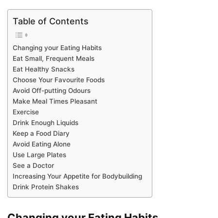
Table of Contents
Changing your Eating Habits
Eat Small, Frequent Meals
Eat Healthy Snacks
Choose Your Favourite Foods
Avoid Off-putting Odours
Make Meal Times Pleasant
Exercise
Drink Enough Liquids
Keep a Food Diary
Avoid Eating Alone
Use Large Plates
See a Doctor
Increasing Your Appetite for Bodybuilding
Drink Protein Shakes
Changing your Eating Habits