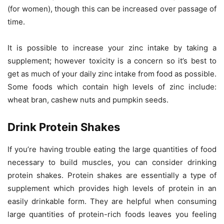
(for women), though this can be increased over passage of
time.
It is possible to increase your zinc intake by taking a
supplement; however toxicity is a concern so it’s best to
get as much of your daily zinc intake from food as possible.
Some foods which contain high levels of zinc include:
wheat bran, cashew nuts and pumpkin seeds.
Drink Protein Shakes
If you’re having trouble eating the large quantities of food
necessary to build muscles, you can consider drinking
protein shakes. Protein shakes are essentially a type of
supplement which provides high levels of protein in an
easily drinkable form. They are helpful when consuming
large quantities of protein-rich foods leaves you feeling