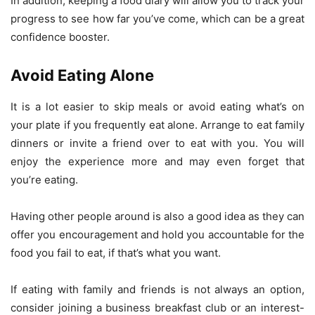
In addition, keeping a food diary will allow you to track your
progress to see how far you’ve come, which can be a great
confidence booster.
Avoid Eating Alone
It is a lot easier to skip meals or avoid eating what’s on
your plate if you frequently eat alone. Arrange to eat family
dinners or invite a friend over to eat with you. You will
enjoy the experience more and may even forget that
you’re eating.
Having other people around is also a good idea as they can
offer you encouragement and hold you accountable for the
food you fail to eat, if that’s what you want.
If eating with family and friends is not always an option,
consider joining a business breakfast club or an interest-