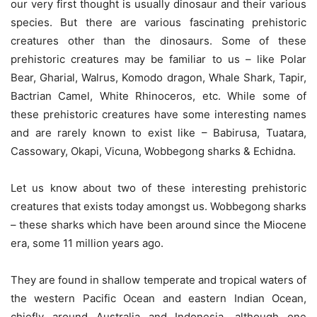
our very first thought is usually dinosaur and their various
species. But there are various fascinating prehistoric
creatures other than the dinosaurs. Some of these
prehistoric creatures may be familiar to us – like Polar
Bear, Gharial, Walrus, Komodo dragon, Whale Shark, Tapir,
Bactrian Camel, White Rhinoceros, etc. While some of
these prehistoric creatures have some interesting names
and are rarely known to exist like – Babirusa, Tuatara,
Cassowary, Okapi, Vicuna, Wobbegong sharks & Echidna.
Let us know about two of these interesting prehistoric
creatures that exists today amongst us. Wobbegong sharks
– these sharks which have been around since the Miocene
era, some 11 million years ago.
They are found in shallow temperate and tropical waters of
the western Pacific Ocean and eastern Indian Ocean,
chiefly around Australia and Indonesia, although one