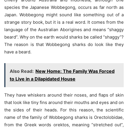
species the Japanese Wobbegong, occurs as far north as
Japan. Wobbegong might sound like something out of a
strange story book, but it is a real word. It comes from the
language of the Australian Aborigines and means “shaggy
beard”. Why on the earth would sharks be called “shaggy”?
The reason is that Wobbegong sharks do look like they
have a beard.
Also Read:
New Home: The Family Was Forced
to Live in a Dilapidated House
They have whiskers around their noses, and flaps of skin
that look like tiny fins around their mouths and eyes and on
the sides of their heads. For this reason, the scientific
name of the family of Wobbegong sharks is Orectolobidae,
from the Greek words orektos, meaning “stretched out”,