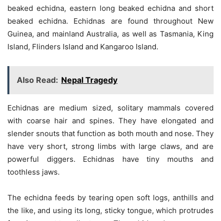
beaked echidna, eastern long beaked echidna and short
beaked echidna. Echidnas are found throughout New
Guinea, and mainland Australia, as well as Tasmania, King
Island, Flinders Island and Kangaroo Island.
Also Read:
Nepal Tragedy
Echidnas are medium sized, solitary mammals covered
with coarse hair and spines. They have elongated and
slender snouts that function as both mouth and nose. They
have very short, strong limbs with large claws, and are
powerful diggers. Echidnas have tiny mouths and
toothless jaws.
The echidna feeds by tearing open soft logs, anthills and
the like, and using its long, sticky tongue, which protrudes