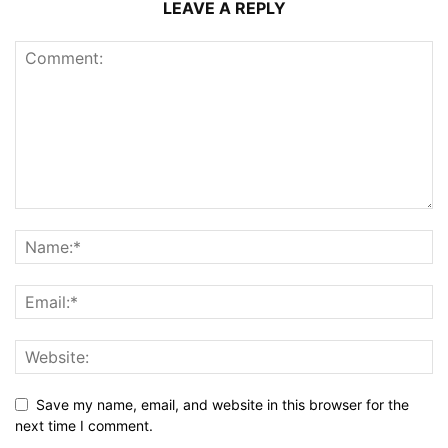
LEAVE A REPLY
Save my name, email, and website in this browser for the
next time I comment.