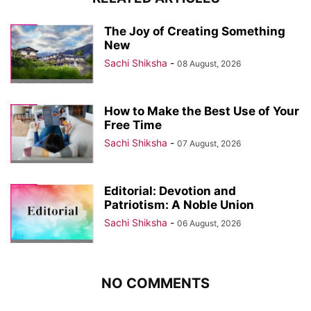
The Joy of Creating Something
New
Sachi Shiksha
-
08 August, 2026
How to Make the Best Use of Your
Free Time
Sachi Shiksha
-
07 August, 2026
Editorial: Devotion and
Patriotism: A Noble Union
Sachi Shiksha
-
06 August, 2026
NO COMMENTS