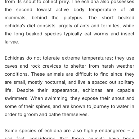
from its snout to collect prey. The echidna also possesses
the second lowest active body temperature of all
mammals, behind the platypus. The short beaked
echidna’s diet consists largely of ants and termites, while
the long beaked species typically eat worms and insect
larvae.
Echidnas do not tolerate extreme temperatures; they use
caves and rock crevices to shelter from harsh weather
conditions. These animals are difficult to find since they
are small, mostly nocturnal, and live a spaced out solitary
life. Despite their appearance, echidnas are capable
swimmers. When swimming, they expose their snout and
some of their spines, and are known to journey to water in
order to groom and bathe themselves.
Some species of echidna are also highly endangered – a
sad fact, considering that these animals have been