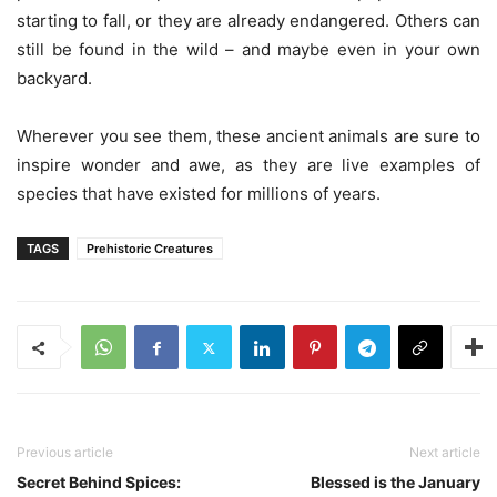
starting to fall, or they are already endangered. Others can
still be found in the wild – and maybe even in your own
backyard.
Wherever you see them, these ancient animals are sure to
inspire wonder and awe, as they are live examples of
species that have existed for millions of years.
TAGS
Prehistoric Creatures
Previous article
Next article
Secret Behind Spices:
Blessed is the January