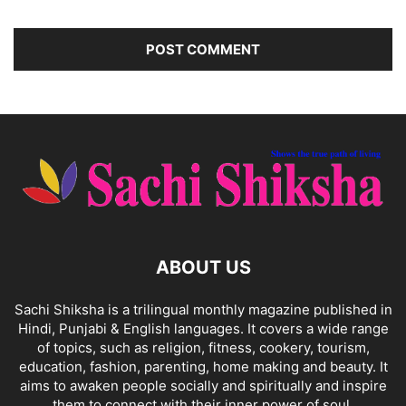
ABOUT US
Sachi Shiksha is a trilingual monthly magazine published in
Hindi, Punjabi & English languages. It covers a wide range
of topics, such as religion, fitness, cookery, tourism,
education, fashion, parenting, home making and beauty. It
aims to awaken people socially and spiritually and inspire
them to connect with their inner power of soul.