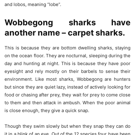
and lobos, meaning “lobe”.
Wobbegong sharks have
another name – carpet sharks.
This is because they are bottom dwelling sharks, staying
on the ocean floor. They are nocturnal, sleeping during the
day and hunting at night. This is because they have poor
eyesight and rely mostly on their barbels to sense their
environment. Like most sharks, Wobbegong are hunters
but since they are quiet lazy, instead of actively looking for
food or chasing after prey, they wait for prey to come close
to them and then attack in ambush. When the poor animal
is close enough, they give a quick snap.
Though they swim slowly but when they snap they can do
it in a blink of an eye. Out of the 12 species four have been