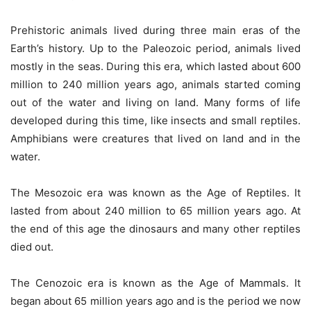
Prehistoric animals lived during three main eras of the
Earth’s history. Up to the Paleozoic period, animals lived
mostly in the seas. During this era, which lasted about 600
million to 240 million years ago, animals started coming
out of the water and living on land. Many forms of life
developed during this time, like insects and small reptiles.
Amphibians were creatures that lived on land and in the
water.
The Mesozoic era was known as the Age of Reptiles. It
lasted from about 240 million to 65 million years ago. At
the end of this age the dinosaurs and many other reptiles
died out.
The Cenozoic era is known as the Age of Mammals. It
began about 65 million years ago and is the period we now