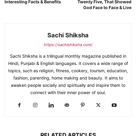
Interesting Facts & Benefits
Twenty Five, That Showed
God Face to Face & Live
Sachi Shiksha
https://sachishiksha.com/
Sachi Shiksha is a trilingual monthly magazine published in
Hindi, Punjabi & English languages. It covers a wide range of
topics, such as religion, fitness, cookery, tourism, education,
fashion, parenting, home making and beauty. It aims to
awaken people socially and spiritually and inspire them to
connect with their inner power of soul.
RELATED ARTICLES