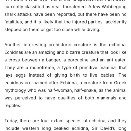
currently classified as near threatened. A few Wobbegong
shark attacks have been reported, but there have been no
fatalities, and it is likely that the injured parties accidently
stepped on them or get too close while diving.
Another interesting prehistoric creature is the echidna.
Echidnas are an amazing and bizarre creature that look like
a cross between a badger, a porcupine and an ant eater.
They are a monotreme, a type of primitive mammal that
lays eggs instead of giving birth to live babies. The
echidnas are named after Echidna, a creature from Greek
mythology who was half-woman, half-snake, as the animal
was perceived to have qualities of both mammals and
reptiles.
Today, there are four extant species of echidna, and they
include western long beaked echidna, Sir David’s long