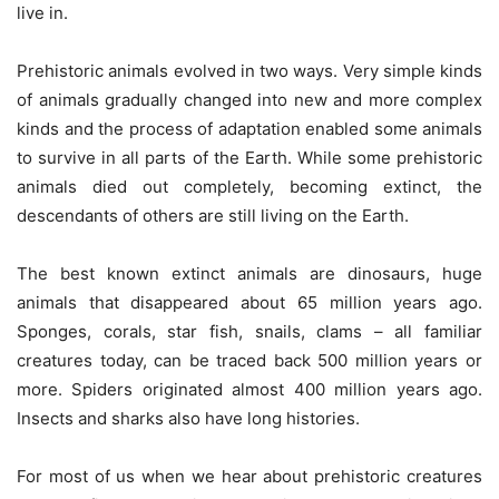
live in.
Prehistoric animals evolved in two ways. Very simple kinds
of animals gradually changed into new and more complex
kinds and the process of adaptation enabled some animals
to survive in all parts of the Earth. While some prehistoric
animals died out completely, becoming extinct, the
descendants of others are still living on the Earth.
The best known extinct animals are dinosaurs, huge
animals that disappeared about 65 million years ago.
Sponges, corals, star fish, snails, clams – all familiar
creatures today, can be traced back 500 million years or
more. Spiders originated almost 400 million years ago.
Insects and sharks also have long histories.
For most of us when we hear about prehistoric creatures