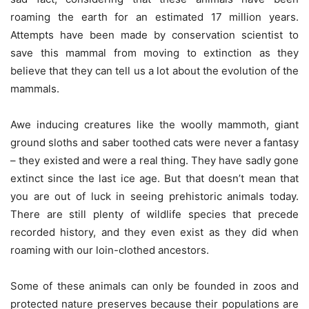
roaming the earth for an estimated 17 million years.
Attempts have been made by conservation scientist to
save this mammal from moving to extinction as they
believe that they can tell us a lot about the evolution of the
mammals.
Awe inducing creatures like the woolly mammoth, giant
ground sloths and saber toothed cats were never a fantasy
– they existed and were a real thing. They have sadly gone
extinct since the last ice age. But that doesn’t mean that
you are out of luck in seeing prehistoric animals today.
There are still plenty of wildlife species that precede
recorded history, and they even exist as they did when
roaming with our loin-clothed ancestors.
Some of these animals can only be founded in zoos and
protected nature preserves because their populations are