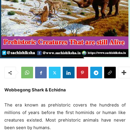
Wobbegong Shark & Echidna
The era known as prehistoric covers the hundreds of
millions of years before the first hominids or human like
creatures existed. Most prehistoric animals have never
been seen by humans.