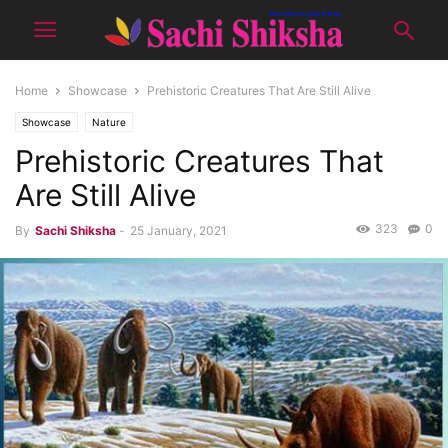
Home
Showcase
Prehistoric Creatures That Are Still Alive
Showcase
Nature
Prehistoric Creatures That
Are Still Alive
323
0
By
Sachi Shiksha
-
25 January, 2021