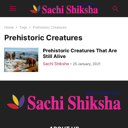
Home
Tags
Prehistoric Creatures
Prehistoric Creatures
Prehistoric Creatures That Are
Still Alive
Sachi Shiksha
-
25 January, 2021