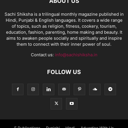
ABOUT US
Sachi Shiksha is a trilingual monthly magazine published in
Hindi, Punjabi & English languages. It covers a wide range
of topics, such as religion, fitness, cookery, tourism,
education, fashion, parenting, home making and beauty. It
aims to awaken people socially and spiritually and inspire
them to connect with their inner power of soul.
Contact us:
info@sachishiksha.in
FOLLOW US
E Publications
Punjabi
Hindi
Advertise With Us