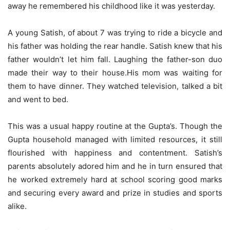
away he remembered his childhood like it was yesterday.
A young Satish, of about 7 was trying to ride a bicycle and
his father was holding the rear handle. Satish knew that his
father wouldn’t let him fall. Laughing the father-son duo
made their way to their house.His mom was waiting for
them to have dinner. They watched television, talked a bit
and went to bed.
This was a usual happy routine at the Gupta’s. Though the
Gupta household managed with limited resources, it still
flourished with happiness and contentment. Satish’s
parents absolutely adored him and he in turn ensured that
he worked extremely hard at school scoring good marks
and securing every award and prize in studies and sports
alike.