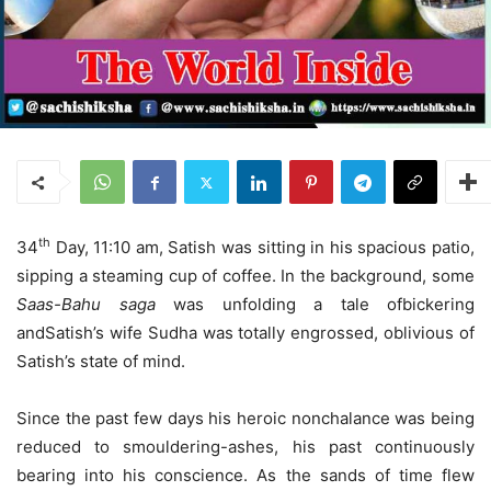
th
34
Day, 11:10 am, Satish was sitting in his spacious patio,
sipping a steaming cup of coffee. In the background, some
Saas-Bahu saga
was unfolding a tale ofbickering
andSatish’s wife Sudha was totally engrossed, oblivious of
Satish’s state of mind.
Since the past few days his heroic nonchalance was being
reduced to smouldering-ashes, his past continuously
bearing into his conscience. As the sands of time flew