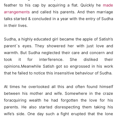
feather to his cap by acquiring a flat. Quickly he
made
arrangements
and called his parents. And then marriage
talks started & concluded in a year with the entry of Sudha
in their lives.
Sudha, a highly educated girl became the apple of Satish’s
parent`s eyes. They showered her with just love and
warmth. But Sudha neglected their care and concern and
took it for interference. She disliked their
opinions.Meanwhile Satish got so engrossed in his work
that he failed to notice this insensitive behaviour of Sudha.
At times he overlooked all this and often found himself
between his mother and wife. Somewhere in the craze
foracquiring wealth he had forgotten the love for his
parents. He also started disrespecting them taking his
wife’s side. One day such a fight erupted that the lone