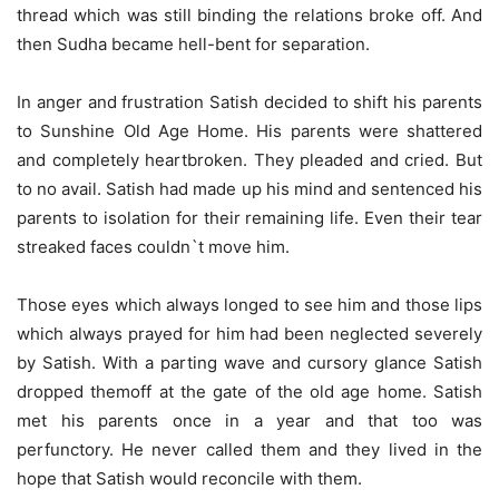
thread which was still binding the relations broke off. And
then Sudha became hell-bent for separation.
In anger and frustration Satish decided to shift his parents
to Sunshine Old Age Home. His parents were shattered
and completely heartbroken. They pleaded and cried. But
to no avail. Satish had made up his mind and sentenced his
parents to isolation for their remaining life. Even their tear
streaked faces couldn`t move him.
Those eyes which always longed to see him and those lips
which always prayed for him had been neglected severely
by Satish. With a parting wave and cursory glance Satish
dropped themoff at the gate of the old age home. Satish
met his parents once in a year and that too was
perfunctory. He never called them and they lived in the
hope that Satish would reconcile with them.