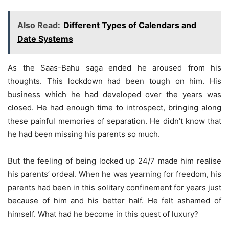
Also Read:
Different Types of Calendars and
Date Systems
As the Saas-Bahu saga ended he aroused from his
thoughts. This lockdown had been tough on him. His
business which he had developed over the years was
closed. He had enough time to introspect, bringing along
these painful memories of separation. He didn’t know that
he had been missing his parents so much.
But the feeling of being locked up 24/7 made him realise
his parents’ ordeal. When he was yearning for freedom, his
parents had been in this solitary confinement for years just
because of him and his better half. He felt ashamed of
himself. What had he become in this quest of luxury?