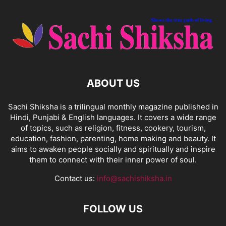
ABOUT US
Sachi Shiksha is a trilingual monthly magazine published in
Hindi, Punjabi & English languages. It covers a wide range
of topics, such as religion, fitness, cookery, tourism,
education, fashion, parenting, home making and beauty. It
aims to awaken people socially and spiritually and inspire
them to connect with their inner power of soul.
Contact us:
info@sachishiksha.in
FOLLOW US