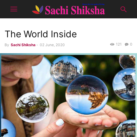
The World Inside
121
0
By
Sachi Shiksha
-
02 June, 2020