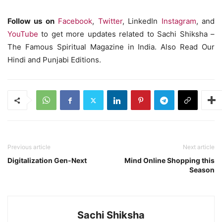
Follow us on
Facebook
,
Twitter
, LinkedIn
Instagram
, and
YouTube
to get more updates related to Sachi Shiksha –
The Famous Spiritual Magazine in India. Also Read Our
Hindi and Punjabi Editions.
Previous article
Next article
Digitalization Gen-Next
Mind Online Shopping this
Season
Sachi Shiksha