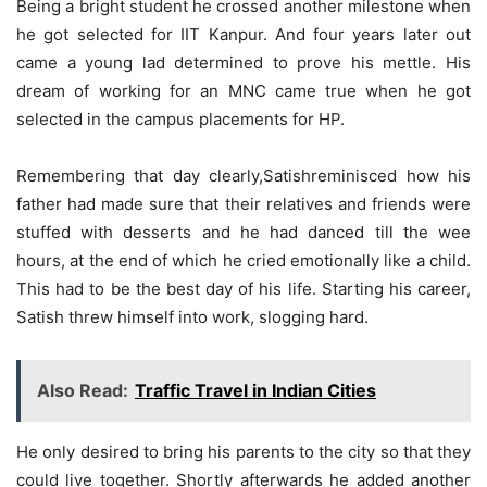
Being a bright student he crossed another milestone when
he got selected for IIT Kanpur. And four years later out
came a young lad determined to prove his mettle. His
dream of working for an MNC came true when he got
selected in the campus placements for HP.
Remembering that day clearly,Satishreminisced how his
father had made sure that their relatives and friends were
stuffed with desserts and he had danced till the wee
hours, at the end of which he cried emotionally like a child.
This had to be the best day of his life. Starting his career,
Satish threw himself into work, slogging hard.
Also Read:
Traffic Travel in Indian Cities
He only desired to bring his parents to the city so that they
could live together. Shortly afterwards he added another