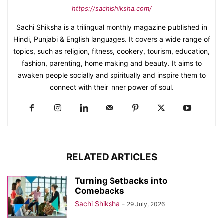
https://sachishiksha.com/
Sachi Shiksha is a trilingual monthly magazine published in
Hindi, Punjabi & English languages. It covers a wide range of
topics, such as religion, fitness, cookery, tourism, education,
fashion, parenting, home making and beauty. It aims to
awaken people socially and spiritually and inspire them to
connect with their inner power of soul.
RELATED ARTICLES
Turning Setbacks into
Comebacks
Sachi Shiksha
-
29 July, 2026