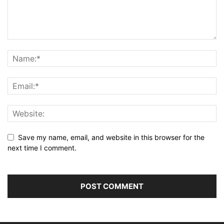
Save my name, email, and website in this browser for the
next time I comment.