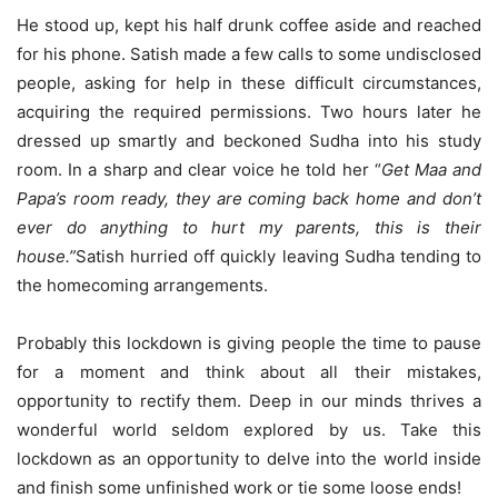
He stood up, kept his half drunk coffee aside and reached
for his phone. Satish made a few calls to some undisclosed
people, asking for help in these difficult circumstances,
acquiring the required permissions. Two hours later he
dressed up smartly and beckoned Sudha into his study
room. In a sharp and clear voice he told her “
Get Maa and
Papa’s room ready, they are coming back home and don’t
ever do anything to hurt my parents, this is their
house.”
Satish hurried off quickly leaving Sudha tending to
the homecoming arrangements.
Probably this lockdown is giving people the time to pause
for a moment and think about all their mistakes,
opportunity to rectify them. Deep in our minds thrives a
wonderful world seldom explored by us. Take this
lockdown as an opportunity to delve into the world inside
and finish some unfinished work or tie some loose ends!