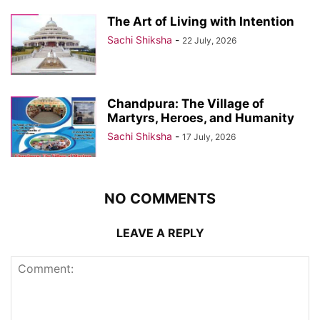
The Art of Living with Intention
Sachi Shiksha
-
22 July, 2026
Chandpura: The Village of
Martyrs, Heroes, and Humanity
Sachi Shiksha
-
17 July, 2026
NO COMMENTS
LEAVE A REPLY