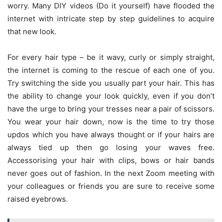
worry. Many DIY videos (Do it yourself) have flooded the
internet with intricate step by step guidelines to acquire
that new look.
For every hair type – be it wavy, curly or simply straight,
the internet is coming to the rescue of each one of you.
Try switching the side you usually part your hair. This has
the ability to change your look quickly, even if you don’t
have the urge to bring your tresses near a pair of scissors.
You wear your hair down, now is the time to try those
updos which you have always thought or if your hairs are
always tied up then go losing your waves free.
Accessorising your hair with clips, bows or hair bands
never goes out of fashion. In the next Zoom meeting with
your colleagues or friends you are sure to receive some
raised eyebrows.