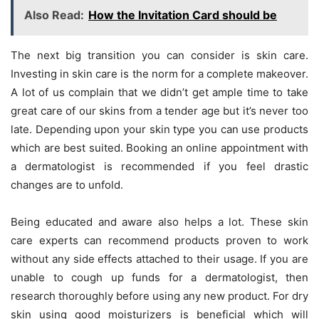
Also Read:
How the Invitation Card should be
The next big transition you can consider is skin care.
Investing in skin care is the norm for a complete makeover.
A lot of us complain that we didn’t get ample time to take
great care of our skins from a tender age but it’s never too
late. Depending upon your skin type you can use products
which are best suited. Booking an online appointment with
a dermatologist is recommended if you feel drastic
changes are to unfold.
Being educated and aware also helps a lot. These skin
care experts can recommend products proven to work
without any side effects attached to their usage. If you are
unable to cough up funds for a dermatologist, then
research thoroughly before using any new product. For dry
skin using good moisturizers is beneficial which will