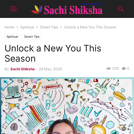
Home
Spiritual
Smart Tips
Unlock a New You This Season
Spiritual
Smart Tips
Unlock a New You This
Season
230
0
By
Sachi Shiksha
-
28 May, 2020