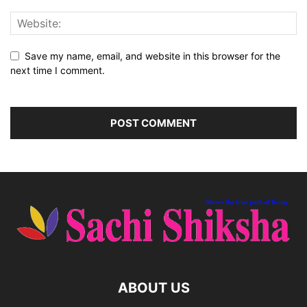
Save my name, email, and website in this browser for the
next time I comment.
ABOUT US