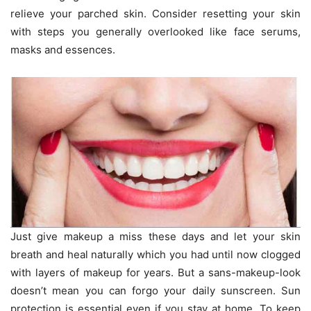
relieve your parched skin. Consider resetting your skin
with steps you generally overlooked like face serums,
masks and essences.
Just give makeup a miss these days and let your skin
breath and heal naturally which you had until now clogged
with layers of makeup for years. But a sans-makeup-look
doesn’t mean you can forgo your daily sunscreen. Sun
protection is essential even if you stay at home. To keep