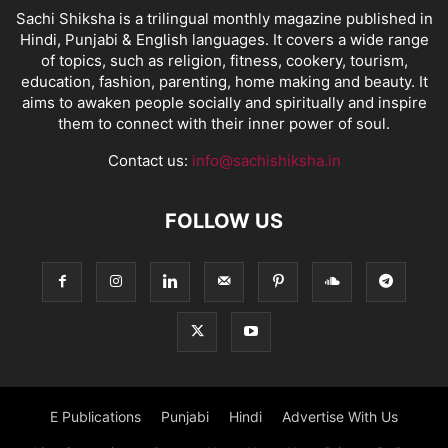
Sachi Shiksha is a trilingual monthly magazine published in
Hindi, Punjabi & English languages. It covers a wide range
of topics, such as religion, fitness, cookery, tourism,
education, fashion, parenting, home making and beauty. It
aims to awaken people socially and spiritually and inspire
them to connect with their inner power of soul.
Contact us:
info@sachishiksha.in
FOLLOW US
E Publications
Punjabi
Hindi
Advertise With Us