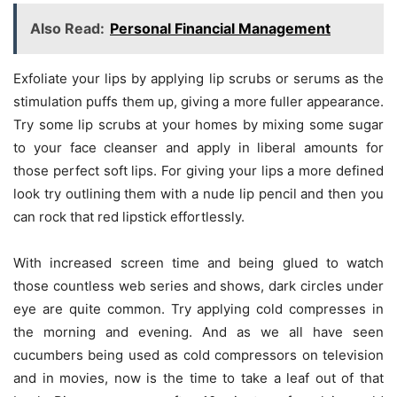
Also Read:
Personal Financial Management
Exfoliate your lips by applying lip scrubs or serums as the
stimulation puffs them up, giving a more fuller appearance.
Try some lip scrubs at your homes by mixing some sugar
to your face cleanser and apply in liberal amounts for
those perfect soft lips. For giving your lips a more defined
look try outlining them with a nude lip pencil and then you
can rock that red lipstick effortlessly.
With increased screen time and being glued to watch
those countless web series and shows, dark circles under
eye are quite common. Try applying cold compresses in
the morning and evening. And as we all have seen
cucumbers being used as cold compressors on television
and in movies, now is the time to take a leaf out of that