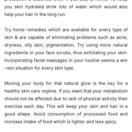
you skin hydrated drink lots of water which would also
help your hair in the long run.
Try home remedies which are available for every type of
skin & are capable of eliminating problems such as acne,
dryness, oily skin, pigmentation. Try using more natural
ingredients in your face scrubs, thus exfoliating your skin.
Incorporating facial massages in your routine seems a win
–win situation for every skin type.
Moving your body for that natural glow is the key for a
healthy skin care regime. If you want that your metabolism
should not be affected due to lack of physical activity then
exercise each day. This will keep your skin and hair in a
good shape. Avoid consumption of processed food and
increase intake of food which is lighter and less spicy.