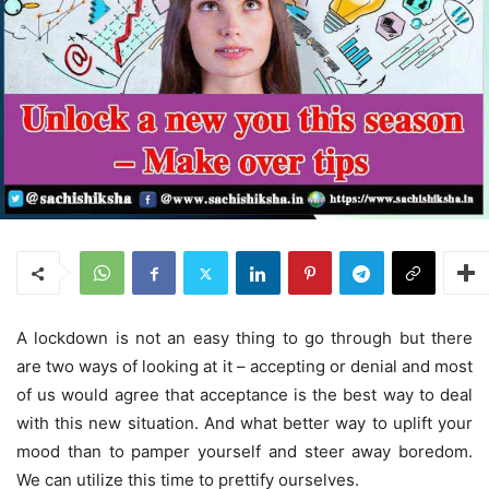
A lockdown is not an easy thing to go through but there
are two ways of looking at it – accepting or denial and most
of us would agree that acceptance is the best way to deal
with this new situation. And what better way to uplift your
mood than to pamper yourself and steer away boredom.
We can utilize this time to prettify ourselves.