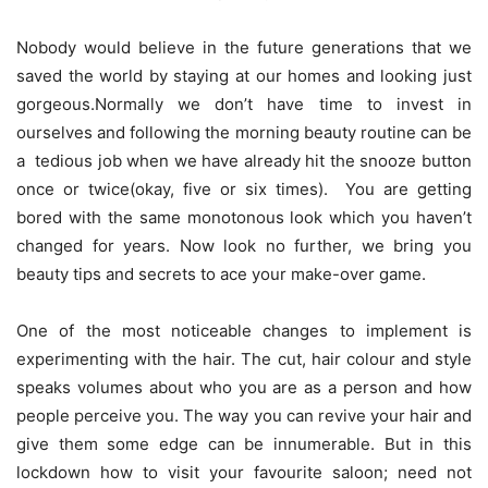
Nobody would believe in the future generations that we
saved the world by staying at our homes and looking just
gorgeous.Normally we don’t have time to invest in
ourselves and following the morning beauty routine can be
a tedious job when we have already hit the snooze button
once or twice(okay, five or six times). You are getting
bored with the same monotonous look which you haven’t
changed for years. Now look no further, we bring you
beauty tips and secrets to ace your make-over game.
One of the most noticeable changes to implement is
experimenting with the hair. The cut, hair colour and style
speaks volumes about who you are as a person and how
people perceive you. The way you can revive your hair and
give them some edge can be innumerable. But in this
lockdown how to visit your favourite saloon; need not