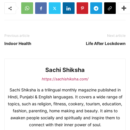
Previous article
Next article
Indoor Health
Life After Lockdown
Sachi Shiksha
https://sachishiksha.com/
Sachi Shiksha is a trilingual monthly magazine published in
Hindi, Punjabi & English languages. It covers a wide range of
topics, such as religion, fitness, cookery, tourism, education,
fashion, parenting, home making and beauty. It aims to
awaken people socially and spiritually and inspire them to
connect with their inner power of soul.