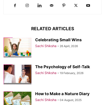
RELATED ARTICLES
Celebrating Small Wins
Sachi Shiksha
-
26 April, 2026
The Psychology of Self-Talk
Sachi Shiksha
-
19 February, 2026
How to Make a Nature Diary
Sachi Shiksha
-
04 August, 2025