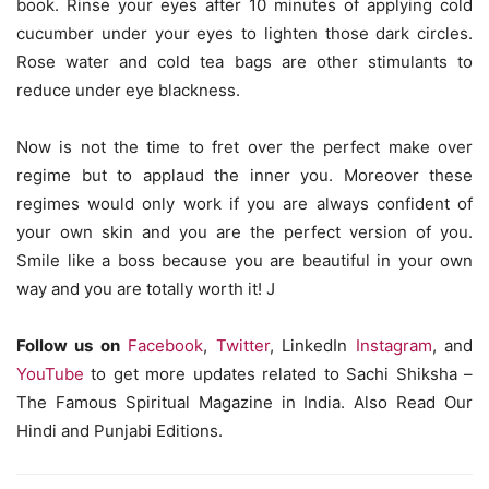
book. Rinse your eyes after 10 minutes of applying cold
cucumber under your eyes to lighten those dark circles.
Rose water and cold tea bags are other stimulants to
reduce under eye blackness.
Now is not the time to fret over the perfect make over
regime but to applaud the inner you. Moreover these
regimes would only work if you are always confident of
your own skin and you are the perfect version of you.
Smile like a boss because you are beautiful in your own
way and you are totally worth it! J
Follow us on
Facebook
,
Twitter
, LinkedIn
Instagram
, and
YouTube
to get more updates related to Sachi Shiksha –
The Famous Spiritual Magazine in India. Also Read Our
Hindi and Punjabi Editions.