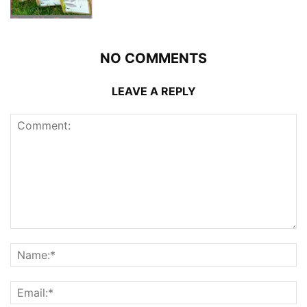
NO COMMENTS
LEAVE A REPLY