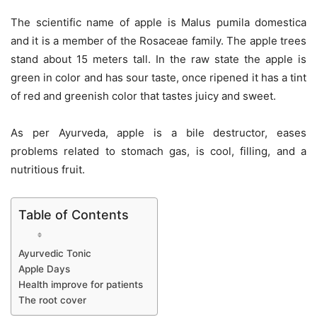
The scientific name of apple is Malus pumila domestica
and it is a member of the Rosaceae family. The apple trees
stand about 15 meters tall. In the raw state the apple is
green in color and has sour taste, once ripened it has a tint
of red and greenish color that tastes juicy and sweet.
As per Ayurveda, apple is a bile destructor, eases
problems related to stomach gas, is cool, filling, and a
nutritious fruit.
Table of Contents
Ayurvedic Tonic
Apple Days
Health improve for patients
The root cover