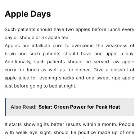
Apple Days
Such patients should have two apples before lunch every
day or should drink apple tea.
Apples are infallible cure to overcome the weakness of
brain and such patients should have one apple a day.
Additionally, such patients should be served raw apple
curry for lunch as well as for dinner. Give a glassful of
apple juice for evening snacks and one sweet ripe apple
just before going to bed at night.
Also Read:
Solar: Green Power for Peak Heat
It starts showing its better results within a month. People
with weak eye sight, should tie poultice made up of one