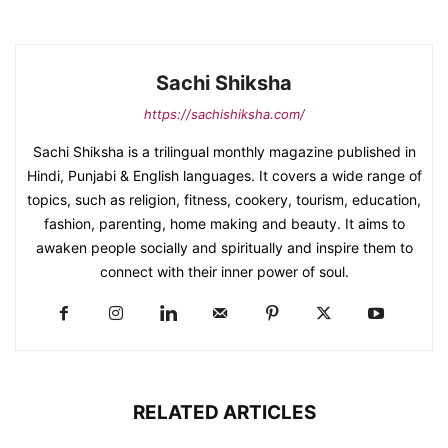
Sachi Shiksha
https://sachishiksha.com/
Sachi Shiksha is a trilingual monthly magazine published in
Hindi, Punjabi & English languages. It covers a wide range of
topics, such as religion, fitness, cookery, tourism, education,
fashion, parenting, home making and beauty. It aims to
awaken people socially and spiritually and inspire them to
connect with their inner power of soul.
RELATED ARTICLES