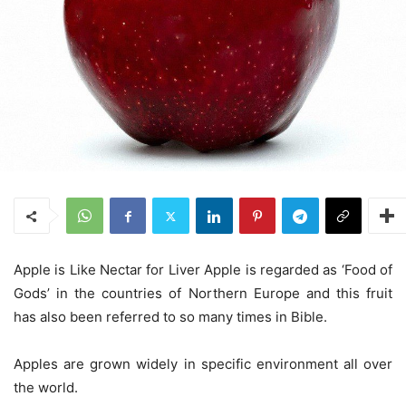
Apple is Like Nectar for Liver Apple is regarded as ‘Food of
Gods’ in the countries of Northern Europe and this fruit
has also been referred to so many times in Bible.
Apples are grown widely in specific environment all over
the world.