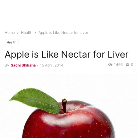
Home
Health
Apple is Like Nectar for Liver
Health
Apple is Like Nectar for Liver
1466
0
By
Sachi Shiksha
-
15 April, 2014