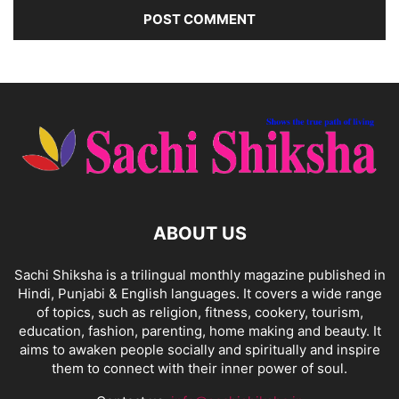
ABOUT US
Sachi Shiksha is a trilingual monthly magazine published in
Hindi, Punjabi & English languages. It covers a wide range
of topics, such as religion, fitness, cookery, tourism,
education, fashion, parenting, home making and beauty. It
aims to awaken people socially and spiritually and inspire
them to connect with their inner power of soul.