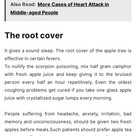
Also Read:
More Cases of Heart Attack in
Middle-aged People
The root cover
It gives a sound sleep. The root cover of the apple tree is
effective in certain fevers.
To nullify the scorpion poisoning, mix half gram camphor
with fresh apple juice and keep giving it to the bruised
person every half an hour repetitively. Even the oldest
coughing problems get cured if you take one glass apple
juice with crystallized sugar lumps every morning.
People suffering from headache, anxiety, irritation, bad
memory and unconsciousness, should be given two fresh
apples before meals.Such patients should prefer apple tea