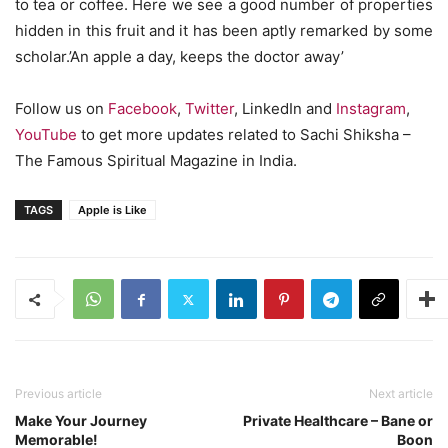
to tea or coffee. Here we see a good number of properties
hidden in this fruit and it has been aptly remarked by some
scholar.’An apple a day, keeps the doctor away’
Follow us on
Facebook
,
Twitter
, LinkedIn and
Instagram
,
YouTube
to get more updates related to Sachi Shiksha –
The Famous Spiritual Magazine in India.
TAGS
Apple is Like
Previous article
Next article
Make Your Journey
Private Healthcare – Bane or
Memorable!
Boon