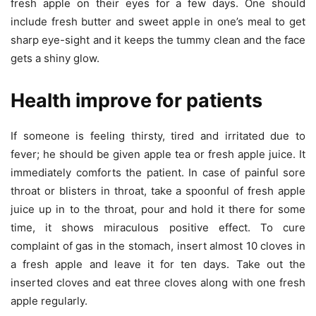
fresh apple on their eyes for a few days. One should
include fresh butter and sweet apple in one’s meal to get
sharp eye-sight and it keeps the tummy clean and the face
gets a shiny glow.
Health improve for patients
If someone is feeling thirsty, tired and irritated due to
fever; he should be given apple tea or fresh apple juice. It
immediately comforts the patient. In case of painful sore
throat or blisters in throat, take a spoonful of fresh apple
juice up in to the throat, pour and hold it there for some
time, it shows miraculous positive effect. To cure
complaint of gas in the stomach, insert almost 10 cloves in
a fresh apple and leave it for ten days. Take out the
inserted cloves and eat three cloves along with one fresh
apple regularly.