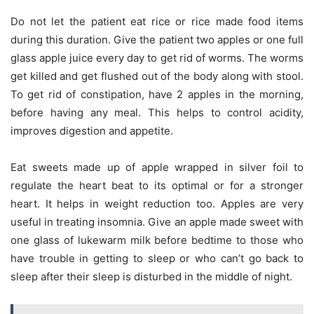
Do not let the patient eat rice or rice made food items
during this duration. Give the patient two apples or one full
glass apple juice every day to get rid of worms. The worms
get killed and get flushed out of the body along with stool.
To get rid of constipation, have 2 apples in the morning,
before having any meal. This helps to control acidity,
improves digestion and appetite.
Eat sweets made up of apple wrapped in silver foil to
regulate the heart beat to its optimal or for a stronger
heart. It helps in weight reduction too. Apples are very
useful in treating insomnia. Give an apple made sweet with
one glass of lukewarm milk before bedtime to those who
have trouble in getting to sleep or who can’t go back to
sleep after their sleep is disturbed in the middle of night.