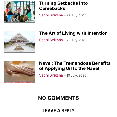
Turning Setbacks into
Comebacks
Sachi Shiksha
-
29 July, 2026
The Art of Living with Intention
Sachi Shiksha
-
22 July, 2026
Navel: The Tremendous Benefits
of Applying Oil to the Navel
Sachi Shiksha
-
19 July, 2026
NO COMMENTS
LEAVE A REPLY