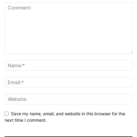
Save my name, email, and website in this browser for the
next time I comment.