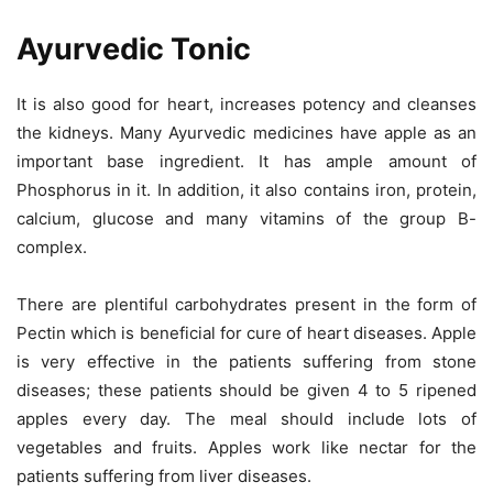
Ayurvedic Tonic
It is also good for heart, increases potency and cleanses
the kidneys. Many Ayurvedic medicines have apple as an
important base ingredient. It has ample amount of
Phosphorus in it. In addition, it also contains iron, protein,
calcium, glucose and many vitamins of the group B-
complex.
There are plentiful carbohydrates present in the form of
Pectin which is beneficial for cure of heart diseases. Apple
is very effective in the patients suffering from stone
diseases; these patients should be given 4 to 5 ripened
apples every day. The meal should include lots of
vegetables and fruits. Apples work like nectar for the
patients suffering from liver diseases.