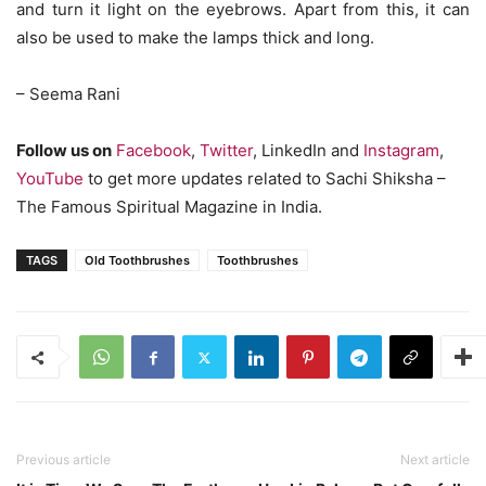
and turn it light on the eyebrows. Apart from this, it can
also be used to make the lamps thick and long.
– Seema Rani
Follow us on
Facebook
,
Twitter
, LinkedIn and
Instagram
,
YouTube
to get more updates related to Sachi Shiksha –
The Famous Spiritual Magazine in India.
TAGS
Old Toothbrushes
Toothbrushes
Previous article
Next article