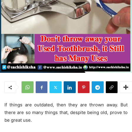
If things are outdated, then they are thrown away. But
there are so many things that, despite being old, prove to
be great use.