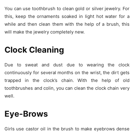
You can use toothbrush to clean gold or silver jewelry. For
this, keep the ornaments soaked in light hot water for a
while and then clean them with the help of a brush, this
will make the jewelry completely new.
Clock Cleaning
Due to sweat and dust due to wearing the clock
continuously for several months on the wrist, the dirt gets
trapped in the clock’s chain. With the help of old
toothbrushes and colin, you can clean the clock chain very
well.
Eye-Brows
Girls use castor oil in the brush to make eyebrows dense