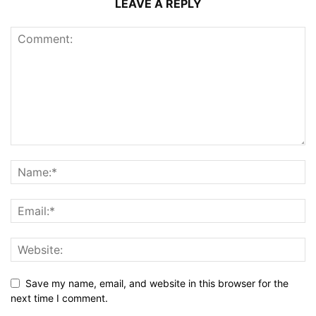
LEAVE A REPLY
Save my name, email, and website in this browser for the
next time I comment.