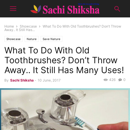
Home
Showcase
What To Do With Old Toothbrushes? Don’t Throw
Away.. It Still Has...
Showcase
Nature
Save Nature
What To Do With Old
Toothbrushes? Don’t Throw
Away.. It Still Has Many Uses!
426
0
By
Sachi Shiksha
-
10 June, 2017