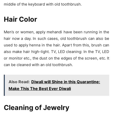
middle of the keyboard with old toothbrush.
Hair Color
Men’s or women, apply mehandi have been running in the
hair now a day. In such cases, old toothbrush can also be
used to apply henna in the hair. Apart from this, brush can
also make hair high-light. TV, LED cleaning: In the TV, LED
or monitor etc., the dust on the edges of the screen, etc. It
can be cleaned with an old toothbrush.
Also Read:
Diwali will Shine in this Quarantine:
Make This The Best Ever Diwali
Cleaning of Jewelry