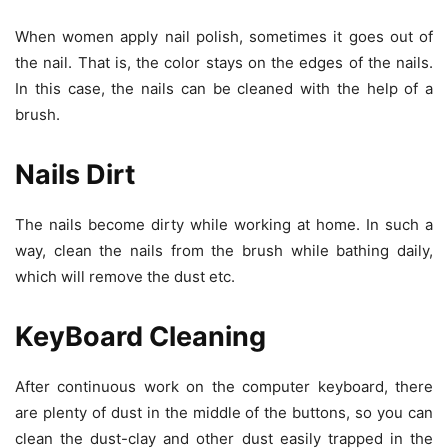
When women apply nail polish, sometimes it goes out of
the nail. That is, the color stays on the edges of the nails.
In this case, the nails can be cleaned with the help of a
brush.
Nails Dirt
The nails become dirty while working at home. In such a
way, clean the nails from the brush while bathing daily,
which will remove the dust etc.
KeyBoard Cleaning
After continuous work on the computer keyboard, there
are plenty of dust in the middle of the buttons, so you can
clean the dust-clay and other dust easily trapped in the