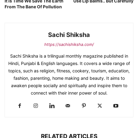
It is Time We Save The Earth
Use Lip Balms.. But Carefully
From The Bane Of Pollution
Sachi Shiksha
https://sachishiksha.com/
Sachi Shiksha is a trilingual monthly magazine published in
Hindi, Punjabi & English languages. It covers a wide range of
topics, such as religion, fitness, cookery, tourism, education,
fashion, parenting, home making and beauty. It aims to
awaken people socially and spiritually and inspire them to
connect with their inner power of soul.
RELATED ARTICLES