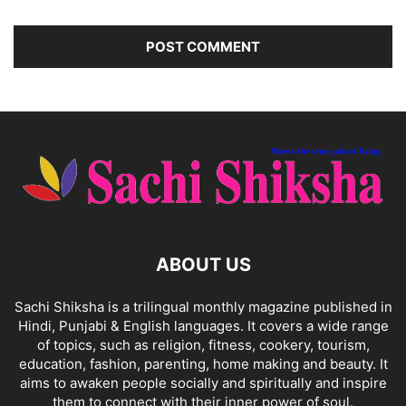
ABOUT US
Sachi Shiksha is a trilingual monthly magazine published in
Hindi, Punjabi & English languages. It covers a wide range
of topics, such as religion, fitness, cookery, tourism,
education, fashion, parenting, home making and beauty. It
aims to awaken people socially and spiritually and inspire
them to connect with their inner power of soul.