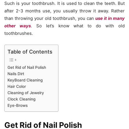
Such is your toothbrush. It is used to clean the teeth. But
after 2-3 months use, you usually throw it away. Rather
than throwing your old toothbrush, you can
use it in many
other ways
. So let’s know what to do with old
toothbrushes.
Table of Contents
Get Rid of Nail Polish
Nails Dirt
KeyBoard Cleaning
Hair Color
Cleaning of Jewelry
Clock Cleaning
Eye-Brows
Get Rid of Nail Polish