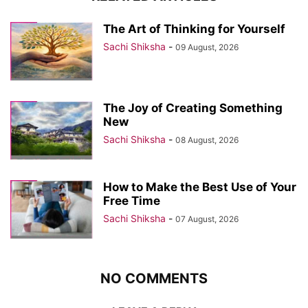
The Art of Thinking for Yourself
Sachi Shiksha
-
09 August, 2026
The Joy of Creating Something
New
Sachi Shiksha
-
08 August, 2026
How to Make the Best Use of Your
Free Time
Sachi Shiksha
-
07 August, 2026
NO COMMENTS