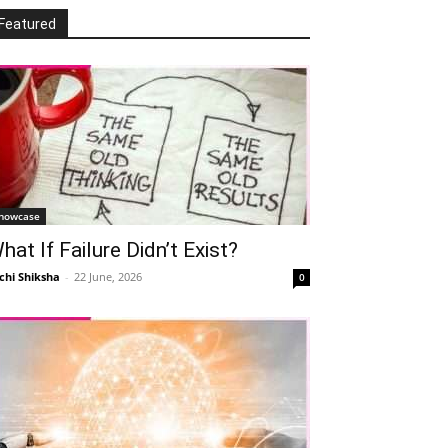
Featured
howcase
hat If Failure Didn’t Exist?
chi Shiksha
-
22 June, 2026
0