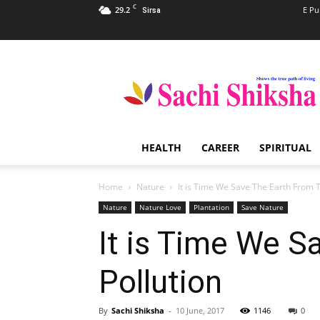
C
29.2
E Pu
Sirsa
Sachi
Shiksha
–
The
Famous
Spiritual
HEALTH
CAREER
SPIRITUAL
Magazine
in
India
Home
Nature
It is Time We Save The Earth From 
Nature
Nature Love
Plantation
Save Nature
It is Time We S
Pollution
By
Sachi Shiksha
-
10 June, 2017
1146
0