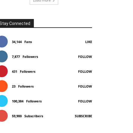
Load more
Stay Connected
34,144
Fans
LIKE
7,877
Followers
FOLLOW
431
Followers
FOLLOW
23
Followers
FOLLOW
100,384
Followers
FOLLOW
59,900
Subscribers
SUBSCRIBE