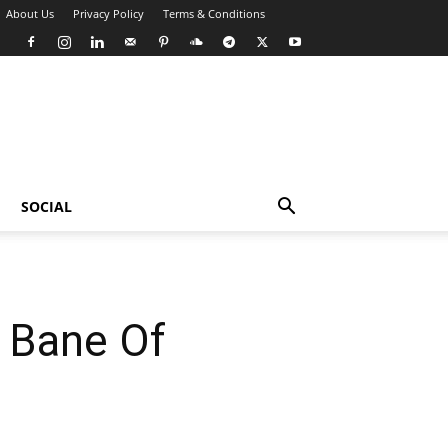
About Us
Privacy Policy
Terms & Conditions
SOCIAL
e Bane Of