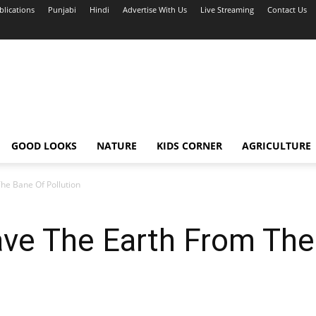
blications
Punjabi
Hindi
Advertise With Us
Live Streaming
Contact Us
GOOD LOOKS
NATURE
KIDS CORNER
AGRICULTURE
The Bane Of Pollution
ave The Earth From Th