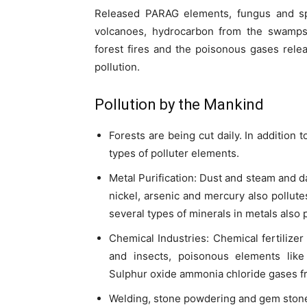
Released PARAG elements, fungus and sp
volcanoes, hydrocarbon from the swamps,
forest fires and the poisonous gases rel
pollution.
Pollution by the Mankind
Forests are being cut daily. In addition 
types of polluter elements.
Metal Purification: Dust and steam and d
nickel, arsenic and mercury also pollu
several types of minerals in metals also 
Chemical Industries: Chemical fertilizer
and insects, poisonous elements like
Sulphur oxide ammonia chloride gases f
Welding, stone powdering and gem ston