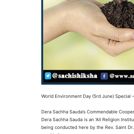
World Environment Day (5rd June) Special –
Dera Sachha Sauda’s Commendable Cooperati
Dera Sachha Sauda is an ‘All Religion Instit
being conducted here by the Rev. Saint Dr