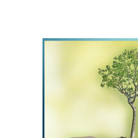
WhatsApp
Share