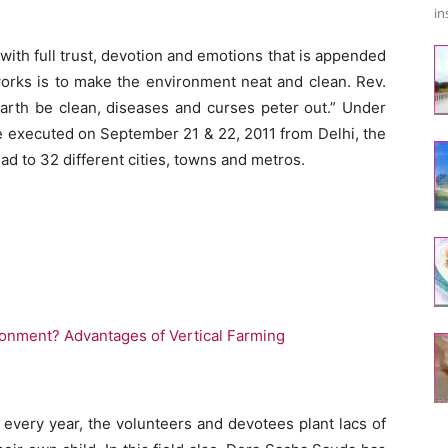
in
with full trust, devotion and emotions that is appended
works is to make the environment neat and clean. Rev.
earth be clean, diseases and curses peter out.” Under
ere executed on September 21 & 22, 2011 from Delhi, the
ad to 32 different cities, towns and metros.
onment? Advantages of Vertical Farming
, every year, the volunteers and devotees plant lacs of