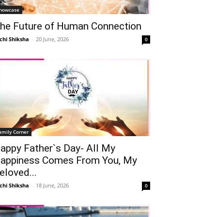
howcase
he Future of Human Connection
chi Shiksha
-
20 June, 2026
0
amily Corner
appy Father`s Day- All My
appiness Comes From You, My
eloved...
chi Shiksha
-
18 June, 2026
0