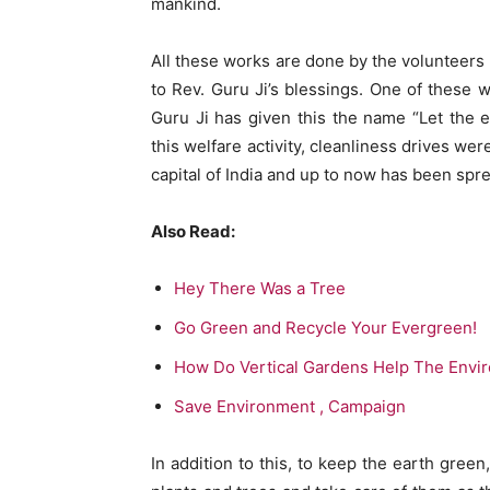
mankind.
All these works are done by the volunteers 
to Rev. Guru Ji’s blessings. One of these 
Guru Ji has given this the name “Let the 
this welfare activity, cleanliness drives w
capital of India and up to now has been spre
Also Read:
Hey There Was a Tree
Go Green and Recycle Your Evergreen!
How Do Vertical Gardens Help The Envir
Save Environment , Campaign
In addition to this, to keep the earth green