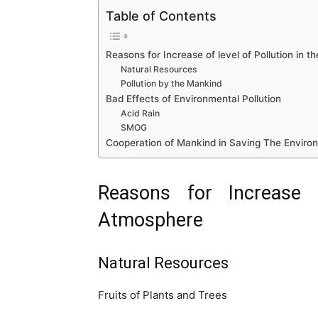
Table of Contents
Reasons for Increase of level of Pollution in 
Natural Resources
Pollution by the Mankind
Bad Effects of Environmental Pollution
Acid Rain
SMOG
Cooperation of Mankind in Saving The Enviro
Reasons for Increase 
Atmosphere
Natural Resources
Fruits of Plants and Trees