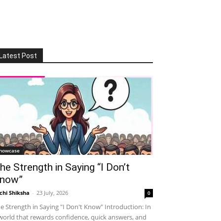
Latest Post
howcase
he Strength in Saying “I Don’t
now”
chi Shiksha
-
23 July, 2026
0
e Strength in Saying "I Don't Know" Introduction: In
world that rewards confidence, quick answers, and