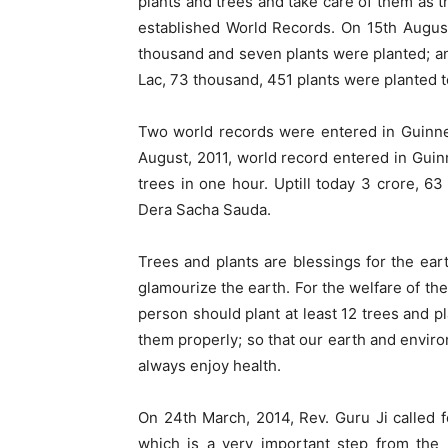
plants and trees and take care of them as th
established World Records. On 15th August
thousand and seven plants were planted; and
Lac, 73 thousand, 451 plants were planted t
Two world records were entered in Guinnes
August, 2011, world record entered in Guin
trees in one hour. Uptill today 3 crore, 6
Dera Sacha Sauda.
Trees and plants are blessings for the ea
glamourize the earth. For the welfare of th
person should plant at least 12 trees and p
them properly; so that our earth and envi
always enjoy health.
On 24th March, 2014, Rev. Guru Ji called f
which is a very important step from the p