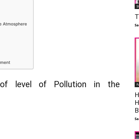
S
T
the Atmosphere
Sa
nment
of level of Pollution in the
F
H
H
B
Sa