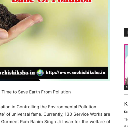
S
 Time to Save Earth From Pollution
T
K
on in Controlling the Environmental Pollution
Sa
ute’ of universal fame. Currently, 130 Service Works are
Th
. Gurmeet Ram Rahim Singh Ji Insan for the welfare of
a 