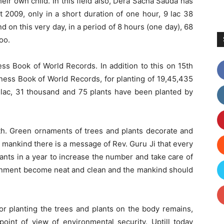
eir own child. In this field also, Dera Sacha Sauda has
 2009, only in a short duration of one hour, 9 lac 38
 on this very day, in a period of 8 hours (one day), 68
oo.
s Book of World Records. In addition to this on 15th
ness Book of World Records, for planting of 19,45,435
3 lac, 31 thousand and 75 plants have been planted by
rth. Green ornaments of trees and plants decorate and
e mankind there is a message of Rev. Guru Ji that every
lants in a year to increase the number and take care of
ronment become neat and clean and the mankind should
or planting the trees and plants on the body remains,
oint of view of environmental security. Uptill today