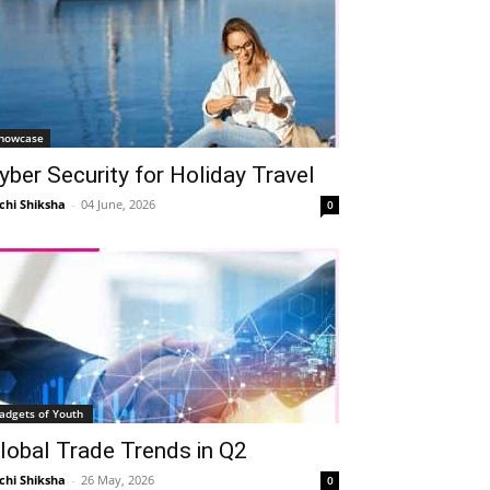
howcase
yber Security for Holiday Travel
chi Shiksha
-
04 June, 2026
0
adgets of Youth
lobal Trade Trends in Q2
chi Shiksha
-
26 May, 2026
0