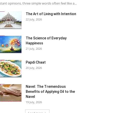
stant opinions, three simple words often feel like a...
The Art of Living with Intention
22 July, 2026
The Science of Everyday
Happiness
21 July, 2026
Papdi Chaat
20 July, 2026
Navel: The Tremendous
Benefits of Applying Oil to the
Navel
19 July, 2026