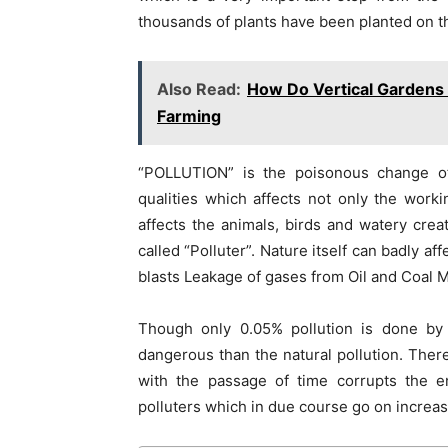
thousands of plants have been planted on t
Also Read:
How Do Vertical Gardens 
Farming
“POLLUTION” is the poisonous change of 
qualities which affects not only the worki
affects the animals, birds and watery crea
called “Polluter”. Nature itself can badly af
blasts Leakage of gases from Oil and Coal M
Though only 0.05% pollution is done by
dangerous than the natural pollution. Th
with the passage of time corrupts the 
polluters which in due course go on increasi