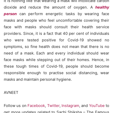
It is nothing like that wearing a mask will intoxicate carbon
dioxide and reduce the amount of oxygen. A
healthy
person
can perform energetic tasks by wearing face
masks and people who feel uncomfortable covering their
face with masks should consult their health service
providers. Since, it is a fact that 40 per cent of individuals
who were tested positive for Covid-19 showed no
symptoms, so fine health does not mean that there is no
need of a mask. Each and every individual should wear
face masks while stepping out of their homes. Hence, in
these tough times of Covid-19, people should become
responsible enough to practise social distancing, wear
masks and maintain personal hygiene.
AVNEET
Follow us on
Facebook
,
Twitter
,
Instagram
, and
YouTube
to
get more updates related to Sachi Shiksha – The Famous