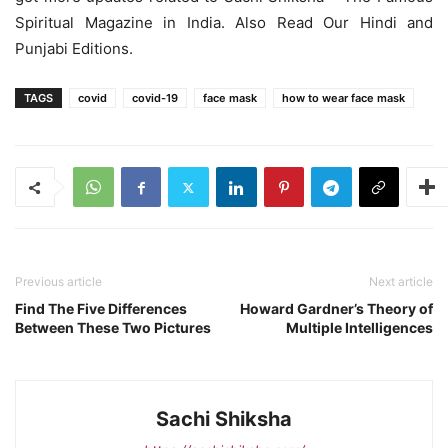
Spiritual Magazine in India. Also Read Our Hindi and
Punjabi Editions.
TAGS
covid
covid-19
face mask
how to wear face mask
Previous article
Next article
Find The Five Differences
Howard Gardner’s Theory of
Between These Two Pictures
Multiple Intelligences
Sachi Shiksha