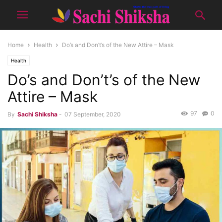
Home
Health
Do’s and Don’t’s of the New Attire – Mask
Health
Do’s and Don’t’s of the New
Attire – Mask
97
0
By
Sachi Shiksha
-
07 September, 2020