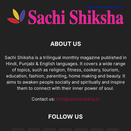
ABOUT US
Sachi Shiksha is a trilingual monthly magazine published in
Hindi, Punjabi & English languages. It covers a wide range
of topics, such as religion, fitness, cookery, tourism,
education, fashion, parenting, home making and beauty. It
aims to awaken people socially and spiritually and inspire
them to connect with their inner power of soul.
Contact us:
info@sachishiksha.in
FOLLOW US