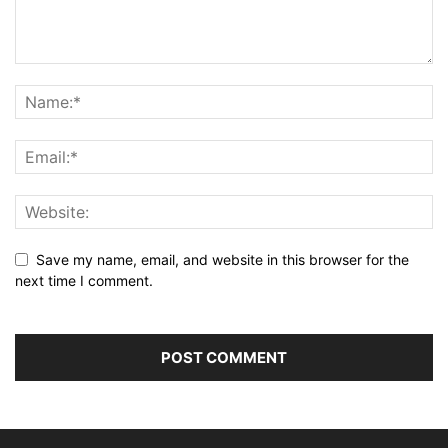
Save my name, email, and website in this browser for the
next time I comment.