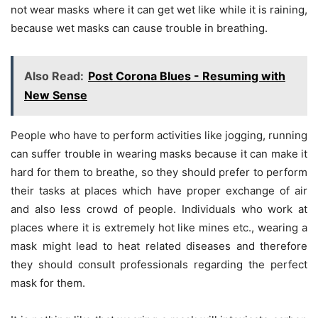
not wear masks where it can get wet like while it is raining,
because wet masks can cause trouble in breathing.
Also Read:
Post Corona Blues - Resuming with
New Sense
People who have to perform activities like jogging, running
can suffer trouble in wearing masks because it can make it
hard for them to breathe, so they should prefer to perform
their tasks at places which have proper exchange of air
and also less crowd of people. Individuals who work at
places where it is extremely hot like mines etc., wearing a
mask might lead to heat related diseases and therefore
they should consult professionals regarding the perfect
mask for them.