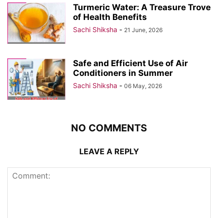
Turmeric Water: A Treasure Trove
of Health Benefits
Sachi Shiksha
-
21 June, 2026
Safe and Efficient Use of Air
Conditioners in Summer
Sachi Shiksha
-
06 May, 2026
NO COMMENTS
LEAVE A REPLY