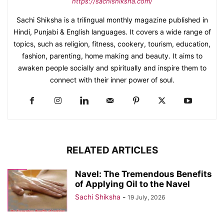
https://sachishiksha.com/
Sachi Shiksha is a trilingual monthly magazine published in
Hindi, Punjabi & English languages. It covers a wide range of
topics, such as religion, fitness, cookery, tourism, education,
fashion, parenting, home making and beauty. It aims to
awaken people socially and spiritually and inspire them to
connect with their inner power of soul.
RELATED ARTICLES
Navel: The Tremendous Benefits
of Applying Oil to the Navel
Sachi Shiksha
-
19 July, 2026