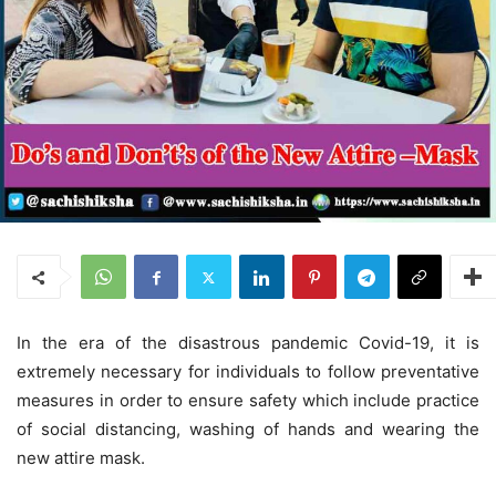
In the era of the disastrous pandemic Covid-19, it is
extremely necessary for individuals to follow preventative
measures in order to ensure safety which include practice
of social distancing, washing of hands and wearing the
new attire mask.