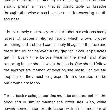
should prefer a mask that is comfortable to breathe
through otherwise a scarf can be used for covering mouth
and nose.
It is extremely necessary to ensure that a mask has many
layers of properly aligned fabric which allows proper
breathing and it should comfortably fit against the face and
there should not be even a tiny gap for it can let particles
get in. Every time before wearing the mask and after
removing it, one should wash the hands. One should follow
the appropriate method of wearing the mask. For the ear
loop masks, they must be grasped from upper ties and be
put around ear loops.
For tie back masks, upper ties must be secured behind the
head and in similar manner the lower ties. Also, while
having conversation or interaction with an old member of