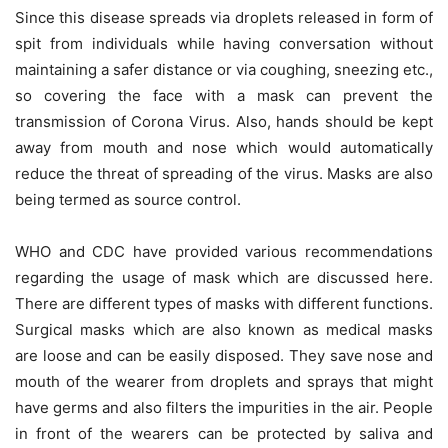
Since this disease spreads via droplets released in form of
spit from individuals while having conversation without
maintaining a safer distance or via coughing, sneezing etc.,
so covering the face with a mask can prevent the
transmission of Corona Virus. Also, hands should be kept
away from mouth and nose which would automatically
reduce the threat of spreading of the virus. Masks are also
being termed as source control.
WHO and CDC have provided various recommendations
regarding the usage of mask which are discussed here.
There are different types of masks with different functions.
Surgical masks which are also known as medical masks
are loose and can be easily disposed. They save nose and
mouth of the wearer from droplets and sprays that might
have germs and also filters the impurities in the air. People
in front of the wearers can be protected by saliva and