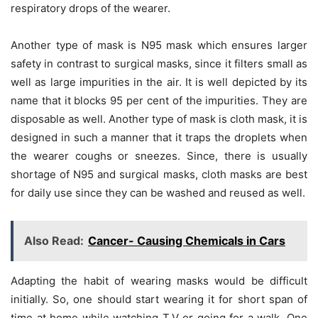
respiratory drops of the wearer.
Another type of mask is N95 mask which ensures larger
safety in contrast to surgical masks, since it filters small as
well as large impurities in the air. It is well depicted by its
name that it blocks 95 per cent of the impurities. They are
disposable as well. Another type of mask is cloth mask, it is
designed in such a manner that it traps the droplets when
the wearer coughs or sneezes. Since, there is usually
shortage of N95 and surgical masks, cloth masks are best
for daily use since they can be washed and reused as well.
Also Read:
Cancer- Causing Chemicals in Cars
Adapting the habit of wearing masks would be difficult
initially. So, one should start wearing it for short span of
time at home while watching T.V or going for a walk. One