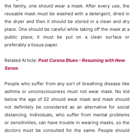
the family, one should wear a mask. After every use, the
reusable mask must be washed with a detergent, dried in
the dryer and then it should be stored in a clean and dry
place. One should be careful while taking off the mask at a
public place; it must be put on a clean surface or
preferably a tissue paper.
Related Article:
Post Corona Blues – Resuming with New
Sense
.
People who suffer from any sort of breathing disease like
asthma or unconsciousness must not wear mask. No kid
below the age of 02 should wear mask and mask should
not definitely be considered as an alternative for social
distancing. Individuals, who suffer from mental problems
or sensitivities, can have trouble in wearing masks, so the
doctors must be consulted for the same. People should