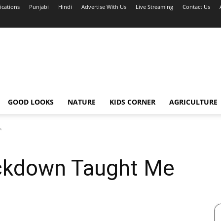
ications
Punjabi
Hindi
Advertise With Us
Live Streaming
Contact Us
GOOD LOOKS
NATURE
KIDS CORNER
AGRICULTURE
e
ckdown Taught Me