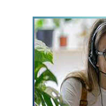
WhatsApp
Share