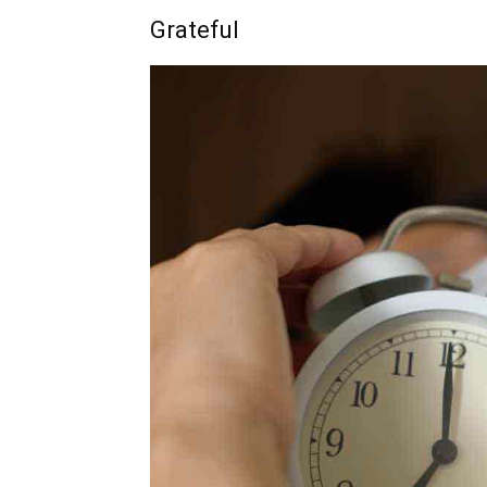
Grateful