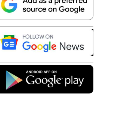
Telegram
Copy URL