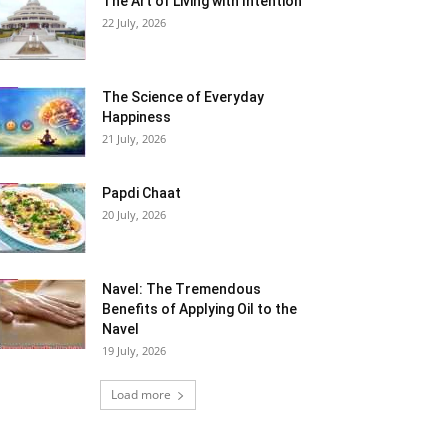
The Art of Living with Intention
22 July, 2026
The Science of Everyday
Happiness
21 July, 2026
Papdi Chaat
20 July, 2026
Navel: The Tremendous
Benefits of Applying Oil to the
Navel
19 July, 2026
Load more