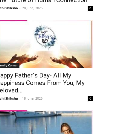
chi Shiksha
-
20 June, 2026
0
amily Corner
appy Father`s Day- All My
appiness Comes From You, My
eloved...
chi Shiksha
-
18 June, 2026
0