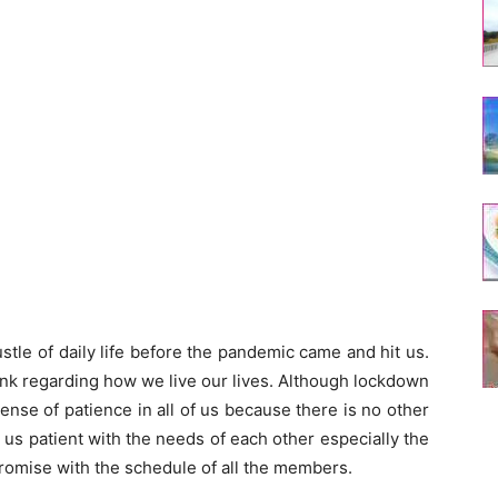
tle of daily life before the pandemic came and hit us.
hink regarding how we live our lives. Although lockdown
ense of patience in all of us because there is no other
de us patient with the needs of each other especially the
mise with the schedule of all the members.