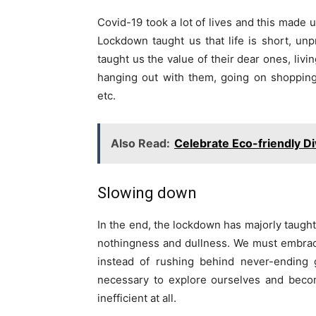
Covid-19 took a lot of lives and this made u
Lockdown taught us that life is short, u
taught us the value of their dear ones, livi
hanging out with them, going on shopping,
etc.
Also Read:
Celebrate Eco-friendly Di
Slowing down
In the end, the lockdown has majorly taught
nothingness and dullness. We must embrace
instead of rushing behind never-ending 
necessary to explore ourselves and bec
inefficient at all.