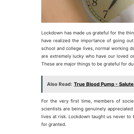
Lockdown has made us grateful for the thin
have realized the importance of going out w
school and college lives, normal working da
are extremely lucky who have our loved one
These are major things to be grateful for d
Also Read:
True Blood Pump - Salute 
For the very first time, members of soci
scientists are being genuinely appreciated
lives at risk. Lockdown taught us never to
for granted.