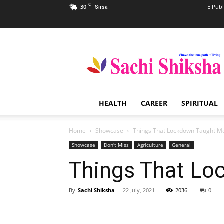
C
30
E Publ
Sirsa
Sachi
Shiksha
–
The
Famous
Spiritual
HEALTH
CAREER
SPIRITUAL
Magazine
in
India
Home
Showcase
Things That Lockdown Taught M
Showcase
Don't Miss
Agriculture
General
Things That Lo
By
Sachi Shiksha
-
22 July, 2021
2036
0