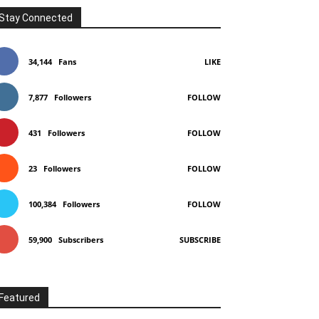
Stay Connected
34,144
Fans
LIKE
7,877
Followers
FOLLOW
431
Followers
FOLLOW
23
Followers
FOLLOW
100,384
Followers
FOLLOW
59,900
Subscribers
SUBSCRIBE
Featured