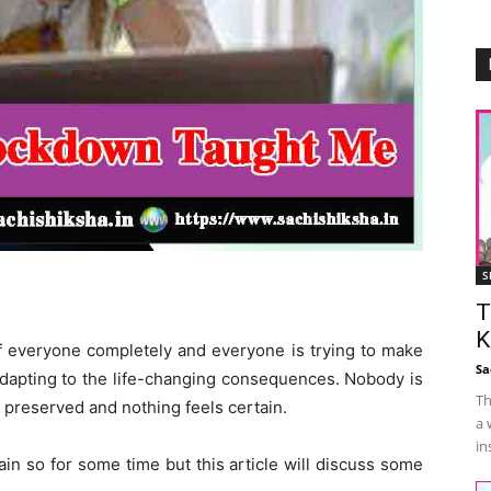
S
T
K
f everyone completely and everyone is trying to make
Sa
adapting to the life-changing consequences. Nobody is
Th
s preserved and nothing feels certain.
a 
in
ain so for some time but this article will discuss some