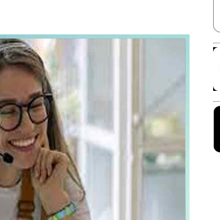
Facebook
X
Linkedin
Pinterest