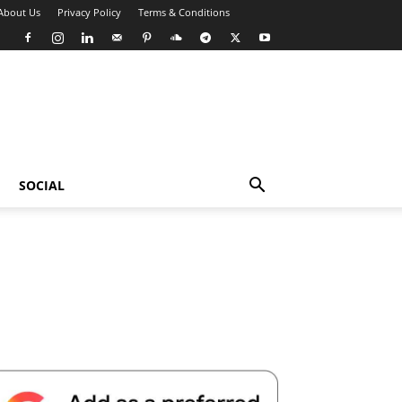
About Us
Privacy Policy
Terms & Conditions
SOCIAL