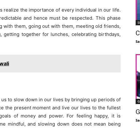
s realize the importance of every individual in our life.
npredictable and hence must be respected. This phase
S
ng with them, going out with them, meeting old friends,
C
 getting together for lunches, celebrating birthdays,
Sa
wali
 us to slow down in our lives by bringing up periods of
G
 the present moment and live our lives to the fullest
G
goals of money and power. For feeling happy, it is
Sa
ome mindful, and slowing down does not mean being