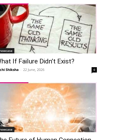
howcase
hat If Failure Didn’t Exist?
chi Shiksha
-
22 June, 2026
0
howcase
he Future of Human Connection