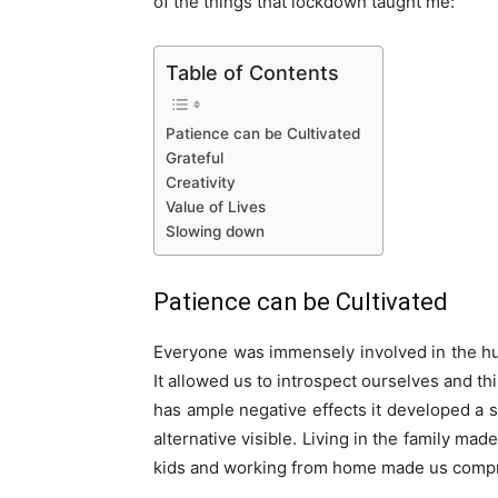
of the things that lockdown taught me:
Table of Contents
Patience can be Cultivated
Grateful
Creativity
Value of Lives
Slowing down
Patience can be Cultivated
Everyone was immensely involved in the hus
It allowed us to introspect ourselves and t
has ample negative effects it developed a s
alternative visible. Living in the family ma
kids and working from home made us compro