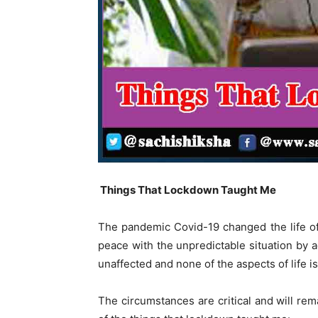
Things That Lockdown Taught Me
The pandemic Covid-19 changed the life o
peace with the unpredictable situation by 
unaffected and none of the aspects of life i
The circumstances are critical and will rem