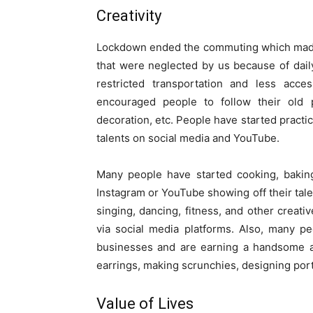
Creativity
Lockdown ended the commuting which made 
that were neglected by us because of daily
restricted transportation and less acce
encouraged people to follow their old p
decoration, etc. People have started practic
talents on social media and YouTube.
Many people have started cooking, bakin
Instagram or YouTube showing off their talen
singing, dancing, fitness, and other creativ
via social media platforms. Also, many p
businesses and are earning a handsome a
earrings, making scrunchies, designing port
Value of Lives