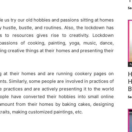
Sa
us try our old hobbies and passions sitting at homes
 hustle, bustle, and routines. Also, the lockdown has
ss to resources gives rise to creativity. Lockdown
assions of cooking, painting, yoga, music, dance,
ing creative things at their homes and presenting their
F
g at their homes and are running cookery pages on
H
H
ts. Similarly, some people are involved in practices of
B
e practices and are actively presenting it to the world
eople have converted their hobbies into small online
Sa
mount from their homes by baking cakes, designing
raits, making customized paintings, etc.