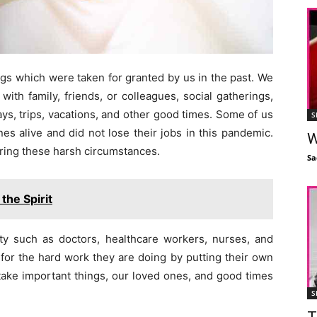
gs which were taken for granted by us in the past. We
ith family, friends, or colleagues, social gatherings,
ys, trips, vacations, and other good times. Some of us
S
s alive and did not lose their jobs in this pandemic.
W
uring these harsh circumstances.
Sa
the Spirit
ety such as doctors, healthcare workers, nurses, and
 for the hard work they are doing by putting their own
 take important things, our loved ones, and good times
S
T