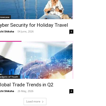
howcase
yber Security for Holiday Travel
chi Shiksha
-
04 June, 2026
0
adgets of Youth
lobal Trade Trends in Q2
chi Shiksha
-
26 May, 2026
0
Load more