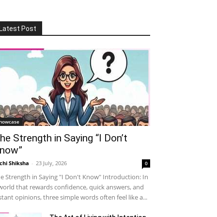
Latest Post
howcase
he Strength in Saying “I Don’t
now”
chi Shiksha
-
23 July, 2026
0
e Strength in Saying "I Don't Know" Introduction: In
world that rewards confidence, quick answers, and
stant opinions, three simple words often feel like a...