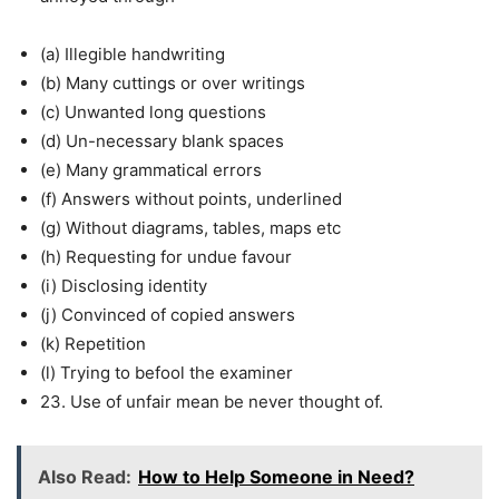
(a) Illegible handwriting
(b) Many cuttings or over writings
(c) Unwanted long questions
(d) Un-necessary blank spaces
(e) Many grammatical errors
(f) Answers without points, underlined
(g) Without diagrams, tables, maps etc
(h) Requesting for undue favour
(i) Disclosing identity
(j) Convinced of copied answers
(k) Repetition
(l) Trying to befool the examiner
23. Use of unfair mean be never thought of.
Also Read:
How to Help Someone in Need?