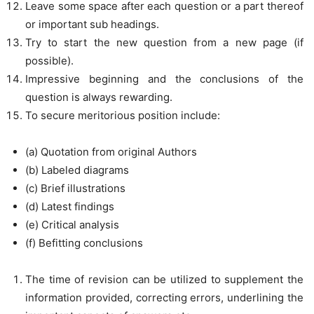
Leave some space after each question or a part thereof
or important sub headings.
Try to start the new question from a new page (if
possible).
Impressive beginning and the conclusions of the
question is always rewarding.
To secure meritorious position include:
(a) Quotation from original Authors
(b) Labeled diagrams
(c) Brief illustrations
(d) Latest findings
(e) Critical analysis
(f) Befitting conclusions
The time of revision can be utilized to supplement the
information provided, correcting errors, underlining the