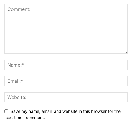
Save my name, email, and website in this browser for the
next time I comment.