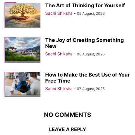
The Art of Thinking for Yourself
Sachi Shiksha
-
09 August, 2026
The Joy of Creating Something
New
Sachi Shiksha
-
08 August, 2026
How to Make the Best Use of Your
Free Time
Sachi Shiksha
-
07 August, 2026
NO COMMENTS
LEAVE A REPLY