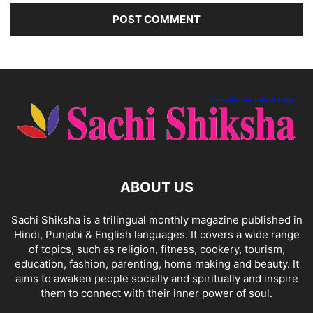
ABOUT US
Sachi Shiksha is a trilingual monthly magazine published in
Hindi, Punjabi & English languages. It covers a wide range
of topics, such as religion, fitness, cookery, tourism,
education, fashion, parenting, home making and beauty. It
aims to awaken people socially and spiritually and inspire
them to connect with their inner power of soul.