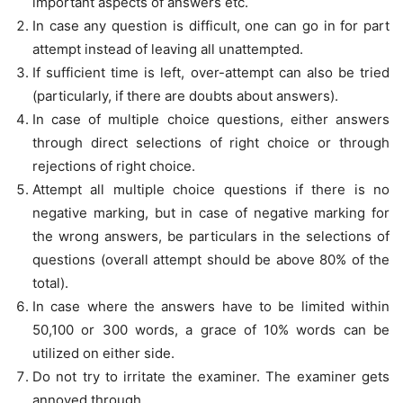
important aspects of answers etc.
In case any question is difficult, one can go in for part
attempt instead of leaving all unattempted.
If sufficient time is left, over-attempt can also be tried
(particularly, if there are doubts about answers).
In case of multiple choice questions, either answers
through direct selections of right choice or through
rejections of right choice.
Attempt all multiple choice questions if there is no
negative marking, but in case of negative marking for
the wrong answers, be particulars in the selections of
questions (overall attempt should be above 80% of the
total).
In case where the answers have to be limited within
50,100 or 300 words, a grace of 10% words can be
utilized on either side.
Do not try to irritate the examiner. The examiner gets
annoyed through