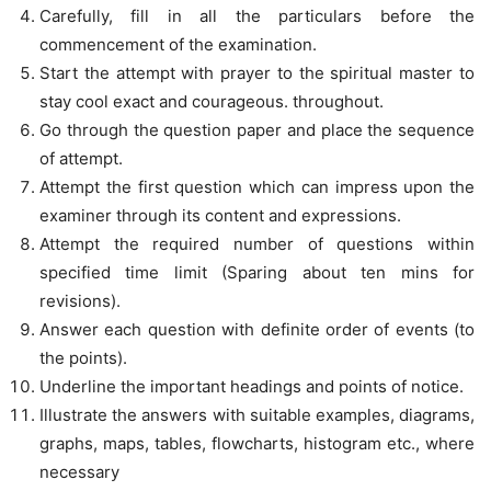
Carefully, fill in all the particulars before the
commencement of the examination.
Start the attempt with prayer to the spiritual master to
stay cool exact and courageous. throughout.
Go through the question paper and place the sequence
of attempt.
Attempt the first question which can impress upon the
examiner through its content and expressions.
Attempt the required number of questions within
specified time limit (Sparing about ten mins for
revisions).
Answer each question with definite order of events (to
the points).
Underline the important headings and points of notice.
Illustrate the answers with suitable examples, diagrams,
graphs, maps, tables, flowcharts, histogram etc., where
necessary