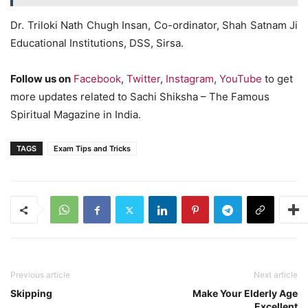
Dr. Triloki Nath Chugh Insan, Co-ordinator, Shah Satnam Ji
Educational Institutions, DSS, Sirsa.
Follow us on
Facebook
,
Twitter
,
Instagram
,
YouTube
to get
more updates related to Sachi Shiksha – The Famous
Spiritual Magazine in India.
TAGS
Exam Tips and Tricks
Previous article
Next article
Skipping
Make Your Elderly Age
Excellent