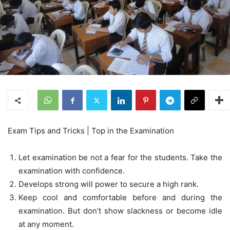
Exam Tips and Tricks | Top in the Examination
Let examination be not a fear for the students. Take the
examination with confidence.
Develops strong will power to secure a high rank.
Keep cool and comfortable before and during the
examination. But don’t show slackness or become idle
at any moment.