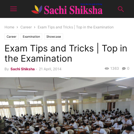
Home
Career
Exam Tips and Tricks | Top in the Examination
Career
Examination
Showcase
Exam Tips and Tricks | Top in
the Examination
1363
0
By
Sachi Shiksha
-
21 April, 2014