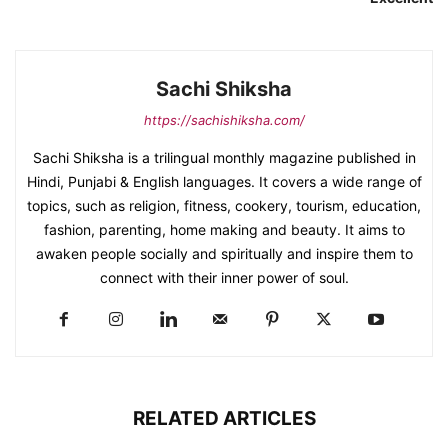
Sachi Shiksha
https://sachishiksha.com/
Sachi Shiksha is a trilingual monthly magazine published in
Hindi, Punjabi & English languages. It covers a wide range of
topics, such as religion, fitness, cookery, tourism, education,
fashion, parenting, home making and beauty. It aims to
awaken people socially and spiritually and inspire them to
connect with their inner power of soul.
RELATED ARTICLES