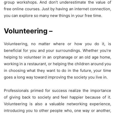
group workshops. And don’t underestimate the value of
free online courses. Just by having an internet connection,
you can explore so many new things in your free time.
Volunteering
–
Volunteering, no matter where or how you do it, is
beneficial for you and your surroundings. Whether you’re
helping to volunteer in an orphanage or an old age home,
working in a restaurant, or helping the children around you
in choosing what they want to do in the future, your time
goes a long way toward improving the society you live in.
Professionals primed for success realize the importance
of giving back to society and feel happier because of it.
Volunteering is also a valuable networking experience,
introducing you to other people who, one way or another,