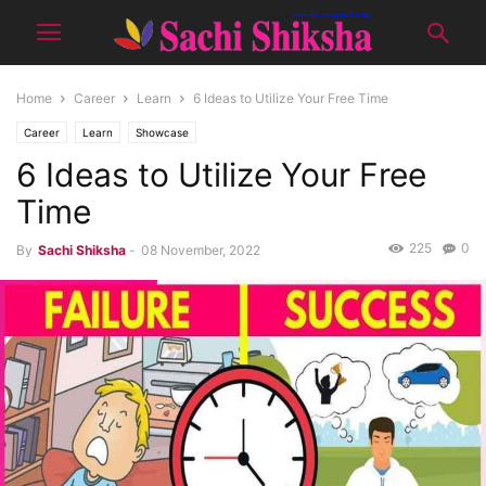
Home
Career
Learn
6 Ideas to Utilize Your Free Time
Career
Learn
Showcase
6 Ideas to Utilize Your Free
Time
225
0
By
Sachi Shiksha
-
08 November, 2022