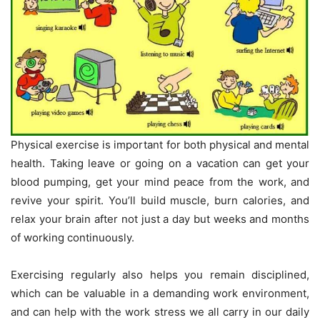
Physical exercise is important for both physical and mental
health. Taking leave or going on a vacation can get your
blood pumping, get your mind peace from the work, and
revive your spirit. You’ll build muscle, burn calories, and
relax your brain after not just a day but weeks and months
of working continuously.
Exercising regularly also helps you remain disciplined,
which can be valuable in a demanding work environment,
and can help with the work stress we all carry in our daily