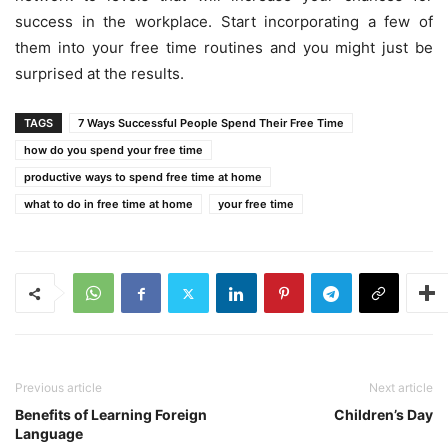
success in the workplace. Start incorporating a few of
them into your free time routines and you might just be
surprised at the results.
TAGS
7 Ways Successful People Spend Their Free Time
how do you spend your free time
productive ways to spend free time at home
what to do in free time at home
your free time
Previous article
Next article
Benefits of Learning Foreign
Children’s Day
Language