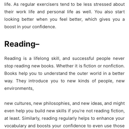
life. As regular exercisers tend to be less stressed about
their work life and personal life as well. You also start
looking better when you feel better, which gives you a
boost in your confidence.
Reading
–
Reading is a lifelong skill, and successful people never
stop reading new books. Whether it is fiction or nonfiction.
Books help you to understand the outer world in a better
way. They introduce you to new kinds of people, new
environments,
new cultures, new philosophies, and new ideas, and might
even help you build new skills if you’re not reading fiction,
at least. Similarly, reading regularly helps to enhance your
vocabulary and boosts your confidence to even use those