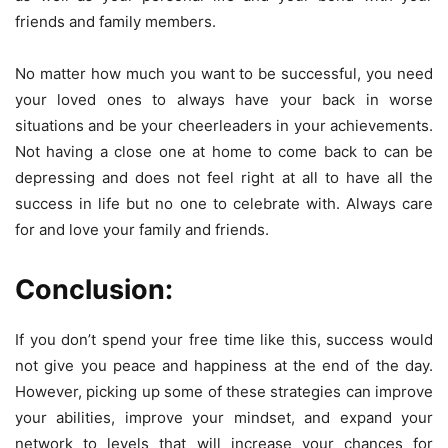
friends and family members.
No matter how much you want to be successful, you need
your loved ones to always have your back in worse
situations and be your cheerleaders in your achievements.
Not having a close one at home to come back to can be
depressing and does not feel right at all to have all the
success in life but no one to celebrate with. Always care
for and love your family and friends.
Conclusion:
If you don’t spend your free time like this, success would
not give you peace and happiness at the end of the day.
However, picking up some of these strategies can improve
your abilities, improve your mindset, and expand your
network to levels that will increase your chances for