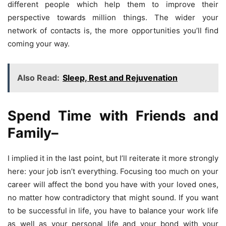
different people which help them to improve their
perspective towards million things. The wider your
network of contacts is, the more opportunities you’ll find
coming your way.
Also Read:
Sleep, Rest and Rejuvenation
Spend Time with Friends and
Family
–
I implied it in the last point, but I’ll reiterate it more strongly
here: your job isn’t everything. Focusing too much on your
career will affect the bond you have with your loved ones,
no matter how contradictory that might sound. If you want
to be successful in life, you have to balance your work life
as well as your personal life and your bond with your