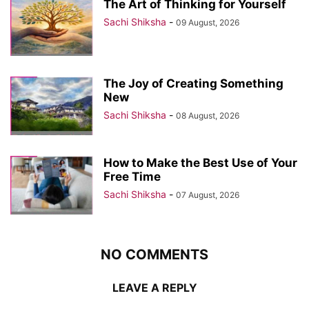
The Art of Thinking for Yourself
Sachi Shiksha
-
09 August, 2026
The Joy of Creating Something
New
Sachi Shiksha
-
08 August, 2026
How to Make the Best Use of Your
Free Time
Sachi Shiksha
-
07 August, 2026
NO COMMENTS
LEAVE A REPLY