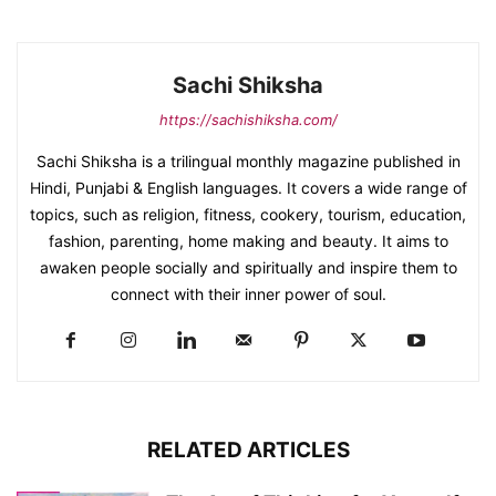
Sachi Shiksha
https://sachishiksha.com/
Sachi Shiksha is a trilingual monthly magazine published in
Hindi, Punjabi & English languages. It covers a wide range of
topics, such as religion, fitness, cookery, tourism, education,
fashion, parenting, home making and beauty. It aims to
awaken people socially and spiritually and inspire them to
connect with their inner power of soul.
RELATED ARTICLES