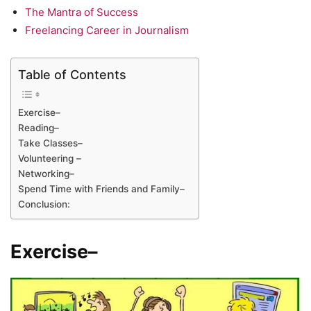
The Mantra of Success
Freelancing Career in Journalism
Table of Contents
Exercise–
Reading–
Take Classes–
Volunteering –
Networking–
Spend Time with Friends and Family–
Conclusion:
Exercise
–