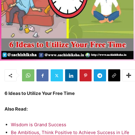
6 Ideas to Utilize Your Free Time
Also Read:
Wisdom is Grand Success
Be Ambitious, Think Positive to Achieve Success in Life