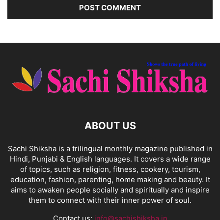
ABOUT US
Sachi Shiksha is a trilingual monthly magazine published in
Hindi, Punjabi & English languages. It covers a wide range
of topics, such as religion, fitness, cookery, tourism,
education, fashion, parenting, home making and beauty. It
aims to awaken people socially and spiritually and inspire
them to connect with their inner power of soul.
Contact us:
info@sachishiksha.in