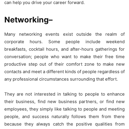
can help you drive your career forward.
Networking
–
Many networking events exist outside the realm of
corporate hours. Some people include weekend
breakfasts, cocktail hours, and after-hours gatherings for
conversation; people who want to make their free time
productive step out of their comfort zone to make new
contacts and meet a different kinds of people regardless of
any professional circumstances surrounding that effort.
They are not interested in talking to people to enhance
their business, find new business partners, or find new
employees, they simply like talking to people and meeting
people, and success naturally follows them from there
because they always catch the positive qualities from