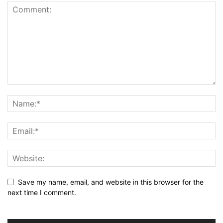
Save my name, email, and website in this browser for the
next time I comment.