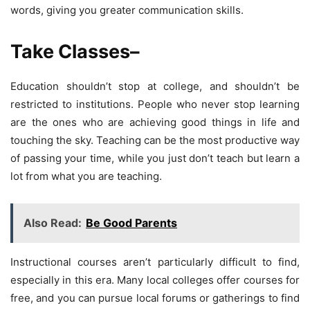
words, giving you greater communication skills.
Take Classes
–
Education shouldn’t stop at college, and shouldn’t be
restricted to institutions. People who never stop learning
are the ones who are achieving good things in life and
touching the sky. Teaching can be the most productive way
of passing your time, while you just don’t teach but learn a
lot from what you are teaching.
Also Read:
Be Good Parents
Instructional courses aren’t particularly difficult to find,
especially in this era. Many local colleges offer courses for
free, and you can pursue local forums or gatherings to find