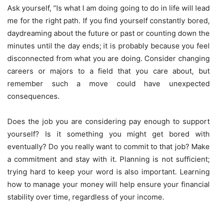
Ask yourself, “Is what I am doing going to do in life will lead
me for the right path. If you find yourself constantly bored,
daydreaming about the future or past or counting down the
minutes until the day ends; it is probably because you feel
disconnected from what you are doing. Consider changing
careers or majors to a field that you care about, but
remember such a move could have unexpected
consequences.
Does the job you are considering pay enough to support
yourself? Is it something you might get bored with
eventually? Do you really want to commit to that job? Make
a commitment and stay with it. Planning is not sufficient;
trying hard to keep your word is also important. Learning
how to manage your money will help ensure your financial
stability over time, regardless of your income.