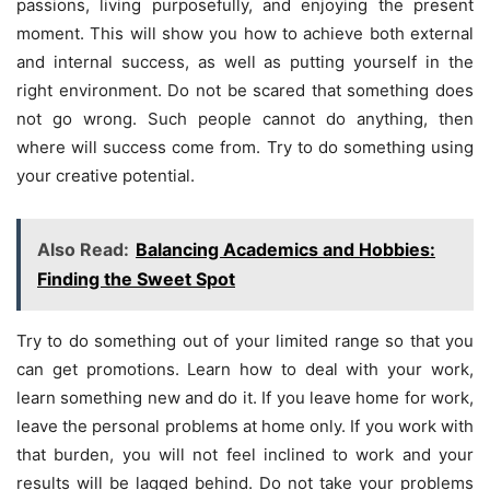
passions, living purposefully, and enjoying the present
moment. This will show you how to achieve both external
and internal success, as well as putting yourself in the
right environment. Do not be scared that something does
not go wrong. Such people cannot do anything, then
where will success come from. Try to do something using
your creative potential.
Also Read:
Balancing Academics and Hobbies:
Finding the Sweet Spot
Try to do something out of your limited range so that you
can get promotions. Learn how to deal with your work,
learn something new and do it. If you leave home for work,
leave the personal problems at home only. If you work with
that burden, you will not feel inclined to work and your
results will be lagged behind. Do not take your problems