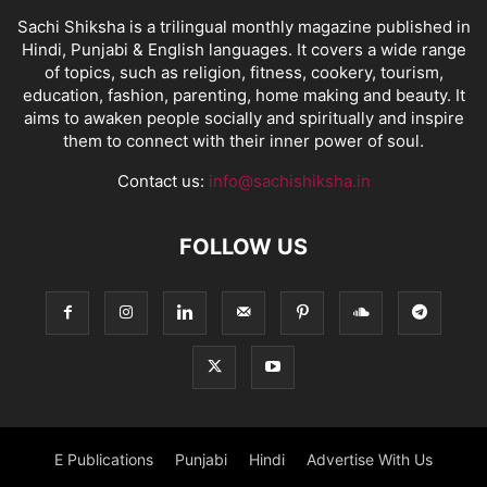
Sachi Shiksha is a trilingual monthly magazine published in
Hindi, Punjabi & English languages. It covers a wide range
of topics, such as religion, fitness, cookery, tourism,
education, fashion, parenting, home making and beauty. It
aims to awaken people socially and spiritually and inspire
them to connect with their inner power of soul.
Contact us:
info@sachishiksha.in
FOLLOW US
E Publications
Punjabi
Hindi
Advertise With Us