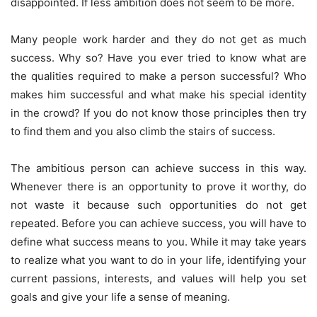
disappointed. If less ambition does not seem to be more.
Many people work harder and they do not get as much
success. Why so? Have you ever tried to know what are
the qualities required to make a person successful? Who
makes him successful and what make his special identity
in the crowd? If you do not know those principles then try
to find them and you also climb the stairs of success.
The ambitious person can achieve success in this way.
Whenever there is an opportunity to prove it worthy, do
not waste it because such opportunities do not get
repeated. Before you can achieve success, you will have to
define what success means to you. While it may take years
to realize what you want to do in your life, identifying your
current passions, interests, and values will help you set
goals and give your life a sense of meaning.