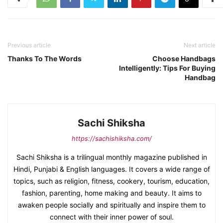
Previous article
Next article
Thanks To The Words
Choose Handbags
Intelligently: Tips For Buying
Handbag
Sachi Shiksha
https://sachishiksha.com/
Sachi Shiksha is a trilingual monthly magazine published in
Hindi, Punjabi & English languages. It covers a wide range of
topics, such as religion, fitness, cookery, tourism, education,
fashion, parenting, home making and beauty. It aims to
awaken people socially and spiritually and inspire them to
connect with their inner power of soul.