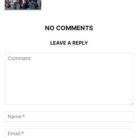
NO COMMENTS
LEAVE A REPLY