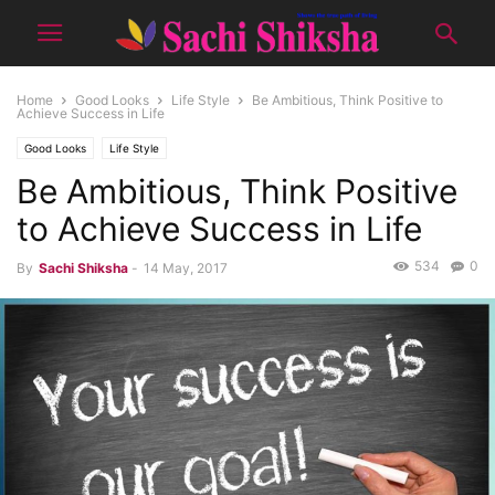
Home
Good Looks
Life Style
Be Ambitious, Think Positive to
Achieve Success in Life
Good Looks
Life Style
Be Ambitious, Think Positive
to Achieve Success in Life
534
0
By
Sachi Shiksha
-
14 May, 2017