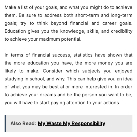
Make a list of your goals, and what you might do to achieve
them. Be sure to address both short-term and long-term
goals; try to think beyond financial and career goals.
Education gives you the knowledge, skills, and credibility
to achieve your maximum potential.
In terms of financial success, statistics have shown that
the more education you have, the more money you are
likely to make. Consider which subjects you enjoyed
studying in school, and why. This can help give you an idea
of what you may be best at or more interested in. In order
to achieve your dreams and be the person you want to be,
you will have to start paying attention to your actions.
Also Read:
My Waste My Responsibility