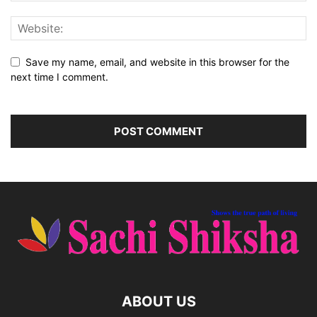
Save my name, email, and website in this browser for the
next time I comment.
ABOUT US