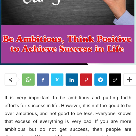
It is very important to be ambitious and putting forth
efforts for success in life. However, it is not too good to be
over ambitious, and not good to be less. Everyone knows
that excess of everything is very bad. If you are more
ambitious but do not get success, then people are