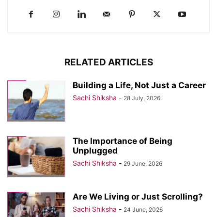
RELATED ARTICLES
Building a Life, Not Just a Career
Sachi Shiksha
-
28 July, 2026
The Importance of Being
Unplugged
Sachi Shiksha
-
29 June, 2026
Are We Living or Just Scrolling?
Sachi Shiksha
-
24 June, 2026