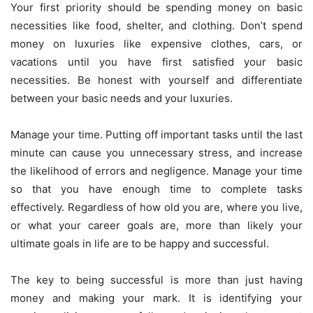
Your first priority should be spending money on basic
necessities like food, shelter, and clothing. Don’t spend
money on luxuries like expensive clothes, cars, or
vacations until you have first satisfied your basic
necessities. Be honest with yourself and differentiate
between your basic needs and your luxuries.
Manage your time. Putting off important tasks until the last
minute can cause you unnecessary stress, and increase
the likelihood of errors and negligence. Manage your time
so that you have enough time to complete tasks
effectively. Regardless of how old you are, where you live,
or what your career goals are, more than likely your
ultimate goals in life are to be happy and successful.
The key to being successful is more than just having
money and making your mark. It is identifying your