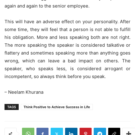
again and again to the senior employee.
This will have an adverse effect on your personality. After
some time, they will feel that a person is not able to fulfill
his obligation. More and less speaking both are not right.
The more speaking the speaker is considered talkative or
flattery and sometimes speaking more than anything goes
wrong, which can leave a bad impact on others. The
speaker, who speaks less, is considered arrogant or
incompetent, so always think before you speak.
– Neelam Khurana
TAGS
Think Positive to Achieve Success in Life