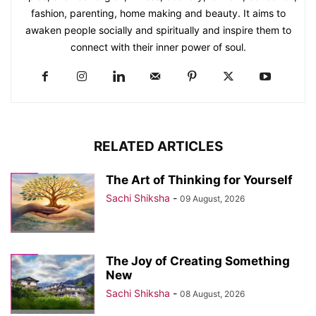
fashion, parenting, home making and beauty. It aims to
awaken people socially and spiritually and inspire them to
connect with their inner power of soul.
RELATED ARTICLES
The Art of Thinking for Yourself
Sachi Shiksha
-
09 August, 2026
The Joy of Creating Something
New
Sachi Shiksha
-
08 August, 2026