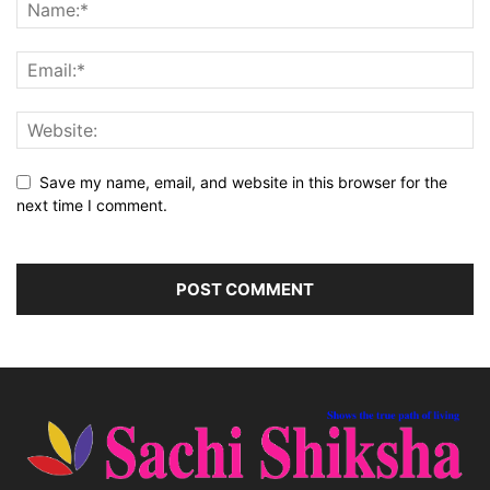
Save my name, email, and website in this browser for the
next time I comment.