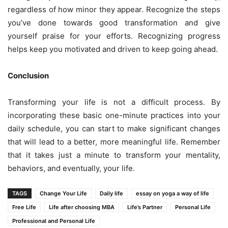
regardless of how minor they appear. Recognize the steps
you’ve done towards good transformation and give
yourself praise for your efforts. Recognizing progress
helps keep you motivated and driven to keep going ahead.
Conclusion
Transforming your life is not a difficult process. By
incorporating these basic one-minute practices into your
daily schedule, you can start to make significant changes
that will lead to a better, more meaningful life. Remember
that it takes just a minute to transform your mentality,
behaviors, and eventually, your life.
TAGS
Change Your Life
Daily life
essay on yoga a way of life
Free Life
Life after choosing MBA
Life’s Partner
Personal Life
Professional and Personal Life