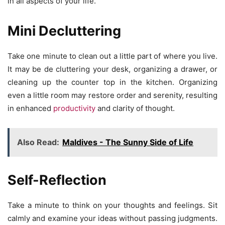
in all aspects of your life.
Mini Decluttering
Take one minute to clean out a little part of where you live.
It may be de cluttering your desk, organizing a drawer, or
cleaning up the counter top in the kitchen. Organizing
even a little room may restore order and serenity, resulting
in enhanced
productivity
and clarity of thought.
Also Read:
Maldives - The Sunny Side of Life
Self-Reflection
Take a minute to think on your thoughts and feelings. Sit
calmly and examine your ideas without passing judgments.