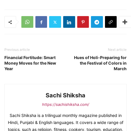
Previous article
Next article
Financial Fortitude: Smart
Hues of Holi-Preparing for
Money Moves for the New
the Festival of Colors in
Year
March
Sachi Shiksha
https://sachishiksha.com/
Sachi Shiksha is a trilingual monthly magazine published in
Hindi, Punjabi & English languages. It covers a wide range of
topics, such as religion, fitness, cookery, tourism, education,