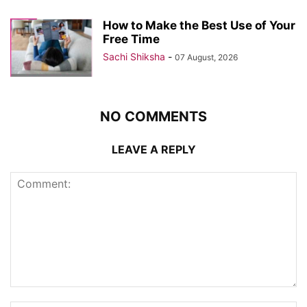
How to Make the Best Use of Your
Free Time
Sachi Shiksha
-
07 August, 2026
NO COMMENTS
LEAVE A REPLY