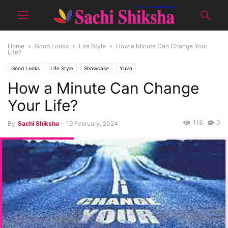
Home
Good Looks
Life Style
How a Minute Can Change Your
Life?
Good Looks
Life Style
Showcase
Yuva
How a Minute Can Change
Your Life?
118
0
By
Sachi Shiksha
-
19 February, 2024