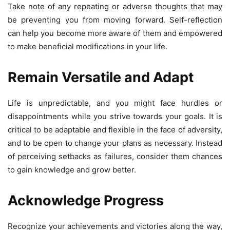
Take note of any repeating or adverse thoughts that may
be preventing you from moving forward. Self-reflection
can help you become more aware of them and empowered
to make beneficial modifications in your life.
Remain Versatile and Adapt
Life is unpredictable, and you might face hurdles or
disappointments while you strive towards your goals. It is
critical to be adaptable and flexible in the face of adversity,
and to be open to change your plans as necessary. Instead
of perceiving setbacks as failures, consider them chances
to gain knowledge and grow better.
Acknowledge Progress
Recognize your achievements and victories along the way,