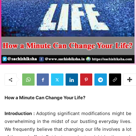
How a Minute Can Change Your Life?
Introduction :
Adopting significant modifications might be
overwhelming in the midst of our bustling everyday lives.
We frequently believe that changing our life involves a lot