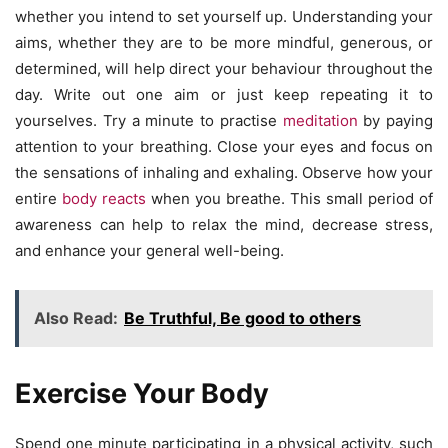
whether you intend to set yourself up. Understanding your
aims, whether they are to be more mindful, generous, or
determined, will help direct your behaviour throughout the
day. Write out one aim or just keep repeating it to
yourselves. Try a minute to practise
meditation
by paying
attention to your breathing. Close your eyes and focus on
the sensations of inhaling and exhaling. Observe how your
entire
body reacts
when you breathe. This small period of
awareness can help to relax the mind, decrease stress,
and enhance your general well-being.
Also Read:
Be Truthful, Be good to others
Exercise Your Body
Spend one minute participating in a physical activity, such