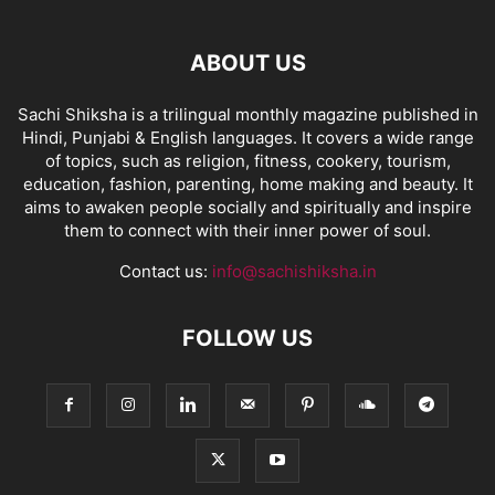
ABOUT US
Sachi Shiksha is a trilingual monthly magazine published in
Hindi, Punjabi & English languages. It covers a wide range
of topics, such as religion, fitness, cookery, tourism,
education, fashion, parenting, home making and beauty. It
aims to awaken people socially and spiritually and inspire
them to connect with their inner power of soul.
Contact us:
info@sachishiksha.in
FOLLOW US