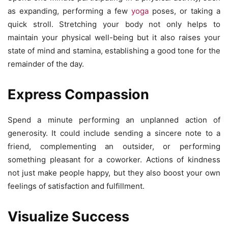
as expanding, performing a few
yoga
poses, or taking a
quick stroll. Stretching your body not only helps to
maintain your physical well-being but it also raises your
state of mind and stamina, establishing a good tone for the
remainder of the day.
Express Compassion
Spend a minute performing an unplanned action of
generosity. It could include sending a sincere note to a
friend, complementing an outsider, or performing
something pleasant for a coworker. Actions of kindness
not just make people happy, but they also boost your own
feelings of satisfaction and fulfillment.
Visualize Success