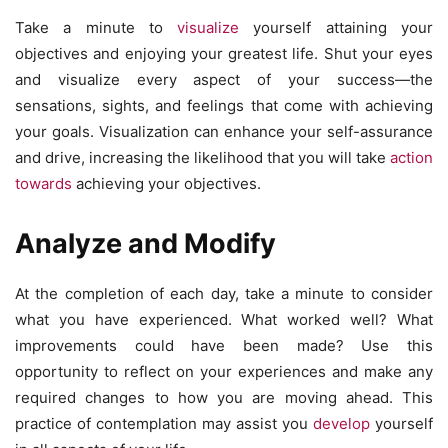
Take a minute to
visualize
yourself attaining your
objectives and enjoying your greatest life. Shut your eyes
and visualize every aspect of your success—the
sensations, sights, and feelings that come with achieving
your goals. Visualization can enhance your self-assurance
and drive, increasing the likelihood that you will take
action
towards
achieving your objectives.
Analyze and Modify
At the completion of each day, take a minute to consider
what you have experienced. What worked well? What
improvements could have been made? Use this
opportunity to reflect on your experiences and make any
required changes to how you are moving ahead. This
practice of contemplation may assist you
develop
yourself