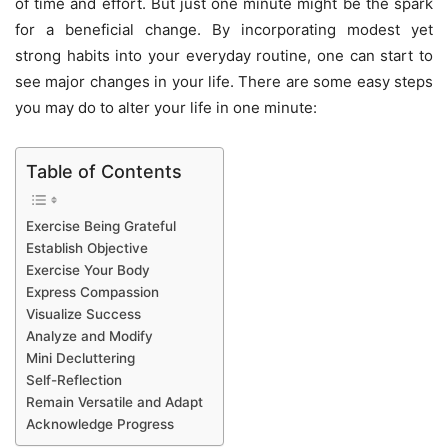
of time and effort. But just one minute might be the spark
for a beneficial change. By incorporating modest yet
strong habits into your everyday routine, one can start to
see major changes in your life. There are some easy steps
you may do to alter your life in one minute:
Table of Contents
Exercise Being Grateful
Establish Objective
Exercise Your Body
Express Compassion
Visualize Success
Analyze and Modify
Mini Decluttering
Self-Reflection
Remain Versatile and Adapt
Acknowledge Progress