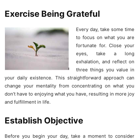
Exercise Being Grateful
Every day, take some time
to focus on what you are
fortunate for. Close your
eyes, take a long
exhalation, and reflect on
three things you value in
your daily existence. This straightforward approach can
change your mentality from concentrating on what you
don’t have to enjoying what you have, resulting in more joy
and fulfillment in life.
Establish Objective
Before you begin your day, take a moment to consider