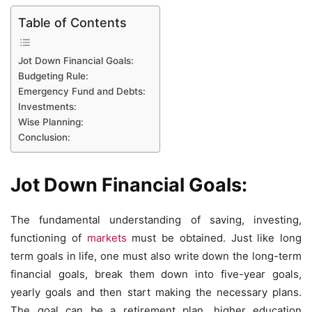
Table of Contents
Jot Down Financial Goals:
Budgeting Rule:
Emergency Fund and Debts:
Investments:
Wise Planning:
Conclusion:
Jot Down Financial Goals:
The fundamental understanding of saving, investing,
functioning of
markets
must be obtained. Just like long
term goals in life, one must also write down the long-term
financial goals, break them down into five-year goals,
yearly goals and then start making the necessary plans.
The goal can be a retirement plan, higher education