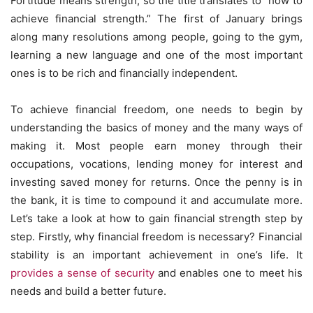
Fortitude means strength, so the title translates to “how to
achieve financial strength.” The first of January brings
along many resolutions among people, going to the gym,
learning a new language and one of the most important
ones is to be rich and financially independent.
To achieve financial freedom, one needs to begin by
understanding the basics of money and the many ways of
making it. Most people earn money through their
occupations, vocations, lending money for interest and
investing saved money for returns. Once the penny is in
the bank, it is time to compound it and accumulate more.
Let’s take a look at how to gain financial strength step by
step. Firstly, why financial freedom is necessary? Financial
stability is an important achievement in one’s life. It
provides a sense of security
and enables one to meet his
needs and build a better future.