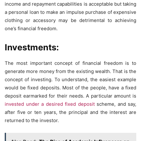
income and repayment capabilities is acceptable but taking
a personal loan to make an impulse purchase of expensive
clothing or accessory may be detrimental to achieving
one’s financial freedom.
Investments:
The most important concept of financial freedom is to
generate more money from the existing wealth. That is the
concept of investing. To understand, the easiest example
would be fixed deposits. Most of the people, have a fixed
deposit earmarked for their needs. A particular amount is
invested under a desired fixed deposit
scheme, and say,
after five or ten years, the principal and the interest are
returned to the investor.