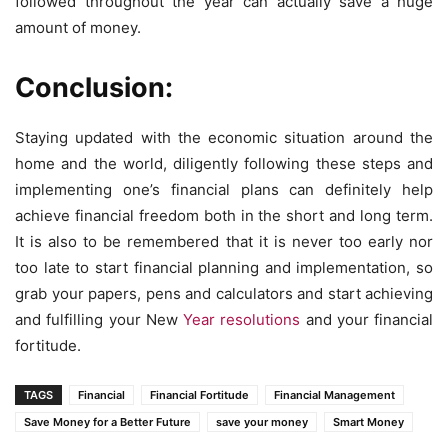
followed throughout the year can actually save a huge
amount of money.
Conclusion:
Staying updated with the economic situation around the
home and the world, diligently following these steps and
implementing one’s financial plans can definitely help
achieve financial freedom both in the short and long term.
It is also to be remembered that it is never too early nor
too late to start financial planning and implementation, so
grab your papers, pens and calculators and start achieving
and fulfilling your New
Year resolutions
and your financial
fortitude.
TAGS
Financial
Financial Fortitude
Financial Management
Save Money for a Better Future
save your money
Smart Money