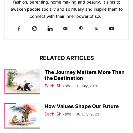
fashion, parenting, home making and beauty. It aims to
awaken people socially and spiritually and inspire them to
connect with their inner power of soul.
RELATED ARTICLES
The Journey Matters More Than
the Destination
Sachi Shiksha
-
31 July, 2026
How Values Shape Our Future
Sachi Shiksha
-
30 July, 2026