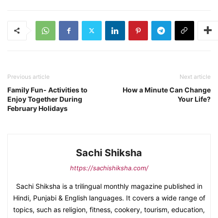
Previous article
Next article
Family Fun- Activities to
How a Minute Can Change
Enjoy Together During
Your Life?
February Holidays
Sachi Shiksha
https://sachishiksha.com/
Sachi Shiksha is a trilingual monthly magazine published in
Hindi, Punjabi & English languages. It covers a wide range of
topics, such as religion, fitness, cookery, tourism, education,