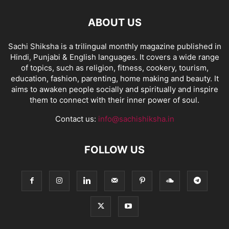
ABOUT US
Sachi Shiksha is a trilingual monthly magazine published in
Hindi, Punjabi & English languages. It covers a wide range
of topics, such as religion, fitness, cookery, tourism,
education, fashion, parenting, home making and beauty. It
aims to awaken people socially and spiritually and inspire
them to connect with their inner power of soul.
Contact us:
info@sachishiksha.in
FOLLOW US