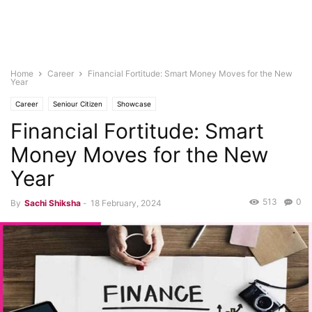
Home
Career
Financial Fortitude: Smart Money Moves for the New
Year
Career
Seniour Citizen
Showcase
Financial Fortitude: Smart
Money Moves for the New
Year
513
0
By
Sachi Shiksha
-
18 February, 2024