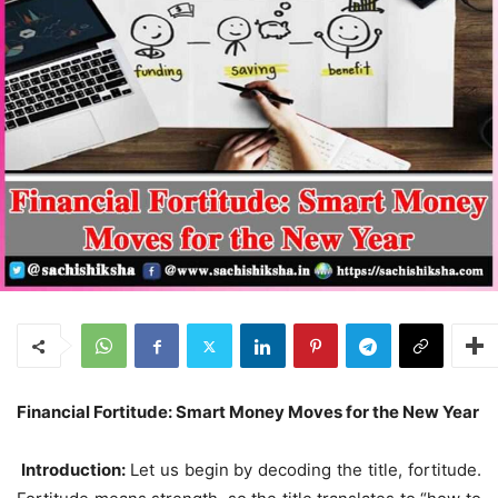
Financial Fortitude: Smart Money Moves for the New Year
Introduction:
Let us begin by decoding the title, fortitude.