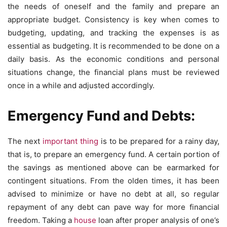
the needs of oneself and the family and prepare an
appropriate budget. Consistency is key when comes to
budgeting, updating, and tracking the expenses is as
essential as budgeting. It is recommended to be done on a
daily basis. As the economic conditions and personal
situations change, the financial plans must be reviewed
once in a while and adjusted accordingly.
Emergency Fund and Debts:
The next
important thing
is to be prepared for a rainy day,
that is, to prepare an emergency fund. A certain portion of
the savings as mentioned above can be earmarked for
contingent situations. From the olden times, it has been
advised to minimize or have no debt at all, so regular
repayment of any debt can pave way for more financial
freedom. Taking a
house
loan after proper analysis of one’s