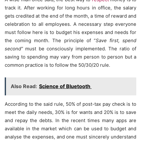
track it. After working for long hours in office, the salary
gets credited at the end of the month, a time of reward and
celebration to all employees. A necessary step everyone
must follow here is to budget his expenses and needs for
the coming month. The principle of “
Save first, spend
second”
must be consciously implemented. The ratio of
saving to spending may vary from person to person but a
common practice is to follow the 50/30/20 rule.
Also Read:
Science of Bluetooth
According to the said rule, 50% of post-tax pay check is to
meet the daily needs, 30% is for wants and 20% is to save
and repay the debts. In the recent times many apps are
available in the market which can be used to budget and
analyse the expenses, and one must sincerely understand