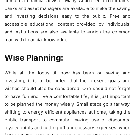
consult a financial advisor. Many Chartered Accountants,
banks and asset managers are available to make the saving
and investing decisions easy to the public. Free and
accessible educational content provided by individuals,
and institutions are also available to enrich the common
man with financial knowledge.
Wise Planning:
While all the focus till now has been on saving and
investing, it is to be noted that the present goals and
wishes should also be considered. One should not forget
to have fun and live a comfortable life; it is just important
to be planned the money wisely. Small steps go a far way,
shifting to energy efficient appliances at home, taking the
public transport to commute, making use of discounts,
loyalty points and cutting off unnecessary expenses, when