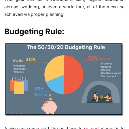
abroad, wedding, or even a world tour, all of them can be
achieved via proper planning.
Budgeting Rule:
A wise man once said, the best way to
respect
money is to