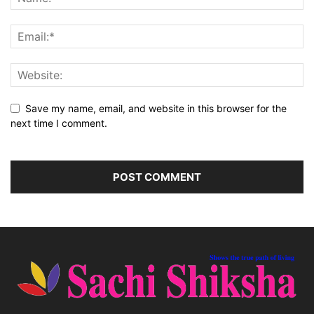
Save my name, email, and website in this browser for the
next time I comment.