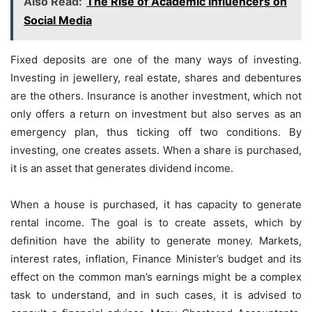
Also Read:
The Rise of Academic Influencers on
Social Media
Fixed deposits are one of the many ways of investing.
Investing in jewellery, real estate, shares and debentures
are the others. Insurance is another investment, which not
only offers a return on investment but also serves as an
emergency plan, thus ticking off two conditions. By
investing, one creates assets. When a share is purchased,
it is an asset that generates dividend income.
When a house is purchased, it has capacity to generate
rental income. The goal is to create assets, which by
definition have the ability to generate money. Markets,
interest rates, inflation, Finance Minister’s budget and its
effect on the common man’s earnings might be a complex
task to understand, and in such cases, it is advised to