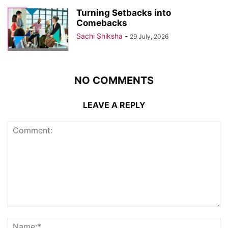
Turning Setbacks into
Comebacks
Sachi Shiksha
-
29 July, 2026
NO COMMENTS
LEAVE A REPLY