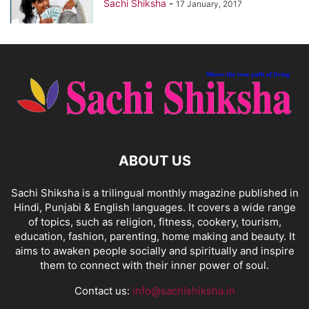
Sachi Shiksha
-
17 January, 2017
ABOUT US
Sachi Shiksha is a trilingual monthly magazine published in
Hindi, Punjabi & English languages. It covers a wide range
of topics, such as religion, fitness, cookery, tourism,
education, fashion, parenting, home making and beauty. It
aims to awaken people socially and spiritually and inspire
them to connect with their inner power of soul.
Contact us:
info@sachishiksha.in