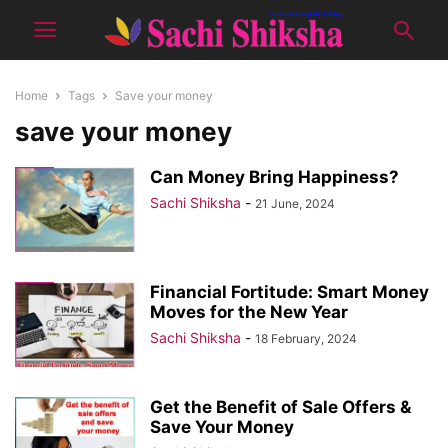
Home
Tags
Save your money
save your money
Can Money Bring Happiness?
Sachi Shiksha
-
21 June, 2024
Financial Fortitude: Smart Money
Moves for the New Year
Sachi Shiksha
-
18 February, 2024
Get the Benefit of Sale Offers &
Save Your Money