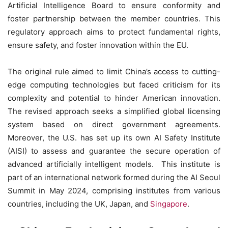
Artificial Intelligence Board to ensure conformity and
foster partnership between the member countries. This
regulatory approach aims to protect fundamental rights,
ensure safety, and foster innovation within the EU.
The original rule aimed to limit China’s access to cutting-
edge computing technologies but faced criticism for its
complexity and potential to hinder American innovation.
The revised approach seeks a simplified global licensing
system based on direct government agreements.
Moreover, the U.S. has set up its own AI Safety Institute
(AISI) to assess and guarantee the secure operation of
advanced artificially intelligent models.
This institute is
part of an international network formed during the AI Seoul
Summit in May 2024, comprising institutes from various
countries, including the UK, Japan, and
Singapore
.