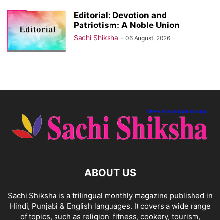
Editorial: Devotion and
Patriotism: A Noble Union
Sachi Shiksha
-
06 August, 2026
ABOUT US
Sachi Shiksha is a trilingual monthly magazine published in
Hindi, Punjabi & English languages. It covers a wide range
of topics, such as religion, fitness, cookery, tourism,