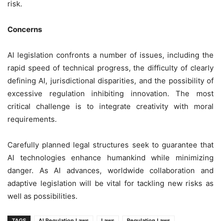
risk.
Concerns
AI legislation confronts a number of issues, including the
rapid speed of technical progress, the difficulty of clearly
defining AI, jurisdictional disparities, and the possibility of
excessive regulation inhibiting innovation. The most
critical challenge is to integrate creativity with moral
requirements.
Carefully planned legal structures seek to guarantee that
AI technologies enhance humankind while minimizing
danger. As AI advances, worldwide collaboration and
adaptive legislation will be vital for tackling new risks as
well as possibilities.
TAGS
AI Regulation Laws
Laws
Regulation Laws