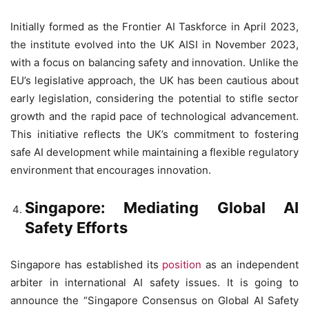
Initially formed as the Frontier AI Taskforce in April 2023,
the institute evolved into the UK AISI in November 2023,
with a focus on balancing safety and innovation. Unlike the
EU’s legislative approach, the UK has been cautious about
early legislation, considering the potential to stifle sector
growth and the rapid pace of technological advancement.
This initiative reflects the UK’s commitment to fostering
safe AI development while maintaining a flexible regulatory
environment that encourages innovation.
Singapore: Mediating Global AI
Safety Efforts
Singapore has established its
position
as an independent
arbiter in international AI safety issues. It is going to
announce the “Singapore Consensus on Global AI Safety