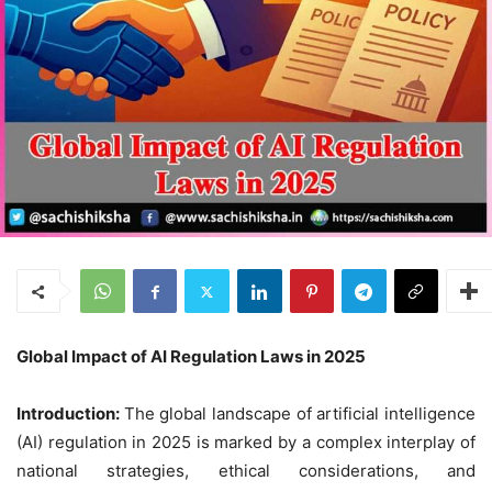
Global Impact of AI Regulation Laws in 2025
Introduction:
The global landscape of artificial intelligence
(AI) regulation in 2025 is marked by a complex interplay of
national strategies, ethical considerations, and