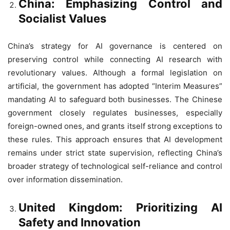
China: Emphasizing Control and
Socialist Values
China’s strategy for AI governance is centered on
preserving control while connecting AI research with
revolutionary values. Although a formal legislation on
artificial, the government has adopted “Interim Measures”
mandating AI to safeguard both businesses. The Chinese
government closely regulates businesses, especially
foreign-owned ones, and grants itself strong exceptions to
these rules. This approach ensures that AI development
remains under strict state supervision, reflecting China’s
broader strategy of technological self-reliance and control
over information dissemination.
United Kingdom: Prioritizing AI
Safety and Innovation