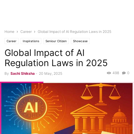
Home
Career
Global Impact of AI Regulation Laws in 2025
Career
Inspirations
Seniour Citizen
Showcase
Global Impact of AI
Regulation Laws in 2025
498
0
By
Sachi Shiksha
-
20 May, 2025