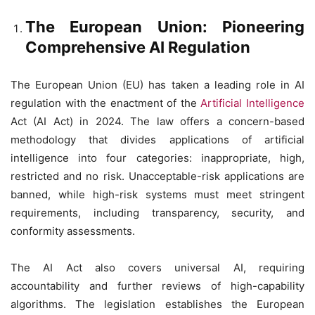
The European Union: Pioneering
Comprehensive AI Regulation
The European Union (EU) has taken a leading role in AI
regulation with the enactment of the
Artificial Intelligence
Act (AI Act) in 2024. The law offers a concern-based
methodology that divides applications of artificial
intelligence into four categories: inappropriate, high,
restricted and no risk. Unacceptable-risk applications are
banned, while high-risk systems must meet stringent
requirements, including transparency, security, and
conformity assessments.
The AI Act also covers universal AI, requiring
accountability and further reviews of high-capability
algorithms. The legislation establishes the European