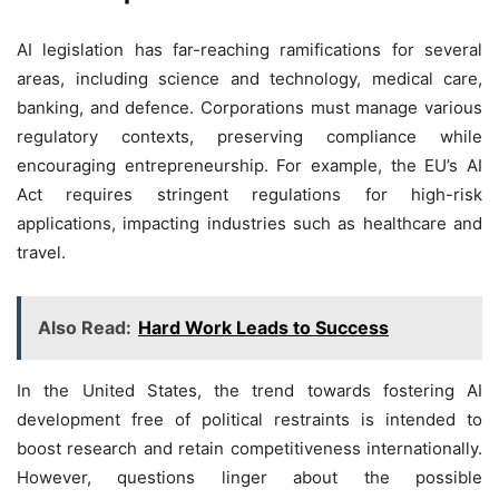
AI legislation has far-reaching ramifications for several
areas, including science and technology, medical care,
banking, and defence. Corporations must manage various
regulatory contexts, preserving compliance while
encouraging entrepreneurship. For example, the EU’s AI
Act requires stringent regulations for high-risk
applications, impacting industries such as healthcare and
travel.
Also Read:
Hard Work Leads to Success
In the United States, the trend towards fostering AI
development free of political restraints is intended to
boost research and retain competitiveness internationally.
However, questions linger about the possible