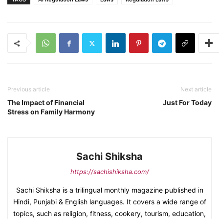
Previous article
Next article
The Impact of Financial
Just For Today
Stress on Family Harmony
Sachi Shiksha
https://sachishiksha.com/
Sachi Shiksha is a trilingual monthly magazine published in
Hindi, Punjabi & English languages. It covers a wide range of
topics, such as religion, fitness, cookery, tourism, education,