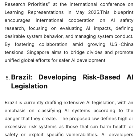
Research Priorities” at the international conference on
Learning Representations in May 2025.This blueprint
encourages international cooperation on AI safety
research, focusing on evaluating AI impacts, defining
desirable system behavior, and managing system conduct.
By fostering collaboration amid growing U.S.-China
tensions, Singapore aims to bridge divides and promote
unified global efforts for safer AI development.
Brazil: Developing Risk-Based AI
Legislation
Brazil is currently drafting extensive AI legislation, with an
emphasis on classifying AI systems according to the
danger that they create. The proposed law defines high or
excessive risk systems as those that can harm health or
safety or exploit specific vulnerabilities. AI developers