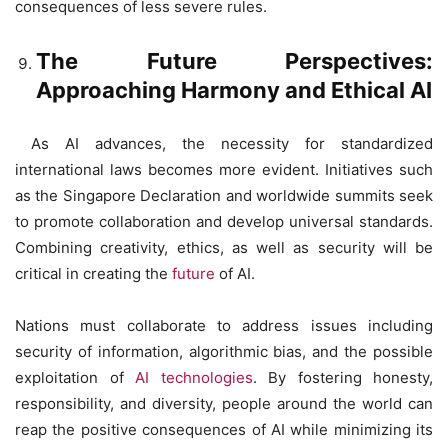
consequences of less severe rules.
The Future Perspectives:
Approaching Harmony and Ethical AI
As AI advances, the necessity for standardized
international laws becomes more evident. Initiatives such
as the Singapore Declaration and worldwide summits seek
to promote collaboration and develop universal standards.
Combining creativity, ethics, as well as security will be
critical in creating the
future
of AI.
Nations must collaborate to address issues including
security of information, algorithmic bias, and the possible
exploitation of
AI technologies
. By fostering honesty,
responsibility, and diversity, people around the world can
reap the positive consequences of AI while minimizing its