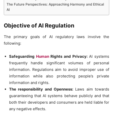
The Future Perspectives: Approaching Harmony and Ethical
AI
Objective of AI Regulation
The primary goals of AI regulatory laws involve the
following:
Safeguarding
Human
Rights and Privacy:
AI systems
frequently handle significant volumes of personal
information. Regulations aim to avoid improper use of
information while also protecting people’s private
information and rights.
The responsibility and Openness:
Laws aim towards
guaranteeing that AI systems behave publicly and that
both their developers and consumers are held liable for
any negative effects.