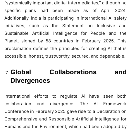
“systemically important digital intermediaries,” although no
specific plans had been made as of April 2024.
Additionally, India is participating in international AI safety
initiatives, such as the Statement on Inclusive and
Sustainable Artificial Intelligence for People and the
Planet, signed by 58 countries in February 2025. This
proclamation defines the principles for creating AI that is
accessible, honest, trustworthy, secured, and dependable.
Global Collaborations and
Divergences
International efforts to regulate AI have seen both
collaboration and divergence. The AI Framework
Conference in February 2025 gave rise to a Declaration on
Comprehensive and Responsible Artificial Intelligence for
Humans and the Environment, which had been adopted by