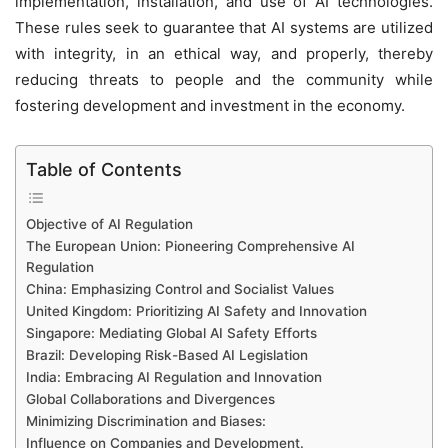
implementation, installation, and use of AI technologies.
These rules seek to guarantee that AI systems are utilized
with integrity, in an ethical way, and properly, thereby
reducing threats to people and the community while
fostering development and investment in the economy.
Table of Contents
Objective of AI Regulation
The European Union: Pioneering Comprehensive AI
Regulation
China: Emphasizing Control and Socialist Values
United Kingdom: Prioritizing AI Safety and Innovation
Singapore: Mediating Global AI Safety Efforts
Brazil: Developing Risk-Based AI Legislation
India: Embracing AI Regulation and Innovation
Global Collaborations and Divergences
Minimizing Discrimination and Biases:
Influence on Companies and Development.