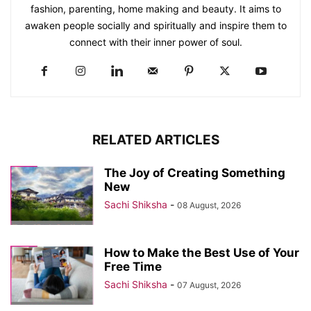
fashion, parenting, home making and beauty. It aims to
awaken people socially and spiritually and inspire them to
connect with their inner power of soul.
RELATED ARTICLES
The Joy of Creating Something
New
Sachi Shiksha
-
08 August, 2026
How to Make the Best Use of Your
Free Time
Sachi Shiksha
-
07 August, 2026