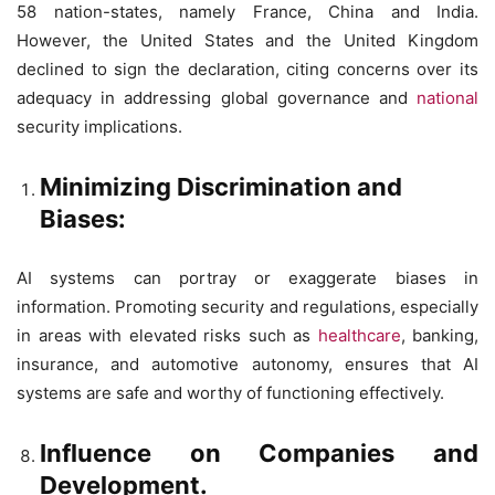
58 nation-states, namely France, China and India.
However, the United States and the United Kingdom
declined to sign the declaration, citing concerns over its
adequacy in addressing global governance and
national
security implications.
Minimizing Discrimination and
Biases:
AI systems can portray or exaggerate biases in
information. Promoting security and regulations, especially
in areas with elevated risks such as
healthcare
, banking,
insurance, and automotive autonomy, ensures that AI
systems are safe and worthy of functioning effectively.
Influence on Companies and
Development.