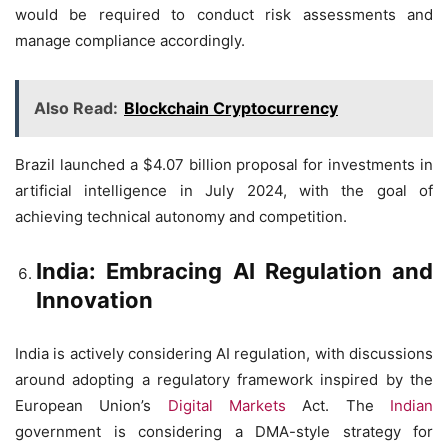
would be required to conduct risk assessments and
manage compliance accordingly.
Also Read:
Blockchain Cryptocurrency
Brazil launched a $4.07 billion proposal for investments in
artificial intelligence in July 2024, with the goal of
achieving technical autonomy and competition.
India: Embracing AI Regulation and
Innovation
India is actively considering AI regulation, with discussions
around adopting a regulatory framework inspired by the
European Union’s
Digital Markets
Act. The
Indian
government is considering a DMA-style strategy for