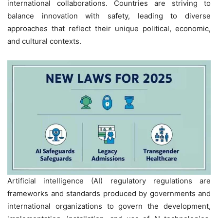
international collaborations. Countries are striving to
balance innovation with safety, leading to diverse
approaches that reflect their unique political, economic,
and cultural contexts.
Artificial intelligence (AI) regulatory regulations are
frameworks and standards produced by governments and
international organizations to govern the development,