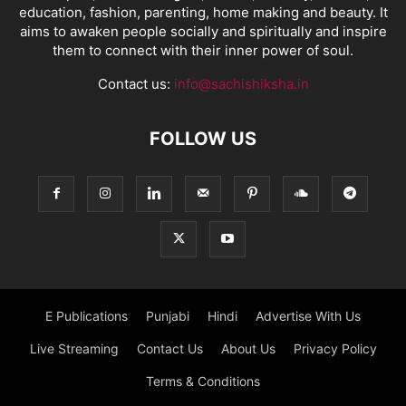
education, fashion, parenting, home making and beauty. It
aims to awaken people socially and spiritually and inspire
them to connect with their inner power of soul.
Contact us:
info@sachishiksha.in
FOLLOW US
E Publications
Punjabi
Hindi
Advertise With Us
Live Streaming
Contact Us
About Us
Privacy Policy
Terms & Conditions