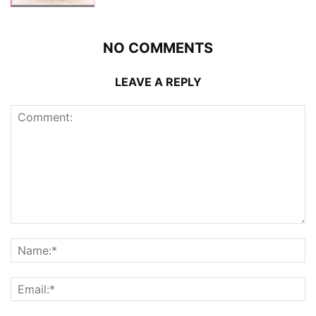
NO COMMENTS
LEAVE A REPLY