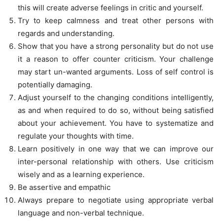
this will create adverse feelings in critic and yourself.
Try to keep calmness and treat other persons with
regards and understanding.
Show that you have a strong personality but do not use
it a reason to offer counter criticism. Your challenge
may start un-wanted arguments. Loss of self control is
potentially damaging.
Adjust yourself to the changing conditions intelligently,
as and when required to do so, without being satisfied
about your achievement. You have to systematize and
regulate your thoughts with time.
Learn positively in one way that we can improve our
inter-personal relationship with others. Use criticism
wisely and as a learning experience.
Be assertive and empathic
Always prepare to negotiate using appropriate verbal
language and non-verbal technique.