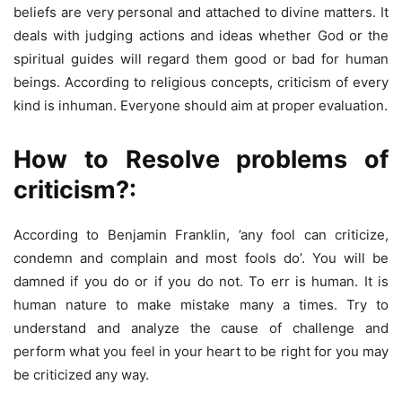
beliefs are very personal and attached to divine matters. It
deals with judging actions and ideas whether God or the
spiritual guides will regard them good or bad for human
beings. According to religious concepts, criticism of every
kind is inhuman. Everyone should aim at proper evaluation.
How to Resolve problems of
criticism?:
According to Benjamin Franklin, ’any fool can criticize,
condemn and complain and most fools do’. You will be
damned if you do or if you do not. To err is human. It is
human nature to make mistake many a times. Try to
understand and analyze the cause of challenge and
perform what you feel in your heart to be right for you may
be criticized any way.