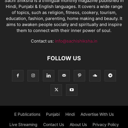
Sachi Shiksha is a trilingual monthly magazine published in
Hindi, Punjabi & English languages. It covers a wide range
of topics, such as religion, fitness, cookery, tourism,
education, fashion, parenting, home making and beauty. It
aims to awaken people socially and spiritually and inspire
them to connect with their inner power of soul.
Contact us:
info@sachishiksha.in
FOLLOW US
E Publications
Punjabi
Hindi
Advertise With Us
Live Streaming
Contact Us
About Us
Privacy Policy