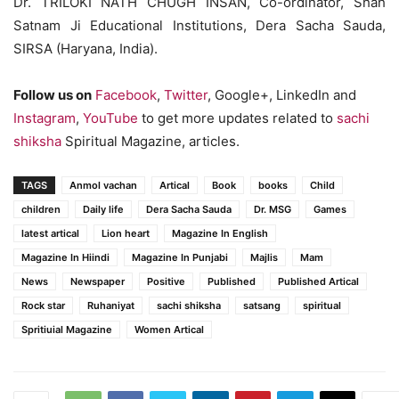
Dr. TRILOKI NATH CHUGH INSAN, Co-ordinator, Shah
Satnam Ji Educational Institutions, Dera Sacha Sauda,
SIRSA (Haryana, India).
Follow us on
Facebook
,
Twitter
, Google+, LinkedIn and
Instagram
,
YouTube
to get more updates related to
sachi
shiksha
Spiritual Magazine, articles.
TAGS
Anmol vachan
Artical
Book
books
Child
children
Daily life
Dera Sacha Sauda
Dr. MSG
Games
latest artical
Lion heart
Magazine In English
Magazine In Hiindi
Magazine In Punjabi
Majlis
Mam
News
Newspaper
Positive
Published
Published Artical
Rock star
Ruhaniyat
sachi shiksha
satsang
spiritual
Spritiuial Magazine
Women Artical