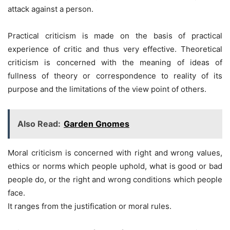
attack against a person.
Practical criticism is made on the basis of practical
experience of critic and thus very effective. Theoretical
criticism is concerned with the meaning of ideas of
fullness of theory or correspondence to reality of its
purpose and the limitations of the view point of others.
Also Read:
Garden Gnomes
Moral criticism is concerned with right and wrong values,
ethics or norms which people uphold, what is good or bad
people do, or the right and wrong conditions which people
face.
It ranges from the justification or moral rules.