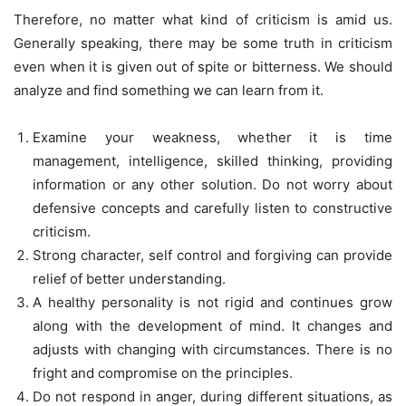
Therefore, no matter what kind of criticism is amid us.
Generally speaking, there may be some truth in criticism
even when it is given out of spite or bitterness. We should
analyze and find something we can learn from it.
Examine your weakness, whether it is time
management, intelligence, skilled thinking, providing
information or any other solution. Do not worry about
defensive concepts and carefully listen to constructive
criticism.
Strong character, self control and forgiving can provide
relief of better understanding.
A healthy personality is not rigid and continues grow
along with the development of mind. It changes and
adjusts with changing with circumstances. There is no
fright and compromise on the principles.
Do not respond in anger, during different situations, as