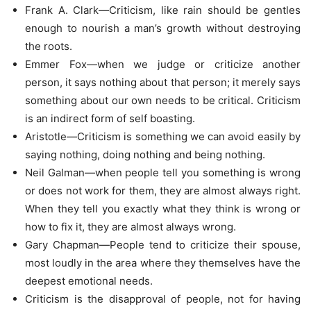
Frank A. Clark—Criticism, like rain should be gentles
enough to nourish a man’s growth without destroying
the roots.
Emmer Fox—when we judge or criticize another
person, it says nothing about that person; it merely says
something about our own needs to be critical. Criticism
is an indirect form of self boasting.
Aristotle—Criticism is something we can avoid easily by
saying nothing, doing nothing and being nothing.
Neil Galman—when people tell you something is wrong
or does not work for them, they are almost always right.
When they tell you exactly what they think is wrong or
how to fix it, they are almost always wrong.
Gary Chapman—People tend to criticize their spouse,
most loudly in the area where they themselves have the
deepest emotional needs.
Criticism is the disapproval of people, not for having