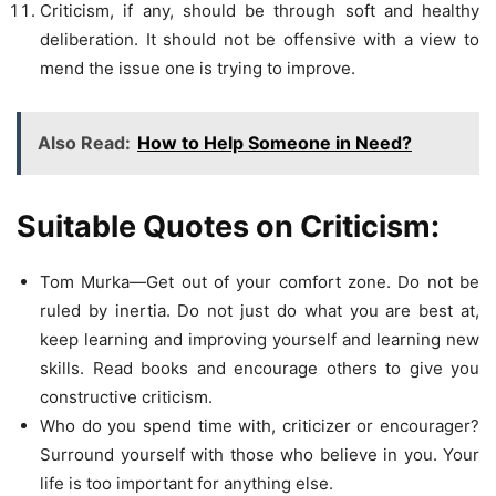
Criticism, if any, should be through soft and healthy
deliberation. It should not be offensive with a view to
mend the issue one is trying to improve.
Also Read:
How to Help Someone in Need?
Suitable Quotes on Criticism:
Tom Murka—Get out of your comfort zone. Do not be
ruled by inertia. Do not just do what you are best at,
keep learning and improving yourself and learning new
skills. Read books and encourage others to give you
constructive criticism.
Who do you spend time with, criticizer or encourager?
Surround yourself with those who believe in you. Your
life is too important for anything else.