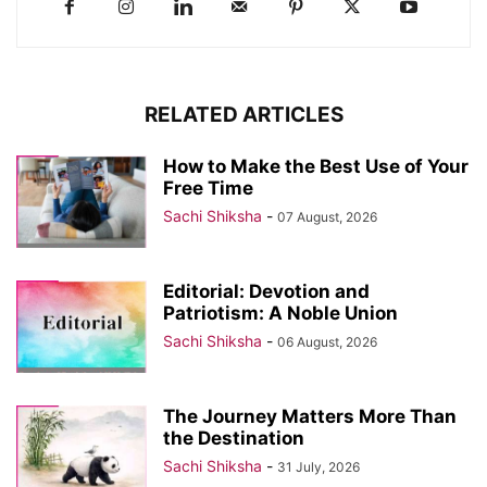
RELATED ARTICLES
How to Make the Best Use of Your
Free Time
Sachi Shiksha
-
07 August, 2026
Editorial: Devotion and
Patriotism: A Noble Union
Sachi Shiksha
-
06 August, 2026
The Journey Matters More Than
the Destination
Sachi Shiksha
-
31 July, 2026