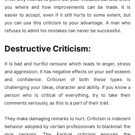
you where and how improvements can be made. It is
easier to accept, even if it still hurts to some extent, but
you can use this criticism to your advantage. A man who
refuses to admit his mistakes can never be successful.
Destructive Criticism:
It is bad and hurtful censure which leads to anger, stress
and aggression. It has negative effects on your self esteem
and confidence. Criticism of both these types is
challenging your ideas, character and ability. If you know a
person who is critical of everything, try to take their
comments seriously, as this is a part of their trait.
They make damaging remarks to hurt. Criticism is indecent
behavior adopted by certain professionals to blackmail the
nice persons. The Factual criticism ensures the