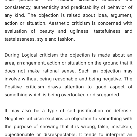
consistency, authenticity and predictability of behavior of
any kind. The objection is raised about idea, argument,
action or situation. Aesthetic criticism is concerned with
evaluation of beauty and ugliness, tastefulness and
tastelessness, style and fashion.
During Logical criticism the objection is made about an
area, arrangement, action or situation on the ground that it
does not make rational sense. Such an objection may
involve without being reasonable and being negative. The
Positive criticism draws attention to good aspect of
something which is being overlooked or disregarded.
It may also be a type of self justification or defense.
Negative criticism explains an objection to something with
the purpose of showing that it is wrong, false, mistaken,
objectionable or disrespectable. It tends to interpret an