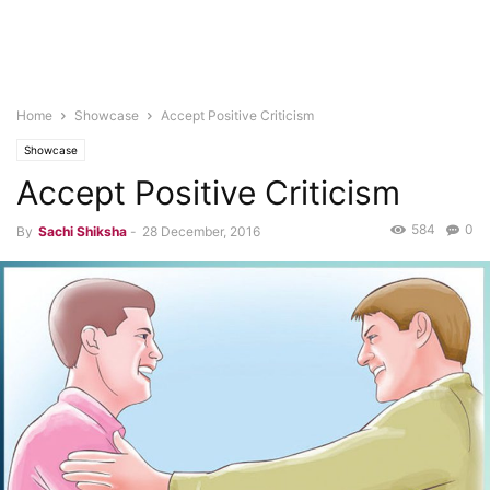
Home
Showcase
Accept Positive Criticism
Showcase
Accept Positive Criticism
584
0
By
Sachi Shiksha
-
28 December, 2016