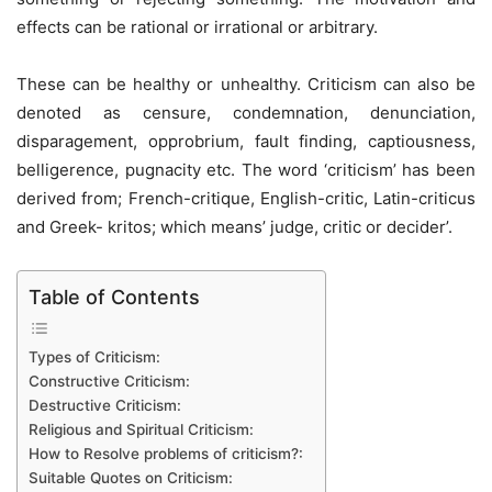
effects can be rational or irrational or arbitrary.
These can be healthy or unhealthy. Criticism can also be
denoted as censure, condemnation, denunciation,
disparagement, opprobrium, fault finding, captiousness,
belligerence, pugnacity etc. The word ‘criticism’ has been
derived from; French-critique, English-critic, Latin-criticus
and Greek- kritos; which means’ judge, critic or decider’.
Table of Contents
Types of Criticism:
Constructive Criticism:
Destructive Criticism:
Religious and Spiritual Criticism:
How to Resolve problems of criticism?:
Suitable Quotes on Criticism: