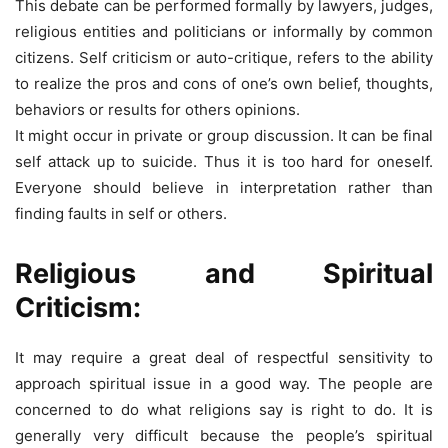
This debate can be performed formally by lawyers, judges,
religious entities and politicians or informally by common
citizens. Self criticism or auto-critique, refers to the ability
to realize the pros and cons of one’s own belief, thoughts,
behaviors or results for others opinions.
It might occur in private or group discussion. It can be final
self attack up to suicide. Thus it is too hard for oneself.
Everyone should believe in interpretation rather than
finding faults in self or others.
Religious and Spiritual
Criticism:
It may require a great deal of respectful sensitivity to
approach spiritual issue in a good way. The people are
concerned to do what religions say is right to do. It is
generally very difficult because the people’s spiritual