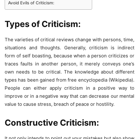
Avoid Evils of Criticism:
Types of Criticism:
The varieties of critical reviews change with persons, time,
situations and thoughts. Generally, criticism is indirect
form of self boasting, because when a person criticizes or
traces faults in another person, it merely conveys one’s
own needs to be critical. The knowledge about different
types has been gained from free encyclopedia (Wikipedia).
People can either apply criticism in a positive way to
improve or in a negative way that can decrease our mental
value to cause stress, breach of peace or hostility.
Constructive Criticism:
It not only intends to point out your mistakes but also show