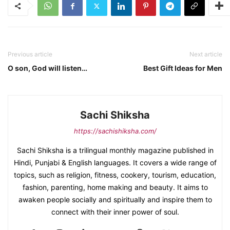
Previous article
Next article
O son, God will listen…
Best Gift Ideas for Men
Sachi Shiksha
https://sachishiksha.com/
Sachi Shiksha is a trilingual monthly magazine published in
Hindi, Punjabi & English languages. It covers a wide range of
topics, such as religion, fitness, cookery, tourism, education,
fashion, parenting, home making and beauty. It aims to
awaken people socially and spiritually and inspire them to
connect with their inner power of soul.