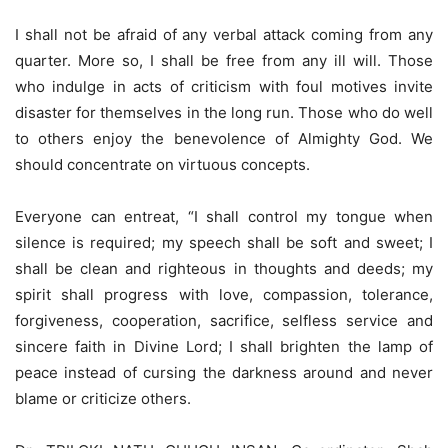
I shall not be afraid of any verbal attack coming from any
quarter. More so, I shall be free from any ill will. Those
who indulge in acts of criticism with foul motives invite
disaster for themselves in the long run. Those who do well
to others enjoy the benevolence of Almighty God. We
should concentrate on virtuous concepts.
Everyone can entreat, “I shall control my tongue when
silence is required; my speech shall be soft and sweet; I
shall be clean and righteous in thoughts and deeds; my
spirit shall progress with love, compassion, tolerance,
forgiveness, cooperation, sacrifice, selfless service and
sincere faith in Divine Lord; I shall brighten the lamp of
peace instead of cursing the darkness around and never
blame or criticize others.