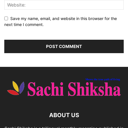
Save my name, email, and website in this browser for the
next time I comment.
ABOUT US