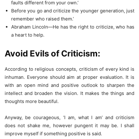
faults different from your own.’
Before you go and criticize the younger generation, just
remember who raised them.’
Abraham Lincoln—He has the right to criticize, who has
a heart to help.
Avoid Evils of Criticism:
According to religious concepts, criticism of every kind is
inhuman. Everyone should aim at proper evaluation. It is
with an open mind and positive outlook to sharpen the
intellect and broaden the vision. It makes the things and
thoughts more beautiful.
Anyway, be courageous, ’I am, what I am’ and criticism
does not shake me, however pungent it may be. I shall
improve myself if something positive is said.