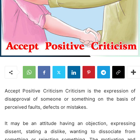
Accept Positive Criticism Criticism is the expression of
disapproval of someone or something on the basis of
perceived faults, defects or mistakes.
It may be an attitude having an objection, expressing
dissent, stating a dislike, wanting to dissociate from
something or rejecting something. The motivation and