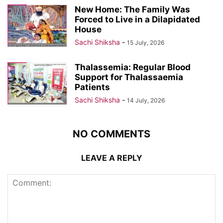
New Home: The Family Was
Forced to Live in a Dilapidated
House
Sachi Shiksha
-
15 July, 2026
Thalassemia: Regular Blood
Support for Thalassaemia
Patients
Sachi Shiksha
-
14 July, 2026
NO COMMENTS
LEAVE A REPLY