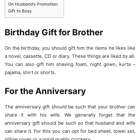
On Husband’s Promotion
Gift to Boss
Birthday Gift
for Brother
On the birthday, you should gift him the items he likes like
a novel, cassette, CD or diary. These things are liked by all.
You can also gift him shaving foam, night gown, kurta –
pajama, shirt or shorts.
For the Anniversary
The anniversary gift should be such that your brother can
share it with his wife. We generally forget that the
anniversary gift should be such so that husband and wife
can share it. For this you can opt for bed sheet, towel set,
pillow cover or a good quality crockery.