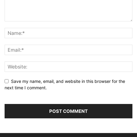
Save my name, email, and website in this browser for the
next time I comment.