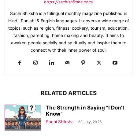
https://sachishiksha.com/
Sachi Shiksha is a trilingual monthly magazine published in
Hindi, Punjabi & English languages. It covers a wide range of
topics, such as religion, fitness, cookery, tourism, education,
fashion, parenting, home making and beauty. It aims to
awaken people socially and spiritually and inspire them to
connect with their inner power of soul.
RELATED ARTICLES
The Strength in Saying “I Don’t
Know”
Sachi Shiksha
-
23 July, 2026