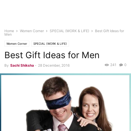
Home
Women Corner
SPECIAL (WORK & LIFE)
Best Gift Ideas for
Men
Women Corner
SPECIAL (WORK & LIFE)
Best Gift Ideas for Men
241
0
By
Sachi Shiksha
-
28 December, 2016