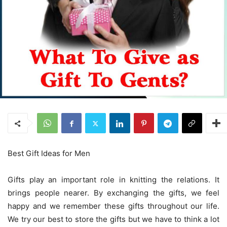
Best Gift Ideas for Men
Gifts play an important role in knitting the relations. It
brings people nearer. By exchanging the gifts, we feel
happy and we remember these gifts throughout our life.
We try our best to store the gifts but we have to think a lot