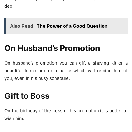
deo.
Also Read:
The Power of a Good Question
On Husband’s Promotion
On husband’s promotion you can gift a shaving kit or a
beautiful lunch box or a purse which will remind him of
you, even in his busy schedule.
Gift to Boss
On the birthday of the boss or his promotion it is better to
wish him.