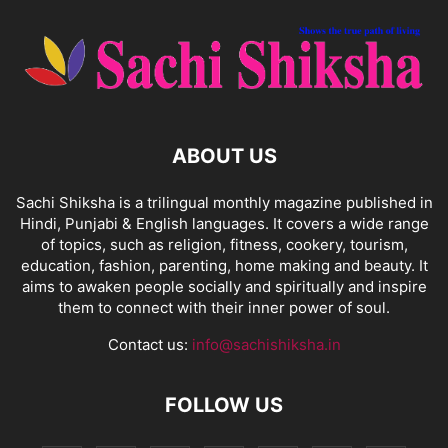
ABOUT US
Sachi Shiksha is a trilingual monthly magazine published in
Hindi, Punjabi & English languages. It covers a wide range
of topics, such as religion, fitness, cookery, tourism,
education, fashion, parenting, home making and beauty. It
aims to awaken people socially and spiritually and inspire
them to connect with their inner power of soul.
Contact us:
info@sachishiksha.in
FOLLOW US