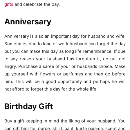
gifts
and celebrate the day.
Anniversary
Anniversary is also an important day for husband and wife.
Sometimes due to load of work husband can forget the day
but you can make this day as long life remembrance. If due
to any reason your husband has forgotten it, do not get
angry. Purchase a saree of your or husbands choice. Make
up yourself with flowers or perfumes and then go before
him. This will be a good opportunity and perhaps he will
not afford to forget this day for the whole life.
Birthday Gift
Buy a gift keeping in mind the liking of your husband. You
can gift him tie, purse, shirt, pant, kurta pajama, scent and