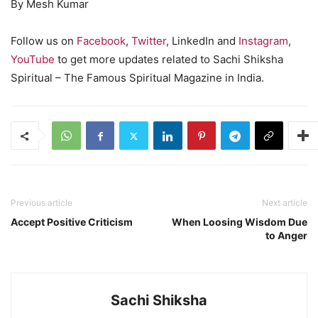
By Mesh Kumar
Follow us on
Facebook
,
Twitter
, LinkedIn and
Instagram
,
YouTube
to get more updates related to Sachi Shiksha
Spiritual – The Famous Spiritual Magazine in India.
Previous article
Next article
Accept Positive Criticism
When Loosing Wisdom Due
to Anger
Sachi Shiksha