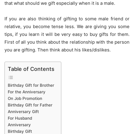
that what should we gift especially when it is a male.
If you are also thinking of gifting to some male friend or
relative, you become tense less. We are giving you some
tips, if you learn it will be very easy to buy gifts for them.
First of all you think about the relationship with the person
you are gifting. Then think about his likes/dislikes.
Table of Contents
Birthday Gift for Brother
For the Anniversary
On Job Promotion
Birthday Gift for Father
Anniversary Gift
For Husband
Anniversary
Birthday Gift