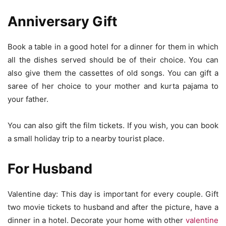
Anniversary Gift
Book a table in a good hotel for a dinner for them in which
all the dishes served should be of their choice. You can
also give them the cassettes of old songs. You can gift a
saree of her choice to your mother and kurta pajama to
your father.
You can also gift the film tickets. If you wish, you can book
a small holiday trip to a nearby tourist place.
For Husband
Valentine day: This day is important for every couple. Gift
two movie tickets to husband and after the picture, have a
dinner in a hotel. Decorate your home with other
valentine