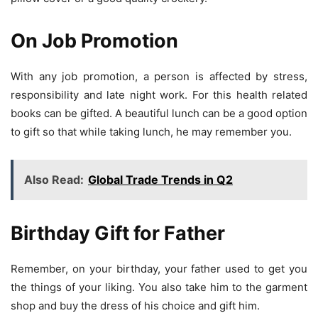
On Job Promotion
With any job promotion, a person is affected by stress,
responsibility and late night work. For this health related
books can be gifted. A beautiful lunch can be a good option
to gift so that while taking lunch, he may remember you.
Also Read:
Global Trade Trends in Q2
Birthday Gift for Father
Remember, on your birthday, your father used to get you
the things of your liking. You also take him to the garment
shop and buy the dress of his choice and gift him.