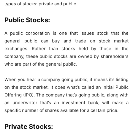
types of stocks: private and public.
Public Stocks:
A public corporation is one that issues stock that the
general public can buy and trade on stock market
exchanges. Rather than stocks held by those in the
company, these public stocks are owned by shareholders
who are part of the general public.
When you hear a company going public, it means it’s listing
on the stock market. It does what’s called an Initial Public
Offering (IPO). The company that’s going public, along with
an underwriter that’s an investment bank, will make a
specific number of shares available for a certain price.
Private Stocks: