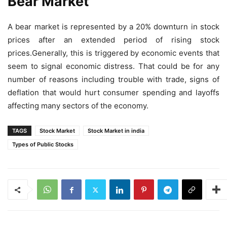
Bear Market
A bear market is represented by a 20% downturn in stock
prices after an extended period of rising stock
prices.Generally, this is triggered by economic events that
seem to signal economic distress. That could be for any
number of reasons including trouble with trade, signs of
deflation that would hurt consumer spending and layoffs
affecting many sectors of the economy.
TAGS
Stock Market
Stock Market in india
Types of Public Stocks