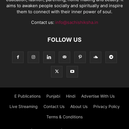
aims to awaken people socially and spiritually and inspire
them to connect with their inner power of soul.
Contact us:
info@sachishiksha.in
FOLLOW US
E Publications
Punjabi
Hindi
Advertise With Us
Live Streaming
Contact Us
About Us
Privacy Policy
Terms & Conditions