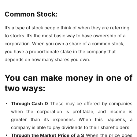
Common Stock:
It’s a type of stock people think of when they are referring
to stocks. It’s the most basic way to have ownership of a
corporation. When you own a share of a common stock,
you have a proportionate stake in the company that
depends on how many shares you own.
You can make money in one of
two ways:
Through
C
ash
D
These may be offered by companies
when the corporation is profitable, and income is
greater than its expenses. When this happens, a
company is able to pay dividends to their shareholders.
Through the
M
arket
P
rice of a
S
When the price goes