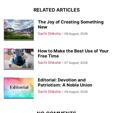
RELATED ARTICLES
The Joy of Creating Something
New
Sachi Shiksha
-
08 August, 2026
How to Make the Best Use of Your
Free Time
Sachi Shiksha
-
07 August, 2026
Editorial: Devotion and
Patriotism: A Noble Union
Sachi Shiksha
-
06 August, 2026