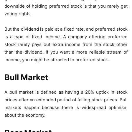
downside of holding preferred stock is that you rarely get
voting rights.
But the dividend is paid at a fixed rate, and preferred stock
is a type of fixed income. A company offering preferred
stock rarely pays out extra income from the stock other
than the dividend. If you want a more reliable stream of
income, you might be attracted to preferred stock.
Bull Market
A bull market is defined as having a 20% uptick in stock
prices after an extended period of falling stock prices. Bull
markets happen because there is widespread optimism
about the economy.