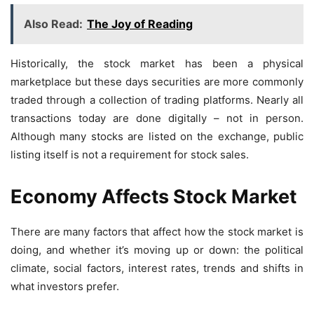
Also Read:
The Joy of Reading
Historically, the stock market has been a physical
marketplace but these days securities are more commonly
traded through a collection of trading platforms. Nearly all
transactions today are done digitally – not in person.
Although many stocks are listed on the exchange, public
listing itself is not a requirement for stock sales.
Economy Affects Stock Market
There are many factors that affect how the stock market is
doing, and whether it’s moving up or down: the political
climate, social factors, interest rates, trends and shifts in
what investors prefer.