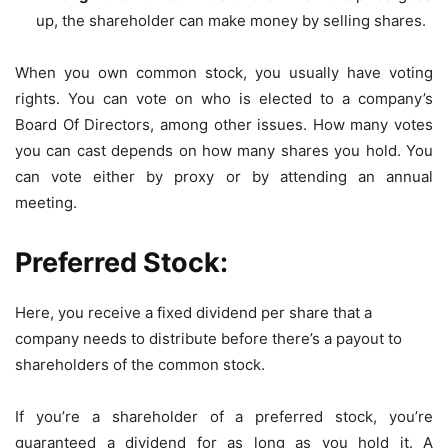
up, the shareholder can make money by selling shares.
When you own common stock, you usually have voting
rights. You can vote on who is elected to a company’s
Board Of Directors, among other issues. How many votes
you can cast depends on how many shares you hold. You
can vote either by proxy or by attending an annual
meeting.
Preferred Stock:
Here, you receive a fixed dividend per share that a
company needs to distribute before there’s a payout to
shareholders of the common stock.
If you’re a shareholder of a preferred stock, you’re
guaranteed a dividend for as long as you hold it. A