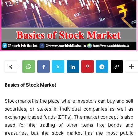
Basics of Stock Market
Stock market is the place where investors can buy and sell
securities, or stakes in individual companies as well as
exchange-traded funds (ETFs). The market concept is also
used for the trading of other items like bonds and
treasuries, but the stock market has the most public