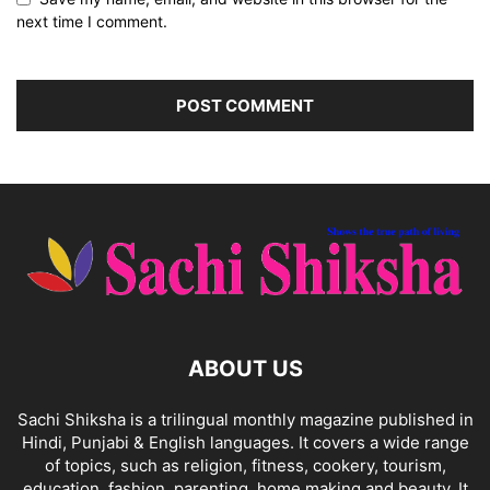
next time I comment.
ABOUT US
Sachi Shiksha is a trilingual monthly magazine published in
Hindi, Punjabi & English languages. It covers a wide range
of topics, such as religion, fitness, cookery, tourism,
education, fashion, parenting, home making and beauty. It