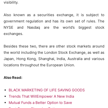
visibility.
Also known as a securities exchange, it is subject to
government regulation and has its own set of rules. The
NYSE and Nasdaq are the world’s biggest stock
exchanges.
Besides these two, there are other stock markets around
the world including the London Stock Exchange, as well as
Japan, Hong Kong, Shanghai, India, Australia and various
locations throughout the European Union.
Also Read:
BLACK MARKETING OF LIFE SAVING GOODS
Trends That WillEmpower A New India
Mutual Funds a Better Option to Save