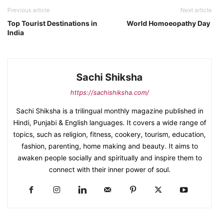
Previous article
Next article
Top Tourist Destinations in
World Homoeopathy Day
India
Sachi Shiksha
https://sachishiksha.com/
Sachi Shiksha is a trilingual monthly magazine published in
Hindi, Punjabi & English languages. It covers a wide range of
topics, such as religion, fitness, cookery, tourism, education,
fashion, parenting, home making and beauty. It aims to
awaken people socially and spiritually and inspire them to
connect with their inner power of soul.