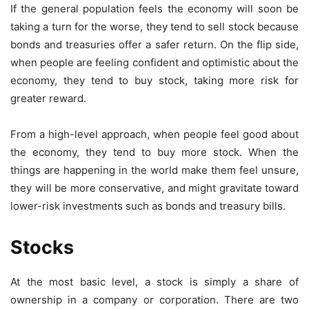
If the general population feels the economy will soon be
taking a turn for the worse, they tend to sell stock because
bonds and treasuries offer a safer return. On the flip side,
when people are feeling confident and optimistic about the
economy, they tend to buy stock, taking more risk for
greater reward.
From a high-level approach, when people feel good about
the economy, they tend to buy more stock. When the
things are happening in the world make them feel unsure,
they will be more conservative, and might gravitate toward
lower-risk investments such as bonds and treasury bills.
Stocks
At the most basic level, a stock is simply a share of
ownership in a company or corporation. There are two