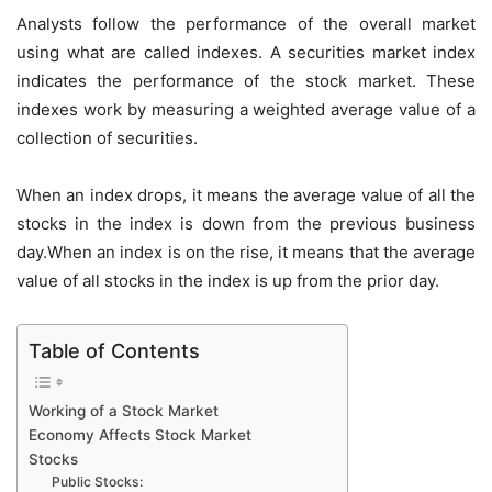
Analysts follow the performance of the overall market
using what are called indexes. A securities market index
indicates the performance of the stock market. These
indexes work by measuring a weighted average value of a
collection of securities.
When an index drops, it means the average value of all the
stocks in the index is down from the previous business
day.When an index is on the rise, it means that the average
value of all stocks in the index is up from the prior day.
Table of Contents
Working of a Stock Market
Economy Affects Stock Market
Stocks
Public Stocks: