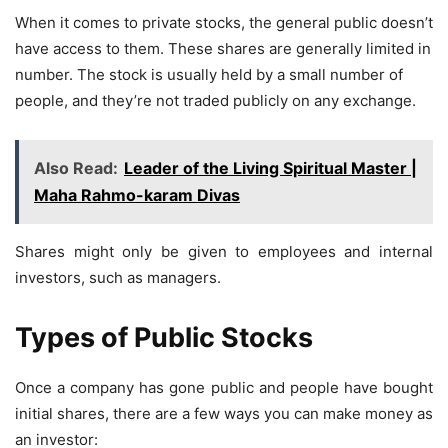
When it comes to private stocks, the general public doesn’t
have access to them. These shares are generally limited in
number. The stock is usually held by a small number of
people, and they’re not traded publicly on any exchange.
Also Read:
Leader of the Living Spiritual Master |
Maha Rahmo-karam Divas
Shares might only be given to employees and internal
investors, such as managers.
Types of Public Stocks
Once a company has gone public and people have bought
initial shares, there are a few ways you can make money as
an investor: