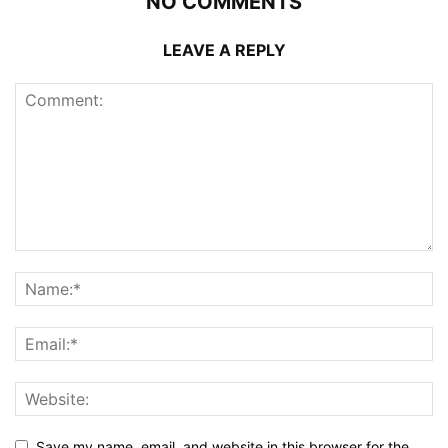
NO COMMENTS
LEAVE A REPLY
Save my name, email, and website in this browser for the