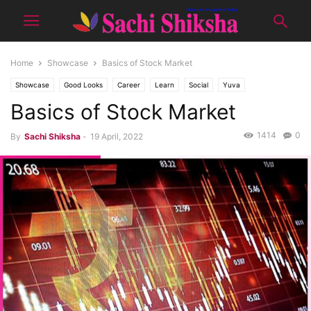
Home
Showcase
Basics of Stock Market
Showcase
Good Looks
Career
Learn
Social
Yuva
Basics of Stock Market
1414
0
By
Sachi Shiksha
-
19 April, 2022