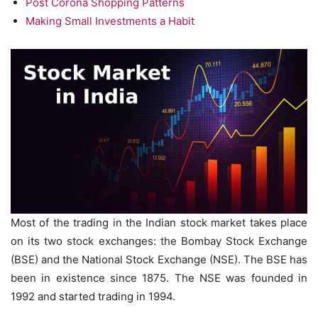
Post Corona Shopping Patterns
Making Small Investments a Habit
Most of the trading in the Indian stock market takes place
on its two stock exchanges: the Bombay Stock Exchange
(BSE) and the National Stock Exchange (NSE). The BSE has
been in existence since 1875. The NSE was founded in
1992 and started trading in 1994.