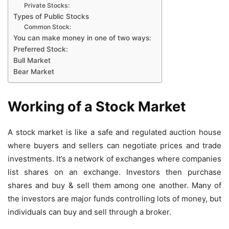
Private Stocks:
Types of Public Stocks
Common Stock:
You can make money in one of two ways:
Preferred Stock:
Bull Market
Bear Market
Working of a Stock Market
A stock market is like a safe and regulated auction house
where buyers and sellers can negotiate prices and trade
investments. It’s a network of exchanges where companies
list shares on an exchange. Investors then purchase
shares and buy & sell them among one another. Many of
the investors are major funds controlling lots of money, but
individuals can buy and sell through a broker.