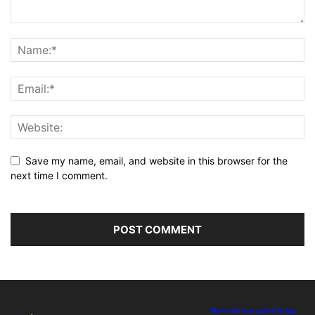
Save my name, email, and website in this browser for the
next time I comment.