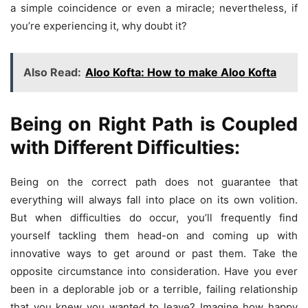
a simple coincidence or even a miracle; nevertheless, if
you’re experiencing it, why doubt it?
Also Read:
Aloo Kofta: How to make Aloo Kofta
Being on Right Path is Coupled
with Different Difficulties:
Being on the correct path does not guarantee that
everything will always fall into place on its own volition.
But when difficulties do occur, you’ll frequently find
yourself tackling them head-on and coming up with
innovative ways to get around or past them. Take the
opposite circumstance into consideration. Have you ever
been in a deplorable job or a terrible, failing relationship
that you knew you wanted to leave? Imagine how happy