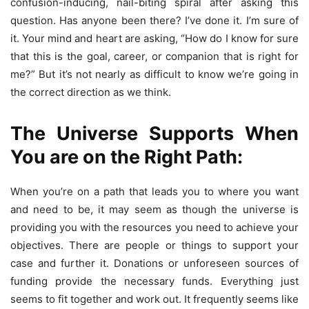
confusion-inducing, nail-biting spiral after asking this
question. Has anyone been there? I’ve done it. I’m sure of
it. Your mind and heart are asking, “How do I know for sure
that this is the goal, career, or companion that is right for
me?” But it’s not nearly as difficult to know we’re going in
the correct direction as we think.
The Universe Supports When
You are on the Right Path:
When you’re on a path that leads you to where you want
and need to be, it may seem as though the universe is
providing you with the resources you need to achieve your
objectives. There are people or things to support your
case and further it. Donations or unforeseen sources of
funding provide the necessary funds. Everything just
seems to fit together and work out. It frequently seems like