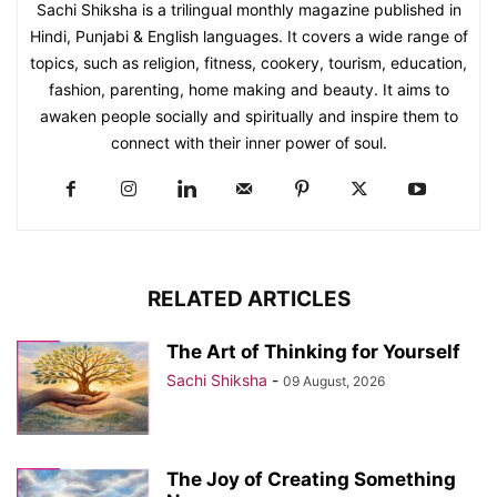
Sachi Shiksha is a trilingual monthly magazine published in
Hindi, Punjabi & English languages. It covers a wide range of
topics, such as religion, fitness, cookery, tourism, education,
fashion, parenting, home making and beauty. It aims to
awaken people socially and spiritually and inspire them to
connect with their inner power of soul.
RELATED ARTICLES
The Art of Thinking for Yourself
Sachi Shiksha
-
09 August, 2026
The Joy of Creating Something