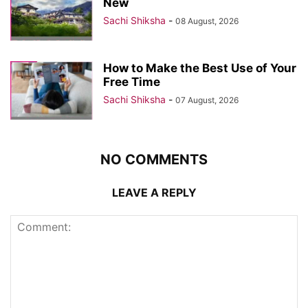
New
Sachi Shiksha
-
08 August, 2026
How to Make the Best Use of Your
Free Time
Sachi Shiksha
-
07 August, 2026
NO COMMENTS
LEAVE A REPLY