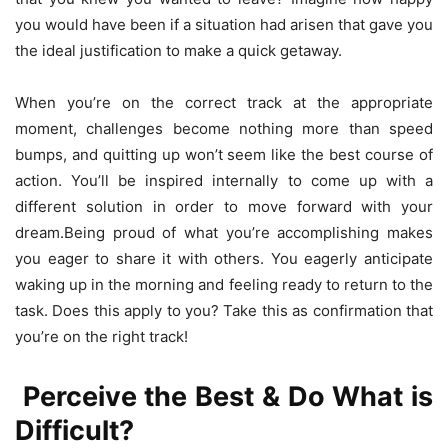
you would have been if a situation had arisen that gave you
the ideal justification to make a quick getaway.
When you’re on the correct track at the appropriate
moment, challenges become nothing more than speed
bumps, and quitting up won’t seem like the best course of
action. You’ll be inspired internally to come up with a
different solution in order to move forward with your
dream.Being proud of what you’re accomplishing makes
you eager to share it with others. You eagerly anticipate
waking up in the morning and feeling ready to return to the
task. Does this apply to you? Take this as confirmation that
you’re on the right track!
Perceive the Best & Do What is
Difficult?