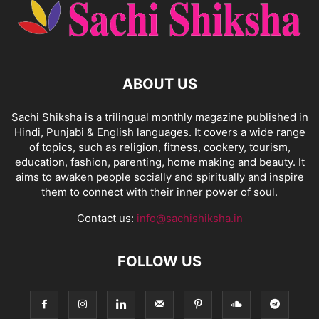
ABOUT US
Sachi Shiksha is a trilingual monthly magazine published in
Hindi, Punjabi & English languages. It covers a wide range
of topics, such as religion, fitness, cookery, tourism,
education, fashion, parenting, home making and beauty. It
aims to awaken people socially and spiritually and inspire
them to connect with their inner power of soul.
Contact us:
info@sachishiksha.in
FOLLOW US