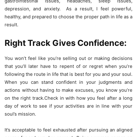
gastrointestinal issues, headaches, sleep issues,
depression, and anxiety. As a result, I feel powerful,
healthy, and prepared to choose the proper path in life as a
result.
Right Track Gives Confidence:
You won’t feel like you’re selling out or making decisions
that you’ll later have to repent of or regret when you’re
following the route in life that is best for you and your soul.
When you can stand confident in your judgments and
actions without having to make excuses, you know you’re
on the right track.Check in with how you feel after a long
day of work to see if your activities are in line with your
soul’s mission.
It’s acceptable to feel exhausted after pursuing an aligned