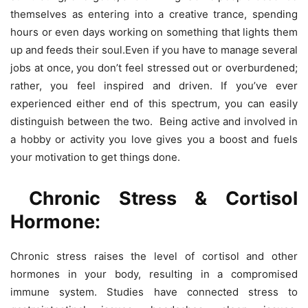
themselves as entering into a creative trance, spending
hours or even days working on something that lights them
up and feeds their soul.Even if you have to manage several
jobs at once, you don’t feel stressed out or overburdened;
rather, you feel inspired and driven. If you’ve ever
experienced either end of this spectrum, you can easily
distinguish between the two. Being active and involved in
a hobby or activity you love gives you a boost and fuels
your motivation to get things done.
Chronic Stress & Cortisol
Hormone:
Chronic stress raises the level of cortisol and other
hormones in your body, resulting in a compromised
immune system. Studies have connected stress to