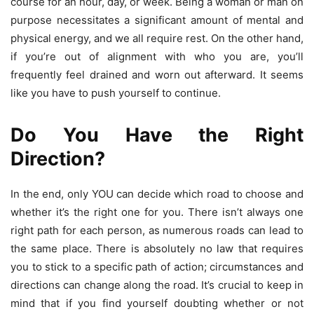
course for an hour, day, or week. Being a woman or man on
purpose necessitates a significant amount of mental and
physical energy, and we all require rest. On the other hand,
if you’re out of alignment with who you are, you’ll
frequently feel drained and worn out afterward. It seems
like you have to push yourself to continue.
Do You Have the Right
Direction?
In the end, only YOU can decide which road to choose and
whether it’s the right one for you. There isn’t always one
right path for each person, as numerous roads can lead to
the same place. There is absolutely no law that requires
you to stick to a specific path of action; circumstances and
directions can change along the road. It’s crucial to keep in
mind that if you find yourself doubting whether or not