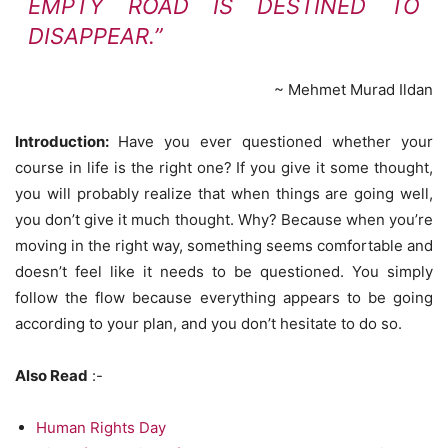
EMPTY ROAD IS DESTINED TO
DISAPPEAR.”
~ Mehmet Murad Ildan
Introduction:
Have you ever questioned whether your
course in life is the right one? If you give it some thought,
you will probably realize that when things are going well,
you don’t give it much thought. Why? Because when you’re
moving in the right way, something seems comfortable and
doesn’t feel like it needs to be questioned. You simply
follow the flow because everything appears to be going
according to your plan, and you don’t hesitate to do so.
Also Read
:-
Human Rights Day