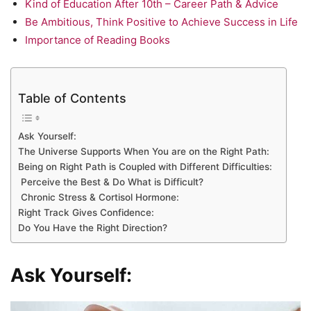
Kind of Education After 10th – Career Path & Advice
Be Ambitious, Think Positive to Achieve Success in Life
Importance of Reading Books
Table of Contents
Ask Yourself:
The Universe Supports When You are on the Right Path:
Being on Right Path is Coupled with Different Difficulties:
Perceive the Best & Do What is Difficult?
Chronic Stress & Cortisol Hormone:
Right Track Gives Confidence:
Do You Have the Right Direction?
Ask Yourself: