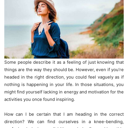
Some people describe it as a feeling of just knowing that
things are the way they should be. However, even if you’re
headed in the right direction, you could feel vaguely as if
nothing is happening in your life. In those situations, you
might find yourself lacking in energy and motivation for the
activities you once found inspiring.
How can I be certain that I am heading in the correct
direction? We can find ourselves in a knee-bending,