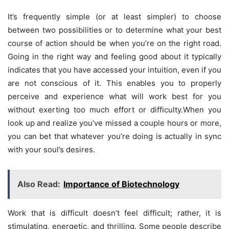
It’s frequently simple (or at least simpler) to choose
between two possibilities or to determine what your best
course of action should be when you’re on the right road.
Going in the right way and feeling good about it typically
indicates that you have accessed your intuition, even if you
are not conscious of it. This enables you to properly
perceive and experience what will work best for you
without exerting too much effort or difficulty.When you
look up and realize you’ve missed a couple hours or more,
you can bet that whatever you’re doing is actually in sync
with your soul’s desires.
Also Read:
Importance of Biotechnology
Work that is difficult doesn’t feel difficult; rather, it is
stimulating, energetic, and thrilling. Some people describe