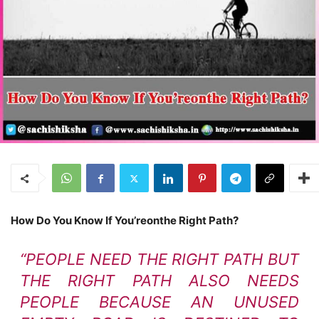
How Do You Know If You’reonthe Right Path?
“PEOPLE NEED THE RIGHT PATH BUT
THE RIGHT PATH ALSO NEEDS
PEOPLE BECAUSE AN UNUSED