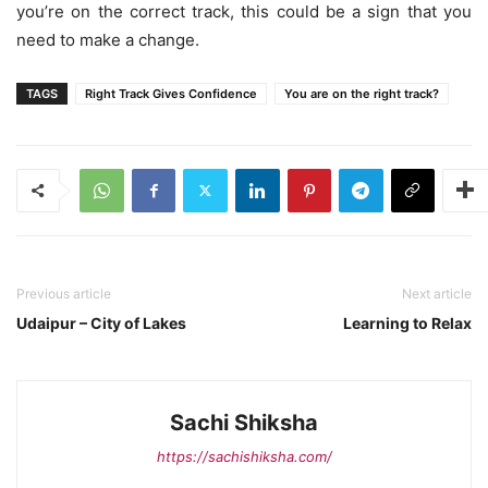
you’re on the correct track, this could be a sign that you
need to make a change.
TAGS
Right Track Gives Confidence
You are on the right track?
Previous article
Next article
Udaipur – City of Lakes
Learning to Relax
Sachi Shiksha
https://sachishiksha.com/