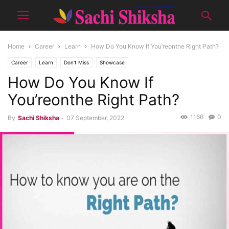
Home
Career
Learn
How Do You Know If You’reonthe Right Path?
Career
Learn
Don't Miss
Showcase
How Do You Know If
You’reonthe Right Path?
1166
0
By
Sachi Shiksha
-
07 September, 2022