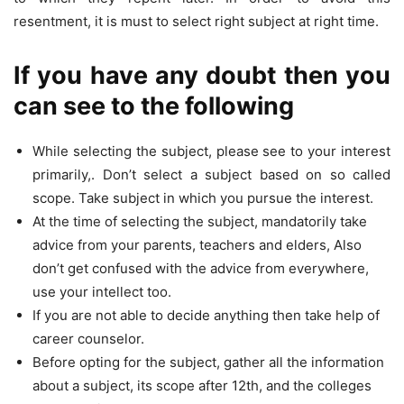
resentment, it is must to select right subject at right time.
If you have any doubt then you
can see to the following
While selecting the subject, please see to your interest
primarily,. Don’t select a subject based on so called
scope. Take subject in which you pursue the interest.
At the time of selecting the subject, mandatorily take
advice from your parents, teachers and elders, Also
don’t get confused with the advice from everywhere,
use your intellect too.
If you are not able to decide anything then take help of
career counselor.
Before opting for the subject, gather all the information
about a subject, its scope after 12th, and the colleges