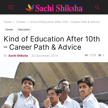
Home
Career
Kind of Education After 10th – Career Path & Advice
Career
Education
Kind of Education After 10th
– Career Path & Advice
1238
0
By
Sachi Shiksha
-
20 December, 2014