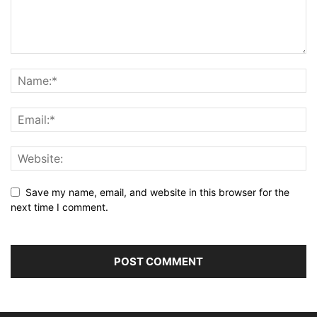
Save my name, email, and website in this browser for the
next time I comment.