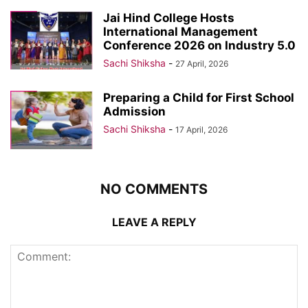
Jai Hind College Hosts
International Management
Conference 2026 on Industry 5.0
Sachi Shiksha
-
27 April, 2026
Preparing a Child for First School
Admission
Sachi Shiksha
-
17 April, 2026
NO COMMENTS
LEAVE A REPLY