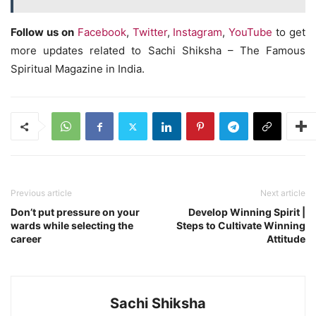
Follow us on
Facebook
,
Twitter
,
Instagram
,
YouTube
to get
more updates related to Sachi Shiksha – The Famous
Spiritual Magazine in India.
Previous article
Next article
Don’t put pressure on your
Develop Winning Spirit |
wards while selecting the
Steps to Cultivate Winning
career
Attitude
Sachi Shiksha