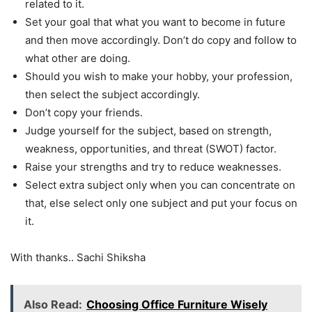
related to it.
Set your goal that what you want to become in future
and then move accordingly. Don’t do copy and follow to
what other are doing.
Should you wish to make your hobby, your profession,
then select the subject accordingly.
Don’t copy your friends.
Judge yourself for the subject, based on strength,
weakness, opportunities, and threat (SWOT) factor.
Raise your strengths and try to reduce weaknesses.
Select extra subject only when you can concentrate on
that, else select only one subject and put your focus on
it.
With thanks.. Sachi Shiksha
Also Read:
Choosing Office Furniture Wisely