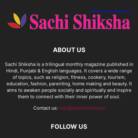
ABOUT US
Sachi Shiksha is a trilingual monthly magazine published in
Hindi, Punjabi & English languages. It covers a wide range
of topics, such as religion, fitness, cookery, tourism,
education, fashion, parenting, home making and beauty. It
aims to awaken people socially and spiritually and inspire
them to connect with their inner power of soul.
Contact us:
info@sachishiksha.in
FOLLOW US