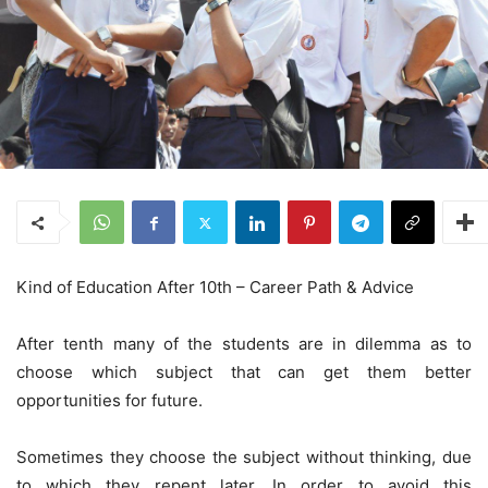
Kind of Education After 10th – Career Path & Advice
After tenth many of the students are in dilemma as to
choose which subject that can get them better
opportunities for future.
Sometimes they choose the subject without thinking, due
to which they repent later. In order to avoid this