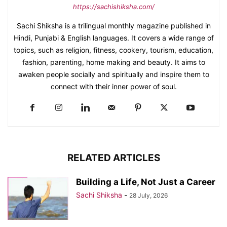
https://sachishiksha.com/
Sachi Shiksha is a trilingual monthly magazine published in
Hindi, Punjabi & English languages. It covers a wide range of
topics, such as religion, fitness, cookery, tourism, education,
fashion, parenting, home making and beauty. It aims to
awaken people socially and spiritually and inspire them to
connect with their inner power of soul.
RELATED ARTICLES
Building a Life, Not Just a Career
Sachi Shiksha
-
28 July, 2026