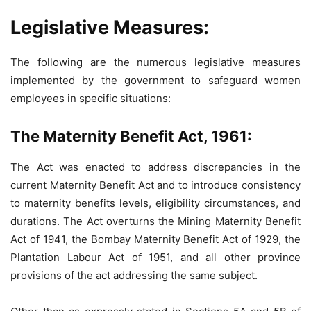
Legislative Measures:
The following are the numerous legislative measures
implemented by the government to safeguard women
employees in specific situations:
The Maternity Benefit Act, 1961:
The Act was enacted to address discrepancies in the
current Maternity Benefit Act and to introduce consistency
to maternity benefits levels, eligibility circumstances, and
durations. The Act overturns the Mining Maternity Benefit
Act of 1941, the Bombay Maternity Benefit Act of 1929, the
Plantation Labour Act of 1951, and all other province
provisions of the act addressing the same subject.