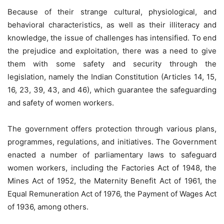
Because of their strange cultural, physiological, and
behavioral characteristics, as well as their illiteracy and
knowledge, the issue of challenges has intensified. To end
the prejudice and exploitation, there was a need to give
them with some safety and security through the
legislation, namely the Indian Constitution (Articles 14, 15,
16, 23, 39, 43, and 46), which guarantee the safeguarding
and safety of women workers.
The government offers protection through various plans,
programmes, regulations, and initiatives. The Government
enacted a number of parliamentary laws to safeguard
women workers, including the Factories Act of 1948, the
Mines Act of 1952, the Maternity Benefit Act of 1961, the
Equal Remuneration Act of 1976, the Payment of Wages Act
of 1936, among others.