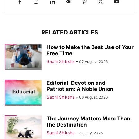
RELATED ARTICLES
How to Make the Best Use of Your
Free Time
Sachi Shiksha
-
07 August, 2026
Editorial: Devotion and
Patriotism: A Noble Union
Sachi Shiksha
-
06 August, 2026
The Journey Matters More Than
the Destination
Sachi Shiksha
-
31 July, 2026