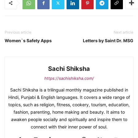
Previous article
Next article
Women`s Safety Apps
Letters by Saint Dr. MSG
Sachi Shiksha
https://sachishiksha.com/
Sachi Shiksha is a trilingual monthly magazine published in
Hindi, Punjabi & English languages. It covers a wide range of
topics, such as religion, fitness, cookery, tourism, education,
fashion, parenting, home making and beauty. It aims to
awaken people socially and spiritually and inspire them to
connect with their inner power of soul.