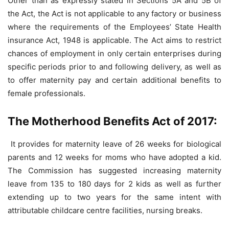
Other than as expressly stated in Sections 5A and 5B of
the Act, the Act is not applicable to any factory or business
where the requirements of the Employees’ State Health
insurance Act, 1948 is applicable. The Act aims to restrict
chances of employment in only certain enterprises during
specific periods prior to and following delivery, as well as
to offer maternity pay and certain additional benefits to
female professionals.
The Motherhood Benefits Act of 2017:
It provides for maternity leave of 26 weeks for biological
parents and 12 weeks for moms who have adopted a kid.
The Commission has suggested increasing maternity
leave from 135 to 180 days for 2 kids as well as further
extending up to two years for the same intent with
attributable childcare centre facilities, nursing breaks.