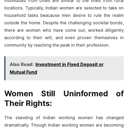
individuals from cities are similar to the ones from rural
locations. Typically, Indian women are selected to take on
household tasks beacause men desire to rule the realm
outside the home. Despite the challenging societal bonds,
there are women who have come out, worked diligently
according to their will, and even proven themselves in
community by reaching the peak in their profession.
Also Read:
Investment in Fixed Deposit or
Mutual Fund
Women Still Uninformed of
Their Rights:
The standing of Indian working women has changed
dramatically. Though Indian working women are becoming