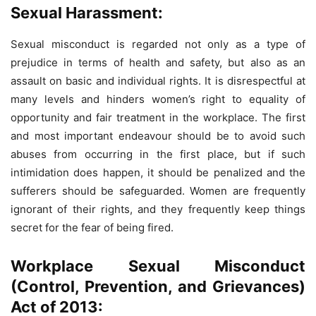
Sexual Harassment:
Sexual misconduct is regarded not only as a type of
prejudice in terms of health and safety, but also as an
assault on basic and individual rights. It is disrespectful at
many levels and hinders women’s right to equality of
opportunity and fair treatment in the workplace. The first
and most important endeavour should be to avoid such
abuses from occurring in the first place, but if such
intimidation does happen, it should be penalized and the
sufferers should be safeguarded. Women are frequently
ignorant of their rights, and they frequently keep things
secret for the fear of being fired.
Workplace Sexual Misconduct
(Control, Prevention, and Grievances)
Act of 2013: