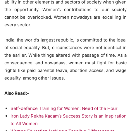
ability in other elements and sectors of society when given
the opportunity. Women’s contributions to our society
cannot be overlooked. Women nowadays are excelling in
every sector.
India, the world’s largest republic, is committed to the ideal
of social equality. But, circumstances were not identical in
the earlier. While things altered with passage of time. As a
consequence, and nowadays, women must fight for basic
rights like paid parental leave, abortion access, and wage
equality, among other issues.
Also Read:-
Self-defence Training for Women: Need of the Hour
Iron Lady Rekha Kadam’s Success Story is an Inspiration
to All Women