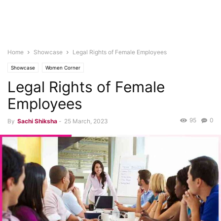
Home
Showcase
Legal Rights of Female Employees
Showcase
Women Corner
Legal Rights of Female
Employees
95
0
By
Sachi Shiksha
-
25 March, 2023