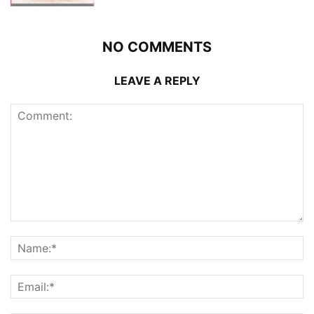
NO COMMENTS
LEAVE A REPLY