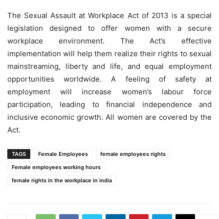
The Sexual Assault at Workplace Act of 2013 is a special
legislation designed to offer women with a secure
workplace environment. The Act’s effective
implementation will help them realize their rights to sexual
mainstreaming, liberty and life, and equal employment
opportunities worldwide. A feeling of safety at
employment will increase women’s labour force
participation, leading to financial independence and
inclusive economic growth. All women are covered by the
Act.
TAGS
Female Employees
female employees rights
Female employees working hours
female rights in the workplace in india