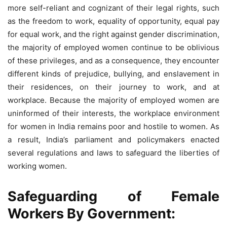
more self-reliant and cognizant of their legal rights, such
as the freedom to work, equality of opportunity, equal pay
for equal work, and the right against gender discrimination,
the majority of employed women continue to be oblivious
of these privileges, and as a consequence, they encounter
different kinds of prejudice, bullying, and enslavement in
their residences, on their journey to work, and at
workplace. Because the majority of employed women are
uninformed of their interests, the workplace environment
for women in India remains poor and hostile to women. As
a result, India’s parliament and policymakers enacted
several regulations and laws to safeguard the liberties of
working women.
Safeguarding of Female
Workers By Government: