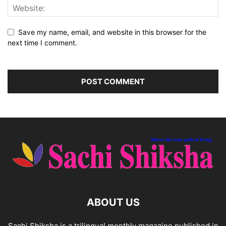
Save my name, email, and website in this browser for the
next time I comment.
ABOUT US
Sachi Shiksha is a trilingual monthly magazine published in