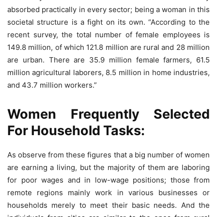
absorbed practically in every sector; being a woman in this
societal structure is a fight on its own. “According to the
recent survey, the total number of female employees is
149.8 million, of which 121.8 million are rural and 28 million
are urban. There are 35.9 million female farmers, 61.5
million agricultural laborers, 8.5 million in home industries,
and 43.7 million workers.”
Women Frequently Selected
For Household Tasks:
As observe from these figures that a big number of women
are earning a living, but the majority of them are laboring
for poor wages and in low-wage positions; those from
remote regions mainly work in various businesses or
households merely to meet their basic needs. And the