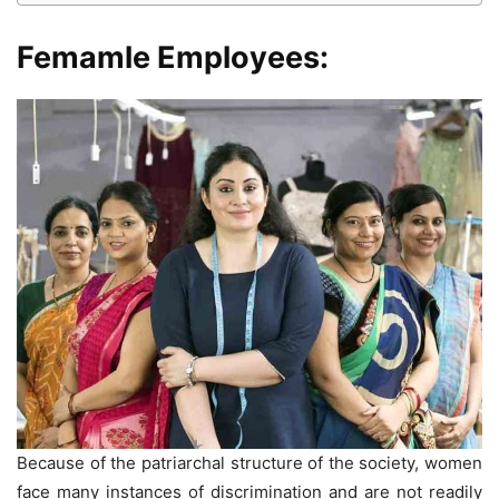
Femamle Employees:
Because of the patriarchal structure of the society, women
face many instances of discrimination and are not readily