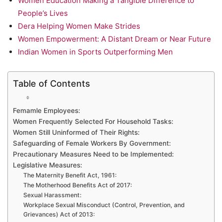
Women Education Making a Tangible Difference to
People’s Lives
Dera Helping Women Make Strides
Women Empowerment: A Distant Dream or Near Future
Indian Women in Sports Outperforming Men
Table of Contents
Femamle Employees:
Women Frequently Selected For Household Tasks:
Women Still Uninformed of Their Rights:
Safeguarding of Female Workers By Government:
Precautionary Measures Need to be Implemented:
Legislative Measures:
The Maternity Benefit Act, 1961:
The Motherhood Benefits Act of 2017:
Sexual Harassment:
Workplace Sexual Misconduct (Control, Prevention, and
Grievances) Act of 2013: