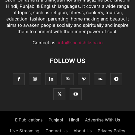
Hindi, Punjabi & English languages. It covers a wide range
of topics, such as religion, fitness, cookery, tourism,
education, fashion, parenting, home making and beauty. It
aims to awaken people socially and spiritually and inspire
them to connect with their inner power of soul.
Contact us:
info@sachishiksha.in
FOLLOW US
E Publications
Punjabi
Hindi
Advertise With Us
Live Streaming
Contact Us
About Us
Privacy Policy