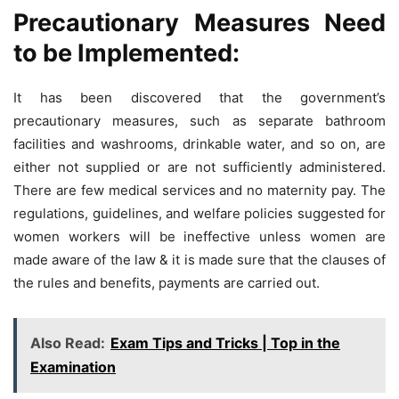
Precautionary Measures Need
to be Implemented:
It has been discovered that the government’s
precautionary measures, such as separate bathroom
facilities and washrooms, drinkable water, and so on, are
either not supplied or are not sufficiently administered.
There are few medical services and no maternity pay. The
regulations, guidelines, and welfare policies suggested for
women workers will be ineffective unless women are
made aware of the law & it is made sure that the clauses of
the rules and benefits, payments are carried out.
Also Read:
Exam Tips and Tricks | Top in the
Examination