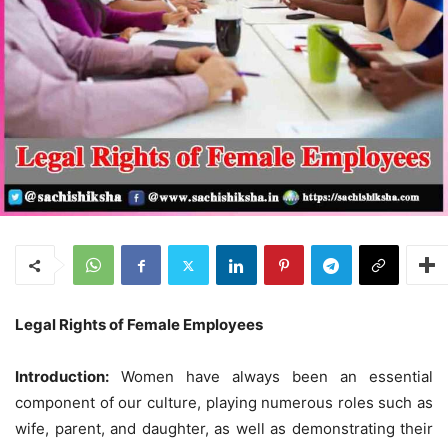
Legal Rights of Female Employees
Introduction:
Women have always been an essential
component of our culture, playing numerous roles such as
wife, parent, and daughter, as well as demonstrating their