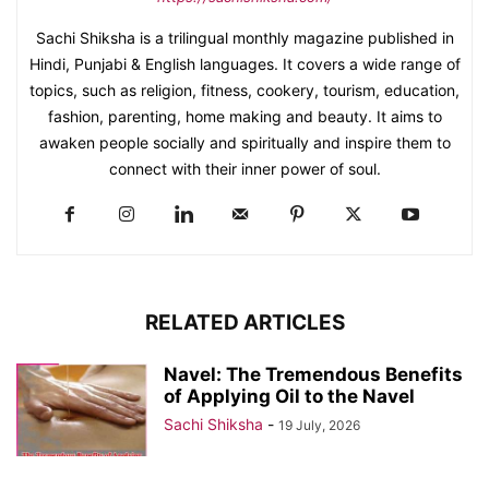
Sachi Shiksha is a trilingual monthly magazine published in
Hindi, Punjabi & English languages. It covers a wide range of
topics, such as religion, fitness, cookery, tourism, education,
fashion, parenting, home making and beauty. It aims to
awaken people socially and spiritually and inspire them to
connect with their inner power of soul.
RELATED ARTICLES
Navel: The Tremendous Benefits
of Applying Oil to the Navel
Sachi Shiksha
-
19 July, 2026