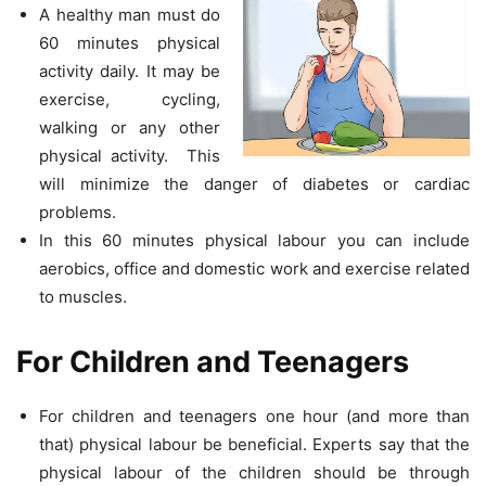
A healthy man must do
60 minutes physical
activity daily. It may be
exercise, cycling,
walking or any other
physical activity. This
will minimize the danger of diabetes or cardiac
problems.
In this 60 minutes physical labour you can include
aerobics, office and domestic work and exercise related
to muscles.
For Children and Teenagers
For children and teenagers one hour (and more than
that) physical labour be beneficial. Experts say that the
physical labour of the children should be through