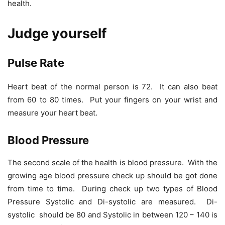
health.
Judge yourself
Pulse Rate
Heart beat of the normal person is 72. It can also beat
from 60 to 80 times. Put your fingers on your wrist and
measure your heart beat.
Blood Pressure
The second scale of the health is blood pressure. With the
growing age blood pressure check up should be got done
from time to time. During check up two types of Blood
Pressure Systolic and Di-systolic are measured. Di-
systolic should be 80 and Systolic in between 120 – 140 is