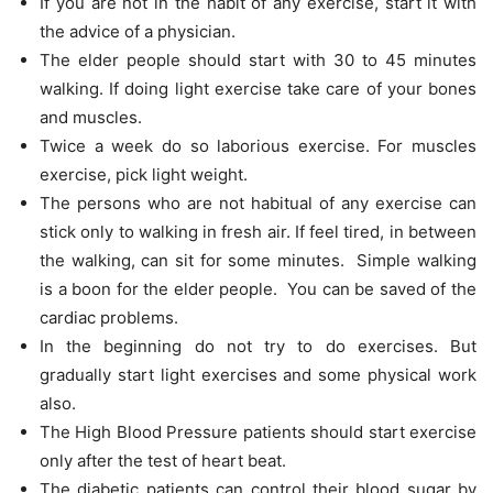
If you are not in the habit of any exercise, start it with
the advice of a physician.
The elder people should start with 30 to 45 minutes
walking. If doing light exercise take care of your bones
and muscles.
Twice a week do so laborious exercise. For muscles
exercise, pick light weight.
The persons who are not habitual of any exercise can
stick only to walking in fresh air. If feel tired, in between
the walking, can sit for some minutes. Simple walking
is a boon for the elder people. You can be saved of the
cardiac problems.
In the beginning do not try to do exercises. But
gradually start light exercises and some physical work
also.
The High Blood Pressure patients should start exercise
only after the test of heart beat.
The diabetic patients can control their blood sugar by