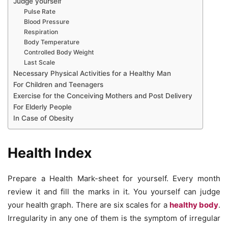
Judge yourself
Pulse Rate
Blood Pressure
Respiration
Body Temperature
Controlled Body Weight
Last Scale
Necessary Physical Activities for a Healthy Man
For Children and Teenagers
Exercise for the Conceiving Mothers and Post Delivery
For Elderly People
In Case of Obesity
Health Index
Prepare a Health Mark-sheet for yourself. Every month
review it and fill the marks in it. You yourself can judge
your health graph. There are six scales for a
healthy body
.
Irregularity in any one of them is the symptom of irregular