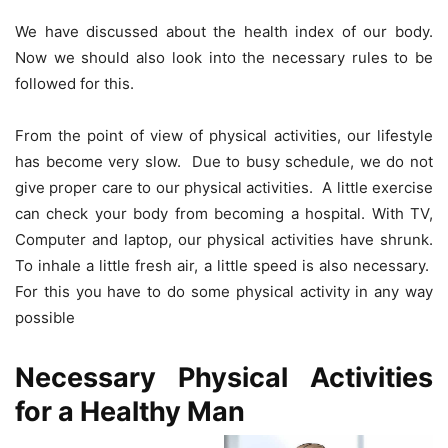
We have discussed about the health index of our body.
Now we should also look into the necessary rules to be
followed for this.
From the point of view of physical activities, our lifestyle
has become very slow. Due to busy schedule, we do not
give proper care to our physical activities. A little exercise
can check your body from becoming a hospital. With TV,
Computer and laptop, our physical activities have shrunk.
To inhale a little fresh air, a little speed is also necessary.
For this you have to do some physical activity in any way
possible
Necessary Physical Activities
for a Healthy Man