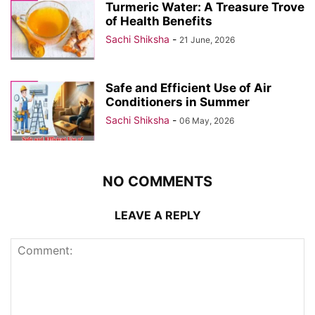
Turmeric Water: A Treasure Trove
of Health Benefits
Sachi Shiksha
-
21 June, 2026
Safe and Efficient Use of Air
Conditioners in Summer
Sachi Shiksha
-
06 May, 2026
NO COMMENTS
LEAVE A REPLY