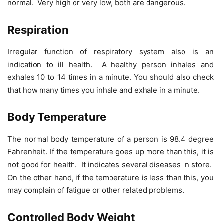
normal. Very high or very low, both are dangerous.
Respiration
Irregular function of respiratory system also is an
indication to ill health. A healthy person inhales and
exhales 10 to 14 times in a minute. You should also check
that how many times you inhale and exhale in a minute.
Body Temperature
The normal body temperature of a person is 98.4 degree
Fahrenheit. If the temperature goes up more than this, it is
not good for health. It indicates several diseases in store.
On the other hand, if the temperature is less than this, you
may complain of fatigue or other related problems.
Controlled Body Weight