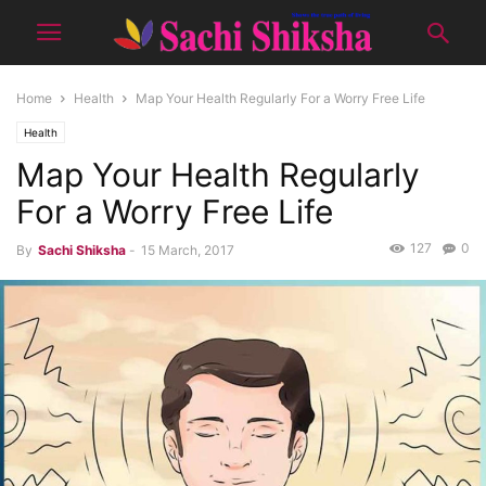
Home
Health
Map Your Health Regularly For a Worry Free Life
Health
Map Your Health Regularly
For a Worry Free Life
127
0
By
Sachi Shiksha
-
15 March, 2017