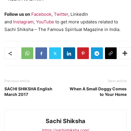
Follow us on
Facebook
,
Twitter
, LinkedIn
and
Instagram
,
YouTube
to get more updates related to
Sachi Shiksha – The Famous Spiritual Magazine in India.
Previous article
Next article
SACHI SHIKSHA English
When A Small Doggy Comes
March 2017
to Your Home
Sachi Shiksha
https://sachishiksha.com/