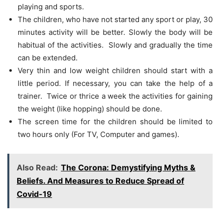
playing and sports.
The children, who have not started any sport or play, 30
minutes activity will be better. Slowly the body will be
habitual of the activities. Slowly and gradually the time
can be extended.
Very thin and low weight children should start with a
little period. If necessary, you can take the help of a
trainer. Twice or thrice a week the activities for gaining
the weight (like hopping) should be done.
The screen time for the children should be limited to
two hours only (For TV, Computer and games).
Also Read:
The Corona: Demystifying Myths &
Beliefs. And Measures to Reduce Spread of
Covid-19