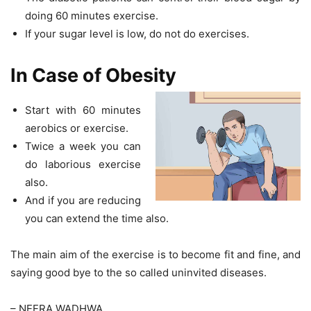
doing 60 minutes exercise.
If your sugar level is low, do not do exercises.
In Case of Obesity
Start with 60 minutes
aerobics or exercise.
Twice a week you can
do laborious exercise
also.
And if you are reducing
you can extend the time also.
The main aim of the exercise is to become fit and fine, and
saying good bye to the so called uninvited diseases.
– NEERA WADHWA