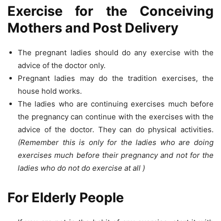
Exercise for the Conceiving
Mothers and Post Delivery
The pregnant ladies should do any exercise with the
advice of the doctor only.
Pregnant ladies may do the tradition exercises, the
house hold works.
The ladies who are continuing exercises much before
the pregnancy can continue with the exercises with the
advice of the doctor. They can do physical activities.
(Remember this is only for the ladies who are doing
exercises much before their pregnancy and not for the
ladies who do not do exercise at all )
For Elderly People