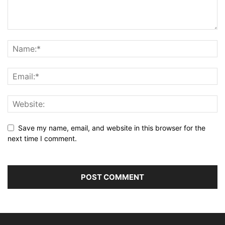
Save my name, email, and website in this browser for the
next time I comment.