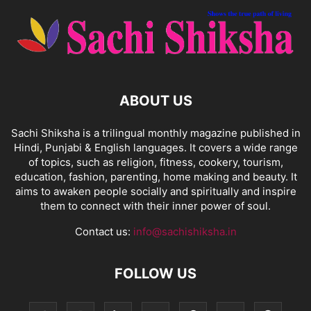
ABOUT US
Sachi Shiksha is a trilingual monthly magazine published in
Hindi, Punjabi & English languages. It covers a wide range
of topics, such as religion, fitness, cookery, tourism,
education, fashion, parenting, home making and beauty. It
aims to awaken people socially and spiritually and inspire
them to connect with their inner power of soul.
Contact us:
info@sachishiksha.in
FOLLOW US