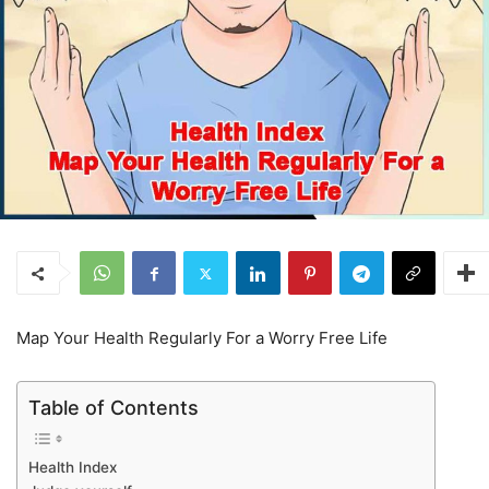
Map Your Health Regularly For a Worry Free Life
Table of Contents
Health Index