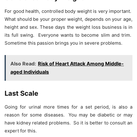
For good health, controlled body weight is very important.
What should be your proper weight, depends on your age,
height and sex. These days the weight loss business is in
its full swing. Everyone wants to become slim and trim.
Sometime this passion brings you in severe problems.
Also Read:
Risk of Heart Attack Among Middle-
aged Individuals
Last Scale
Going for urinal more times for a set period, is also a
reason for some diseases. You may be diabetic or may
have kidney related problems. So it is better to consult an
expert for this.