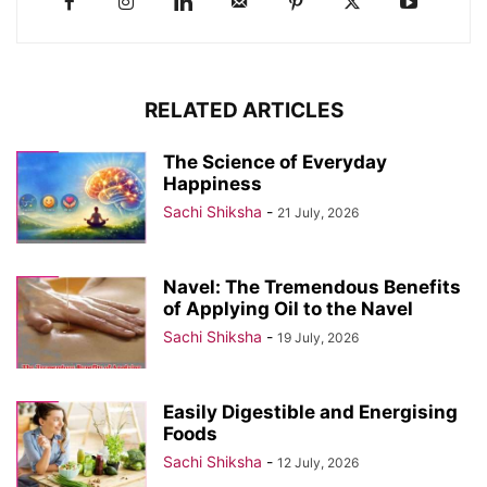
RELATED ARTICLES
The Science of Everyday
Happiness
Sachi Shiksha
-
21 July, 2026
Navel: The Tremendous Benefits
of Applying Oil to the Navel
Sachi Shiksha
-
19 July, 2026
Easily Digestible and Energising
Foods
Sachi Shiksha
-
12 July, 2026