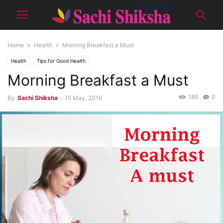
Home
Health
Morning Breakfast a Must
Health
Tips for Good Health
Morning Breakfast a Must
189
0
By
Sachi Shiksha
-
15 May, 2016