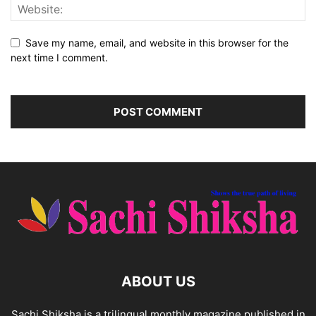
Save my name, email, and website in this browser for the
next time I comment.
ABOUT US
Sachi Shiksha is a trilingual monthly magazine published in