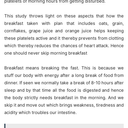
platelets of morning hours from getting disturbed.
This study throws light on these aspects that how the
breakfast taken with plan that includes oats, grain,
cornflakes, grape juice and orange juice helps keeping
these platelets active and it thereby prevents from clotting
which thereby reduces the chances of heart attack. Hence
one should never skip morning breakfast
Breakfast means breaking the fast. This is because we
stuff our body with energy after a long break of food from
dinner. If seen we normally take a break of 8-10 hours after
sleep and by that time all the food is digested and hence
the body strictly needs breakfast in the morning. And we
skip it and move out which brings weakness, tiredness and
acidity which troubles our intestine.