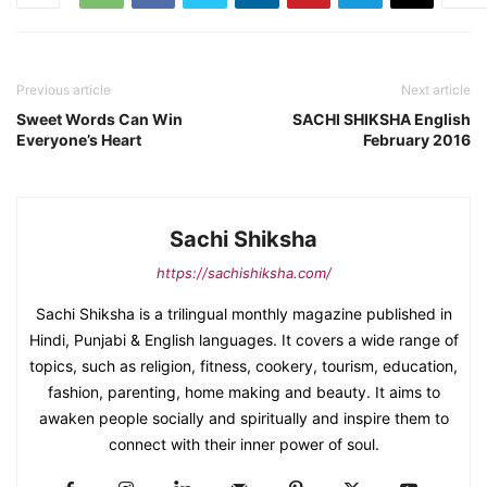
Previous article
Next article
Sweet Words Can Win
SACHI SHIKSHA English
Everyone’s Heart
February 2016
Sachi Shiksha
https://sachishiksha.com/
Sachi Shiksha is a trilingual monthly magazine published in
Hindi, Punjabi & English languages. It covers a wide range of
topics, such as religion, fitness, cookery, tourism, education,
fashion, parenting, home making and beauty. It aims to
awaken people socially and spiritually and inspire them to
connect with their inner power of soul.