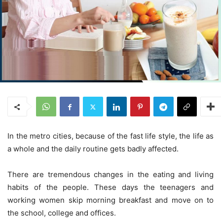
In the metro cities, because of the fast life style, the life as
a whole and the daily routine gets badly affected.
There are tremendous changes in the eating and living
habits of the people. These days the teenagers and
working women skip morning breakfast and move on to
the school, college and offices.