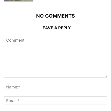
NO COMMENTS
LEAVE A REPLY