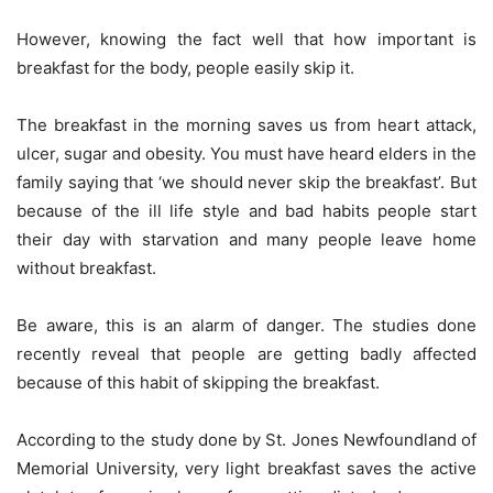
However, knowing the fact well that how important is
breakfast for the body, people easily skip it.
The breakfast in the morning saves us from heart attack,
ulcer, sugar and obesity. You must have heard elders in the
family saying that ‘we should never skip the breakfast’. But
because of the ill life style and bad habits people start
their day with starvation and many people leave home
without breakfast.
Be aware, this is an alarm of danger. The studies done
recently reveal that people are getting badly affected
because of this habit of skipping the breakfast.
According to the study done by St. Jones Newfoundland of
Memorial University, very light breakfast saves the active