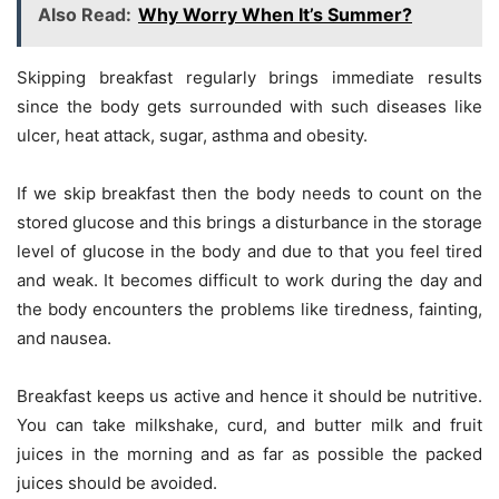
Also Read:
Why Worry When It’s Summer?
Skipping breakfast regularly brings immediate results
since the body gets surrounded with such diseases like
ulcer, heat attack, sugar, asthma and obesity.
If we skip breakfast then the body needs to count on the
stored glucose and this brings a disturbance in the storage
level of glucose in the body and due to that you feel tired
and weak. It becomes difficult to work during the day and
the body encounters the problems like tiredness, fainting,
and nausea.
Breakfast keeps us active and hence it should be nutritive.
You can take milkshake, curd, and butter milk and fruit
juices in the morning and as far as possible the packed
juices should be avoided.