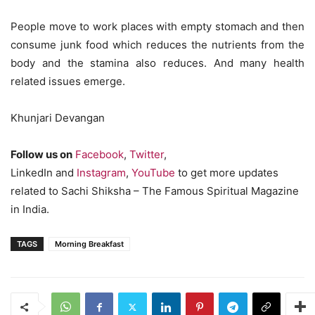
People move to work places with empty stomach and then
consume junk food which reduces the nutrients from the
body and the stamina also reduces. And many health
related issues emerge.
Khunjari Devangan
Follow us on
Facebook
,
Twitter
,
LinkedIn and
Instagram
,
YouTube
to get more updates
related to Sachi Shiksha – The Famous Spiritual Magazine
in India.
TAGS
Morning Breakfast