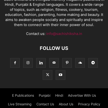
Hindi, Punjabi & English languages. It covers a wide range
of topics, such as religion, fitness, cookery, tourism,
education, fashion, parenting, home making and beauty. It
aims to awaken people socially and spiritually and inspire
them to connect with their inner power of soul.
Contact us:
info@sachishiksha.in
FOLLOW US
E Publications
Punjabi
Hindi
Advertise With Us
Live Streaming
Contact Us
About Us
Privacy Policy