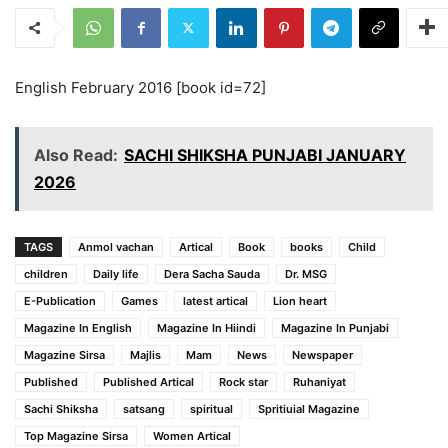
English February 2016 [book id=72]
Also Read:
SACHI SHIKSHA PUNJABI JANUARY
2026
TAGS
Anmol vachan
Artical
Book
books
Child
children
Daily life
Dera Sacha Sauda
Dr. MSG
E-Publication
Games
latest artical
Lion heart
Magazine In English
Magazine In Hiindi
Magazine In Punjabi
Magazine Sirsa
Majlis
Mam
News
Newspaper
Published
Published Artical
Rock star
Ruhaniyat
Sachi Shiksha
satsang
spiritual
Spritiuial Magazine
Top Magazine Sirsa
Women Artical