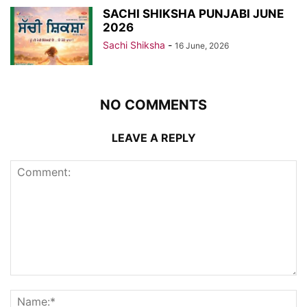
SACHI SHIKSHA PUNJABI JUNE
2026
Sachi Shiksha
-
16 June, 2026
NO COMMENTS
LEAVE A REPLY