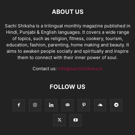
ABOUT US
Sachi Shiksha is a trilingual monthly magazine published in
Hindi, Punjabi & English languages. It covers a wide range
of topics, such as religion, fitness, cookery, tourism,
education, fashion, parenting, home making and beauty. It
aims to awaken people socially and spiritually and inspire
them to connect with their inner power of soul.
Contact us:
info@sachishiksha.in
FOLLOW US