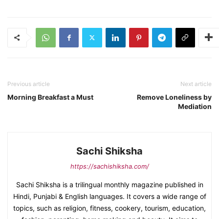
Previous article
Next article
Morning Breakfast a Must
Remove Loneliness by
Mediation
Sachi Shiksha
https://sachishiksha.com/
Sachi Shiksha is a trilingual monthly magazine published in
Hindi, Punjabi & English languages. It covers a wide range of
topics, such as religion, fitness, cookery, tourism, education,