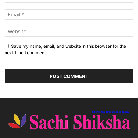
Save my name, email, and website in this browser for the
next time I comment.