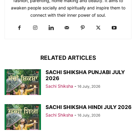
fashion, parenting, home making and beauty. It aims to
awaken people socially and spiritually and inspire them to
connect with their inner power of soul.
RELATED ARTICLES
SACHI SHIKSHA PUNJABI JULY
2026
Sachi Shiksha
-
16 July, 2026
SACHI SHIKSHA HINDI JULY 2026
Sachi Shiksha
-
16 July, 2026