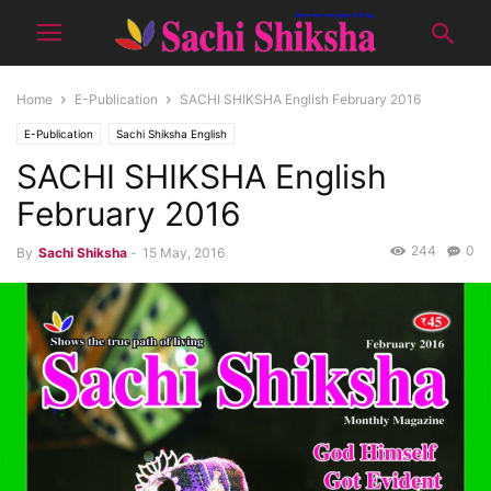
Home
E-Publication
SACHI SHIKSHA English February 2016
E-Publication
Sachi Shiksha English
SACHI SHIKSHA English
February 2016
244
0
By
Sachi Shiksha
-
15 May, 2016