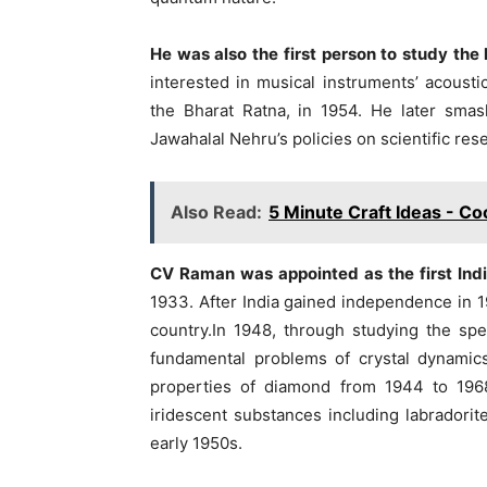
He was also the first person to study th
interested in musical instruments’ acousti
the Bharat Ratna, in 1954. He later smas
Jawahalal Nehru’s policies on scientific re
Also Read:
5 Minute Craft Ideas - Co
CV Raman was appointed as the first Indian
1933. After India gained independence in 1
country.In 1948, through studying the sp
fundamental problems of crystal dynamic
properties of diamond from 1944 to 1968
iridescent substances including labradorite
early 1950s.