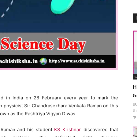
C
B
Sa
ed in India on 28 February every year to mark the
Bu
an physicist Sir Chandrasekhara Venkata Raman on this
th
nown as the Rashtriya Vigyan Diwas.
qu
 Raman and his student
KS Krishnan
discovered that