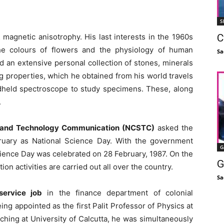
S
C
& magnetic anisotrophy. His last interests in the 1960s
he colours of flowers and the physiology of human
Sa
d an extensive personal collection of stones, minerals
ng properties, which he obtained from his world travels
andheld spectroscope to study specimens. These, along
.
ce and Technology Communication (NCSTC)
asked the
ruary as National Science Day. With the government
G
Science Day was celebrated on 28 February, 1987. On the
G
 activities are carried out all over the country.
Sa
ervice job
in the finance department of colonial
ng appointed as the first Palit Professor of Physics at
aching at University of Calcutta, he was simultaneously