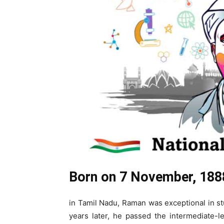
Born on 7 November, 188
in Tamil Nadu, Raman was exceptional in st
years later, he passed the intermediate-