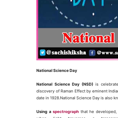
National Science Day
National Science Day (NSD)
is celebrat
discovery of Raman Effect by eminent Indi
date in 1928.National Science Day is also k
Using a
spectrograph
that he developed,