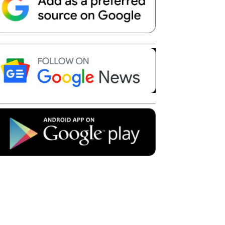
Telegram
Copy URL