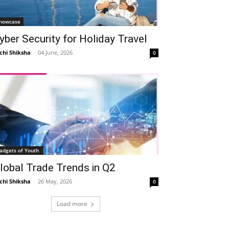
howcase
yber Security for Holiday Travel
chi Shiksha
-
04 June, 2026
0
adgets of Youth
lobal Trade Trends in Q2
chi Shiksha
-
26 May, 2026
0
Load more