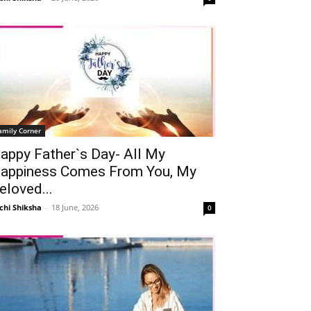
amily Corner
appy Father`s Day- All My
appiness Comes From You, My
eloved...
chi Shiksha
-
18 June, 2026
0