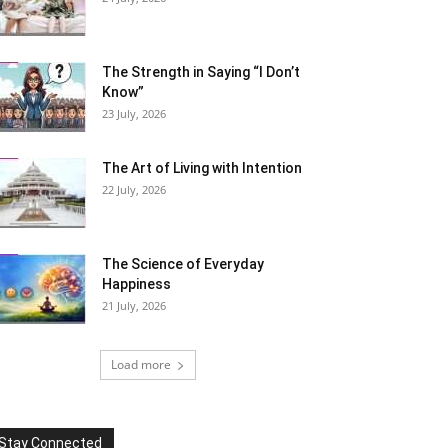
The Strength in Saying “I Don’t
Know”
23 July, 2026
The Art of Living with Intention
22 July, 2026
The Science of Everyday
Happiness
21 July, 2026
Load more
Stay Connected