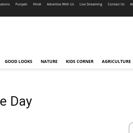
cations
Punjabi
Hindi
Advertise With Us
Live Streaming
Contact Us
A
GOOD LOOKS
NATURE
KIDS CORNER
AGRICULTURE
ce Day
1