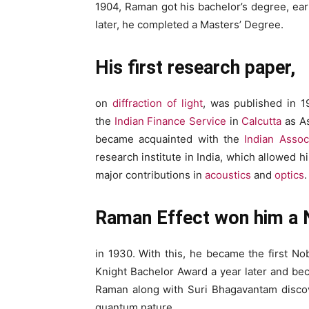
1904, Raman got his bachelor’s degree, ear
later, he completed a Masters’ Degree.
His first research paper,
on
diffraction of light
, was published in 1
the
Indian Finance Service
in
Calcutta
as As
became acquainted with the
Indian Assoc
research institute in India, which allowed
major contributions in
acoustics
and
optics
.
Raman Effect won him a 
in 1930. With this, he became the first Nob
Knight Bachelor Award a year later and bec
Raman along with Suri Bhagavantam discov
quantum nature.