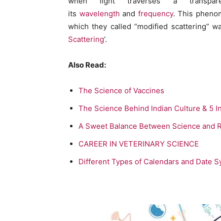
when light traverses a transpare
its
wavelength
and
frequency
. This phenom
which they called “modified scattering” w
Scattering
’.
Also Read:
The Science of Vaccines
The Science Behind Indian Culture & 5 I
A Sweet Balance Between Science and R
CAREER IN VETERINARY SCIENCE
Different Types of Calendars and Date 