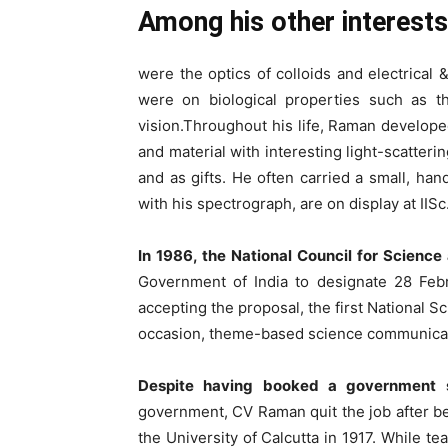
Among his other interests
were the optics of colloids and electrical 
were on biological properties such as t
vision.Throughout his life, Raman develope
and material with interesting light-scatteri
and as gifts. He often carried a small, h
with his spectrograph, are on display at IISc
In 1986, the National Council for Scien
Government of India to designate 28 Feb
accepting the proposal, the first National 
occasion, theme-based science communication
Despite having booked a government s
government, CV Raman quit the job after bei
the University of Calcutta in 1917. While te