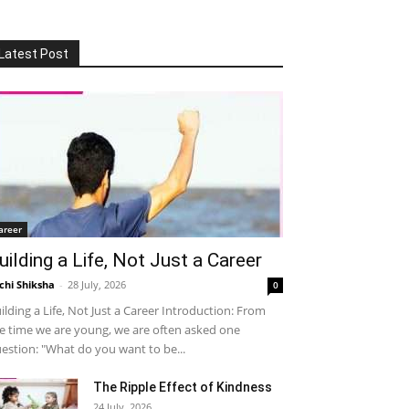
Latest Post
areer
uilding a Life, Not Just a Career
chi Shiksha
-
28 July, 2026
0
ilding a Life, Not Just a Career Introduction: From
e time we are young, we are often asked one
estion: "What do you want to be...
The Ripple Effect of Kindness
24 July, 2026