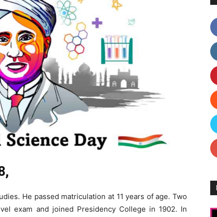
8,
udies. He passed matriculation at 11 years of age. Two
level exam and joined Presidency College in 1902. In