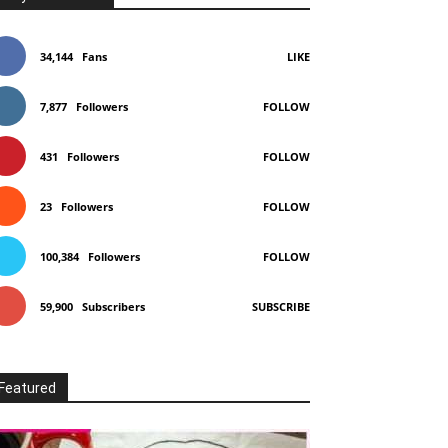
34,144
Fans
LIKE
7,877
Followers
FOLLOW
431
Followers
FOLLOW
23
Followers
FOLLOW
100,384
Followers
FOLLOW
59,900
Subscribers
SUBSCRIBE
Featured