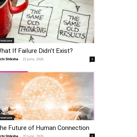
howcase
hat If Failure Didn’t Exist?
chi Shiksha
-
22 June, 2026
0
howcase
he Future of Human Connection
chi Shiksha
-
20 June, 2026
0