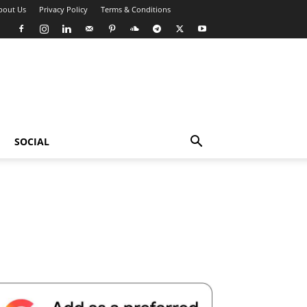
bout Us
Privacy Policy
Terms & Conditions
SOCIAL