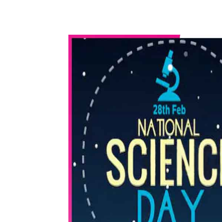
WhatsApp
Share