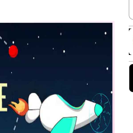
Facebook
X
Linkedin
Pinterest