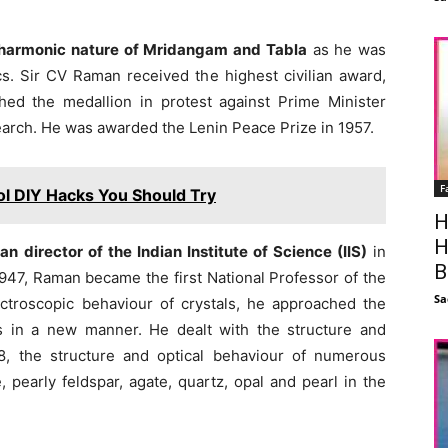
e harmonic nature of Mridangam and Tabla
as he was
cs. Sir CV Raman received the highest civilian award,
hed the medallion in protest against Prime Minister
search. He was awarded the Lenin Peace Prize in 1957.
F
ol DIY Hacks You Should Try
H
H
 director of the Indian Institute of Science (IIS)
in
B
947, Raman became the first National Professor of the
Sa
ectroscopic behaviour of crystals, he approached the
s in a new manner. He dealt with the structure and
, the structure and optical behaviour of numerous
, pearly feldspar, agate, quartz, opal and pearl in the