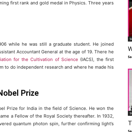
ning first rank and gold medal in Physics. Three years
S
906 while he was still a graduate student. He joined
W
sistant Accountant General at the age of 19. There he
Sa
iation for the Cultivation of Science
(IACS), the first
 him to do independent research and where he made his
Nobel Prize
el Prize for India in the field of Science. He won the
S
ame a Fellow of the Royal Society thereafter. In 1932,
T
ered quantum photon spin, further confirming light’s
Sa