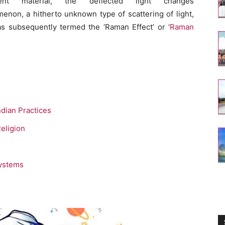
nt material, the deflected light changes
enon, a hitherto unknown type of scattering of light,
as subsequently termed the ‘Raman Effect’ or ‘
Raman
ndian Practices
eligion
Systems