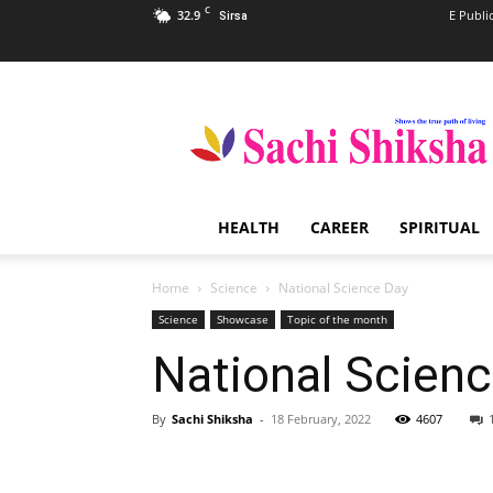
C
32.9
E Publi
Sirsa
Sachi
Shiksha
–
The
Famous
Spiritual
HEALTH
CAREER
SPIRITUAL
Magazine
in
India
Home
Science
National Science Day
Science
Showcase
Topic of the month
National Scien
By
Sachi Shiksha
-
18 February, 2022
4607