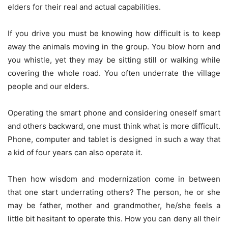
elders for their real and actual capabilities.
If you drive you must be knowing how difficult is to keep
away the animals moving in the group. You blow horn and
you whistle, yet they may be sitting still or walking while
covering the whole road. You often underrate the village
people and our elders.
Operating the smart phone and considering oneself smart
and others backward, one must think what is more difficult.
Phone, computer and tablet is designed in such a way that
a kid of four years can also operate it.
Then how wisdom and modernization come in between
that one start underrating others? The person, he or she
may be father, mother and grandmother, he/she feels a
little bit hesitant to operate this. How you can deny all their