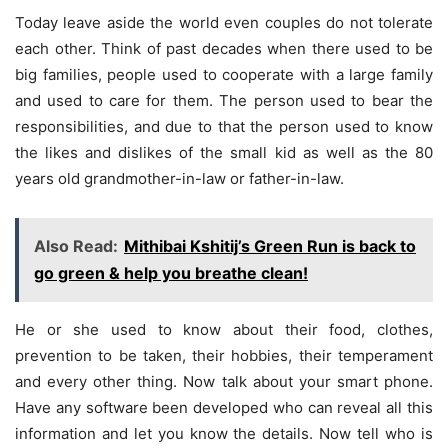
Today leave aside the world even couples do not tolerate
each other. Think of past decades when there used to be
big families, people used to cooperate with a large family
and used to care for them. The person used to bear the
responsibilities, and due to that the person used to know
the likes and dislikes of the small kid as well as the 80
years old grandmother-in-law or father-in-law.
Also Read:
Mithibai Kshitij’s Green Run is back to
go green & help you breathe clean!
He or she used to know about their food, clothes,
prevention to be taken, their hobbies, their temperament
and every other thing. Now talk about your smart phone.
Have any software been developed who can reveal all this
information and let you know the details. Now tell who is