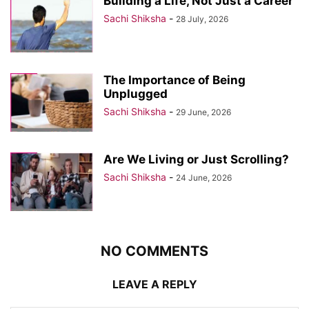
Building a Life, Not Just a Career
Sachi Shiksha
-
28 July, 2026
The Importance of Being
Unplugged
Sachi Shiksha
-
29 June, 2026
Are We Living or Just Scrolling?
Sachi Shiksha
-
24 June, 2026
NO COMMENTS
LEAVE A REPLY