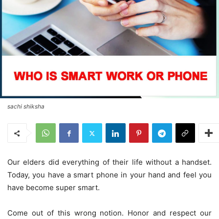
sachi shiksha
Our elders did everything of their life without a handset.
Today, you have a smart phone in your hand and feel you
have become super smart.
Come out of this wrong notion. Honor and respect our