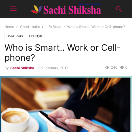
Home
Good Looks
Life Style
Who is Smart.. Work or Cell-phone?
Good Looks
Life Style
Who is Smart.. Work or Cell-
phone?
246
0
By
Sachi Shiksha
-
05 February, 2017