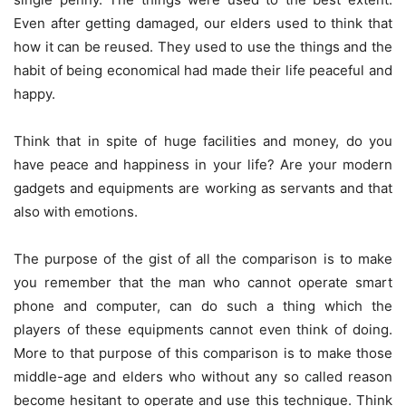
Even after getting damaged, our elders used to think that
how it can be reused. They used to use the things and the
habit of being economical had made their life peaceful and
happy.
Think that in spite of huge facilities and money, do you
have peace and happiness in your life? Are your modern
gadgets and equipments are working as servants and that
also with emotions.
The purpose of the gist of all the comparison is to make
you remember that the man who cannot operate smart
phone and computer, can do such a thing which the
players of these equipments cannot even think of doing.
More to that purpose of this comparison is to make those
middle-age and elders who without any so called reason
become hesitant to operate and use this technique. Think