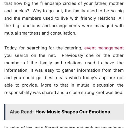
that how big the friendship circles of your father, mother
and uncles? Why to go out, the family used to be so big
and the members used to live with friendly relations. All
the big functions and arrangements were managed with
mutual smartness and consultation.
Today, for searching for the catering,
event management
you search on the net. Previously one or the other
member of the family and relations used to have the
information. It was easy to gather information from them
and you could get best deals which today’s app are not
able to provide. More to that in mutual discussion the
responsibility was shared and a close strong knot was tied.
Also Read:
How Music Shapes Our Emotions
In spite of having different modern networking techniques