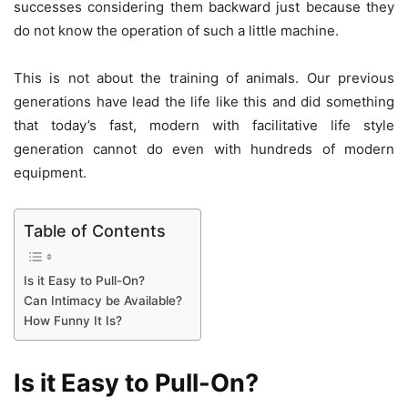
successes considering them backward just because they
do not know the operation of such a little machine.
This is not about the training of animals. Our previous
generations have lead the life like this and did something
that today’s fast, modern with facilitative life style
generation cannot do even with hundreds of modern
equipment.
Table of Contents
Is it Easy to Pull-On?
Can Intimacy be Available?
How Funny It Is?
Is it Easy to Pull-On?