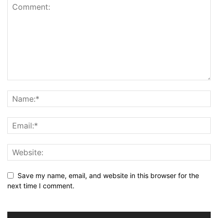
Save my name, email, and website in this browser for the
next time I comment.