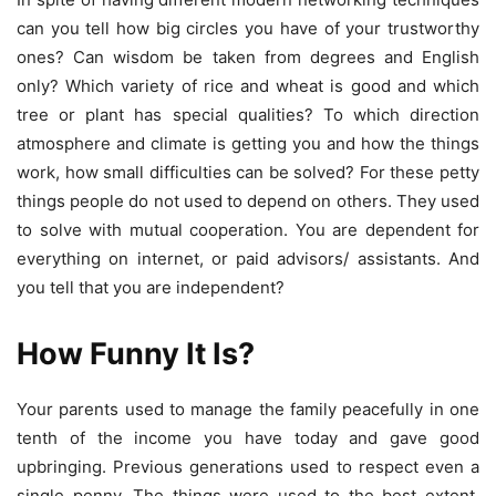
can you tell how big circles you have of your trustworthy
ones? Can wisdom be taken from degrees and English
only? Which variety of rice and wheat is good and which
tree or plant has special qualities? To which direction
atmosphere and climate is getting you and how the things
work, how small difficulties can be solved? For these petty
things people do not used to depend on others. They used
to solve with mutual cooperation. You are dependent for
everything on internet, or paid advisors/ assistants. And
you tell that you are independent?
How Funny It Is?
Your parents used to manage the family peacefully in one
tenth of the income you have today and gave good
upbringing. Previous generations used to respect even a
single penny. The things were used to the best extent.