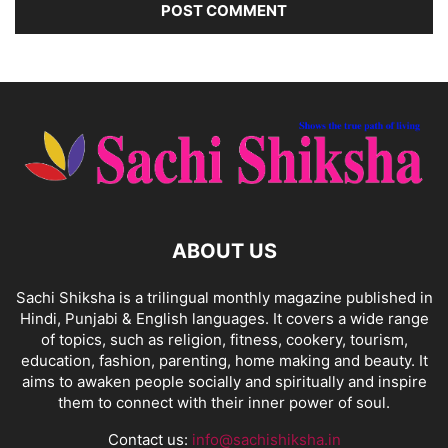
ABOUT US
Sachi Shiksha is a trilingual monthly magazine published in
Hindi, Punjabi & English languages. It covers a wide range
of topics, such as religion, fitness, cookery, tourism,
education, fashion, parenting, home making and beauty. It
aims to awaken people socially and spiritually and inspire
them to connect with their inner power of soul.
Contact us:
info@sachishiksha.in