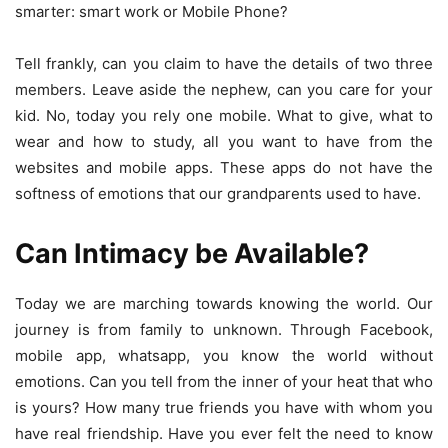
smarter: smart work or Mobile Phone?
Tell frankly, can you claim to have the details of two three
members. Leave aside the nephew, can you care for your
kid. No, today you rely one mobile. What to give, what to
wear and how to study, all you want to have from the
websites and mobile apps. These apps do not have the
softness of emotions that our grandparents used to have.
Can Intimacy be Available?
Today we are marching towards knowing the world. Our
journey is from family to unknown. Through Facebook,
mobile app, whatsapp, you know the world without
emotions. Can you tell from the inner of your heat that who
is yours? How many true friends you have with whom you
have real friendship. Have you ever felt the need to know