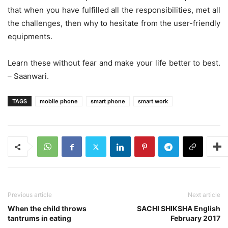
that when you have fulfilled all the responsibilities, met all
the challenges, then why to hesitate from the user-friendly
equipments.
Learn these without fear and make your life better to best.
– Saanwari.
TAGS
mobile phone
smart phone
smart work
Previous article
Next article
When the child throws
SACHI SHIKSHA English
tantrums in eating
February 2017