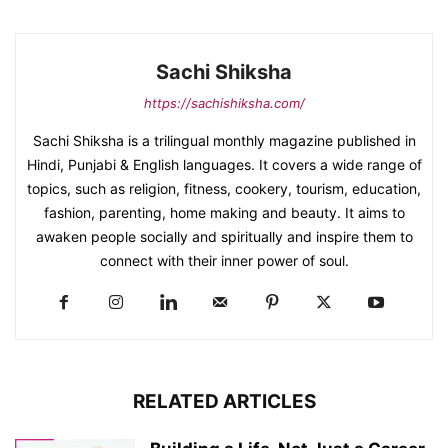
Sachi Shiksha
https://sachishiksha.com/
Sachi Shiksha is a trilingual monthly magazine published in
Hindi, Punjabi & English languages. It covers a wide range of
topics, such as religion, fitness, cookery, tourism, education,
fashion, parenting, home making and beauty. It aims to
awaken people socially and spiritually and inspire them to
connect with their inner power of soul.
RELATED ARTICLES