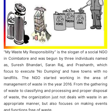
“My Waste My Responsibility” is the slogan of a social NGO
in Coimbatore and was begun by three individuals named
as, Suresh Bhandari, Saran Raj, and Prashanth, which
focus to execute ‘No Dumping’ and have towns with no
landfills. The NGO started working in the area of
management of waste in the year 2016. From the gathering
of waste to classifying and processing and proper disposal
of waste, the organization just not deals with waste in an
appropriate manner, but also focuses on making events
and functions free of waste.