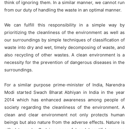
think of ignoring them. In a similar manner, we cannot run
from our duty of handling the waste in an optimal manner.
We can fulfill this responsibility in a simple way by
prioritizing the cleanliness of the environment as well as
our surroundings by simple techniques of classification of
waste into dry and wet, timely decomposing of waste, and
also recycling of other wastes. A clean environment is a
necessity for the prevention of dangerous diseases in the
surroundings.
For a similar purpose prime-minister of India, Narendra
Modi started Swach Bharat Abhiyan in India in the year
2014 which has enhanced awareness among people of
society regarding the cleanliness of the environment. A
clean and clear environment not only protects human
beings but also nature from the adverse effects. Nature is