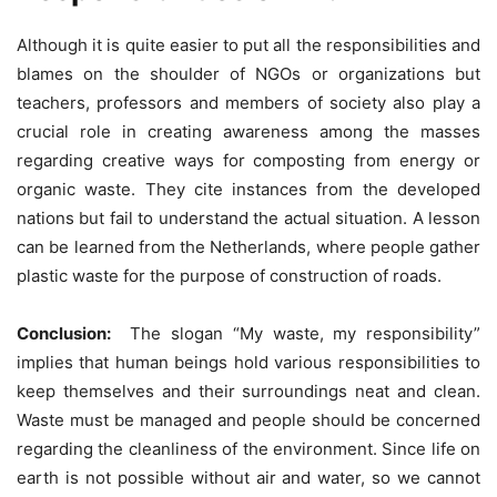
Although it is quite easier to put all the responsibilities and
blames on the shoulder of NGOs or organizations but
teachers, professors and members of society also play a
crucial role in creating awareness among the masses
regarding creative ways for composting from energy or
organic waste. They cite instances from the developed
nations but fail to understand the actual situation. A lesson
can be learned from the Netherlands, where people gather
plastic waste for the purpose of construction of roads.
Conclusion:
The slogan “My waste, my responsibility”
implies that human beings hold various responsibilities to
keep themselves and their surroundings neat and clean.
Waste must be managed and people should be concerned
regarding the cleanliness of the environment. Since life on
earth is not possible without air and water, so we cannot