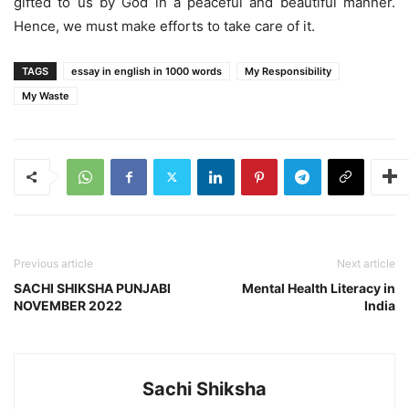
gifted to us by God in a peaceful and beautiful manner.
Hence, we must make efforts to take care of it.
TAGS
essay in english in 1000 words
My Responsibility
My Waste
Previous article
Next article
SACHI SHIKSHA PUNJABI
Mental Health Literacy in
NOVEMBER 2022
India
Sachi Shiksha