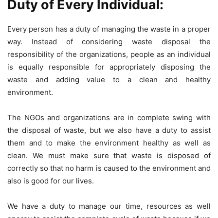
Duty of Every Individual:
Every person has a duty of managing the waste in a proper
way. Instead of considering waste disposal the
responsibility of the organizations, people as an individual
is equally responsible for appropriately disposing the
waste and adding value to a clean and healthy
environment.
The NGOs and organizations are in complete swing with
the disposal of waste, but we also have a duty to assist
them and to make the environment healthy as well as
clean. We must make sure that waste is disposed of
correctly so that no harm is caused to the environment and
also is good for our lives.
We have a duty to manage our time, resources as well