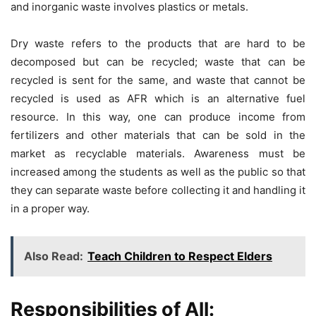
and inorganic waste involves plastics or metals.
Dry waste refers to the products that are hard to be
decomposed but can be recycled; waste that can be
recycled is sent for the same, and waste that cannot be
recycled is used as AFR which is an alternative fuel
resource. In this way, one can produce income from
fertilizers and other materials that can be sold in the
market as recyclable materials. Awareness must be
increased among the students as well as the public so that
they can separate waste before collecting it and handling it
in a proper way.
Also Read:
Teach Children to Respect Elders
Responsibilities of All: