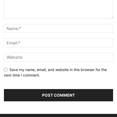
Save my name, email, and website in this browser for the
next time I comment.