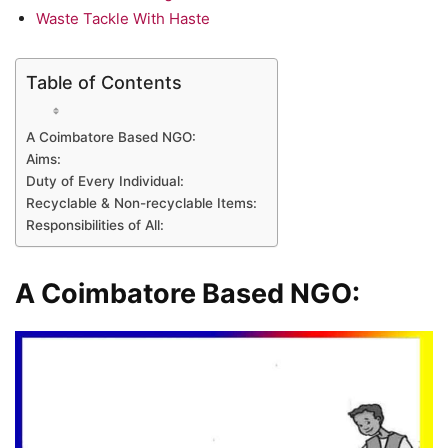
Waste Tackle With Haste
Table of Contents
A Coimbatore Based NGO:
Aims:
Duty of Every Individual:
Recyclable & Non-recyclable Items:
Responsibilities of All:
A Coimbatore Based NGO: