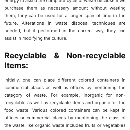
energy to assist the complete cycle of waste because if we
purchase them as necessary amount without wasting
them, they can be used for a longer span of time in the
future. Alterations in waste disposal techniques are
needed, but if performed in the correct way, they can
assist in modifying the culture.
Recyclable & Non-recyclable
Items:
Initially, one can place different colored containers in
commercial places as well as offices by mentioning the
category of waste. For example, inorganic for non-
recyclable as well as recyclable items and organic for the
food waste. Various colored containers can be kept in
offices or commercial places by mentioning the class of
the waste like organic waste includes fruits or vegetables