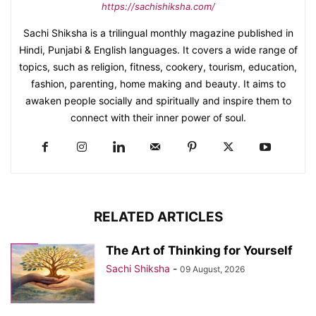
https://sachishiksha.com/
Sachi Shiksha is a trilingual monthly magazine published in
Hindi, Punjabi & English languages. It covers a wide range of
topics, such as religion, fitness, cookery, tourism, education,
fashion, parenting, home making and beauty. It aims to
awaken people socially and spiritually and inspire them to
connect with their inner power of soul.
RELATED ARTICLES
The Art of Thinking for Yourself
Sachi Shiksha
-
09 August, 2026