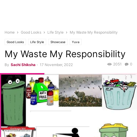
Home
Good Looks
Life Style
My Waste My Responsibility
Good Looks
Life Style
Showcase
Yuva
My Waste My Responsibility
2051
0
By
Sachi Shiksha
-
17 November, 2022