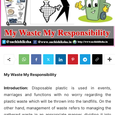
My Waste My Responsibility
Introduction:
Disposable plastic is used in events,
marriages and functions with no worry regarding the
plastic waste which will be thrown into the landfills. On the
other hand, management of waste refers to managing the
gathered waste in an appropriate manner, dividing it into