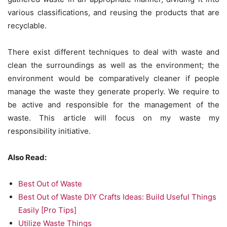
various classifications, and reusing the products that are
recyclable.
There exist different techniques to deal with waste and
clean the surroundings as well as the environment; the
environment would be comparatively cleaner if people
manage the waste they generate properly. We require to
be active and responsible for the management of the
waste. This article will focus on my waste my
responsibility initiative.
Also Read:
Best Out of Waste
Best Out of Waste DIY Crafts Ideas: Build Useful Things
Easily [Pro Tips]
Utilize Waste Things