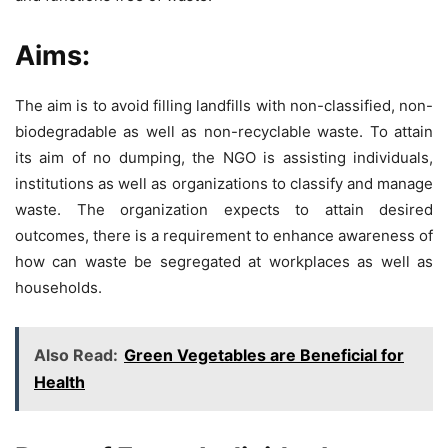
Aims:
The aim is to avoid filling landfills with non-classified, non-
biodegradable as well as non-recyclable waste. To attain
its aim of no dumping, the NGO is assisting individuals,
institutions as well as organizations to classify and manage
waste. The organization expects to attain desired
outcomes, there is a requirement to enhance awareness of
how can waste be segregated at workplaces as well as
households.
Also Read:
Green Vegetables are Beneficial for
Health