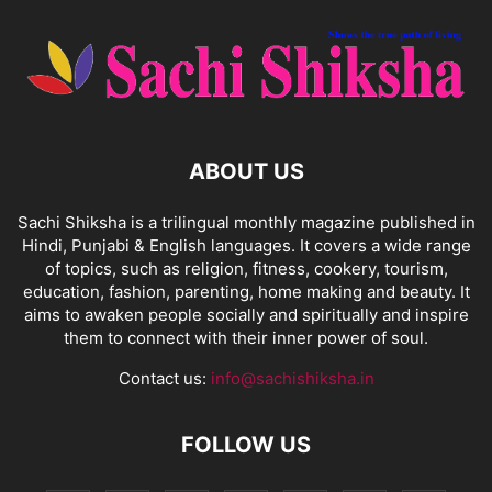
ABOUT US
Sachi Shiksha is a trilingual monthly magazine published in
Hindi, Punjabi & English languages. It covers a wide range
of topics, such as religion, fitness, cookery, tourism,
education, fashion, parenting, home making and beauty. It
aims to awaken people socially and spiritually and inspire
them to connect with their inner power of soul.
Contact us:
info@sachishiksha.in
FOLLOW US