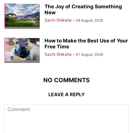
The Joy of Creating Something
New
Sachi Shiksha
-
08 August, 2026
How to Make the Best Use of Your
Free Time
Sachi Shiksha
-
07 August, 2026
NO COMMENTS
LEAVE A REPLY