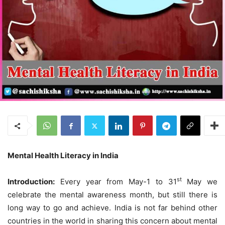
Mental Health Literacy in India
st
I
ntroduction:
Every year from May-1 to 31
May we
celebrate the mental awareness month, but still there is
long way to go and achieve. India is not far behind other
countries in the world in sharing this concern about mental