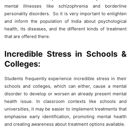
mental illnesses like schizophrenia and borderline
personality disorders. So it is very important to enlighten
and inform the population of India about psychological
health, its diseases, and the different kinds of treatment
that are offered there.
Incredible Stress in Schools &
Colleges:
Students frequently experience incredible stress in their
schools and colleges, which can either, cause a mental
disorder to develop or worsen an already present mental
health issue. In classroom contexts like schools and
universities, it may be easier to implement treatments that
emphasise early identification, promoting mental health
and creating awareness about treatment options available.