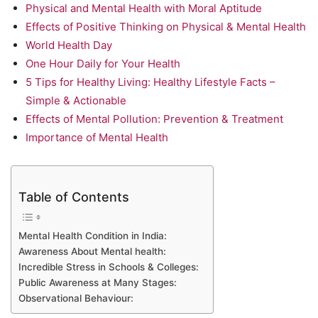
Physical and Mental Health with Moral Aptitude
Effects of Positive Thinking on Physical & Mental Health
World Health Day
One Hour Daily for Your Health
5 Tips for Healthy Living: Healthy Lifestyle Facts –
Simple & Actionable
Effects of Mental Pollution: Prevention & Treatment
Importance of Mental Health
Table of Contents
Mental Health Condition in India:
Awareness About Mental health:
Incredible Stress in Schools & Colleges:
Public Awareness at Many Stages:
Observational Behaviour: