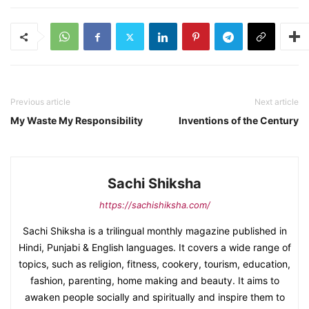
Previous article
Next article
My Waste My Responsibility
Inventions of the Century
Sachi Shiksha
https://sachishiksha.com/
Sachi Shiksha is a trilingual monthly magazine published in
Hindi, Punjabi & English languages. It covers a wide range of
topics, such as religion, fitness, cookery, tourism, education,
fashion, parenting, home making and beauty. It aims to
awaken people socially and spiritually and inspire them to