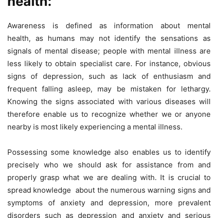
health:
Awareness is defined as information about mental
health, as humans may not identify the sensations as
signals of mental disease; people with mental illness are
less likely to obtain specialist care. For instance, obvious
signs of depression, such as lack of enthusiasm and
frequent falling asleep, may be mistaken for lethargy.
Knowing the signs associated with various diseases will
therefore enable us to recognize whether we or anyone
nearby is most likely experiencing a mental illness.
Possessing some knowledge also enables us to identify
precisely who we should ask for assistance from and
properly grasp what we are dealing with. It is crucial to
spread knowledge about the numerous warning signs and
symptoms of anxiety and depression, more prevalent
disorders such as depression and anxiety and serious