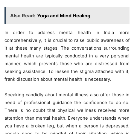
Also Read:
Yoga and Mind Healing
In order to address mental health in India more
comprehensively, it is crucial to raise public awareness of
it at these many stages. The conversations surrounding
mental health are typically conducted in a very personal
manner, which prevents those who are distressed from
seeking assistance. To lessen the stigma attached with it,
frank discussion about mental health is necessary.
Speaking candidly about mental illness also offer those in
need of professional guidance the confidence to do so.
There is no doubt that physical wellness receives more
attention than mental health. Everyone understands when
you have a broken leg, but when a person is depressed,
people need to be mindful of their situation, which is