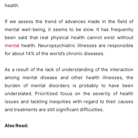
health.
If we assess the trend of advances made in the field of
mental well-being, it seems to be slow. It has frequently
been said that real physical health cannot exist without
mental
health. Neuropsychiatric illnesses are responsible
for about 14% of the world’s chronic diseases.
As a result of the lack of understanding of the interaction
among mental disease and other health illnesses, the
burden of mental disorders is probably to have been
understated. Prioritized focus on the severity of health
issues and tackling inequities with regard to their causes
and treatments are still significant difficulties.
Also Read: