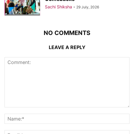
Sachi Shiksha
-
29 July, 2026
NO COMMENTS
LEAVE A REPLY