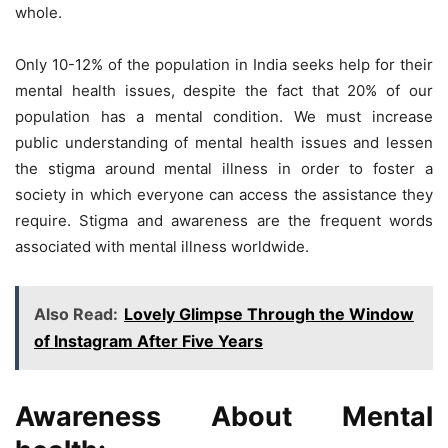
whole.
Only 10-12% of the population in India seeks help for their
mental health issues, despite the fact that 20% of our
population has a mental condition. We must increase
public understanding of mental health issues and lessen
the stigma around mental illness in order to foster a
society in which everyone can access the assistance they
require. Stigma and awareness are the frequent words
associated with mental illness worldwide.
Also Read:
Lovely Glimpse Through the Window
of Instagram After Five Years
Awareness About Mental