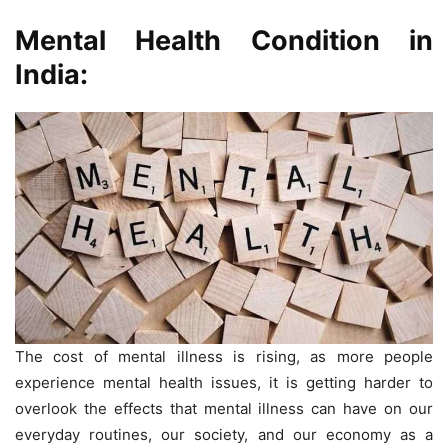
Mental Health Condition in
India:
The cost of mental illness is rising, as more people
experience mental health issues, it is getting harder to
overlook the effects that mental illness can have on our
everyday routines, our society, and our economy as a