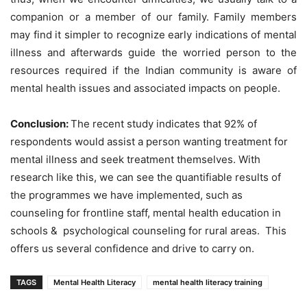
companion or a member of our family. Family members
may find it simpler to recognize early indications of mental
illness and afterwards guide the worried person to the
resources required if the Indian community is aware of
mental health issues and associated impacts on people.
Conclusion:
The recent study indicates that 92% of
respondents would assist a person wanting treatment for
mental illness and seek treatment themselves. With
research like this, we can see the quantifiable results of
the programmes we have implemented, such as
counseling for frontline staff, mental health education in
schools & psychological counseling for rural areas. This
offers us several confidence and drive to carry on.
TAGS
Mental Health Literacy
mental health literacy training