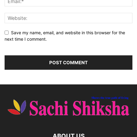
Save my name, email, and website in this browser for the
next time I comment.
ABOUT US