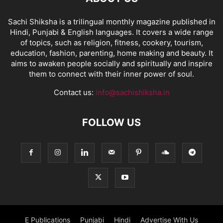
Sachi Shiksha is a trilingual monthly magazine published in
Hindi, Punjabi & English languages. It covers a wide range
of topics, such as religion, fitness, cookery, tourism,
education, fashion, parenting, home making and beauty. It
aims to awaken people socially and spiritually and inspire
them to connect with their inner power of soul.
Contact us:
info@sachishiksha.in
FOLLOW US
E Publications
Punjabi
Hindi
Advertise With Us