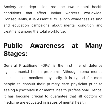
Anxiety and depression are the two mental health
conditions that affect Indian workers worldwide.
Consequently, it is essential to launch awareness-raising
and education campaigns about mental condition and
treatment among the total workforce.
Public Awareness at Many
Stages:
General Practitioner (GPs) is the first line of defence
against mental health problems. Although some mental
illnesses can manifest physically, it is typical for most
people to consult their primary care physician prior to
seeing a psychiatrist or mental health professional. Hence,
it has become crucial to guarantee that all doctors of
medicine are educated in issues of mental health.