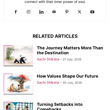
connect with their inner power of soul.
RELATED ARTICLES
The Journey Matters More Than
the Destination
Sachi Shiksha
-
31 July, 2026
How Values Shape Our Future
Sachi Shiksha
-
30 July, 2026
Turning Setbacks into
Comebacks