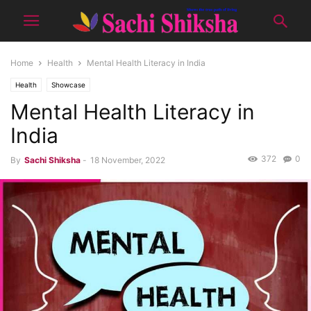
Home
Health
Mental Health Literacy in India
Health
Showcase
Mental Health Literacy in
India
372
0
By
Sachi Shiksha
-
18 November, 2022