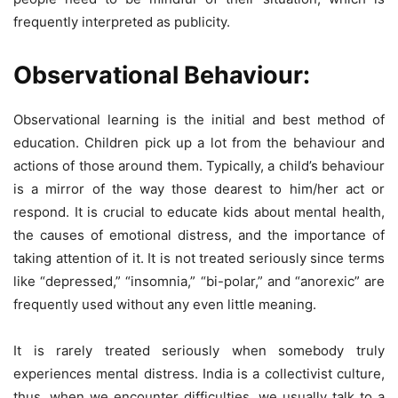
frequently interpreted as publicity.
Observational Behaviour:
Observational learning is the initial and best method of
education. Children pick up a lot from the behaviour and
actions of those around them. Typically, a child’s behaviour
is a mirror of the way those dearest to him/her act or
respond. It is crucial to educate kids about mental health,
the causes of emotional distress, and the importance of
taking attention of it. It is not treated seriously since terms
like “depressed,” “insomnia,” “bi-polar,” and “anorexic” are
frequently used without any even little meaning.
It is rarely treated seriously when somebody truly
experiences mental distress. India is a collectivist culture,
thus, when we encounter difficulties, we usually talk to a