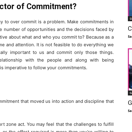
actor of Commitment?
S
ncy to over commit is a problem. Make commitments in
C
he number of opportunities and the decisions faced by
Sa
lective about what and who you commit to? Because as a
ime and attention. It is not feasible to do everything we
ally important to us and commit only those things.
lationship with the people and along with being
t is imperative to follow your commitments.
G
ommitment that moved us into action and discipline that
G
Sa
zone act. You may feel that the challenges to fulfill
or the effort required is more than you’re willing to