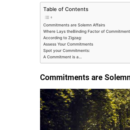
Table of Contents
Commitments are Solemn Affairs
Where Lays theBinding Factor of Commitment
According to Zigzag:
Assess Your Commitments
Spot your Commitments:
A Commitment is a…
Commitments are Solemn 