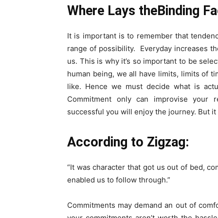
Where Lays theBinding F
It is important is to remember that tende
range of possibility. Everyday increases t
us. This is why it’s so important to be se
human being, we all have limits, limits of t
like. Hence we must decide what is actu
Commitment only can improvise your re
successful you will enjoy the journey. But i
According to Zigzag:
“It was character that got us out of bed, c
enabled us to follow through.”
Commitments may demand an out of comfort 
your commitments aren’t worth the hassle, 