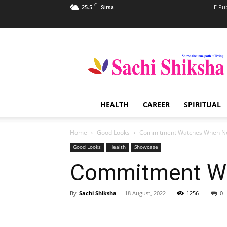
C
25.5
E Pu
Sirsa
Sachi
Shiksha
–
The
Famous
Spiritual
HEALTH
CAREER
SPIRITUAL
Magazine
in
India
Home
Good Looks
Commitment Watches When No
Good Looks
Health
Showcase
Commitment Wa
By
Sachi Shiksha
-
18 August, 2022
1256
0