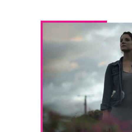
WhatsApp
Share