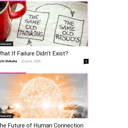
howcase
hat If Failure Didn’t Exist?
chi Shiksha
-
22 June, 2026
0
howcase
he Future of Human Connection