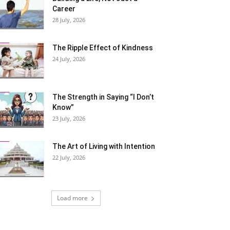
Career
28 July, 2026
The Ripple Effect of Kindness
24 July, 2026
The Strength in Saying “I Don’t
Know”
23 July, 2026
The Art of Living with Intention
22 July, 2026
Load more