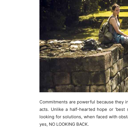
Commitments are powerful because they in
acts. Unlike a half-hearted hope or ‘bes
looking for solutions, when faced with obst
yes, NO LOOKING BACK.