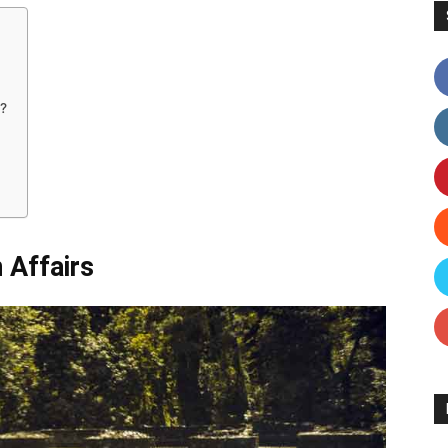
?
Affairs