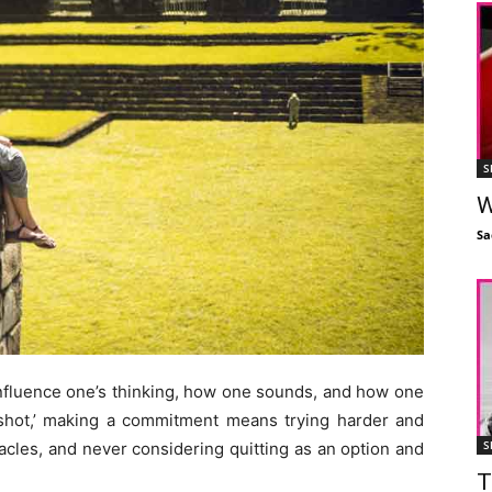
S
W
Sa
fluence one’s thinking, how one sounds, and how one
t shot,’ making a commitment means trying harder and
S
acles, and never considering quitting as an option and
T