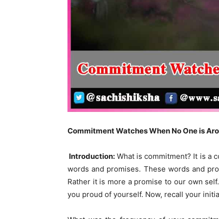
Commitment Watches When No One is Ar
Introduction:
What is commitment? It is a c
words and promises. These words and promi
Rather it is more a promise to our own self.
you proud of yourself. Now, recall your ini