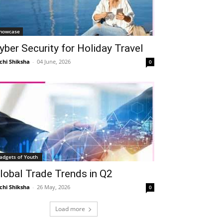
howcase
yber Security for Holiday Travel
chi Shiksha
-
04 June, 2026
0
adgets of Youth
lobal Trade Trends in Q2
chi Shiksha
-
26 May, 2026
0
Load more