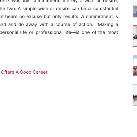
nt? Was this commitment, merely a wish or desire,
the two. A simple wish or desire can be circumstantial
 hears no excuse but only results. A commitment is
tand and do away with a course of action. Making a
rsonal life or professional life—is one of the most
y Offers A Good Career