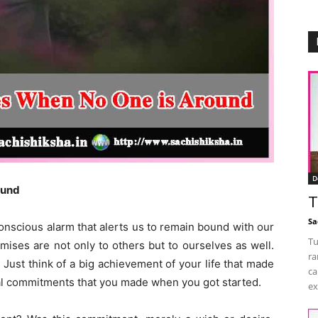
D
ound
T
Sa
onscious alarm that alerts us to remain bound with our
Tu
ses are not only to others but to ourselves as well.
ra
 Just think of a big achievement of your life that made
ca
tial commitments that you made when you got started.
ex