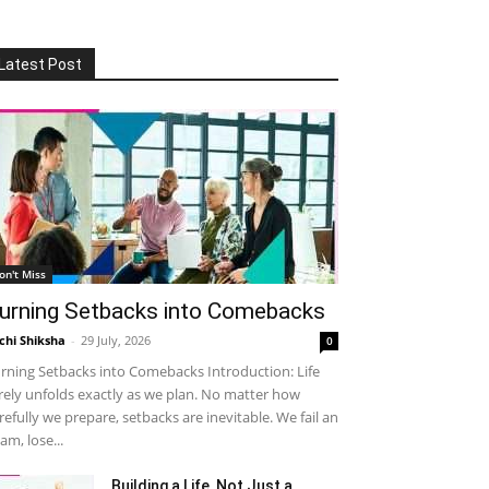
Latest Post
on't Miss
urning Setbacks into Comebacks
chi Shiksha
-
29 July, 2026
0
rning Setbacks into Comebacks Introduction: Life
rely unfolds exactly as we plan. No matter how
refully we prepare, setbacks are inevitable. We fail an
am, lose...
Building a Life, Not Just a