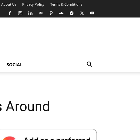
About Us
Privacy Policy
Terms & Conditions
SOCIAL
 Around