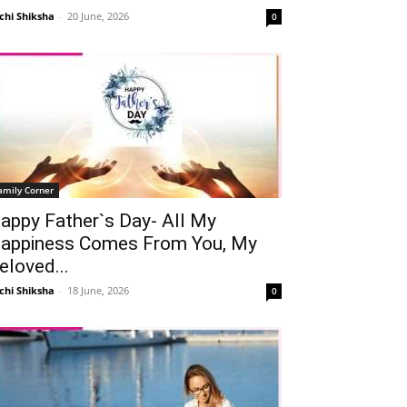
chi Shiksha
-
20 June, 2026
0
amily Corner
appy Father`s Day- All My
appiness Comes From You, My
eloved...
chi Shiksha
-
18 June, 2026
0