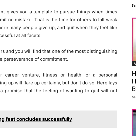
Sa
ent gives you a template to pursue things when times
it no mistake. That is the time for others to fall weak
 where many people give up, and quit when they feel like
ssful at all facets.
s and you will find that one of the most distinguishing
 the perseverance of commitment.
F
H
or career venture, fitness or health, or a personal
H
ng up will flare up certainly, but don’t do so. Here lays
B
a promise that the feeling of wanting to quit will not
Sa
ng fest concludes successfully