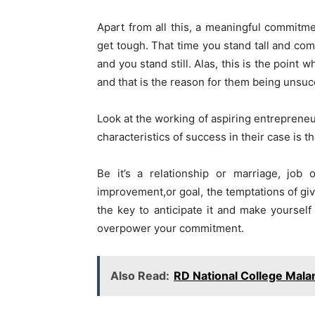
Apart from all this, a meaningful commitm
get tough. That time you stand tall and comm
and you stand still. Alas, this is the point
and that is the reason for them being unsucce
Look at the working of aspiring entrepreneur
characteristics of success in their case is
Be it’s a relationship or marriage, job 
improvement,or goal, the temptations of givi
the key to anticipate it and make yourself 
overpower your commitment.
Also Read:
RD National College Mala