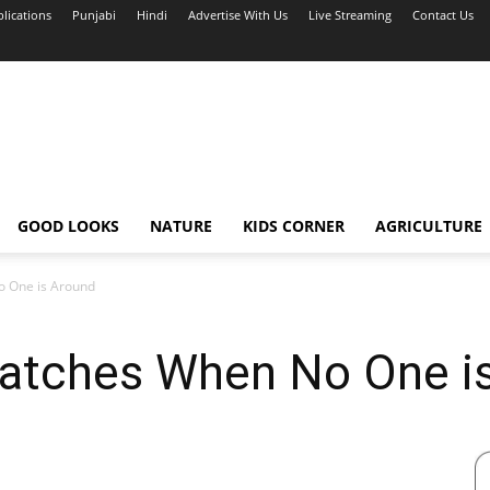
blications
Punjabi
Hindi
Advertise With Us
Live Streaming
Contact Us
GOOD LOOKS
NATURE
KIDS CORNER
AGRICULTURE
 One is Around
tches When No One is