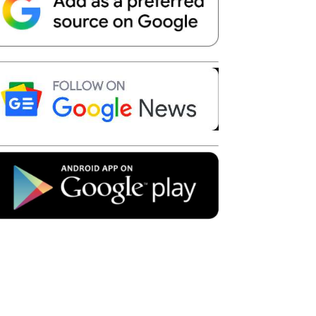
Telegram
Copy URL