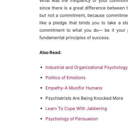
What was the frequency of your commitme
since there is a great difference between 
but not a commitment, because commitment
like a pledge that binds you to take a s
commitment to what you do— be it your pe
fundamental principles of success.
Also Read:
Industrial and Organizational Psycholog
Politics of Emotions
Empathy-A Mustfor Humans
Psychiatrists Are Being Knocked More
Learn To Cope With Jabbering
Psychology of Persuasion