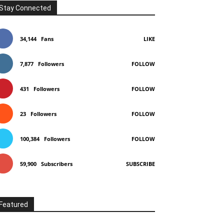
Stay Connected
34,144
Fans
LIKE
7,877
Followers
FOLLOW
431
Followers
FOLLOW
23
Followers
FOLLOW
100,384
Followers
FOLLOW
59,900
Subscribers
SUBSCRIBE
Featured