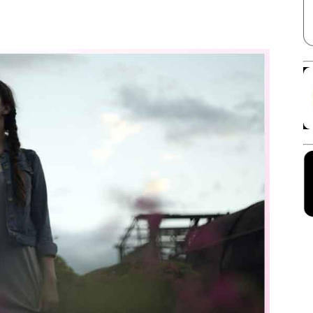
Facebook
X
Linkedin
Pinterest