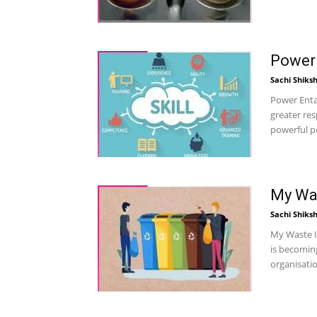
Power 
Sachi Shiks
Power Enta
greater res
powerful po
My Was
Sachi Shiks
My Waste Is
is becoming
organisati