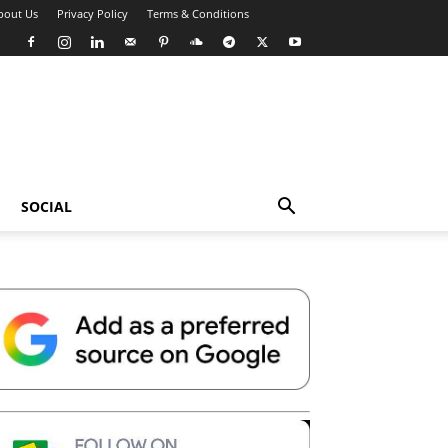
bout Us
Privacy Policy
Terms & Conditions
SOCIAL