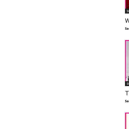
S
W
Sa
S
T
Sa