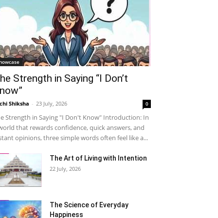
howcase
he Strength in Saying “I Don’t
now”
chi Shiksha
-
23 July, 2026
0
e Strength in Saying "I Don't Know" Introduction: In
world that rewards confidence, quick answers, and
stant opinions, three simple words often feel like a...
The Art of Living with Intention
22 July, 2026
The Science of Everyday
Happiness