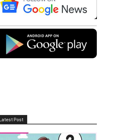
Latest Post