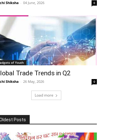
chi Shiksha
-
04 June, 2026
0
adgets of Youth
lobal Trade Trends in Q2
chi Shiksha
-
26 May, 2026
0
Load more
Oldest Posts