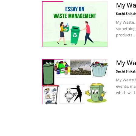
My Was
Sachi Shiks
My Waste, 
something u
products...
My Was
Sachi Shiks
My Waste My
events, mar
which will b