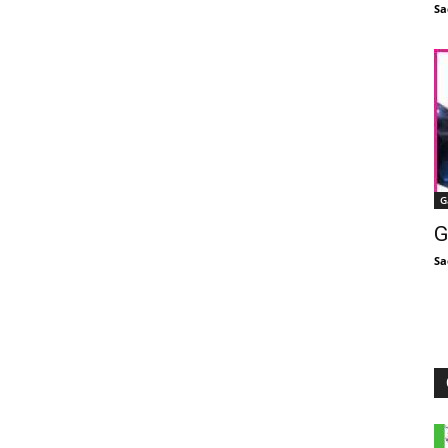
Sa
G
G
Sa