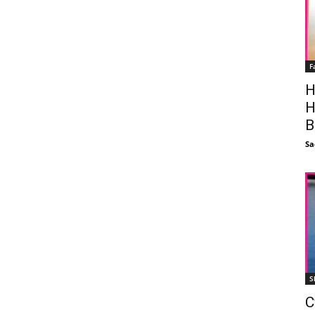
F
H
H
B
Sa
S
C