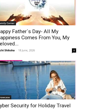
amily Corner
appy Father`s Day- All My
appiness Comes From You, My
eloved...
chi Shiksha
-
18 June, 2026
0
howcase
yber Security for Holiday Travel