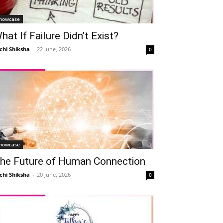
howcase
hat If Failure Didn’t Exist?
chi Shiksha
-
22 June, 2026
0
howcase
he Future of Human Connection
chi Shiksha
-
20 June, 2026
0