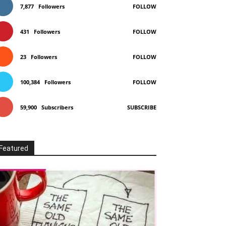
7,877
Followers
FOLLOW
431
Followers
FOLLOW
23
Followers
FOLLOW
100,384
Followers
FOLLOW
59,900
Subscribers
SUBSCRIBE
Featured