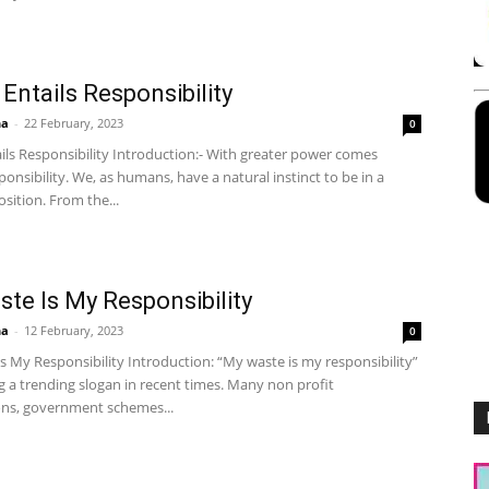
Entails Responsibility
ha
-
22 February, 2023
0
ils Responsibility Introduction:- With greater power comes
ponsibility. We, as humans, have a natural instinct to be in a
sition. From the...
te Is My Responsibility
ha
-
12 February, 2023
0
 My Responsibility Introduction: “My waste is my responsibility”
 a trending slogan in recent times. Many non profit
ons, government schemes...