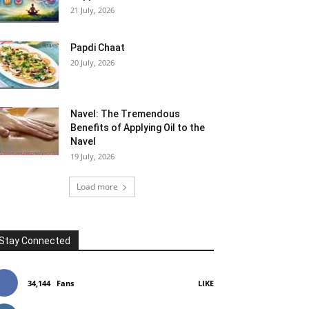
21 July, 2026
Papdi Chaat
20 July, 2026
Navel: The Tremendous
Benefits of Applying Oil to the
Navel
19 July, 2026
Load more
Stay Connected
34,144
Fans
LIKE