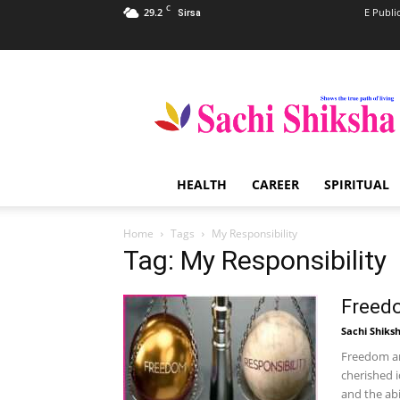
C
29.2
E Publi
Sirsa
Sachi
Shiksha
–
The
Famous
Spiritual
HEALTH
CAREER
SPIRITUAL
Magazine
in
India
Home
Tags
My Responsibility
Tag: My Responsibility
Freedo
Sachi Shiks
Freedom an
cherished 
and the abil