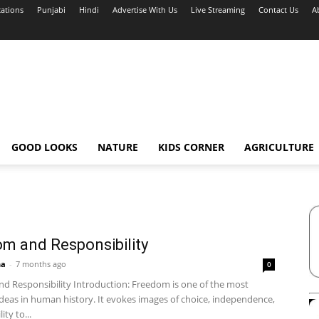
cations
Punjabi
Hindi
Advertise With Us
Live Streaming
Contact Us
A
GOOD LOOKS
NATURE
KIDS CORNER
AGRICULTURE
m and Responsibility
ha
-
7 months ago
0
d Responsibility Introduction: Freedom is one of the most
ideas in human history. It evokes images of choice, independence,
ity to...