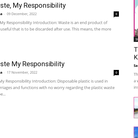
te, My Responsibility
ha
-
09 December, 2022
0
My Responsibility Introduction: Waste is an end product of
seful that is to be discarded after use. This means, the more
S
T
K
te My Responsibility
Sa
ha
-
17 November, 2022
0
Th
a 
 Responsibility Introduction: Disposable plastic is used in
in
riages and functions with no worry regarding the plastic waste
e...