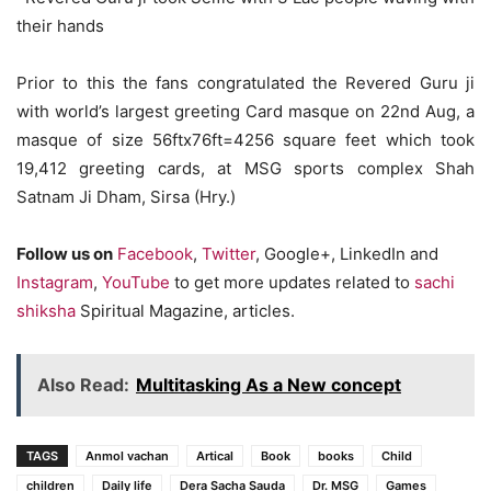
their hands
Prior to this the fans congratulated the Revered Guru ji
with world’s largest greeting Card masque on 22nd Aug, a
masque of size 56ftx76ft=4256 square feet which took
19,412 greeting cards, at MSG sports complex Shah
Satnam Ji Dham, Sirsa (Hry.)
Follow us on
Facebook
,
Twitter
, Google+, LinkedIn and
Instagram
,
YouTube
to get more updates related to
sachi
shiksha
Spiritual Magazine, articles.
Also Read:
Multitasking As a New concept
TAGS
Anmol vachan
Artical
Book
books
Child
children
Daily life
Dera Sacha Sauda
Dr. MSG
Games