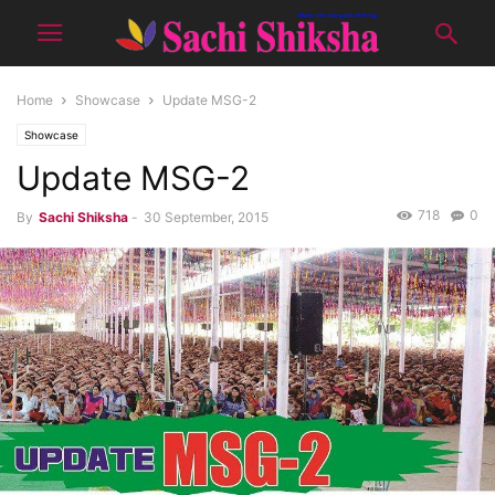
Home
Showcase
Update MSG-2
Showcase
Update MSG-2
718
0
By
Sachi Shiksha
-
30 September, 2015