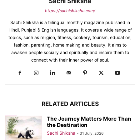
Sachi Shiksha
https://sachishiksha.com/
Sachi Shiksha is a trilingual monthly magazine published in
Hindi, Punjabi & English languages. It covers a wide range of
topics, such as religion, fitness, cookery, tourism, education,
fashion, parenting, home making and beauty. It aims to
awaken people socially and spiritually and inspire them to
connect with their inner power of soul.
RELATED ARTICLES
The Journey Matters More Than
the Destination
Sachi Shiksha
-
31 July, 2026