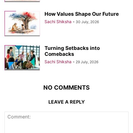
How Values Shape Our Future
Sachi Shiksha
-
30 July, 2026
Turning Setbacks into
Comebacks
Sachi Shiksha
-
29 July, 2026
NO COMMENTS
LEAVE A REPLY