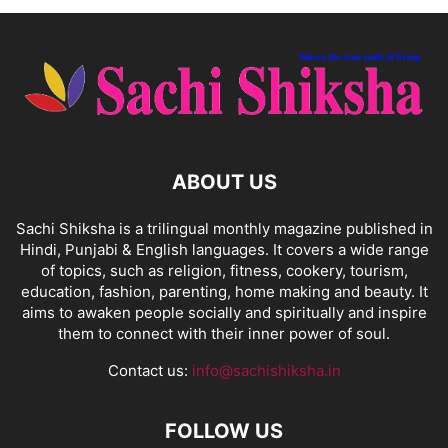
ABOUT US
Sachi Shiksha is a trilingual monthly magazine published in
Hindi, Punjabi & English languages. It covers a wide range
of topics, such as religion, fitness, cookery, tourism,
education, fashion, parenting, home making and beauty. It
aims to awaken people socially and spiritually and inspire
them to connect with their inner power of soul.
Contact us:
info@sachishiksha.in
FOLLOW US