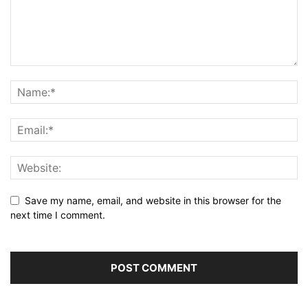
Save my name, email, and website in this browser for the
next time I comment.