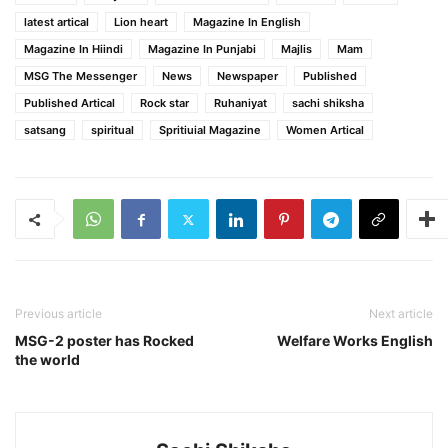
latest artical
Lion heart
Magazine In English
Magazine In Hiindi
Magazine In Punjabi
Majlis
Mam
MSG The Messenger
News
Newspaper
Published
Published Artical
Rock star
Ruhaniyat
sachi shiksha
satsang
spiritual
Spritiuial Magazine
Women Artical
Previous article
Next article
MSG-2 poster has Rocked
Welfare Works English
the world