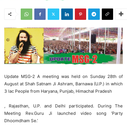
Update MSG-2 A meeting was held on Sunday 28th of
August at Shah Satnam Ji Ashram, Barnawa (U.P.) in which
3 lac People from Haryana, Punjab, Himachal Pradesh
, Rajasthan, U.P. and Delhi participated. During The
Meeting Rev.Guru Ji launched video song ‘Party
Dhoomdham Se.’