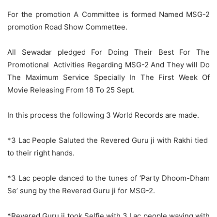
For the promotion A Committee is formed Named MSG-2
promotion Road Show Commettee.
All Sewadar pledged For Doing Their Best For The
Promotional Activities Regarding MSG-2 And They will Do
The Maximum Service Specially In The First Week Of
Movie Releasing From 18 To 25 Sept.
In this process the following 3 World Records are made.
*3 Lac People Saluted the Revered Guru ji with Rakhi tied
to their right hands.
*3 Lac people danced to the tunes of ‘Party Dhoom-Dham
Se’ sung by the Revered Guru ji for MSG-2.
*Revered Guru ji took Selfie with 3 Lac people waving with