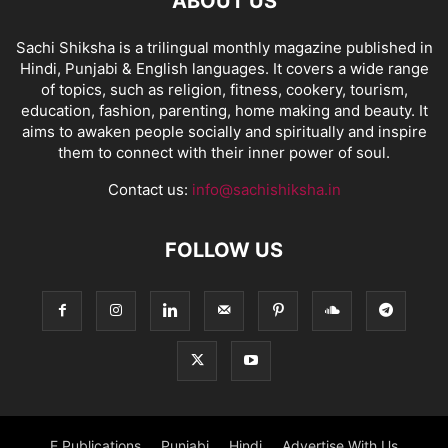
ABOUT US
Sachi Shiksha is a trilingual monthly magazine published in
Hindi, Punjabi & English languages. It covers a wide range
of topics, such as religion, fitness, cookery, tourism,
education, fashion, parenting, home making and beauty. It
aims to awaken people socially and spiritually and inspire
them to connect with their inner power of soul.
Contact us:
info@sachishiksha.in
FOLLOW US
E Publications
Punjabi
Hindi
Advertise With Us