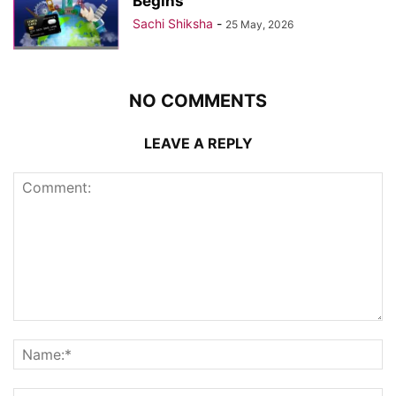
Begins
Sachi Shiksha
-
25 May, 2026
NO COMMENTS
LEAVE A REPLY