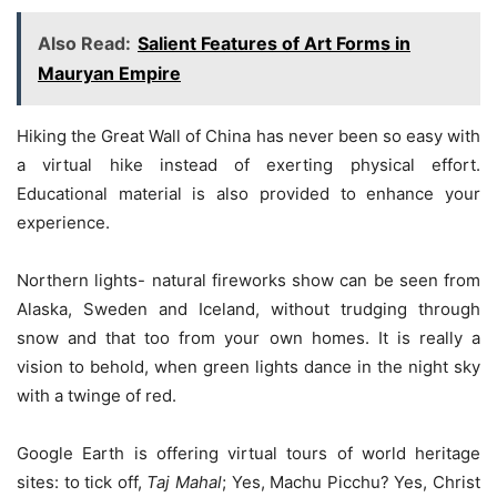
Also Read:
Salient Features of Art Forms in
Mauryan Empire
Hiking the Great Wall of China has never been so easy with
a virtual hike instead of exerting physical effort.
Educational material is also provided to enhance your
experience.
Northern lights- natural fireworks show can be seen from
Alaska, Sweden and Iceland, without trudging through
snow and that too from your own homes. It is really a
vision to behold, when green lights dance in the night sky
with a twinge of red.
Google Earth is offering virtual tours of world heritage
sites: to tick off,
Taj Mahal
; Yes, Machu Picchu? Yes, Christ