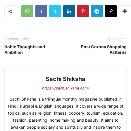
Previous article
Next article
Noble Thoughts and
Post Corona Shopping
Ambition
Patterns
Sachi Shiksha
https://sachishiksha.com/
Sachi Shiksha is a trilingual monthly magazine published in
Hindi, Punjabi & English languages. It covers a wide range of
topics, such as religion, fitness, cookery, tourism, education,
fashion, parenting, home making and beauty. It aims to
awaken people socially and spiritually and inspire them to