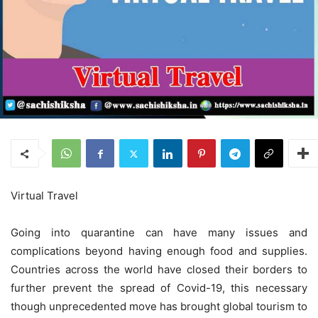
Virtual Travel
Going into quarantine can have many issues and
complications beyond having enough food and supplies.
Countries across the world have closed their borders to
further prevent the spread of Covid-19, this necessary
though unprecedented move has brought global tourism to