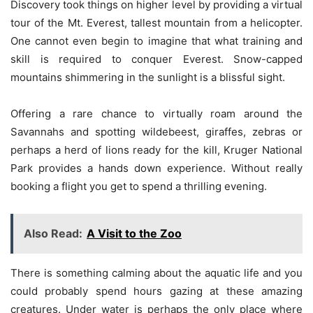
Discovery took things on higher level by providing a virtual
tour of the Mt. Everest, tallest mountain from a helicopter.
One cannot even begin to imagine that what training and
skill is required to conquer Everest. Snow-capped
mountains shimmering in the sunlight is a blissful sight.
Offering a rare chance to virtually roam around the
Savannahs and spotting wildebeest, giraffes, zebras or
perhaps a herd of lions ready for the kill, Kruger National
Park provides a hands down experience. Without really
booking a flight you get to spend a thrilling evening.
Also Read:
A Visit to the Zoo
There is something calming about the aquatic life and you
could probably spend hours gazing at these amazing
creatures. Under water is perhaps the only place where