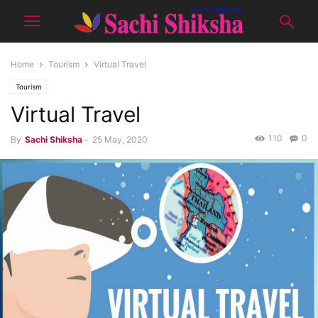
Home
Tourism
Virtual Travel
Tourism
Virtual Travel
110
0
By
Sachi Shiksha
-
25 May, 2020