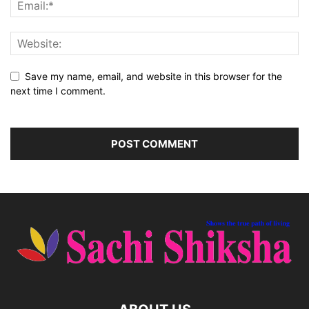
Save my name, email, and website in this browser for the
next time I comment.