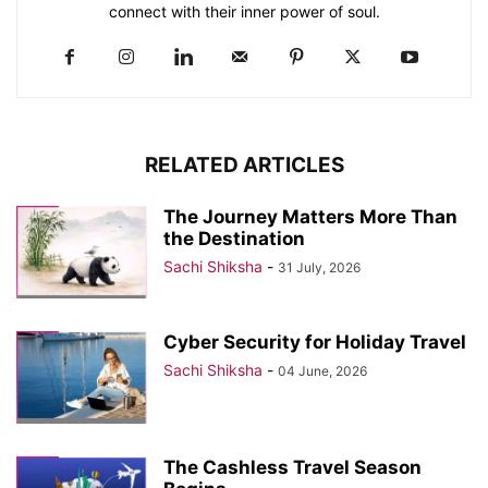
connect with their inner power of soul.
RELATED ARTICLES
The Journey Matters More Than
the Destination
Sachi Shiksha
-
31 July, 2026
Cyber Security for Holiday Travel
Sachi Shiksha
-
04 June, 2026
The Cashless Travel Season