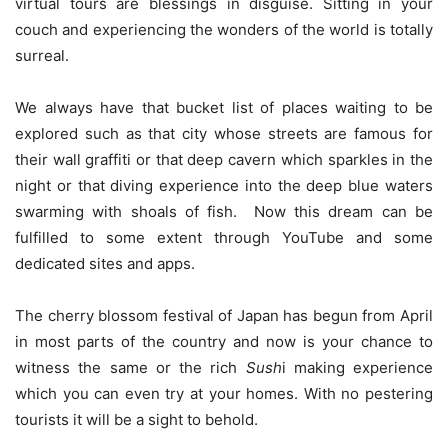
virtual tours are blessings in disguise. Sitting in your
couch and experiencing the wonders of the world is totally
surreal.
We always have that bucket list of places waiting to be
explored such as that city whose streets are famous for
their wall graffiti or that deep cavern which sparkles in the
night or that diving experience into the deep blue waters
swarming with shoals of fish. Now this dream can be
fulfilled to some extent through YouTube and some
dedicated sites and apps.
The cherry blossom festival of Japan has begun from April
in most parts of the country and now is your chance to
witness the same or the rich
Sush
i making experience
which you can even try at your homes. With no pestering
tourists it will be a sight to behold.