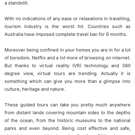
a standstill.
With no indications of any ease or relaxations in travelling,
tourism industry is the worst hit. Countries such as
Australia have imposed complete travel ban for 6 months.
Moreover being confined in your homes you are in for a lot
of boredom, Netflix and a lot more of browsing on internet.
But thanks to virtual reality (VR) technology and 360
degree view, virtual tours are trending. Actually it is
something which can give you more than a glimpse into
culture, heritage and nature.
These guided tours can take you pretty much anywhere
from distant lands covering mountain sides to the depths
of the ocean, from the historic museums to the national
parks and even beyond. Being cost effective and safe,