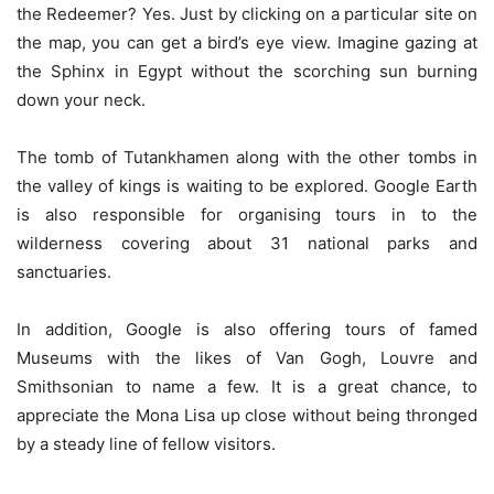
the Redeemer? Yes. Just by clicking on a particular site on
the map, you can get a bird’s eye view. Imagine gazing at
the Sphinx in Egypt without the scorching sun burning
down your neck.
The tomb of Tutankhamen along with the other tombs in
the valley of kings is waiting to be explored. Google Earth
is also responsible for organising tours in to the
wilderness covering about 31 national parks and
sanctuaries.
In addition, Google is also offering tours of famed
Museums with the likes of Van Gogh, Louvre and
Smithsonian to name a few. It is a great chance, to
appreciate the Mona Lisa up close without being thronged
by a steady line of fellow visitors.