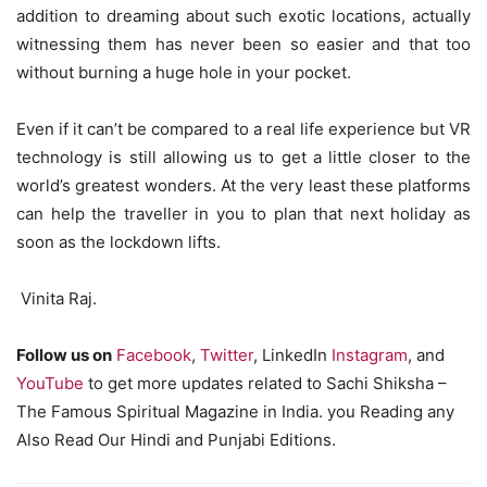
addition to dreaming about such exotic locations, actually
witnessing them has never been so easier and that too
without burning a huge hole in your pocket.
Even if it can’t be compared to a real life experience but VR
technology is still allowing us to get a little closer to the
world’s greatest wonders. At the very least these platforms
can help the traveller in you to plan that next holiday as
soon as the lockdown lifts.
Vinita Raj.
Follow us on
Facebook
,
Twitter
, LinkedIn
Instagram
, and
YouTube
to get more updates related to Sachi Shiksha –
The Famous Spiritual Magazine in India. you Reading any
Also Read Our Hindi and Punjabi Editions.