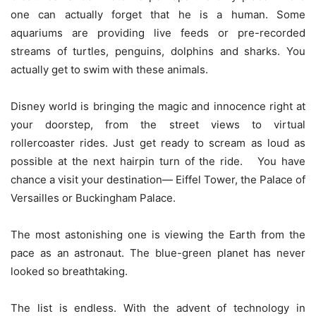
one can actually forget that he is a human. Some
aquariums are providing live feeds or pre-recorded
streams of turtles, penguins, dolphins and sharks. You
actually get to swim with these animals.
Disney world is bringing the magic and innocence right at
your doorstep, from the street views to virtual
rollercoaster rides. Just get ready to scream as loud as
possible at the next hairpin turn of the ride. You have
chance a visit your destination— Eiffel Tower, the Palace of
Versailles or Buckingham Palace.
The most astonishing one is viewing the Earth from the
pace as an astronaut. The blue-green planet has never
looked so breathtaking.
The list is endless. With the advent of technology in