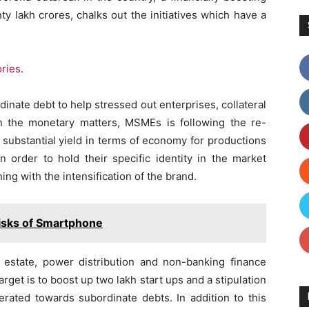
y lakh crores, chalks out the initiatives which have a
ories
.
nate debt to help stressed out enterprises, collateral
an the monetary matters, MSMEs is following the re-
 substantial yield in terms of economy for productions
n order to hold their specific identity in the market
ng with the intensification of the brand.
isks of Smartphone
l estate, power distribution and non-banking finance
arget is to boost up two lakh start ups and a stipulation
rated towards subordinate debts. In addition to this