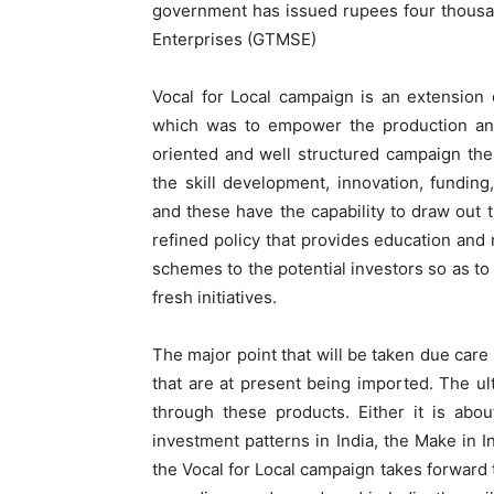
government has issued rupees four thousa
Enterprises (GTMSE)
Vocal for Local campaign is an extension
which was to empower the production and 
oriented and well structured campaign the
the skill development, innovation, funding,
and these have the capability to draw out t
refined policy that provides education and r
schemes to the potential investors so as to
fresh initiatives.
The major point that will be taken due care 
that are at present being imported. The ul
through these products. Either it is abo
investment patterns in India, the Make in In
the Vocal for Local campaign takes forward 