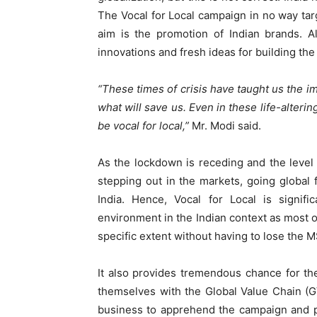
The Vocal for Local campaign in no way targ
aim is the promotion of Indian brands. Al
innovations and fresh ideas for building th
“These times of crisis have taught us the im
what will save us. Even in these life-alteri
be vocal for local,”
Mr. Modi said.
As the lockdown is receding and the level 
stepping out in the markets, going global 
India. Hence, Vocal for Local is signifi
environment in the Indian context as most of
specific extent without having to lose the 
It also provides tremendous chance for th
themselves with the Global Value Chain (G
business to apprehend the campaign and p