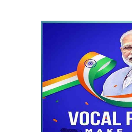
WhatsApp
Share