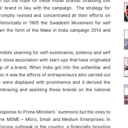
t out the hope for these Indian brands. Grabbing this
eir brand in lieu with the campaign. The strategy for
romptly revised and concentrated all their efforts on
Historically in 1905 the Swadeshi Movement for self
aken the form of the Make in India campaign 2014 and
India’s yearning for self-sustenance, potency and self
 close association with start-ups that have originated
ip of a brand. When India got into the unfamiliar and
c it was the efforts of entrepreneurs who carried out
ies were displayed with prominence and it derived the
embracing and assisting these brands on the national
n response to Prime Ministers` summons but the ones to
the MSME – Micro, Small and Medium Enterprises. In
orona outbreak in the country, a financially boosting