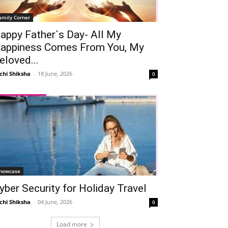
amily Corner
appy Father`s Day- All My
appiness Comes From You, My
eloved...
chi Shiksha
-
18 June, 2026
0
howcase
yber Security for Holiday Travel
chi Shiksha
-
04 June, 2026
0
Load more