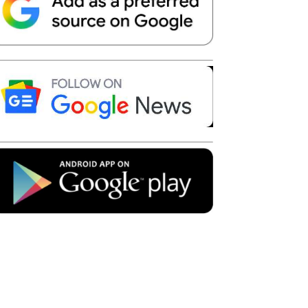
Telegram
Copy URL