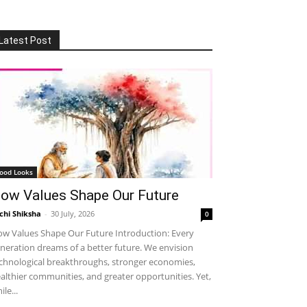
Latest Post
ood Looks
ow Values Shape Our Future
chi Shiksha
-
30 July, 2026
0
w Values Shape Our Future Introduction: Every
neration dreams of a better future. We envision
chnological breakthroughs, stronger economies,
althier communities, and greater opportunities. Yet,
ile...