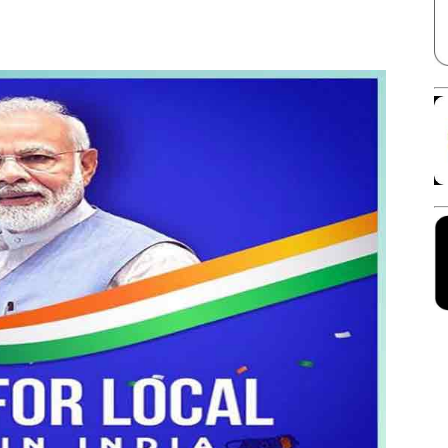
Facebook
X
Linkedin
Pinterest