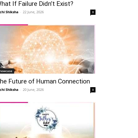
hat If Failure Didn’t Exist?
chi Shiksha
-
22 June, 2026
0
howcase
he Future of Human Connection
chi Shiksha
-
20 June, 2026
0