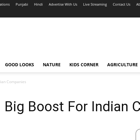
ations
Punjabi
Hindi
Advertise With Us
Live Streaming
Contact Us
Ab
GOOD LOOKS
NATURE
KIDS CORNER
AGRICULTURE
ndian Companies
: Big Boost For Indian