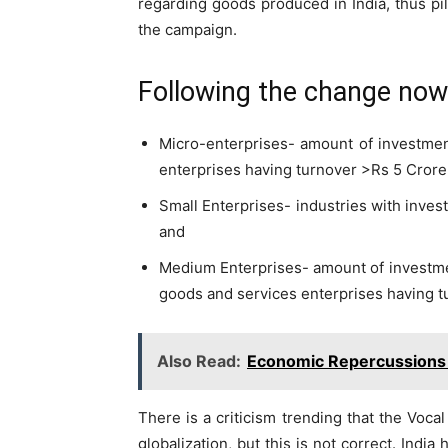
regarding goods produced in India, thus pi
the campaign.
Following the change no
Micro-enterprises- amount of investmen
enterprises having turnover >Rs 5 Crore
Small Enterprises- industries with inve
and
Medium Enterprises- amount of investme
goods and services enterprises having t
Also Read:
Economic Repercussions
There is a criticism trending that the Voc
globalization, but this is not correct. India