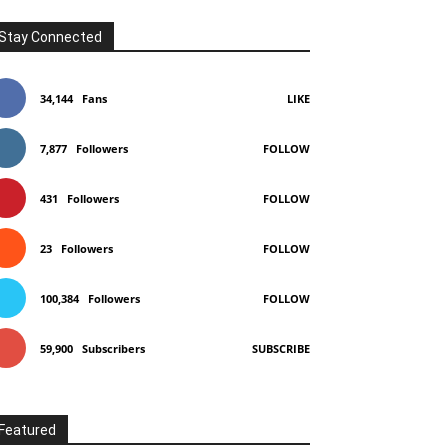
Stay Connected
34,144
Fans
LIKE
7,877
Followers
FOLLOW
431
Followers
FOLLOW
23
Followers
FOLLOW
100,384
Followers
FOLLOW
59,900
Subscribers
SUBSCRIBE
Featured