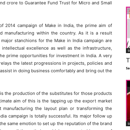
nd crore to Guarantee Fund Trust for Micro and Small
 of 2014 campaign of Make in India, the prime aim of
manufacturing within the country. As it is a result
 major stanchions for the Make in India campaign are
 intellectual excellence as well as the infrastructure,
S
he prime opportunities for investment in India. A very
T
elays the latest progressions in projects, policies and
Sa
 assist in doing business comfortably and bring out the
is the production of the substitutes for those products
timate aim of this is the tapping up the export market
ut manufacturing the layout plan or transforming the
dia campaign is totally successful. Its major follow up
the same emotion to set up the reputation of the brand
S