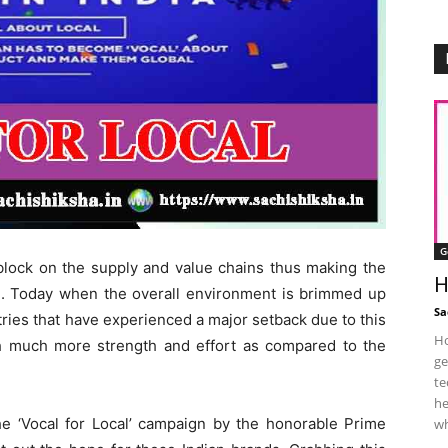
G
lock on the supply and value chains thus making the
H
. Today when the overall environment is brimmed up
Sa
stries that have experienced a major setback due to this
Ho
h much more strength and effort as compared to the
ge
te
he
he ‘Vocal for Local’ campaign by the honorable Prime
wh