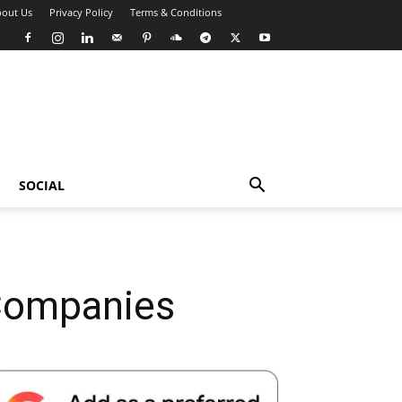
out Us
Privacy Policy
Terms & Conditions
SOCIAL
 Companies