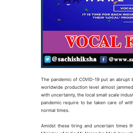
The pandemic of COVID-19 put an abrupt b
worldwide production level almost jammed
with uncertainty, the local small scale indu
pandemic require to be taken care of wit
normal times.
Amidst these tiring and uncertain times t