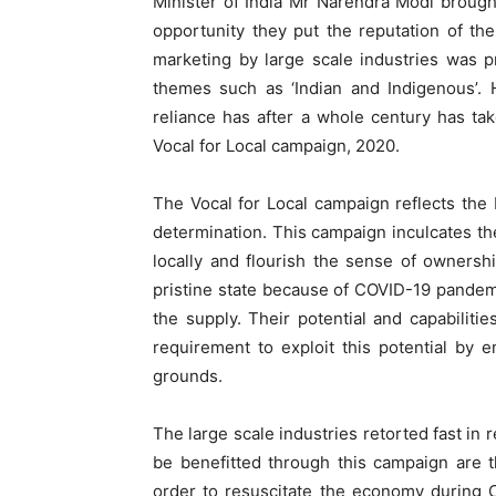
Minister of India Mr Narendra Modi brough
opportunity they put the reputation of th
marketing by large scale industries was p
themes such as ‘Indian and Indigenous’. 
reliance has after a whole century has t
Vocal for Local campaign, 2020.
The Vocal for Local campaign reflects the 
determination. This campaign inculcates the
locally and flourish the sense of ownersh
pristine state because of COVID-19 pandemi
the supply. Their potential and capabilit
requirement to exploit this potential by 
grounds.
The large scale industries retorted fast i
be benefitted through this campaign are 
order to resuscitate the economy during C