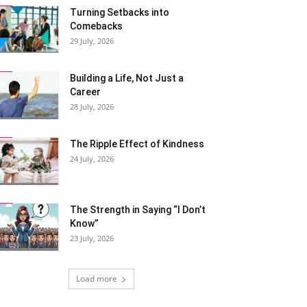
Turning Setbacks into
Comebacks
29 July, 2026
Building a Life, Not Just a
Career
28 July, 2026
The Ripple Effect of Kindness
24 July, 2026
The Strength in Saying “I Don’t
Know”
23 July, 2026
Load more