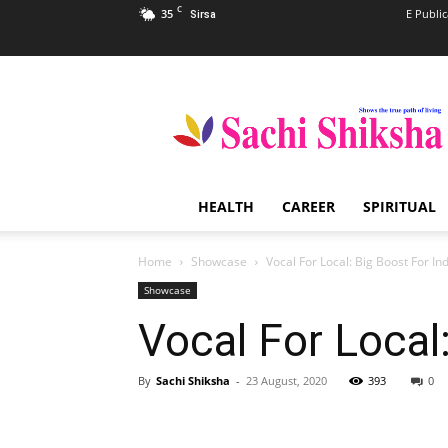
C
35
E Public
Sirsa
Sachi
Shiksha
–
The
Famous
Spiritual
HEALTH
CAREER
SPIRITUAL
Magazine
in
India
Home
Showcase
Vocal For Local: Big Boost For I
Showcase
Vocal For Local
By
Sachi Shiksha
-
23 August, 2020
393
0