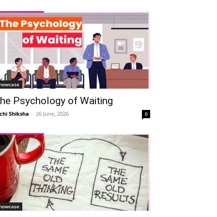
howcase
he Psychology of Waiting
chi Shiksha
-
26 June, 2026
0
howcase