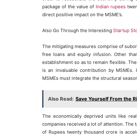
package of the value of
Indian rupees
twent
direct positive impact on the MSME’s.
Also Go Through the Interesting
Startup St
The mitigating measures comprise of subordi
free loans and equity infusion. Other th
establishment so as to remain flexible. The
is an invaluable contribution by MSMEs. I
MSMEs must integrate the structural seasoni
Also Read:
Save Yourself From the R
The economically deprived units like rea
companies received a lot of attention. The t
of Rupees twenty thousand crore is accele