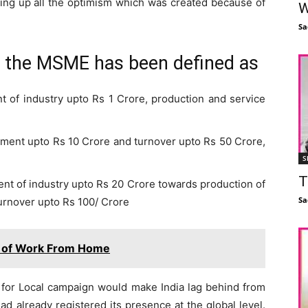
ling up all the optimism which was created because of
W
Sa
w the MSME has been defined as
t of industry upto Rs 1 Crore, production and service
stment upto Rs 10 Crore and turnover upto Rs 50 Crore,
S
T
nt of industry upto Rs 20 Crore towards production of
Sa
urnover upto Rs 100/ Crore
 of Work From Home
al for Local campaign would make India lag behind from
 had already registered its presence at the global level.