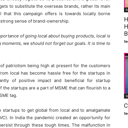
ets to substitute the overseas brands, rather its main
F
l that this campaign offers is towards locally borne
H
e strong sense of brand-ownership.
H
B
portance of going local about buying products, local is
Sa
ng moments, we should not forget our goals. It is time to
of patriotism being high at present for the customers
from local has become hassle free for the startups in
cantly of positive impact and beneficial for startup
 the startups are a part of MSME that can flourish to a
MSME tag.
S
C
e startups to get global from local and to amalgamate
Sa
VC). In India the pandemic created an opportunity for
ersist through these tough times. The malfunction in