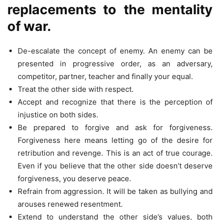
replacements to the mentality
of war.
De-escalate the concept of enemy. An enemy can be
presented in progressive order, as an adversary,
competitor, partner, teacher and finally your equal.
Treat the other side with respect.
Accept and recognize that there is the perception of
injustice on both sides.
Be prepared to forgive and ask for forgiveness.
Forgiveness here means letting go of the desire for
retribution and revenge. This is an act of true courage.
Even if you believe that the other side doesn’t deserve
forgiveness, you deserve peace.
Refrain from aggression. It will be taken as bullying and
arouses renewed resentment.
Extend to understand the other side’s values, both