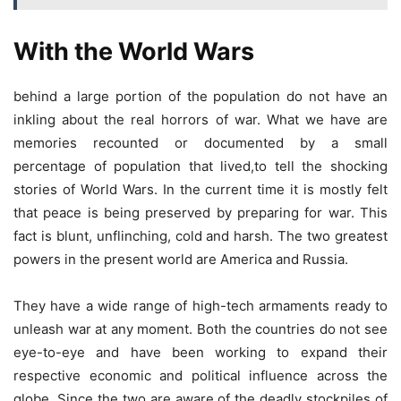
With the World Wars
behind a large portion of the population do not have an
inkling about the real horrors of war. What we have are
memories recounted or documented by a small
percentage of population that lived,to tell the shocking
stories of World Wars. In the current time it is mostly felt
that peace is being preserved by preparing for war. This
fact is blunt, unflinching, cold and harsh. The two greatest
powers in the present world are America and Russia.
They have a wide range of high-tech armaments ready to
unleash war at any moment. Both the countries do not see
eye-to-eye and have been working to expand their
respective economic and political influence across the
globe. Since the two are aware of the deadly stockpiles of