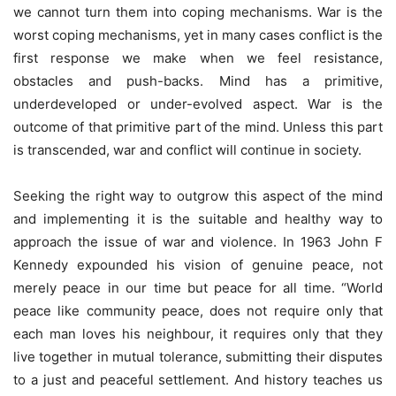
we cannot turn them into coping mechanisms. War is the
worst coping mechanisms, yet in many cases conflict is the
first response we make when we feel resistance,
obstacles and push-backs. Mind has a primitive,
underdeveloped or under-evolved aspect. War is the
outcome of that primitive part of the mind. Unless this part
is transcended, war and conflict will continue in society.
Seeking the right way to outgrow this aspect of the mind
and implementing it is the suitable and healthy way to
approach the issue of war and violence. In 1963 John F
Kennedy expounded his vision of genuine peace, not
merely peace in our time but peace for all time. “World
peace like community peace, does not require only that
each man loves his neighbour, it requires only that they
live together in mutual tolerance, submitting their disputes
to a just and peaceful settlement. And history teaches us