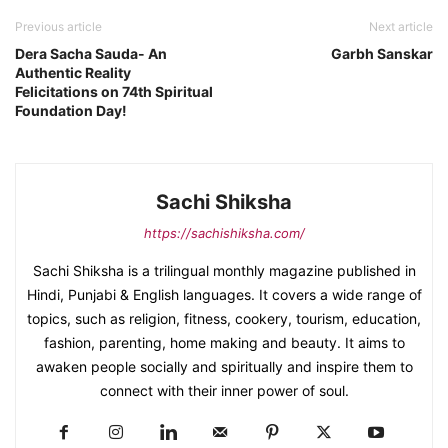
Previous article
Next article
Dera Sacha Sauda- An
Garbh Sanskar
Authentic Reality
Felicitations on 74th Spiritual
Foundation Day!
Sachi Shiksha
https://sachishiksha.com/
Sachi Shiksha is a trilingual monthly magazine published in
Hindi, Punjabi & English languages. It covers a wide range of
topics, such as religion, fitness, cookery, tourism, education,
fashion, parenting, home making and beauty. It aims to
awaken people socially and spiritually and inspire them to
connect with their inner power of soul.