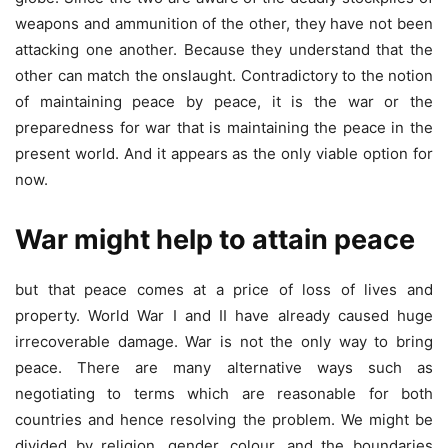
weapons and ammunition of the other, they have not been
attacking one another. Because they understand that the
other can match the onslaught. Contradictory to the notion
of maintaining peace by peace, it is the war or the
preparedness for war that is maintaining the peace in the
present world. And it appears as the only viable option for
now.
War might help to attain peace
but that peace comes at a price of loss of lives and
property. World War I and II have already caused huge
irrecoverable damage. War is not the only way to bring
peace. There are many alternative ways such as
negotiating to terms which are reasonable for both
countries and hence resolving the problem. We might be
divided by religion, gender, colour, and the boundaries