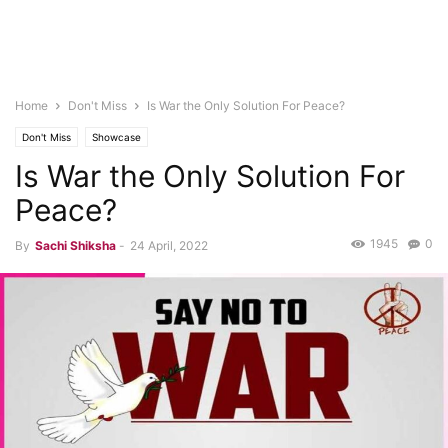
Home
Don't Miss
Is War the Only Solution For Peace?
Don't Miss
Showcase
Is War the Only Solution For
Peace?
1945
0
By
Sachi Shiksha
-
24 April, 2022