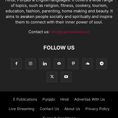
of topics, such as religion, fitness, cookery, tourism,
education, fashion, parenting, home making and beauty. It
aims to awaken people socially and spiritually and inspire
them to connect with their inner power of soul.
Contact us:
info@sachishiksha.in
FOLLOW US
E Publications
Punjabi
Hindi
Advertise With Us
Live Streaming
Contact Us
About Us
Privacy Policy