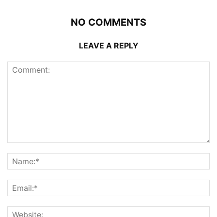
NO COMMENTS
LEAVE A REPLY