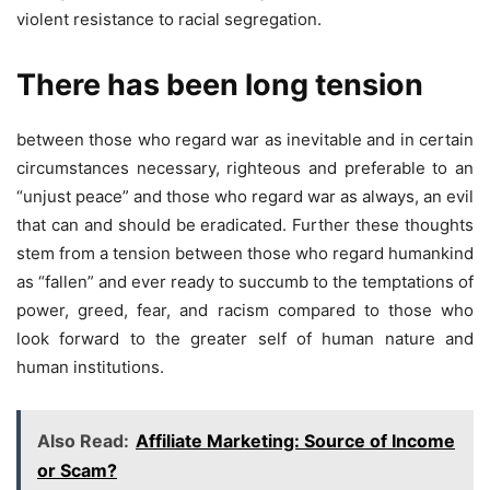
violent resistance to racial segregation.
There has been long tension
between those who regard war as inevitable and in certain
circumstances necessary, righteous and preferable to an
“unjust peace” and those who regard war as always, an evil
that can and should be eradicated. Further these thoughts
stem from a tension between those who regard humankind
as “fallen” and ever ready to succumb to the temptations of
power, greed, fear, and racism compared to those who
look forward to the greater self of human nature and
human institutions.
Also Read:
Affiliate Marketing: Source of Income
or Scam?