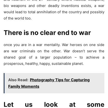
bio weapons and other deadly inventions exists, a war
would lead to total annihilation of the country and possibly
of the world too.
There is no clear end to war
once you are in a war mentality. War heroes on one side
are war criminals on the other. War doesn’t serve the
shared goal of a larger population – to achieve a
prosperous, healthy, happy, sustainable planet.
Also Read:
Photography Tips for Capturing
Family Moments
Let us look at some