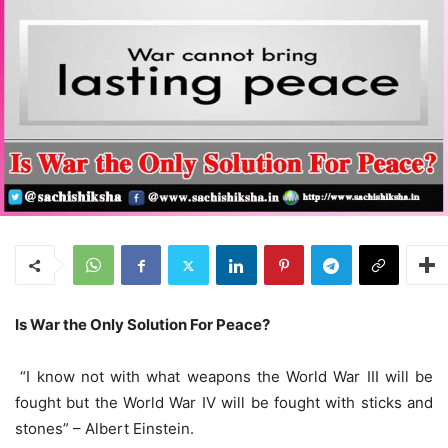
Is War the Only Solution For Peace?
“I know not with what weapons the World War III will be
fought but the World War IV will be fought with sticks and
stones” – Albert Einstein.