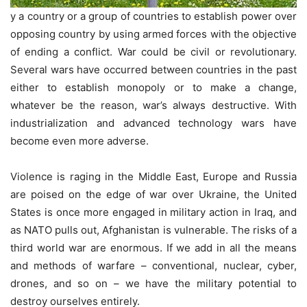
y a country or a group of countries to establish power over
opposing country by using armed forces with the objective
of ending a conflict. War could be civil or revolutionary.
Several wars have occurred between countries in the past
either to establish monopoly or to make a change,
whatever be the reason, war’s always destructive. With
industrialization and advanced technology wars have
become even more adverse.
Violence is raging in the Middle East, Europe and Russia
are poised on the edge of war over Ukraine, the United
States is once more engaged in military action in Iraq, and
as NATO pulls out, Afghanistan is vulnerable. The risks of a
third world war are enormous. If we add in all the means
and methods of warfare – conventional, nuclear, cyber,
drones, and so on – we have the military potential to
destroy ourselves entirely.