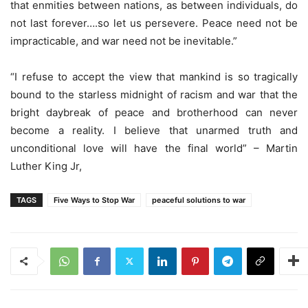
that enmities between nations, as between individuals, do
not last forever….so let us persevere. Peace need not be
impracticable, and war need not be inevitable.”
“I refuse to accept the view that mankind is so tragically
bound to the starless midnight of racism and war that the
bright daybreak of peace and brotherhood can never
become a reality. I believe that unarmed truth and
unconditional love will have the final world” – Martin
Luther King Jr,
TAGS
Five Ways to Stop War
peaceful solutions to war