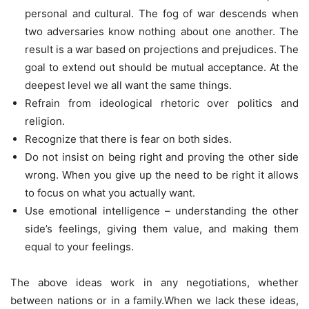
personal and cultural. The fog of war descends when
two adversaries know nothing about one another. The
result is a war based on projections and prejudices. The
goal to extend out should be mutual acceptance. At the
deepest level we all want the same things.
Refrain from ideological rhetoric over politics and
religion.
Recognize that there is fear on both sides.
Do not insist on being right and proving the other side
wrong. When you give up the need to be right it allows
to focus on what you actually want.
Use emotional intelligence – understanding the other
side’s feelings, giving them value, and making them
equal to your feelings.
The above ideas work in any negotiations, whether
between nations or in a family.When we lack these ideas,