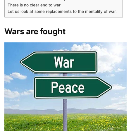
There is no clear end to war
Let us look at some replacements to the mentality of war.
Wars are fought