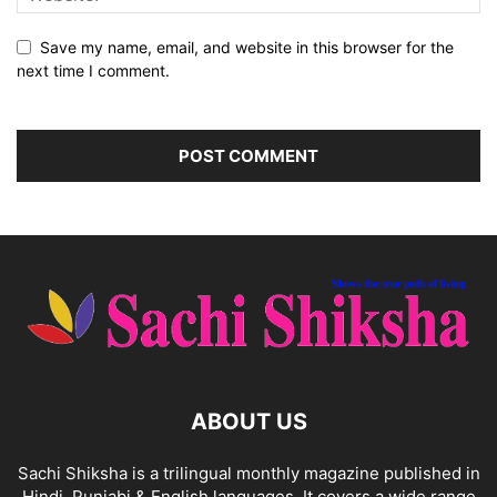
Save my name, email, and website in this browser for the
next time I comment.
ABOUT US
Sachi Shiksha is a trilingual monthly magazine published in
Hindi, Punjabi & English languages. It covers a wide range