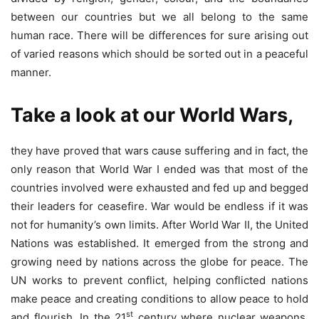
between our countries but we all belong to the same
human race. There will be differences for sure arising out
of varied reasons which should be sorted out in a peaceful
manner.
Take a look at our World Wars,
they have proved that wars cause suffering and in fact, the
only reason that World War I ended was that most of the
countries involved were exhausted and fed up and begged
their leaders for ceasefire. War would be endless if it was
not for humanity’s own limits. After World War II, the United
Nations was established. It emerged from the strong and
growing need by nations across the globe for peace. The
UN works to prevent conflict, helping conflicted nations
make peace and creating conditions to allow peace to hold
st
and flourish. In the 21
century where nuclear weapons,