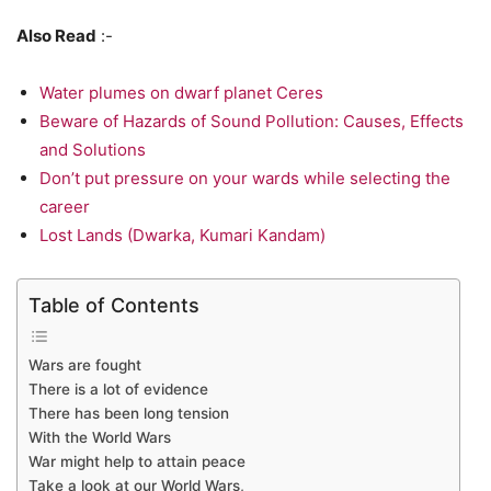
Also Read
:-
Water plumes on dwarf planet Ceres
Beware of Hazards of Sound Pollution: Causes, Effects
and Solutions
Don’t put pressure on your wards while selecting the
career
Lost Lands (Dwarka, Kumari Kandam)
Table of Contents
Wars are fought
There is a lot of evidence
There has been long tension
With the World Wars
War might help to attain peace
Take a look at our World Wars,