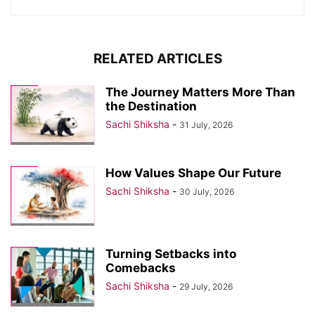
RELATED ARTICLES
The Journey Matters More Than
the Destination
Sachi Shiksha
-
31 July, 2026
How Values Shape Our Future
Sachi Shiksha
-
30 July, 2026
Turning Setbacks into
Comebacks
Sachi Shiksha
-
29 July, 2026