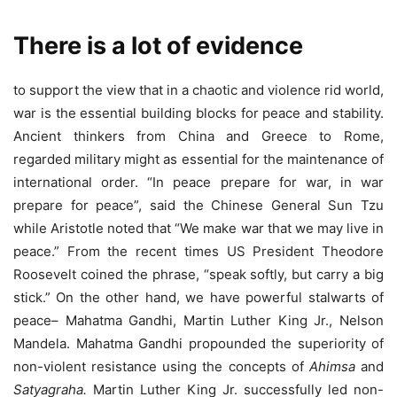
There is a lot of evidence
to support the view that in a chaotic and violence rid world,
war is the essential building blocks for peace and stability.
Ancient thinkers from China and Greece to Rome,
regarded military might as essential for the maintenance of
international order. “In peace prepare for war, in war
prepare for peace”, said the Chinese General Sun Tzu
while Aristotle noted that “We make war that we may live in
peace.” From the recent times US President Theodore
Roosevelt coined the phrase, “speak softly, but carry a big
stick.” On the other hand, we have powerful stalwarts of
peace– Mahatma Gandhi, Martin Luther King Jr., Nelson
Mandela. Mahatma Gandhi propounded the superiority of
non-violent resistance using the concepts of
Ahimsa
and
Satyagraha.
Martin Luther King Jr. successfully led non-