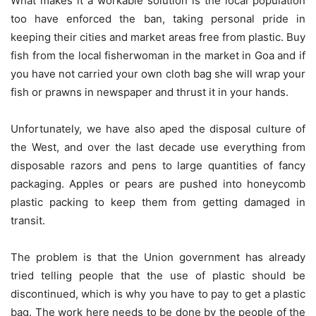
What makes it a workable solution is the local population
too have enforced the ban, taking personal pride in
keeping their cities and market areas free from plastic. Buy
fish from the local fisherwoman in the market in Goa and if
you have not carried your own cloth bag she will wrap your
fish or prawns in newspaper and thrust it in your hands.
Unfortunately, we have also aped the disposal culture of
the West, and over the last decade use everything from
disposable razors and pens to large quantities of fancy
packaging. Apples or pears are pushed into honeycomb
plastic packing to keep them from getting damaged in
transit.
The problem is that the Union government has already
tried telling people that the use of plastic should be
discontinued, which is why you have to pay to get a plastic
bag. The work here needs to be done by the people of the