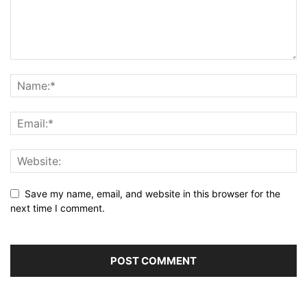
Save my name, email, and website in this browser for the
next time I comment.