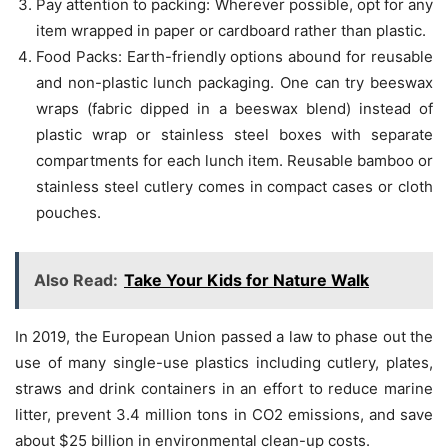
Pay attention to packing: Wherever possible, opt for any
item wrapped in paper or cardboard rather than plastic.
Food Packs: Earth-friendly options abound for reusable
and non-plastic lunch packaging. One can try beeswax
wraps (fabric dipped in a beeswax blend) instead of
plastic wrap or stainless steel boxes with separate
compartments for each lunch item. Reusable bamboo or
stainless steel cutlery comes in compact cases or cloth
pouches.
Also Read:
Take Your Kids for Nature Walk
In 2019, the European Union passed a law to phase out the
use of many single-use plastics including cutlery, plates,
straws and drink containers in an effort to reduce marine
litter, prevent 3.4 million tons in CO2 emissions, and save
about $25 billion in environmental clean-up costs.