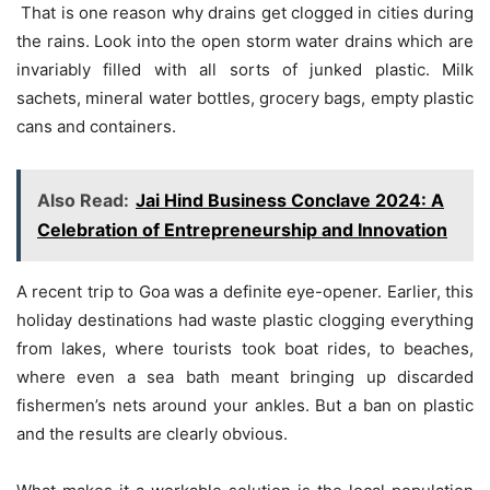
 That is one reason why drains get clogged in cities during
the rains. Look into the open storm water drains which are
invariably filled with all sorts of junked plastic. Milk
sachets, mineral water bottles, grocery bags, empty plastic
cans and containers.
Also Read:
Jai Hind Business Conclave 2024: A
Celebration of Entrepreneurship and Innovation
A recent trip to Goa was a definite eye-opener. Earlier, this
holiday destinations had waste plastic clogging everything
from lakes, where tourists took boat rides, to beaches,
where even a sea bath meant bringing up discarded
fishermen’s nets around your ankles. But a ban on plastic
and the results are clearly obvious.