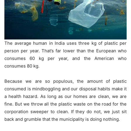
The average human in India uses three kg of plastic per
person per year. That’s far lower than the European who
consumes 60 kg per year, and the American who
consumes 80 kg.
Because we are so populous, the amount of plastic
consumed is mindboggling and our disposal habits make it
a health hazard. As long as our homes are clean, we are
fine. But we throw all the plastic waste on the road for the
corporation sweeper to clean. If they do not, we just sit
back and grumble that the municipality is doing nothing.