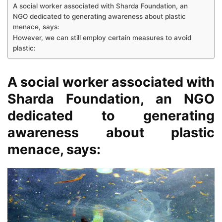
A social worker associated with Sharda Foundation, an
NGO dedicated to generating awareness about plastic
menace, says:
However, we can still employ certain measures to avoid
plastic:
A social worker associated with
Sharda Foundation, an NGO
dedicated to generating
awareness about plastic
menace, says: