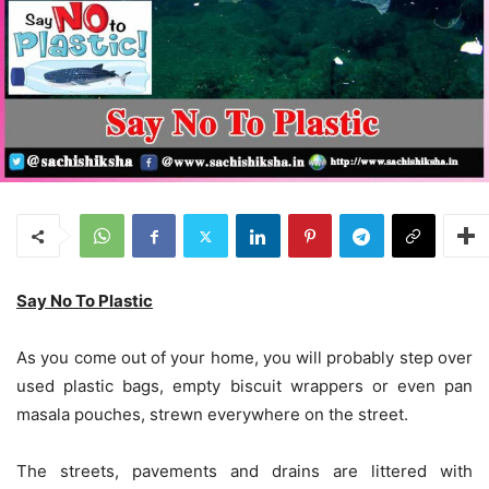
Say No To Plastic
As you come out of your home, you will probably step over
used plastic bags, empty biscuit wrappers or even pan
masala pouches, strewn everywhere on the street.
The streets, pavements and drains are littered with