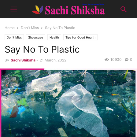
Home
Don't Miss
Say No To Plastic
Don't Miss
Showcase
Health
Tips for Good Health
Say No To Plastic
10930
0
By
Sachi Shiksha
-
21 March, 2022