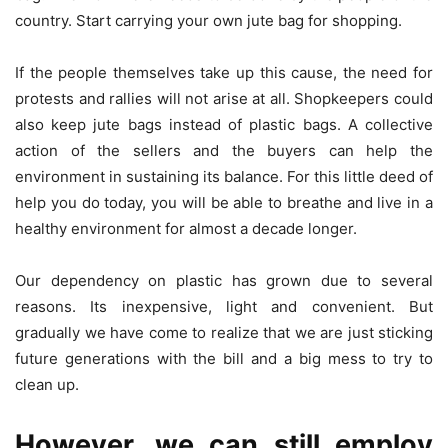
country. Start carrying your own jute bag for shopping.
If the people themselves take up this cause, the need for
protests and rallies will not arise at all. Shopkeepers could
also keep jute bags instead of plastic bags. A collective
action of the sellers and the buyers can help the
environment in sustaining its balance. For this little deed of
help you do today, you will be able to breathe and live in a
healthy environment for almost a decade longer.
Our dependency on plastic has grown due to several
reasons. Its inexpensive, light and convenient. But
gradually we have come to realize that we are just sticking
future generations with the bill and a big mess to try to
clean up.
However, we can still employ