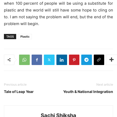
when 100 percent of people will be using a substitute for
plastic and the world will still have some hope to cling on
to. I am not saying the problem will end, but the end of the
problem will begin.
TAGS
Plastic
Previous article
Next article
Tale of Leap Year
Youth & National Integration
Sachi Shiksha