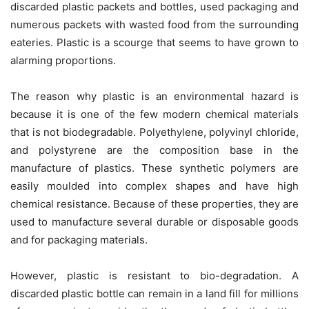
discarded plastic packets and bottles, used packaging and
numerous packets with wasted food from the surrounding
eateries. Plastic is a scourge that seems to have grown to
alarming proportions.
The reason why plastic is an environmental hazard is
because it is one of the few modern chemical materials
that is not biodegradable. Polyethylene, polyvinyl chloride,
and polystyrene are the composition base in the
manufacture of plastics. These synthetic polymers are
easily moulded into complex shapes and have high
chemical resistance. Because of these properties, they are
used to manufacture several durable or disposable goods
and for packaging materials.
However, plastic is resistant to bio-degradation. A
discarded plastic bottle can remain in a land fill for millions