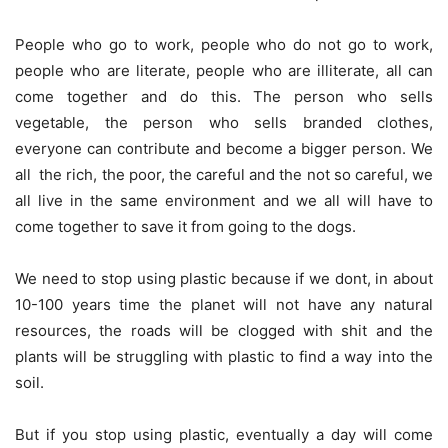
People who go to work, people who do not go to work,
people who are literate, people who are illiterate, all can
come together and do this. The person who sells
vegetable, the person who sells branded clothes,
everyone can contribute and become a bigger person. We
all  the rich, the poor, the careful and the not so careful, we
all live in the same environment and we all will have to
come together to save it from going to the dogs.
We need to stop using plastic because if we dont, in about
10-100 years time the planet will not have any natural
resources, the roads will be clogged with shit and the
plants will be struggling with plastic to find a way into the
soil.
But if you stop using plastic, eventually a day will come