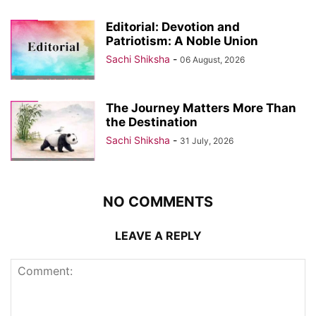
Editorial: Devotion and
Patriotism: A Noble Union
Sachi Shiksha
-
06 August, 2026
The Journey Matters More Than
the Destination
Sachi Shiksha
-
31 July, 2026
NO COMMENTS
LEAVE A REPLY