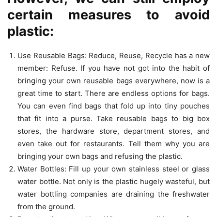
certain measures to avoid
plastic:
Use Reusable Bags: Reduce, Reuse, Recycle has a new
member: Refuse. If you have not got into the habit of
bringing your own reusable bags everywhere, now is a
great time to start. There are endless options for bags.
You can even find bags that fold up into tiny pouches
that fit into a purse. Take reusable bags to big box
stores, the hardware store, department stores, and
even take out for restaurants. Tell them why you are
bringing your own bags and refusing the plastic.
Water Bottles: Fill up your own stainless steel or glass
water bottle. Not only is the plastic hugely wasteful, but
water bottling companies are draining the freshwater
from the ground.