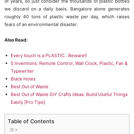
of years, so just consider the thousands of plastic bottles
we discard on a daily basis. Bangalore alone generates
roughly 40 tons of plastic waste per day, which raises
fears of an environmental disaster.
Also Read:
Every touch is a PLASTIC.. Beware!!
5 Inventions: Remote Control, Wall Clock, Plastic, Fan &
Typewriter
Black Holes
Best Out of Waste
Best Out of Waste DIY Crafts Ideas: Build Useful Things
Easily [Pro Tips]
Table of Contents