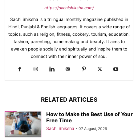
https://sachishiksha.com/
Sachi Shiksha is a trilingual monthly magazine published in
Hindi, Punjabi & English languages. It covers a wide range of
topics, such as religion, fitness, cookery, tourism, education,
fashion, parenting, home making and beauty. It aims to
awaken people socially and spiritually and inspire them to
connect with their inner power of soul.
RELATED ARTICLES
How to Make the Best Use of Your
Free Time
Sachi Shiksha
-
07 August, 2026