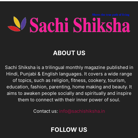
ABOUT US
Sachi Shiksha is a trilingual monthly magazine published in
Hindi, Punjabi & English languages. It covers a wide range
of topics, such as religion, fitness, cookery, tourism,
education, fashion, parenting, home making and beauty. It
aims to awaken people socially and spiritually and inspire
them to connect with their inner power of soul.
Contact us:
info@sachishiksha.in
FOLLOW US