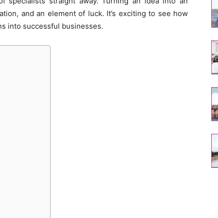
of specialists straight away. Turning an idea into an
tion, and an element of luck. It’s exciting to see how
s into successful businesses.