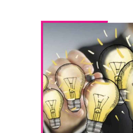
WhatsApp
Share