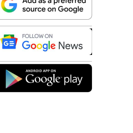
Telegram
Copy URL