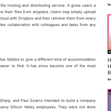
Sa
ile hosting and distributing service. It gives users a
ew their files from anyplace. Users may simply upload
e cloud with Dropbox and then retrieve them from every
ates collaboration with colleagues and tasks from any
F
oe Gebbia to give a different kind of accommodation
H
H
asier to find. It has since become one of the most
B
Sa
 Sharp, and Paul Sciarra intended to build a company
-savvy Silicon Valley employees. They were not done