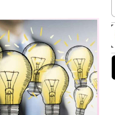
Facebook
X
Linkedin
Pinterest