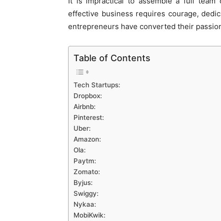
It is impractical to assemble a full team 
effective business requires courage, dedica
entrepreneurs have converted their passion
Table of Contents
Tech Startups:
Dropbox:
Airbnb:
Pinterest:
Uber:
Amazon:
Ola:
Paytm:
Zomato:
Byjus:
Swiggy:
Nykaa:
MobiKwik: