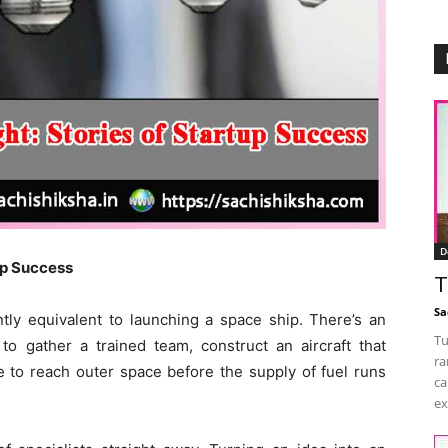
D
tup Success
T
Sa
ntly equivalent to launching a space ship. There’s an
Tu
 to gather a trained team, construct an aircraft that
ra
e to reach outer space before the supply of fuel runs
ca
ex