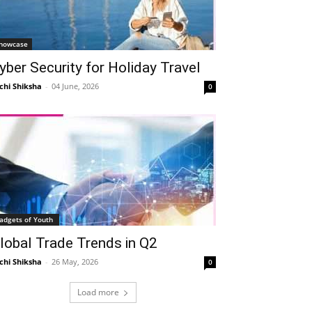
howcase
yber Security for Holiday Travel
chi Shiksha
-
04 June, 2026
0
adgets of Youth
lobal Trade Trends in Q2
chi Shiksha
-
26 May, 2026
0
Load more