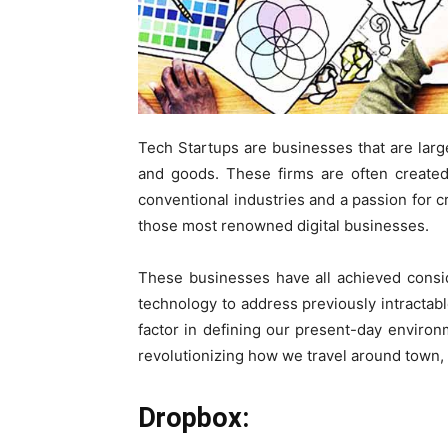
Tech Startups are businesses that are lar
and goods. These firms are often created
conventional industries and a passion for c
those most renowned digital businesses.
These businesses have all achieved consid
technology to address previously intractab
factor in defining our present-day environm
revolutionizing how we travel around town, 
Dropbox: