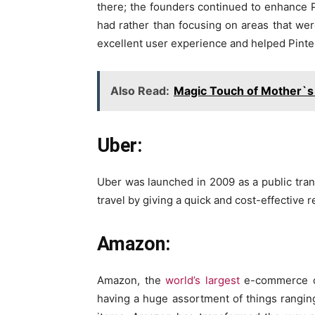
there; the founders continued to enhance Pi
had rather than focusing on areas that were
excellent user experience and helped Pinter
Also Read:
Magic Touch of Mother`s
Uber:
Uber was launched in 2009 as a public trans
travel by giving a quick and cost-effective 
Amazon:
Amazon, the
world’s largest
e-commerce co
having a huge assortment of things rangin