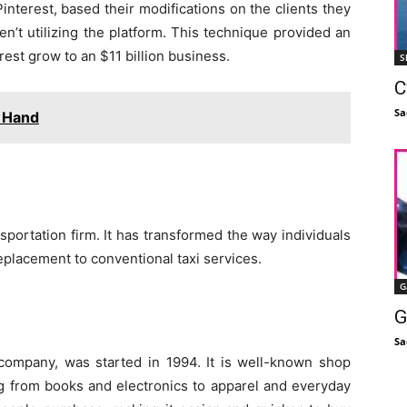
nterest, based their modifications on the clients they
n’t utilizing the platform. This technique provided an
est grow to an $11 billion business.
S
C
Sa
 Hand
portation firm. It has transformed the way individuals
replacement to conventional taxi services.
G
G
Sa
mpany, was started in 1994. It is well-known shop
g from books and electronics to apparel and everyday