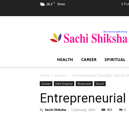
C
26.2
E Pu
Sirsa
Sachi
Shiksha
–
The
Famous
Spiritual
HEALTH
CAREER
SPIRITUAL
Magazine
in
India
Home
Career
Entrepreneurial Spotlight: Stories o
Career
Jobs Enquiry
Showcase
Social
Entrepreneurial
By
Sachi Shiksha
-
12 January, 2024
463
0