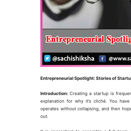
Entrepreneurial Spotlight: Stories of Star
Introduction:
Creating a startup is freque
explanation for why it’s cliché. You have
operates without collapsing, and then hop
out.