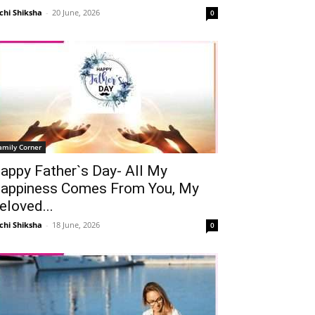
chi Shiksha
-
20 June, 2026
0
amily Corner
appy Father`s Day- All My
appiness Comes From You, My
eloved...
chi Shiksha
-
18 June, 2026
0