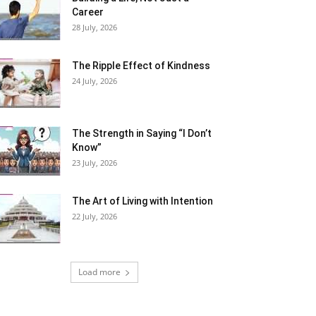
Career
28 July, 2026
The Ripple Effect of Kindness
24 July, 2026
The Strength in Saying “I Don’t
Know”
23 July, 2026
The Art of Living with Intention
22 July, 2026
Load more