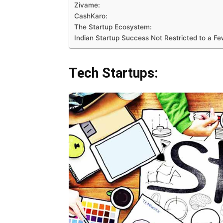
Zivame:
CashKaro:
The Startup Ecosystem:
Indian Startup Success Not Restricted to a Few
Tech Startups: