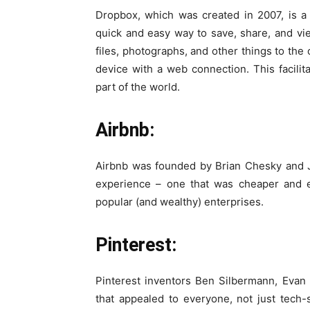
Dropbox, which was created in 2007, is a f
quick and easy way to save, share, and vi
files, photographs, and other things to th
device with a web connection. This facilit
part of the world.
Airbnb:
Airbnb was founded by Brian Chesky and J
experience – one that was cheaper and e
popular (and wealthy) enterprises.
Pinterest:
Pinterest inventors Ben Silbermann, Evan
that appealed to everyone, not just tech