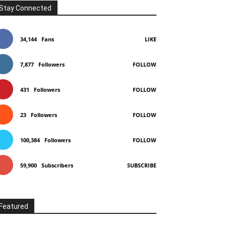
Stay Connected
34,144
Fans
LIKE
7,877
Followers
FOLLOW
431
Followers
FOLLOW
23
Followers
FOLLOW
100,384
Followers
FOLLOW
59,900
Subscribers
SUBSCRIBE
Featured