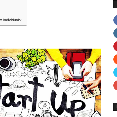
 Individuals: