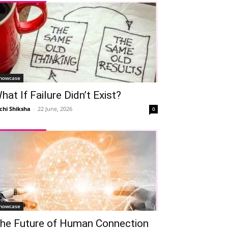
howcase
hat If Failure Didn’t Exist?
chi Shiksha
-
22 June, 2026
0
howcase
he Future of Human Connection