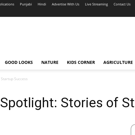
blications
Punjabi
Hindi
Advertise With Us
Live Streaming
Contact Us
GOOD LOOKS
NATURE
KIDS CORNER
AGRICULTURE
f Startup Success
 Spotlight: Stories of 