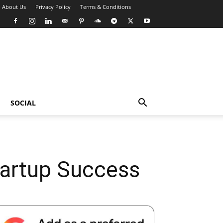
About Us
Privacy Policy
Terms & Conditions
SOCIAL
Startup Success