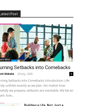
Latest Post
on't Miss
urning Setbacks into Comebacks
chi Shiksha
-
29 July, 2026
0
rning Setbacks into Comebacks Introduction: Life
rely unfolds exactly as we plan. No matter how
refully we prepare, setbacks are inevitable. We fail an
am, lose...
Building a Life, Not Just a