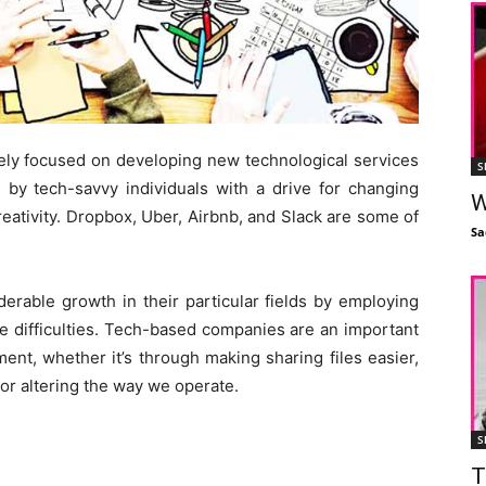
gely focused on developing new technological services
S
 by tech-savvy individuals with a drive for changing
W
reativity. Dropbox, Uber, Airbnb, and Slack are some of
Sa
erable growth in their particular fields by employing
le difficulties. Tech-based companies are an important
ent, whether it’s through making sharing files easier,
or altering the way we operate.
S
T