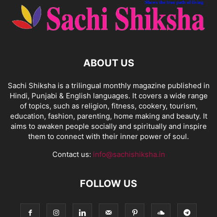
ABOUT US
Sachi Shiksha is a trilingual monthly magazine published in
Hindi, Punjabi & English languages. It covers a wide range
of topics, such as religion, fitness, cookery, tourism,
education, fashion, parenting, home making and beauty. It
aims to awaken people socially and spiritually and inspire
them to connect with their inner power of soul.
Contact us:
info@sachishiksha.in
FOLLOW US