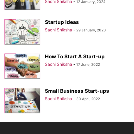
Sachi Shiksha
-
12 January, 2024
Startup Ideas
Sachi Shiksha
-
29 January, 2023
How To Start A Start-up
Sachi Shiksha
-
17 June, 2022
Small Business Start-ups
Sachi Shiksha
-
30 April, 2022