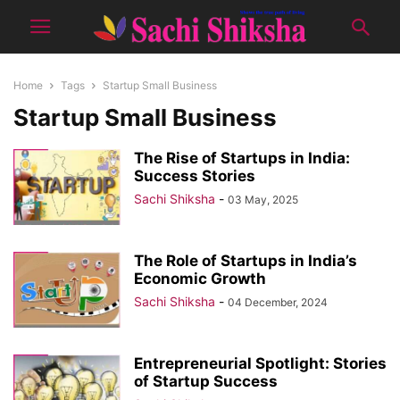
Home
Tags
Startup Small Business
Startup Small Business
The Rise of Startups in India:
Success Stories
Sachi Shiksha
-
03 May, 2025
The Role of Startups in India’s
Economic Growth
Sachi Shiksha
-
04 December, 2024
Entrepreneurial Spotlight: Stories
of Startup Success