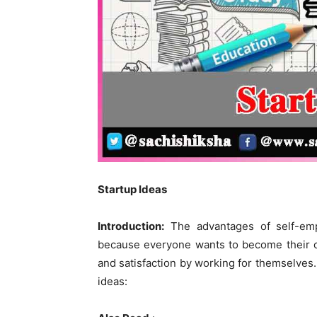
Startup Ideas
Introduction:
The advantages of self-emp
because everyone wants to become their 
and satisfaction by working for themselves. 
ideas: