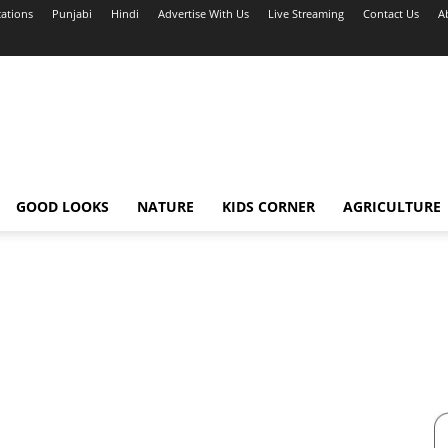
cations
Punjabi
Hindi
Advertise With Us
Live Streaming
Contact Us
A
GOOD LOOKS
NATURE
KIDS CORNER
AGRICULTURE