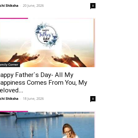
chi Shiksha
-
20 June, 2026
0
amily Corner
appy Father`s Day- All My
appiness Comes From You, My
eloved...
chi Shiksha
-
18 June, 2026
0