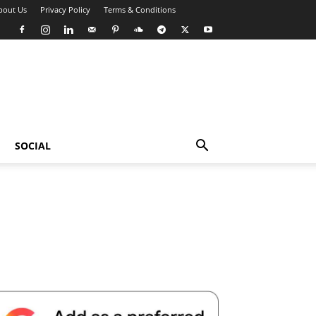
bout Us
Privacy Policy
Terms & Conditions
SOCIAL