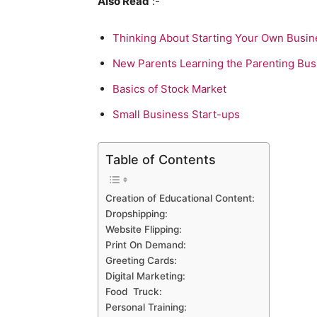
Also Read
:-
Thinking About Starting Your Own Busin
New Parents Learning the Parenting Bus
Basics of Stock Market
Small Business Start-ups
Table of Contents
Creation of Educational Content:
Dropshipping:
Website Flipping:
Print On Demand:
Greeting Cards:
Digital Marketing:
Food Truck:
Personal Training: