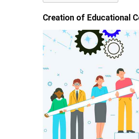
Creation of Educational C