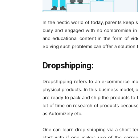
In the hectic world of today, parents keep 
busy and engaged with no compromise in t
and educational content in the form of vid
Solving such problems can offer a solution
Dropshipping:
Dropshipping refers to an e-commerce mod
physical products. In this business model, 
are ready to pack and ship the products to
lot of time on research of products becaus
as Automizely etc.
One can learn drop shipping via a short ter
start with if one makes use of the corre