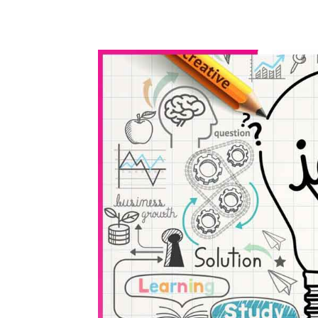
WhatsApp
Share