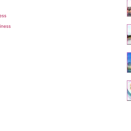
ess
iness