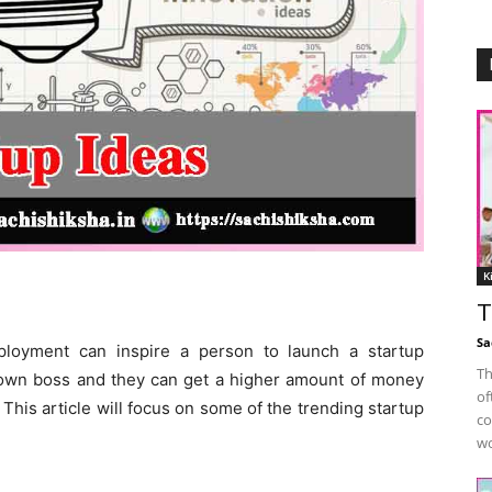
K
T
Sa
loyment can inspire a person to launch a startup
Th
own boss and they can get a higher amount of money
of
This article will focus on some of the trending startup
co
wo