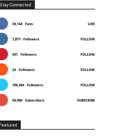
Stay Connected
34,144
Fans
LIKE
7,877
Followers
FOLLOW
431
Followers
FOLLOW
23
Followers
FOLLOW
100,384
Followers
FOLLOW
59,900
Subscribers
SUBSCRIBE
Featured