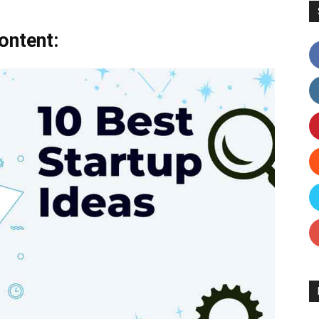
ontent: