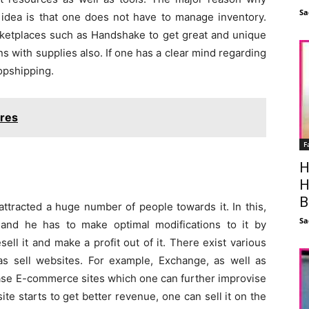
Sa
 idea is that one does not have to manage inventory.
ketplaces such as Handshake to get great and unique
s with supplies also. If one has a clear mind regarding
ropshipping.
ures
F
H
H
B
 attracted a huge number of people towards it. In this,
Sa
and he has to make optimal modifications to it by
ell it and make a profit out of it. There exist various
s sell websites. For example, Exchange, as well as
hase E-commerce sites which one can further improvise
te starts to get better revenue, one can sell it on the