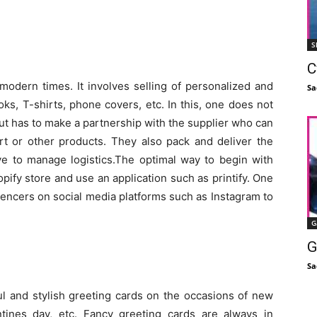
S
C
 modern times. It involves selling of personalized and
Sa
s, T-shirts, phone covers, etc. In this, one does not
but has to make a partnership with the supplier who can
irt or other products. They also pack and deliver the
 to manage logistics.The optimal way to begin with
pify store and use an application such as printify. One
uencers on social media platforms such as Instagram to
G
G
Sa
l and stylish greeting cards on the occasions of new
entines day, etc. Fancy greeting cards are always in