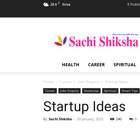
C
28.6
E Publi
Sirsa
Sachi
Shiksha
–
The
Famous
Spiritual
HEALTH
CAREER
SPIRITUAL
Magazine
in
India
Home
Career
Jobs Enquiry
Startup Ideas
Career
Jobs Enquiry
Showcase
Spiritual
Smart Tips
Startup Ideas
By
Sachi Shiksha
-
29 January, 2023
240
0