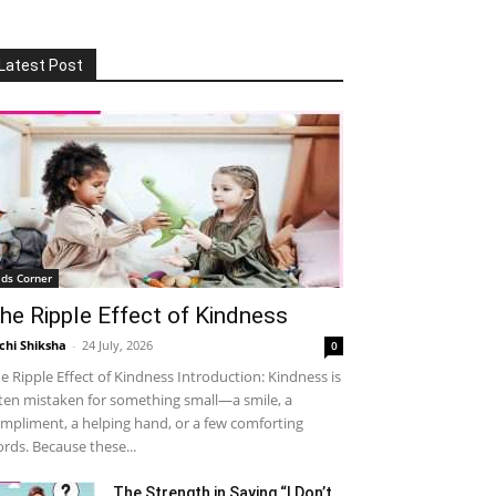
Latest Post
ids Corner
he Ripple Effect of Kindness
chi Shiksha
-
24 July, 2026
0
e Ripple Effect of Kindness Introduction: Kindness is
ten mistaken for something small—a smile, a
mpliment, a helping hand, or a few comforting
rds. Because these...
The Strength in Saying “I Don’t