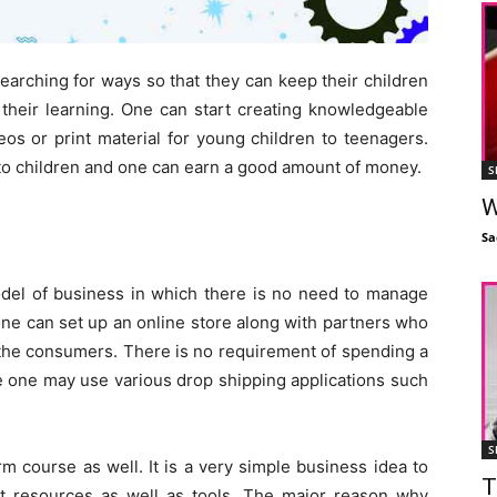
searching for ways so that they can keep their children
heir learning. One can start creating knowledgeable
eos or print material for young children to teenagers.
 to children and one can earn a good amount of money.
S
W
Sa
el of business in which there is no need to manage
one can set up an online store along with partners who
 the consumers. There is no requirement of spending a
e one may use various drop shipping applications such
S
m course as well. It is a very simple business idea to
T
ct resources as well as tools. The major reason why