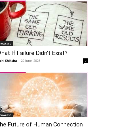
howcase
hat If Failure Didn’t Exist?
chi Shiksha
-
22 June, 2026
0
howcase
he Future of Human Connection