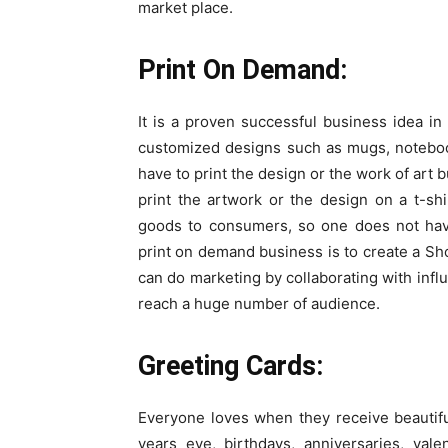
market place.
Print On Demand:
It is a proven successful business idea in
customized designs such as mugs, notebook
have to print the design or the work of art 
print the artwork or the design on a t-sh
goods to consumers, so one does not have
print on demand business is to create a Sho
can do marketing by collaborating with infl
reach a huge number of audience.
Greeting Cards:
Everyone loves when they receive beautifu
years eve, birthdays, anniversaries, val