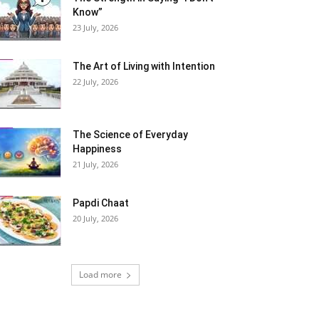
Know”
23 July, 2026
The Art of Living with Intention
22 July, 2026
The Science of Everyday
Happiness
21 July, 2026
Papdi Chaat
20 July, 2026
Load more