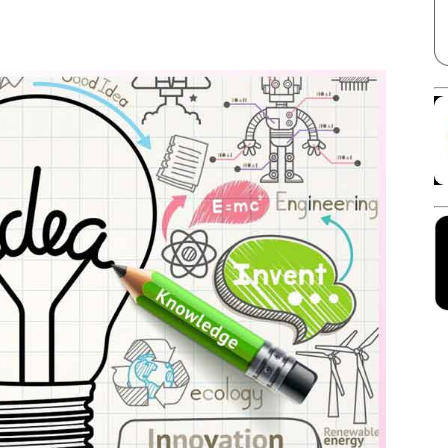
Facebook
X
Linkedin
Pinterest