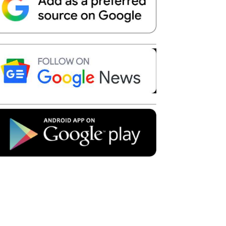
Telegram
Copy URL