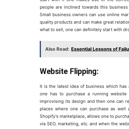
people are inclined towards this business
Small business owners can use online mar
quality products and can make great relation
what to sell, one can definitely start with d
Also Read:
Essential Lessons of Fail
Website Flipping:
It is the latest idea of business which has
one has to purchase a running website 
improvising its design and then one can res
places where one can purchase as well a
Shopify’s marketplace, allows one to purc
via SEO, marketing, etc. and when the websi