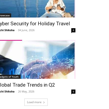
howcase
yber Security for Holiday Travel
chi Shiksha
-
04 June, 2026
0
adgets of Youth
lobal Trade Trends in Q2
chi Shiksha
-
26 May, 2026
0
Load more