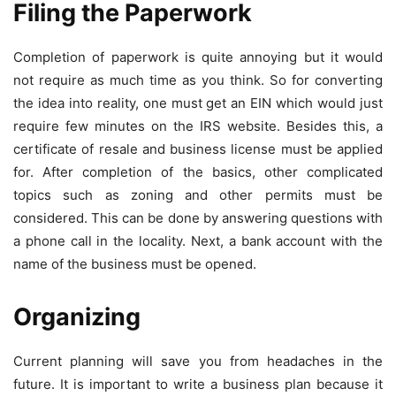
Filing the Paperwork
Completion of paperwork is quite annoying but it would
not require as much time as you think. So for converting
the idea into reality, one must get an EIN which would just
require few minutes on the IRS website. Besides this, a
certificate of resale and business license must be applied
for. After completion of the basics, other complicated
topics such as zoning and other permits must be
considered. This can be done by answering questions with
a phone call in the locality. Next, a bank account with the
name of the business must be opened.
Organizing
Current planning will save you from headaches in the
future. It is important to write a business plan because it