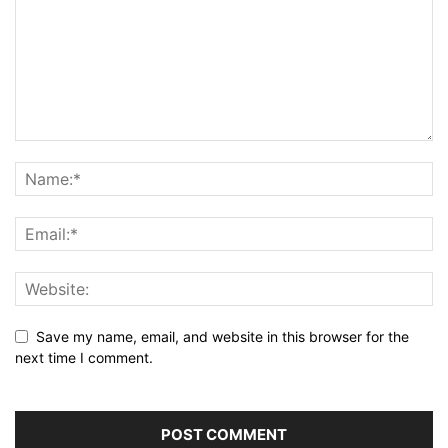
Save my name, email, and website in this browser for the
next time I comment.