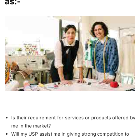
as:-
Is their requirement for services or products offered by
me in the market?
Will my USP assist me in giving strong competition to