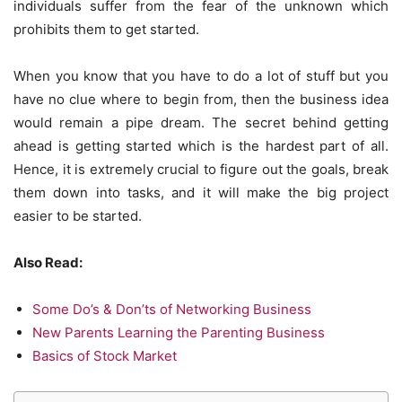
individuals suffer from the fear of the unknown which
prohibits them to get started.
When you know that you have to do a lot of stuff but you
have no clue where to begin from, then the business idea
would remain a pipe dream. The secret behind getting
ahead is getting started which is the hardest part of all.
Hence, it is extremely crucial to figure out the goals, break
them down into tasks, and it will make the big project
easier to be started.
Also Read:
Some Do’s & Don’ts of Networking Business
New Parents Learning the Parenting Business
Basics of Stock Market