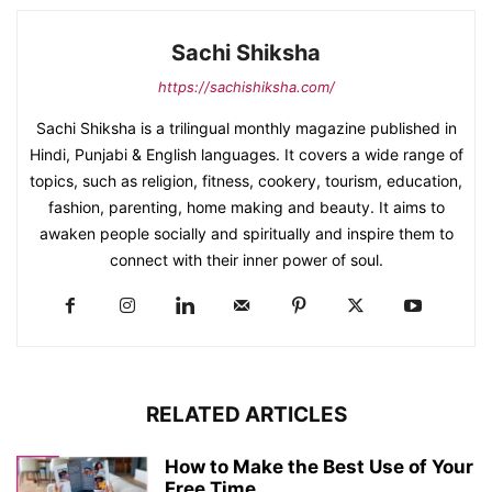
Sachi Shiksha
https://sachishiksha.com/
Sachi Shiksha is a trilingual monthly magazine published in
Hindi, Punjabi & English languages. It covers a wide range of
topics, such as religion, fitness, cookery, tourism, education,
fashion, parenting, home making and beauty. It aims to
awaken people socially and spiritually and inspire them to
connect with their inner power of soul.
RELATED ARTICLES
How to Make the Best Use of Your
Free Time