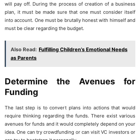
will pay off. During the process of creation of a business
plan, it must be made sure that one must consider itself
into account. One must be brutally honest with himself and
must be clear regarding the budget.
Also Read:
Fulfilling Children’s Emotional Needs
as Parents
Determine the Avenues for
Funding
The last step is to convert plans into actions that would
require thinking regarding the funds. There exist various
avenues for funds and it would completely depend on your
idea. One can try crowdfunding or can visit VC investors or