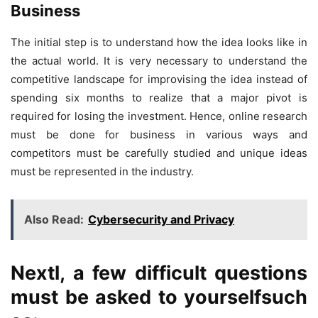
Business
The initial step is to understand how the idea looks like in
the actual world. It is very necessary to understand the
competitive landscape for improvising the idea instead of
spending six months to realize that a major pivot is
required for losing the investment. Hence, online research
must be done for business in various ways and
competitors must be carefully studied and unique ideas
must be represented in the industry.
Also Read:
Cybersecurity and Privacy
Nextl, a few difficult questions
must be asked to yourselfsuch