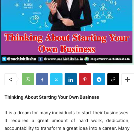
Thinking About Starting Your Own Business
It is a dream for many individuals to start their businesses.
It requires a great amount of hard work, dedication,
accountability to transform a great idea into a career. Many