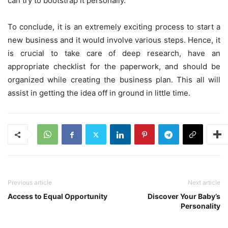
can try to bootstrap it personally.
To conclude, it is an extremely exciting process to start a
new business and it would involve various steps. Hence, it
is crucial to take care of deep research, have an
appropriate checklist for the paperwork, and should be
organized while creating the business plan. This all will
assist in getting the idea off in ground in little time.
Previous article
Next article
Access to Equal Opportunity
Discover Your Baby’s
Personality