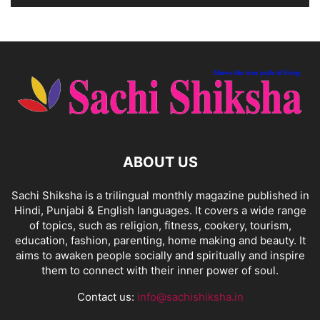
ABOUT US
Sachi Shiksha is a trilingual monthly magazine published in
Hindi, Punjabi & English languages. It covers a wide range
of topics, such as religion, fitness, cookery, tourism,
education, fashion, parenting, home making and beauty. It
aims to awaken people socially and spiritually and inspire
them to connect with their inner power of soul.
Contact us:
info@sachishiksha.in