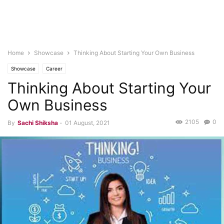
Home
Showcase
Thinking About Starting Your Own Business
Showcase
Career
Thinking About Starting Your
Own Business
2105
0
By
Sachi Shiksha
-
01 August, 2021