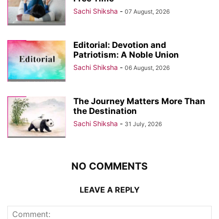
Sachi Shiksha
-
07 August, 2026
Editorial: Devotion and
Patriotism: A Noble Union
Sachi Shiksha
-
06 August, 2026
The Journey Matters More Than
the Destination
Sachi Shiksha
-
31 July, 2026
NO COMMENTS
LEAVE A REPLY