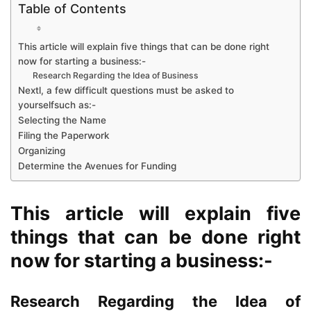
Table of Contents
This article will explain five things that can be done right
now for starting a business:-
Research Regarding the Idea of Business
Nextl, a few difficult questions must be asked to
yourselfsuch as:-
Selecting the Name
Filing the Paperwork
Organizing
Determine the Avenues for Funding
This article will explain five
things that can be done right
now for starting a business:-
Research Regarding the Idea of