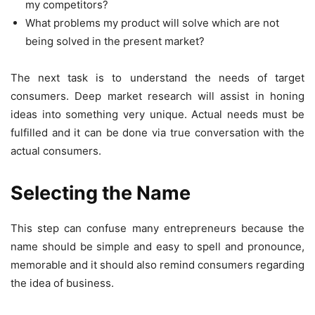
my competitors?
What problems my product will solve which are not
being solved in the present market?
The next task is to understand the needs of target
consumers. Deep market research will assist in honing
ideas into something very unique. Actual needs must be
fulfilled and it can be done via true conversation with the
actual consumers.
Selecting the Name
This step can confuse many entrepreneurs because the
name should be simple and easy to spell and pronounce,
memorable and it should also remind consumers regarding
the idea of business.