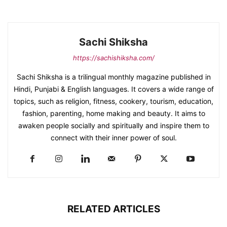
Sachi Shiksha
https://sachishiksha.com/
Sachi Shiksha is a trilingual monthly magazine published in
Hindi, Punjabi & English languages. It covers a wide range of
topics, such as religion, fitness, cookery, tourism, education,
fashion, parenting, home making and beauty. It aims to
awaken people socially and spiritually and inspire them to
connect with their inner power of soul.
RELATED ARTICLES