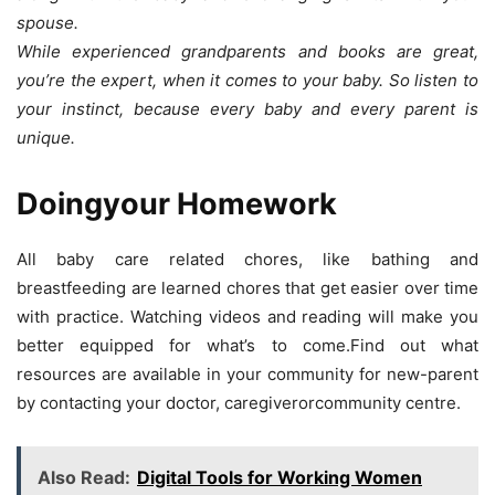
spouse.
While experienced grandparents and books are great,
you’re the expert, when it comes to your baby. So listen to
your instinct, because every baby and every parent is
unique.
Doingyour Homework
All baby care related chores, like bathing and
breastfeeding are learned chores that get easier over time
with practice. Watching videos and reading will make you
better equipped for what’s to come.Find out what
resources are available in your community for new-parent
by contacting your doctor, caregiverorcommunity centre.
Also Read:
Digital Tools for Working Women