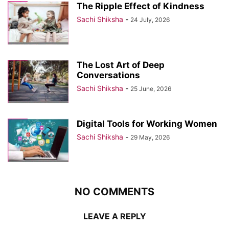
The Ripple Effect of Kindness
Sachi Shiksha
-
24 July, 2026
The Lost Art of Deep
Conversations
Sachi Shiksha
-
25 June, 2026
Digital Tools for Working Women
Sachi Shiksha
-
29 May, 2026
NO COMMENTS
LEAVE A REPLY