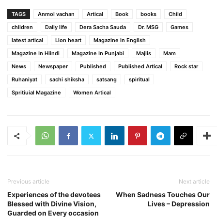
TAGS
Anmol vachan
Artical
Book
books
Child
children
Daily life
Dera Sacha Sauda
Dr. MSG
Games
latest artical
Lion heart
Magazine In English
Magazine In Hiindi
Magazine In Punjabi
Majlis
Mam
News
Newspaper
Published
Published Artical
Rock star
Ruhaniyat
sachi shiksha
satsang
spiritual
Spritiuial Magazine
Women Artical
Previous article
Next article
Experiences of the devotees
When Sadness Touches Our
Blessed with Divine Vision,
Lives – Depression
Guarded on Every occasion