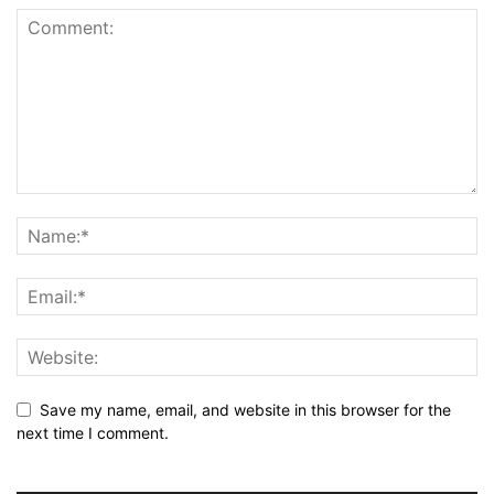
Save my name, email, and website in this browser for the
next time I comment.