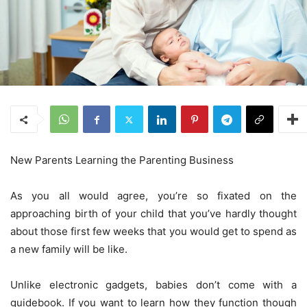
New Parents Learning the Parenting Business
As you all would agree, you’re so fixated on the
approaching birth of your child that you’ve hardly thought
about those first few weeks that you would get to spend as
a new family will be like.
Unlike electronic gadgets, babies don’t come with a
guidebook. If you want to learn how they function though