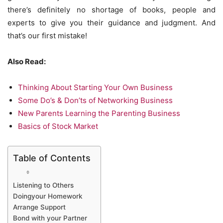
there’s definitely no shortage of books, people and
experts to give you their guidance and judgment. And
that’s our first mistake!
Also Read:
Thinking About Starting Your Own Business
Some Do’s & Don’ts of Networking Business
New Parents Learning the Parenting Business
Basics of Stock Market
Table of Contents
Listening to Others
Doingyour Homework
Arrange Support
Bond with your Partner