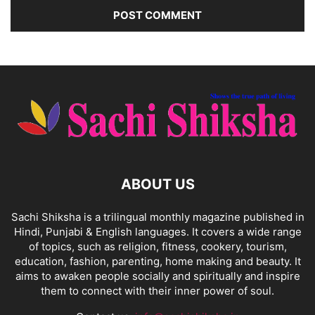
ABOUT US
Sachi Shiksha is a trilingual monthly magazine published in
Hindi, Punjabi & English languages. It covers a wide range
of topics, such as religion, fitness, cookery, tourism,
education, fashion, parenting, home making and beauty. It
aims to awaken people socially and spiritually and inspire
them to connect with their inner power of soul.