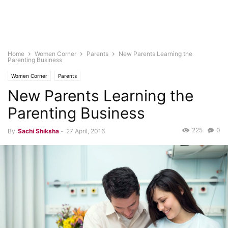
Home
Women Corner
Parents
New Parents Learning the
Parenting Business
Women Corner
Parents
New Parents Learning the
Parenting Business
225
0
By
Sachi Shiksha
-
27 April, 2016