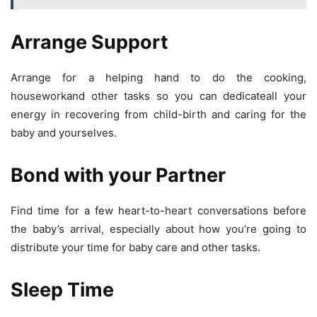
Arrange Support
Arrange for a helping hand to do the cooking,
houseworkand other tasks so you can dedicateall your
energy in recovering from child-birth and caring for the
baby and yourselves.
Bond with your Partner
Find time for a few heart-to-heart conversations before
the baby’s arrival, especially about how you’re going to
distribute your time for baby care and other tasks.
Sleep Time