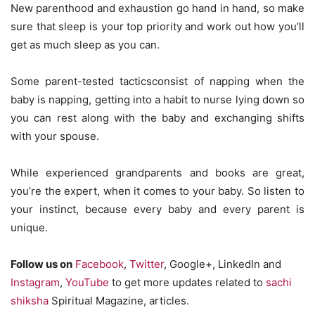
New parenthood and exhaustion go hand in hand, so make
sure that sleep is your top priority and work out how you’ll
get as much sleep as you can.
Some parent-tested tacticsconsist of napping when the
baby is napping, getting into a habit to nurse lying down so
you can rest along with the baby and exchanging shifts
with your spouse.
While experienced grandparents and books are great,
you’re the expert, when it comes to your baby. So listen to
your instinct, because every baby and every parent is
unique.
Follow us on
Facebook
,
Twitter
, Google+, LinkedIn and
Instagram
,
YouTube
to get more updates related to
sachi
shiksha
Spiritual Magazine, articles.