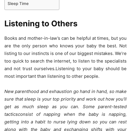
Sleep Time
Listening to Others
Books and mother-in-law’s can be helpful at times, but you
are the only person who knows your baby the best. Not
listing to our instincts is one of our biggest mistakes. We’re
too quick to search the internet, to listen to the specialists
and not trust ourselves.Listening to your baby should be
most important than listening to other people.
New parenthood and exhaustion go hand in hand, so make
sure that sleep is your top priority and work out how you’ll
get as much sleep as you can. Some parent-tested
tacticsconsist of napping when the baby is napping,
getting into a habit to nurse lying down so you can rest
along with the baby and exchanging shifts with your