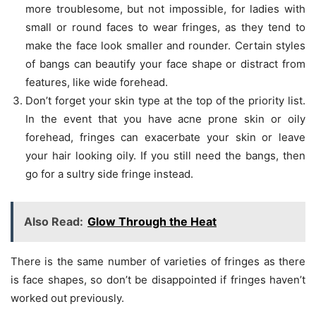
more troublesome, but not impossible, for ladies with
small or round faces to wear fringes, as they tend to
make the face look smaller and rounder. Certain styles
of bangs can beautify your face shape or distract from
features, like wide forehead.
Don’t forget your skin type at the top of the priority list.
In the event that you have acne prone skin or oily
forehead, fringes can exacerbate your skin or leave
your hair looking oily. If you still need the bangs, then
go for a sultry side fringe instead.
Also Read:
Glow Through the Heat
There is the same number of varieties of fringes as there
is face shapes, so don’t be disappointed if fringes haven’t
worked out previously.