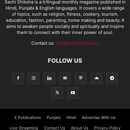
Sachi Shiksha is a trilingual monthly magazine published in
Hindi, Punjabi & English languages. It covers a wide range
of topics, such as religion, fitness, cookery, tourism,
education, fashion, parenting, home making and beauty. It
aims to awaken people socially and spiritually and inspire
them to connect with their inner power of soul.
Contact us:
info@sachishiksha.in
FOLLOW US
E Publications
Punjabi
Hindi
Advertise With Us
Live Streaming
Contact Us
About Us
Privacy Policy