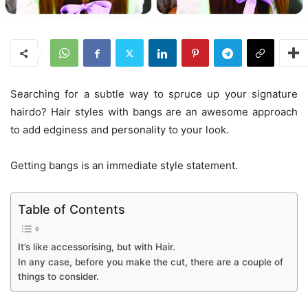
Searching for a subtle way to spruce up your signature
hairdo? Hair styles with bangs are an awesome approach
to add edginess and personality to your look.
Getting bangs is an immediate style statement.
Table of Contents
It’s like accessorising, but with Hair.
In any case, before you make the cut, there are a couple of
things to consider.