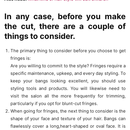
In any case, before you make
the cut, there are a couple of
things to consider.
The primary thing to consider before you choose to get
fringes is:
Are you willing to commit to the style? Fringes require a
specific maintenance, upkeep, and every day styling. To
keep your bangs looking excellent, you should use
styling tools and products. You will likewise need to
visit the salon all the more frequently for trimming,
particularly if you opt for blunt-cut fringes.
When going for fringes, the next thing to consider is the
shape of your face and texture of your hair. Bangs can
flawlessly cover a long,heart-shaped or oval face. It is