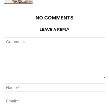
NO COMMENTS
LEAVE A REPLY