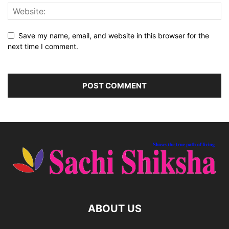
Save my name, email, and website in this browser for the
next time I comment.
ABOUT US