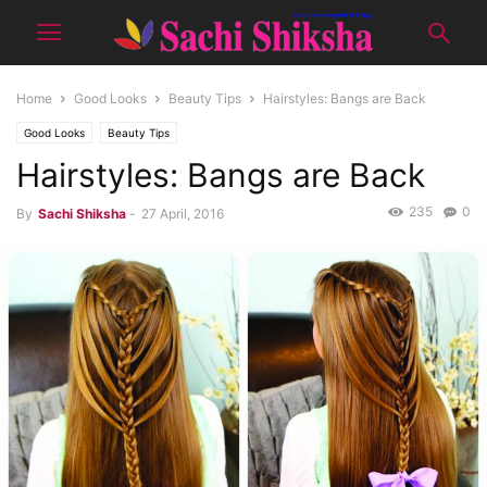
Home
Good Looks
Beauty Tips
Hairstyles: Bangs are Back
Good Looks
Beauty Tips
Hairstyles: Bangs are Back
235
0
By
Sachi Shiksha
-
27 April, 2016