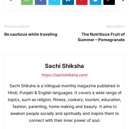
Previous article
Next article
Be cautious while traveling
The Nutritious Fruit of
Summer – Pomegranate
Sachi Shiksha
https://sachishiksha.com/
Sachi Shiksha is a trilingual monthly magazine published in
Hindi, Punjabi & English languages. It covers a wide range of
topics, such as religion, fitness, cookery, tourism, education,
fashion, parenting, home making and beauty. It aims to
awaken people socially and spiritually and inspire them to
connect with their inner power of soul.