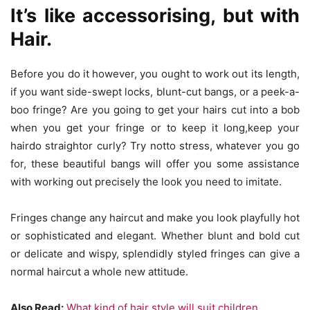
It’s like accessorising, but with
Hair.
Before you do it however, you ought to work out its length,
if you want side-swept locks, blunt-cut bangs, or a peek-a-
boo fringe? Are you going to get your hairs cut into a bob
when you get your fringe or to keep it long,keep your
hairdo straightor curly? Try notto stress, whatever you go
for, these beautiful bangs will offer you some assistance
with working out precisely the look you need to imitate.
Fringes change any haircut and make you look playfully hot
or sophisticated and elegant. Whether blunt and bold cut
or delicate and wispy, splendidly styled fringes can give a
normal haircut a whole new attitude.
Also Read:
What kind of hair style will suit children