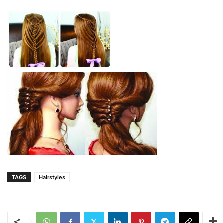
TAGS
Hairstyles