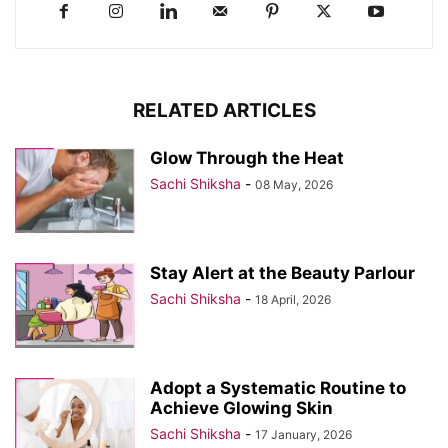
RELATED ARTICLES
Glow Through the Heat
Sachi Shiksha
-
08 May, 2026
Stay Alert at the Beauty Parlour
Sachi Shiksha
-
18 April, 2026
Adopt a Systematic Routine to
Achieve Glowing Skin
Sachi Shiksha
-
17 January, 2026