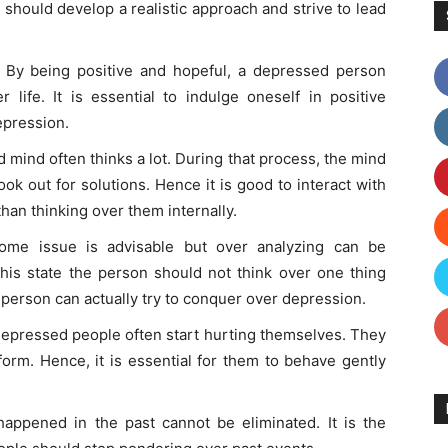
should develop a realistic approach and strive to lead
:
By being positive and hopeful, a depressed person
 life. It is essential to indulge oneself in positive
epression.
mind often thinks a lot. During that process, the mind
ook out for solutions. Hence it is good to interact with
han thinking over them internally.
ome issue is advisable but over analyzing can be
his state the person should not think over one thing
e person can actually try to conquer over depression.
 depressed people often start hurting themselves. They
orm. Hence, it is essential for them to behave gently
happened in the past cannot be eliminated. It is the