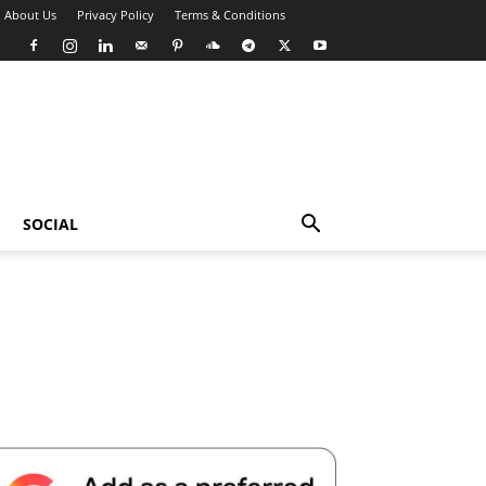
About Us
Privacy Policy
Terms & Conditions
SOCIAL