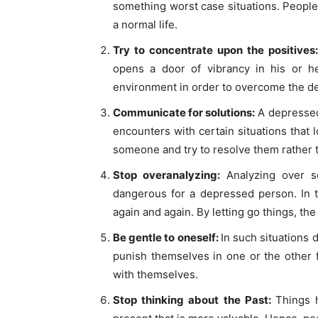
something worst case situations. People 
a normal life.
Try to concentrate upon the positives
opens a door of vibrancy in his or her
environment in order to overcome the d
Communicate for solutions:
A depressed 
encounters with certain situations that l
someone and try to resolve them rather t
Stop overanalyzing:
Analyzing over s
dangerous for a depressed person. In t
again and again. By letting go things, th
Be gentle to oneself:
In such situations
punish themselves in one or the other f
with themselves.
Stop thinking about the Past:
Things 