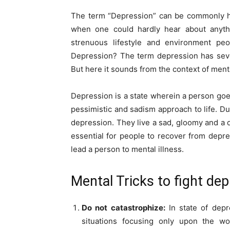
The term “Depression” can be commonly h
when one could hardly hear about anythi
strenuous lifestyle and environment peo
Depression? The term depression has seve
But here it sounds from the context of menta
Depression is a state wherein a person goe
pessimistic and sadism approach to life. Due
depression. They live a sad, gloomy and a dar
essential for people to recover from depr
lead a person to mental illness.
Mental Tricks to fight de
Do not catastrophize:
In state of depr
situations focusing only upon the wor