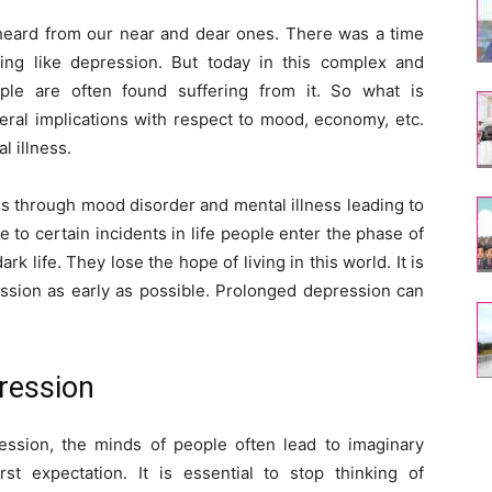
eard from our near and dear ones. There was a time
ng like depression. But today in this complex and
ple are often found suffering from it. So what is
ral implications with respect to mood, economy, etc.
l illness.
s through mood disorder and mental illness leading to
 to certain incidents in life people enter the phase of
k life. They lose the hope of living in this world. It is
ession as early as possible. Prolonged depression can
pression
ession, the minds of people often lead to imaginary
st expectation. It is essential to stop thinking of