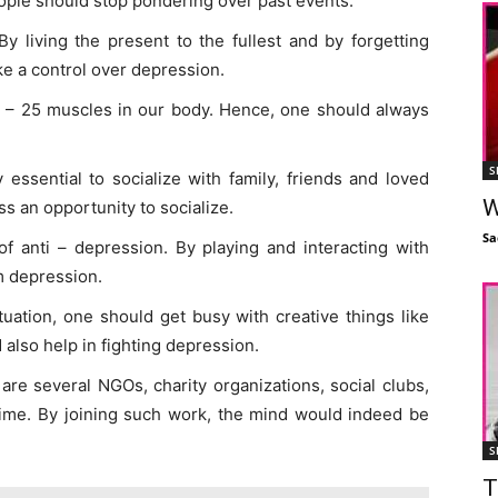
eople should stop pondering over past events.
By living the present to the fullest and by forgetting
ke a control over depression.
 – 25 muscles in our body. Hence, one should always
S
ry essential to socialize with family, friends and loved
W
s an opportunity to socialize.
Sa
of anti – depression. By playing and interacting with
m depression.
tuation, one should get busy with creative things like
d also help in fighting depression.
are several NGOs, charity organizations, social clubs,
 time. By joining such work, the mind would indeed be
S
T