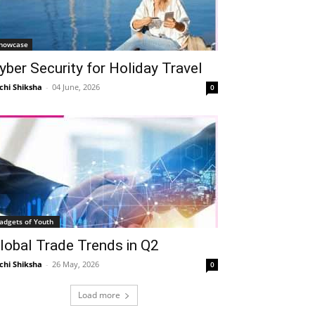
howcase
yber Security for Holiday Travel
chi Shiksha
-
04 June, 2026
0
adgets of Youth
lobal Trade Trends in Q2
chi Shiksha
-
26 May, 2026
0
Load more