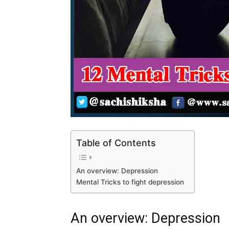
Table of Contents
An overview: Depression
Mental Tricks to fight depression
An overview: Depression