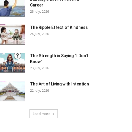
Career
28 July, 2026
The Ripple Effect of Kindness
24 July, 2026
The Strength in Saying “I Don’t
Know”
23 July, 2026
The Art of Living with Intention
22 July, 2026
Load more