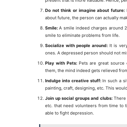
present that is more valuable. Hence, p
Do not think or imagine about future:
about future, the person can actually ma
Smile:
A smile indeed charges around 2
smile to eliminate problems from life.
Socialize with people around:
It is ve
ones. A depressed person should not mis
Play with Pets:
Pets are great source 
them, the mind indeed gets relieved fro
Indulge into creative stuff:
In such a si
painting, craft, designing, etc. This woul
Join up social groups and clubs:
There 
etc. that need volunteers from time to
able to fight depression.