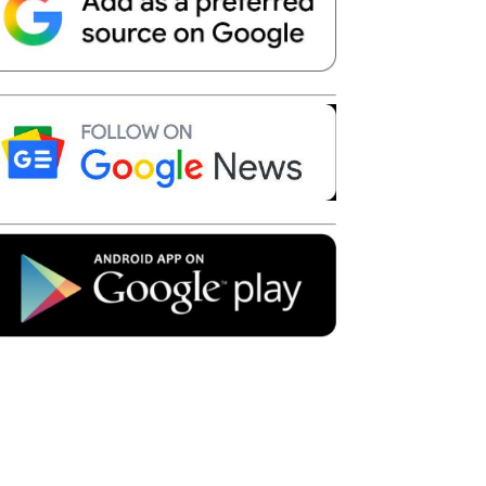
Telegram
Copy URL