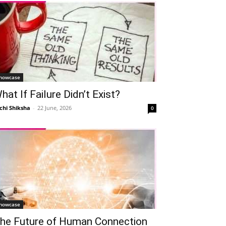
howcase
hat If Failure Didn’t Exist?
chi Shiksha
-
22 June, 2026
0
howcase
he Future of Human Connection