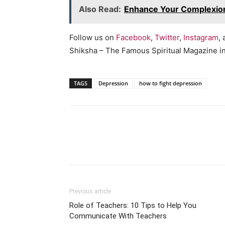
Also Read:
Enhance Your Complexio
Follow us on
Facebook
,
Twitter
,
Instagram
,
Shiksha – The Famous Spiritual Magazine in 
TAGS
Depression
how to fight depression
WhatsApp
Share
Previous article
Role of Teachers: 10 Tips to Help You
Communicate With Teachers