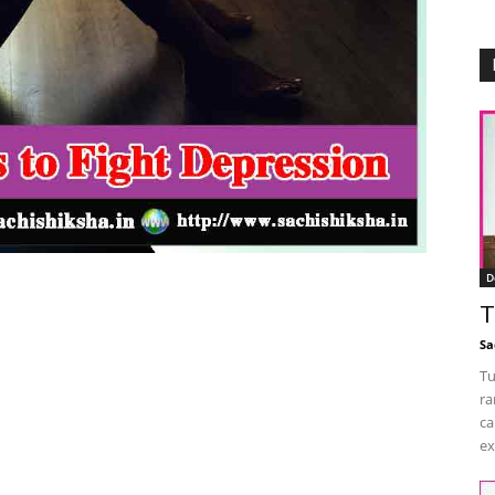
D
T
Sa
Tu
ra
ca
ex