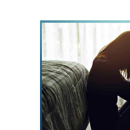
WhatsApp
Share