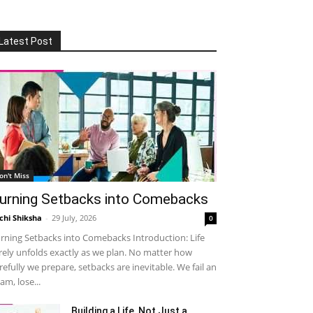
Latest Post
on't Miss
urning Setbacks into Comebacks
chi Shiksha
-
29 July, 2026
0
rning Setbacks into Comebacks Introduction: Life
rely unfolds exactly as we plan. No matter how
refully we prepare, setbacks are inevitable. We fail an
am, lose...
Building a Life, Not Just a