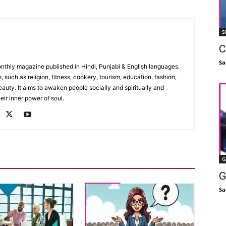
S
C
Sa
monthly magazine published in Hindi, Punjabi & English languages.
, such as religion, fitness, cookery, tourism, education, fashion,
uty. It aims to awaken people socially and spiritually and
eir inner power of soul.
G
G
Sa