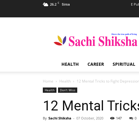
C
26.2
E Pu
Sirsa
Sachi
Shiksha
–
The
Famous
Spiritual
HEALTH
CAREER
SPIRITUAL
Magazine
in
India
Home
Health
12 Mental Tricks to Fight Depressio
Health
Don't Miss
12 Mental Trick
By
Sachi Shiksha
-
07 October, 2020
147
0