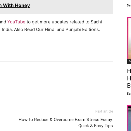
n With Honey
Sa
 and
YouTube
to get more updates related to Sachi
India. Also Read Our Hindi and Punjabi Editions.
F
H
H
Facebook
X
Linkedin
Pinterest
B
Sa
Next article
How to Reduce & Overcome Exam Stress Essay:
Quick & Easy Tips