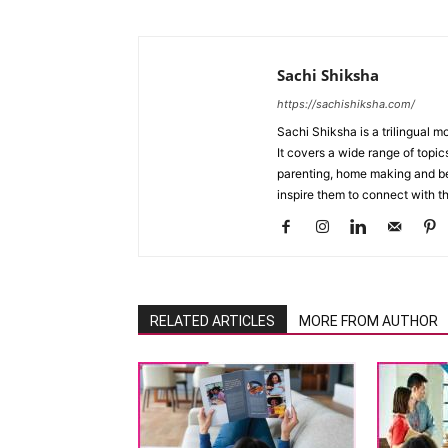
Sachi Shiksha
https://sachishiksha.com/
Sachi Shiksha is a trilingual 
It covers a wide range of topics
parenting, home making and bea
inspire them to connect with th
RELATED ARTICLES
MORE FROM AUTHOR