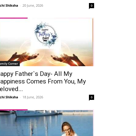
chi Shiksha
-
20 June, 2026
0
amily Corner
appy Father`s Day- All My
appiness Comes From You, My
Telegram
Copy URL
eloved...
chi Shiksha
-
18 June, 2026
0