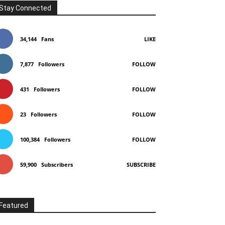
Stay Connected
34,144
Fans
LIKE
7,877
Followers
FOLLOW
431
Followers
FOLLOW
23
Followers
FOLLOW
100,384
Followers
FOLLOW
59,900
Subscribers
SUBSCRIBE
Featured