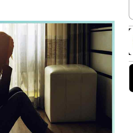
Facebook
X
Linkedin
Pinterest