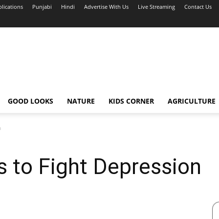
blications
Punjabi
Hindi
Advertise With Us
Live Streaming
Contact Us
GOOD LOOKS
NATURE
KIDS CORNER
AGRICULTURE
n
s to Fight Depression