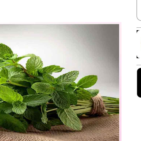
Facebook
X
Linkedin
Pinterest