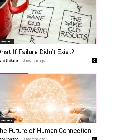
howcase
hat If Failure Didn’t Exist?
chi Shiksha
-
3 months ago
0
Telegram
Copy URL
howcase
he Future of Human Connection
chi Shiksha
-
3 months ago
0