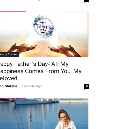
amily Corner
appy Father`s Day- All My
appiness Comes From You, My
eloved...
chi Shiksha
-
3 months ago
0