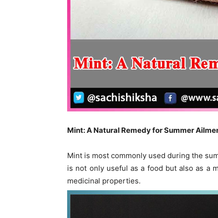
Mint: A Natural Remedy for Summer Ailme
Mint is most commonly used during the summ
is not only useful as a food but also as a 
medicinal properties.