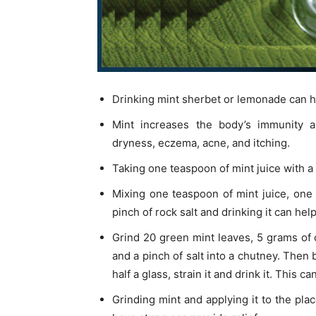
Drinking mint sherbet or lemonade can 
Mint increases the body’s immunity an
dryness, eczema, acne, and itching.
Taking one teaspoon of mint juice with a
Mixing one teaspoon of mint juice, one
pinch of rock salt and drinking it can hel
Grind 20 green mint leaves, 5 grams of c
and a pinch of salt into a chutney. Then 
half a glass, strain it and drink it. This
Grinding mint and applying it to the pl