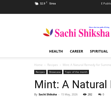
C
32.9
E Publi
Sirsa
Sachi
Shiksha
–
The
Famous
Spiritual
HEALTH
CAREER
SPIRITUAL
Magazine
in
India
Home
Recipes
Mint: A Natural Remedy for Summe
Recipes
Showcase
Topic of the month
Mint: A Natura
By
Sachi Shiksha
-
15 May, 2026
282
0