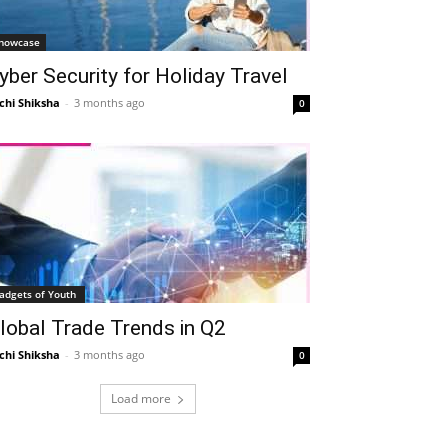
howcase
yber Security for Holiday Travel
chi Shiksha
-
3 months ago
0
adgets of Youth
lobal Trade Trends in Q2
chi Shiksha
-
3 months ago
0
Load more