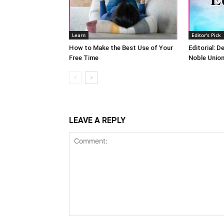
Learn
Editor's Pick
How to Make the Best Use of Your
Editorial: D
Free Time
Noble Unio
LEAVE A REPLY