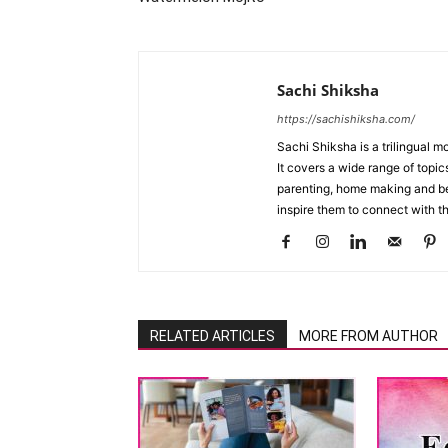
Sachi Shiksha
https://sachishiksha.com/
Sachi Shiksha is a trilingual 
It covers a wide range of topics
parenting, home making and bea
inspire them to connect with th
RELATED ARTICLES
MORE FROM AUTHOR