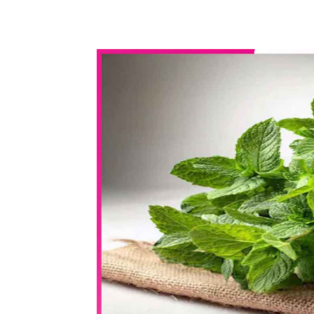
WhatsApp
Share