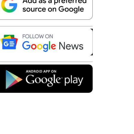
Telegram
Copy URL