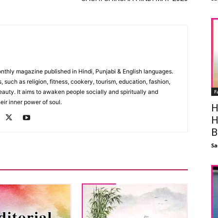
monthly magazine published in Hindi, Punjabi & English languages.
, such as religion, fitness, cookery, tourism, education, fashion,
F
uty. It aims to awaken people socially and spiritually and
eir inner power of soul.
H
H
B
Sa