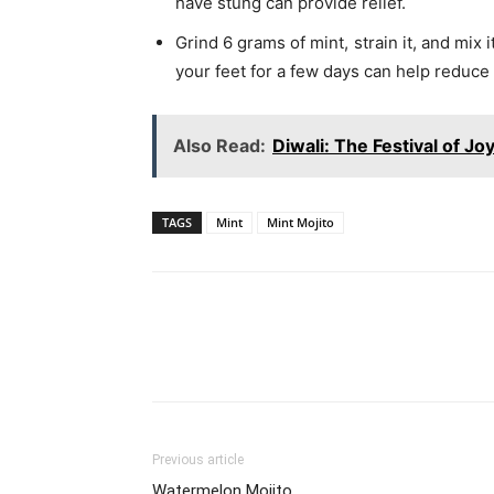
have stung can provide relief.
Grind 6 grams of mint, strain it, and mix
your feet for a few days can help reduce s
Also Read:
Diwali: The Festival of J
TAGS
Mint
Mint Mojito
WhatsApp
Share
Previous article
Watermelon Mojito