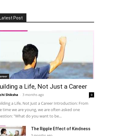
Latest Post
areer
uilding a Life, Not Just a Career
chi Shiksha
-
3 months ago
0
ilding a Life, Not Just a Career Introduction: From
e time we are young, we are often asked one
estion: "What do you want to be...
The Ripple Effect of Kindness
3 months ago