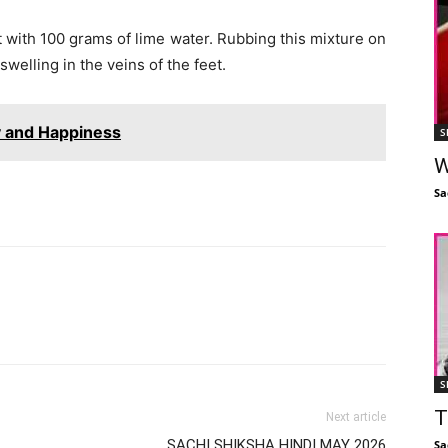
 it with 100 grams of lime water. Rubbing this mixture on
welling in the veins of the feet.
oy and Happiness
S
W
Sa
Facebook
X
Linkedin
Pinterest
S
T
Next article
SACHI SHIKSHA HINDI MAY 2026
Sa