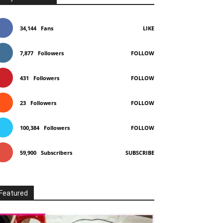
34,144
Fans
LIKE
7,877
Followers
FOLLOW
431
Followers
FOLLOW
23
Followers
FOLLOW
100,384
Followers
FOLLOW
59,900
Subscribers
SUBSCRIBE
Featured