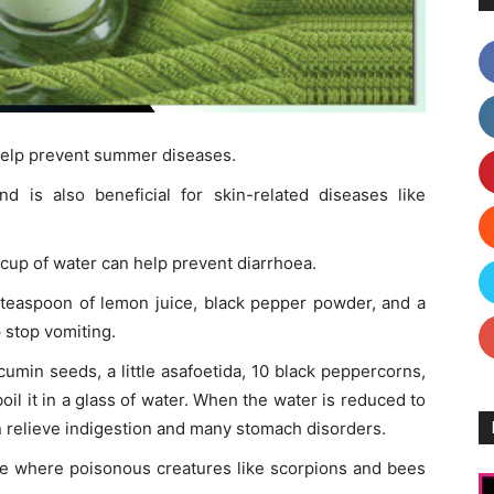
help prevent summer diseases.
d is also beneficial for skin-related diseases like
 cup of water can help prevent diarrhoea.
 teaspoon of lemon juice, black pepper powder, and a
p stop vomiting.
umin seeds, a little asafoetida, 10 black peppercorns,
boil it in a glass of water. When the water is reduced to
 can relieve indigestion and many stomach disorders.
ace where poisonous creatures like scorpions and bees