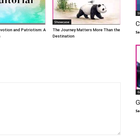
S
Showcase
C
evotion and Patriotism: A
The Journey Matters More Than the
Sa
n
Destination
G
G
Sa