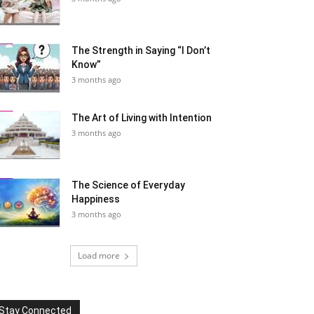
The Strength in Saying “I Don’t
Know”
3 months ago
The Art of Living with Intention
3 months ago
The Science of Everyday
Happiness
3 months ago
Load more
Stay Connected