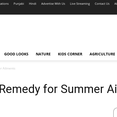
cations
Punjabi
Hindi
Advertise With Us
Live Streaming
Contact Us
A
GOOD LOOKS
NATURE
KIDS CORNER
AGRICULTURE
r Ailments
l Remedy for Summer A