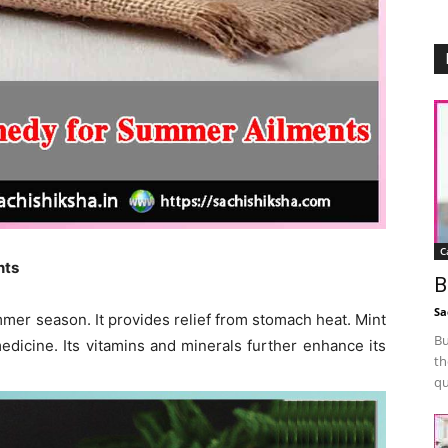
C
nts
B
Sa
er season. It provides relief from stomach heat. Mint
Bu
medicine. Its vitamins and minerals further enhance its
th
qu