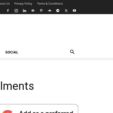
bout Us
Privacy Policy
Terms & Conditions
SOCIAL
ilments