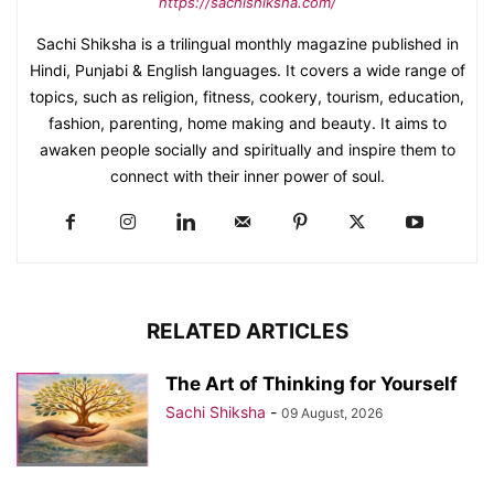
https://sachishiksha.com/
Sachi Shiksha is a trilingual monthly magazine published in
Hindi, Punjabi & English languages. It covers a wide range of
topics, such as religion, fitness, cookery, tourism, education,
fashion, parenting, home making and beauty. It aims to
awaken people socially and spiritually and inspire them to
connect with their inner power of soul.
RELATED ARTICLES
The Art of Thinking for Yourself
Sachi Shiksha
-
09 August, 2026