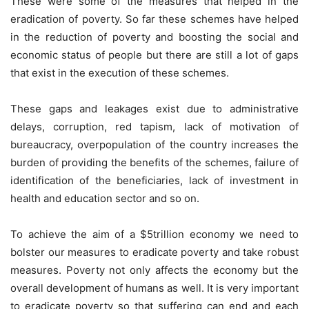
These were some of the measures that helped in the
eradication of poverty. So far these schemes have helped
in the reduction of poverty and boosting the social and
economic status of people but there are still a lot of gaps
that exist in the execution of these schemes.
These gaps and leakages exist due to administrative
delays, corruption, red tapism, lack of motivation of
bureaucracy, overpopulation of the country increases the
burden of providing the benefits of the schemes, failure of
identification of the beneficiaries, lack of investment in
health and education sector and so on.
To achieve the aim of a $5trillion economy we need to
bolster our measures to eradicate poverty and take robust
measures. Poverty not only affects the economy but the
overall development of humans as well. It is very important
to eradicate poverty so that suffering can end and each