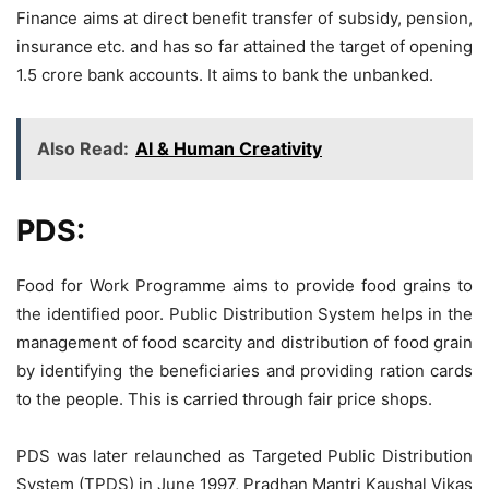
Finance aims at direct benefit transfer of subsidy, pension,
insurance etc. and has so far attained the target of opening
1.5 crore bank accounts. It aims to bank the unbanked.
Also Read:
AI & Human Creativity
PDS:
Food for Work Programme aims to provide food grains to
the identified poor. Public Distribution System helps in the
management of food scarcity and distribution of food grain
by identifying the beneficiaries and providing ration cards
to the people. This is carried through fair price shops.
PDS was later relaunched as Targeted Public Distribution
System (TPDS) in June 1997, Pradhan Mantri Kaushal Vikas