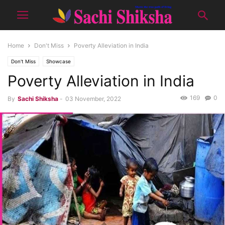
Home
Don't Miss
Poverty Alleviation in India
Don't Miss
Showcase
Poverty Alleviation in India
169
0
By
Sachi Shiksha
-
03 November, 2022