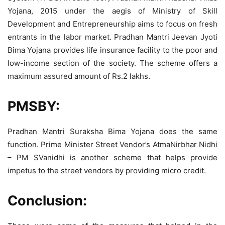
Yojana, 2015 under the aegis of Ministry of Skill
Development and Entrepreneurship aims to focus on fresh
entrants in the labor market. Pradhan Mantri Jeevan Jyoti
Bima Yojana provides life insurance facility to the poor and
low-income section of the society. The scheme offers a
maximum assured amount of Rs.2 lakhs.
PMSBY:
Pradhan Mantri Suraksha Bima Yojana does the same
function. Prime Minister Street Vendor’s AtmaNirbhar Nidhi
– PM SVanidhi is another scheme that helps provide
impetus to the street vendors by providing micro credit.
Conclusion: