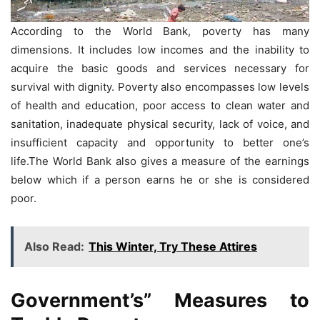
According to the World Bank, poverty has many
dimensions. It includes low incomes and the inability to
acquire the basic goods and services necessary for
survival with dignity. Poverty also encompasses low levels
of health and education, poor access to clean water and
sanitation, inadequate physical security, lack of voice, and
insufficient capacity and opportunity to better one’s
life.The World Bank also gives a measure of the earnings
below which if a person earns he or she is considered
poor.
Also Read:
This Winter, Try These Attires
Government’s”
Measures to