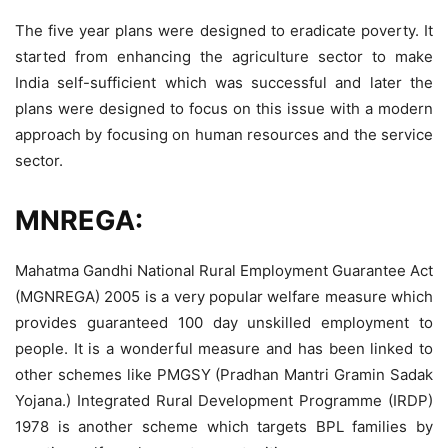
The five year plans were designed to eradicate poverty. It
started from enhancing the agriculture sector to make
India self-sufficient which was successful and later the
plans were designed to focus on this issue with a modern
approach by focusing on human resources and the service
sector.
MNREGA:
Mahatma Gandhi National Rural Employment Guarantee Act
(MGNREGA) 2005 is a very popular welfare measure which
provides guaranteed 100 day unskilled employment to
people. It is a wonderful measure and has been linked to
other schemes like PMGSY (Pradhan Mantri Gramin Sadak
Yojana.) Integrated Rural Development Programme (IRDP)
1978 is another scheme which targets BPL families by