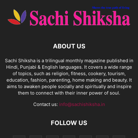
ABOUT US
Sachi Shiksha is a trilingual monthly magazine published in
Hindi, Punjabi & English languages. It covers a wide range
of topics, such as religion, fitness, cookery, tourism,
education, fashion, parenting, home making and beauty. It
aims to awaken people socially and spiritually and inspire
them to connect with their inner power of soul.
Contact us:
info@sachishiksha.in
FOLLOW US