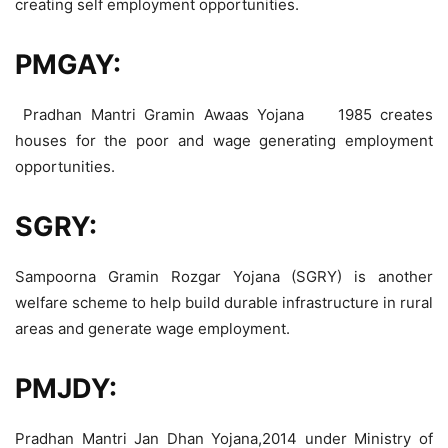
creating self employment opportunities.
PMGAY:
Pradhan Mantri Gramin Awaas Yojana 1985 creates
houses for the poor and wage generating employment
opportunities.
SGRY:
Sampoorna Gramin Rozgar Yojana (SGRY) is another
welfare scheme to help build durable infrastructure in rural
areas and generate wage employment.
PMJDY:
Pradhan Mantri Jan Dhan Yojana,2014 under Ministry of