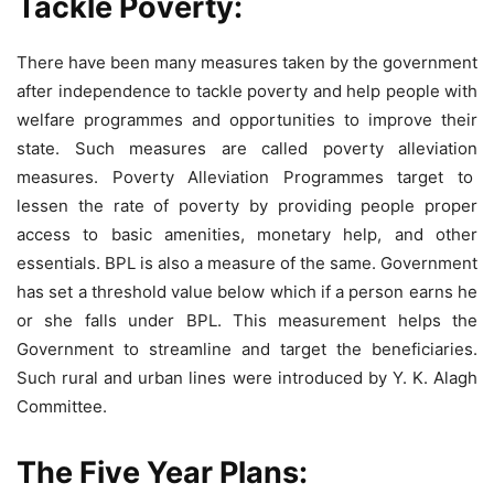
Tackle Poverty:
There have been many measures taken by the government
after independence to tackle poverty and help people with
welfare programmes and opportunities to improve their
state. Such measures are called poverty alleviation
measures. Poverty Alleviation Programmes target to
lessen the rate of poverty by providing people proper
access to basic amenities, monetary help, and other
essentials. BPL is also a measure of the same. Government
has set a threshold value below which if a person earns he
or she falls under BPL. This measurement helps the
Government to streamline and target the beneficiaries.
Such rural and urban lines were introduced by Y. K. Alagh
Committee.
The Five Year Plans
: