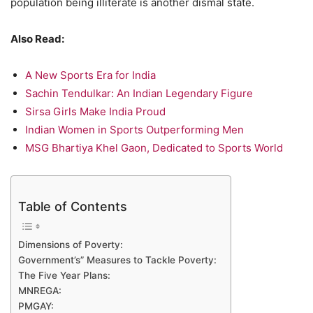
population being illiterate is another dismal state.
Also Read:
A New Sports Era for India
Sachin Tendulkar: An Indian Legendary Figure
Sirsa Girls Make India Proud
Indian Women in Sports Outperforming Men
MSG Bhartiya Khel Gaon, Dedicated to Sports World
Table of Contents
Dimensions of Poverty:
Government’s” Measures to Tackle Poverty:
The Five Year Plans:
MNREGA:
PMGAY: