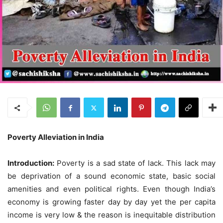
Poverty Alleviation in India
Introduction:
Poverty is a sad state of lack. This lack may
be deprivation of a sound economic state, basic social
amenities and even political rights. Even though India’s
economy is growing faster day by day yet the per capita
income is very low & the reason is inequitable distribution