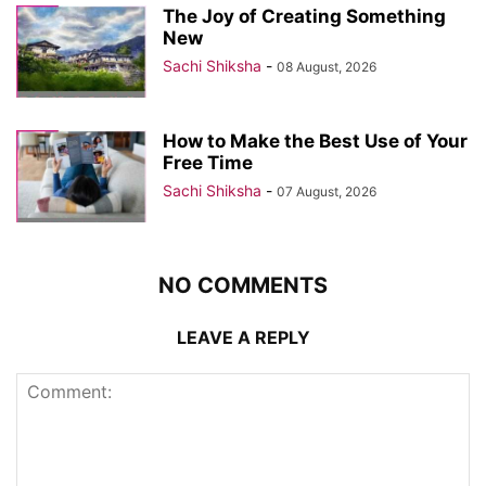
The Joy of Creating Something
New
Sachi Shiksha
-
08 August, 2026
How to Make the Best Use of Your
Free Time
Sachi Shiksha
-
07 August, 2026
NO COMMENTS
LEAVE A REPLY