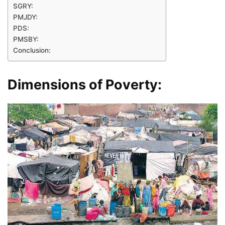
SGRY:
PMJDY:
PDS:
PMSBY:
Conclusion:
Dimensions of Poverty: