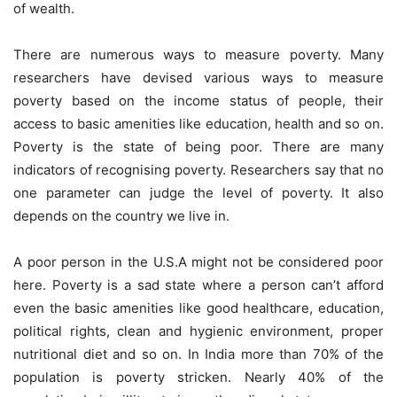
of wealth.
There are numerous ways to measure poverty. Many
researchers have devised various ways to measure
poverty based on the income status of people, their
access to basic amenities like education, health and so on.
Poverty is the state of being poor. There are many
indicators of recognising poverty. Researchers say that no
one parameter can judge the level of poverty. It also
depends on the country we live in.
A poor person in the U.S.A might not be considered poor
here. Poverty is a sad state where a person can’t afford
even the basic amenities like good healthcare, education,
political rights, clean and hygienic environment, proper
nutritional diet and so on. In India more than 70% of the
population is poverty stricken. Nearly 40% of the