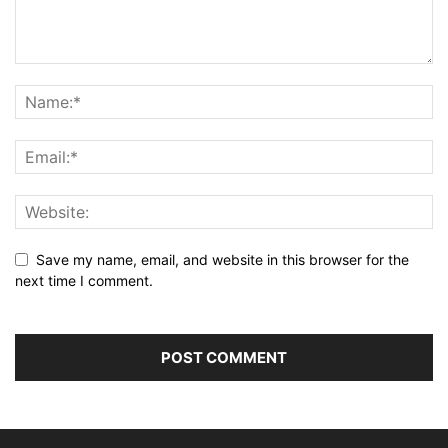
Save my name, email, and website in this browser for the
next time I comment.