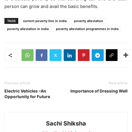
person can grow and avail the basic benefits.
TAGS
current poverty line in india
poverty alleviation
poverty alleviation in india
poverty alleviation programmes in india
Previous article
Next article
Electric Vehicles –An
Importance of Dressing Well
Opportunity for Future
Sachi Shiksha