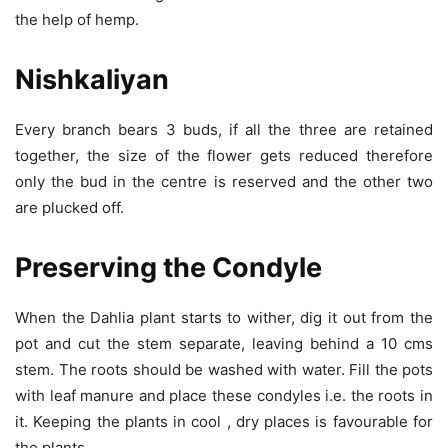
the help of hemp.
Nishkaliyan
Every branch bears 3 buds, if all the three are retained
together, the size of the flower gets reduced therefore
only the bud in the centre is reserved and the other two
are plucked off.
Preserving the Condyle
When the Dahlia plant starts to wither, dig it out from the
pot and cut the stem separate, leaving behind a 10 cms
stem. The roots should be washed with water. Fill the pots
with leaf manure and place these condyles i.e. the roots in
it. Keeping the plants in cool , dry places is favourable for
the plants.