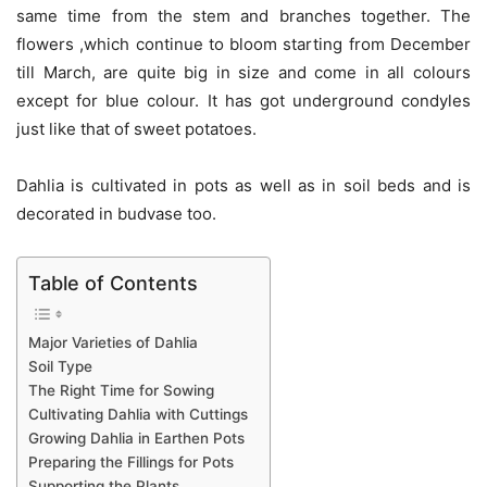
same time from the stem and branches together. The
flowers ,which continue to bloom starting from December
till March, are quite big in size and come in all colours
except for blue colour. It has got underground condyles
just like that of sweet potatoes.
Dahlia is cultivated in pots as well as in soil beds and is
decorated in budvase too.
Table of Contents
Major Varieties of Dahlia
Soil Type
The Right Time for Sowing
Cultivating Dahlia with Cuttings
Growing Dahlia in Earthen Pots
Preparing the Fillings for Pots
Supporting the Plants