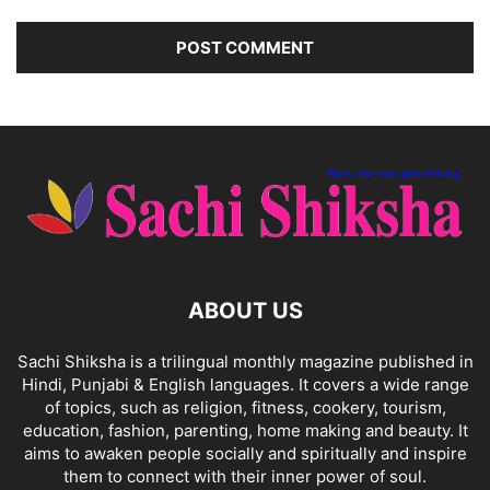
ABOUT US
Sachi Shiksha is a trilingual monthly magazine published in
Hindi, Punjabi & English languages. It covers a wide range
of topics, such as religion, fitness, cookery, tourism,
education, fashion, parenting, home making and beauty. It
aims to awaken people socially and spiritually and inspire
them to connect with their inner power of soul.