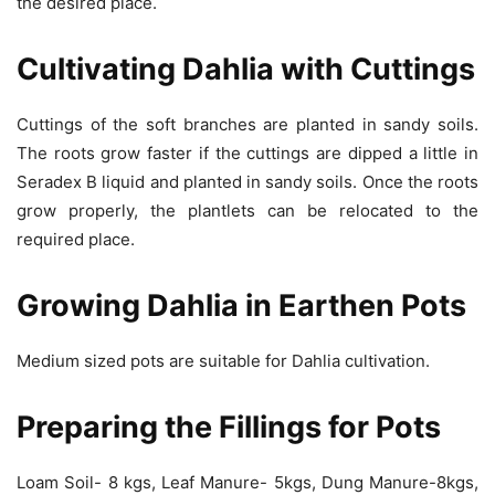
the desired place.
Cultivating Dahlia with Cuttings
Cuttings of the soft branches are planted in sandy soils.
The roots grow faster if the cuttings are dipped a little in
Seradex B liquid and planted in sandy soils. Once the roots
grow properly, the plantlets can be relocated to the
required place.
Growing Dahlia in Earthen Pots
Medium sized pots are suitable for Dahlia cultivation.
Preparing the Fillings for Pots
Loam Soil- 8 kgs, Leaf Manure- 5kgs, Dung Manure-8kgs,