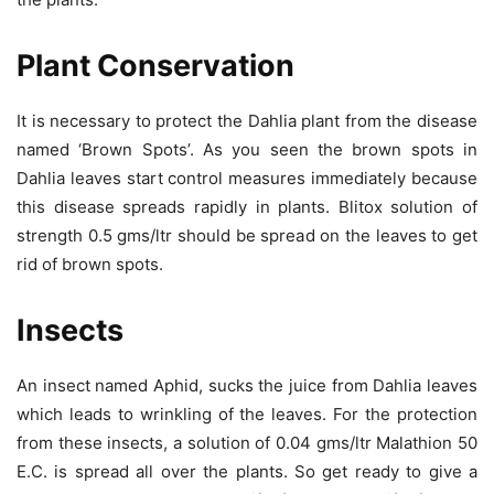
Plant Conservation
It is necessary to protect the Dahlia plant from the disease
named ‘Brown Spots’. As you seen the brown spots in
Dahlia leaves start control measures immediately because
this disease spreads rapidly in plants. Blitox solution of
strength 0.5 gms/ltr should be spread on the leaves to get
rid of brown spots.
Insects
An insect named Aphid, sucks the juice from Dahlia leaves
which leads to wrinkling of the leaves. For the protection
from these insects, a solution of 0.04 gms/ltr Malathion 50
E.C. is spread all over the plants. So get ready to give a