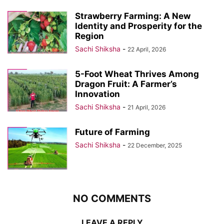
Strawberry Farming: A New
Identity and Prosperity for the
Region
Sachi Shiksha
-
22 April, 2026
5-Foot Wheat Thrives Among
Dragon Fruit: A Farmer’s
Innovation
Sachi Shiksha
-
21 April, 2026
Future of Farming
Sachi Shiksha
-
22 December, 2025
NO COMMENTS
LEAVE A REPLY