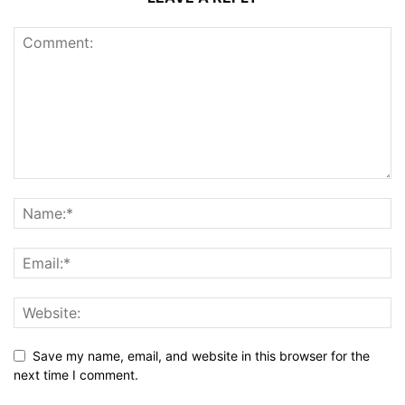
Save my name, email, and website in this browser for the
next time I comment.