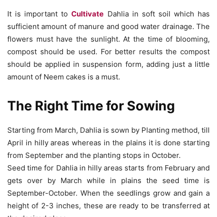
It is important to
Cultivate
Dahlia in soft soil which has
sufficient amount of manure and good water drainage. The
flowers must have the sunlight. At the time of blooming,
compost should be used. For better results the compost
should be applied in suspension form, adding just a little
amount of Neem cakes is a must.
The Right Time for Sowing
Starting from March, Dahlia is sown by Planting method, till
April in hilly areas whereas in the plains it is done starting
from September and the planting stops in October.
Seed time for Dahlia in hilly areas starts from February and
gets over by March while in plains the seed time is
September-October. When the seedlings grow and gain a
height of 2-3 inches, these are ready to be transferred at