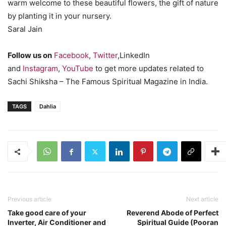
warm welcome to these beautiful flowers, the gift of nature
by planting it in your nursery.
Saral Jain
Follow us on
Facebook
,
Twitter
,LinkedIn
and
Instagram
,
YouTube
to get more updates related to
Sachi Shiksha – The Famous Spiritual Magazine in India.
TAGS
Dahlia
Previous article
Next article
Take good care of your
Reverend Abode of Perfect
Inverter, Air Conditioner and
Spiritual Guide (Pooran