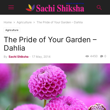
Home
Agriculture
The Pride of Your Garden – Dahlia
Agriculture
The Pride of Your Garden –
Dahlia
4450
0
By
Sachi Shiksha
-
17 May, 2014