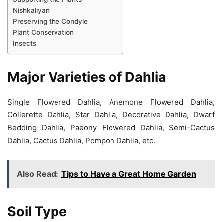
Nishkaliyan
Preserving the Condyle
Plant Conservation
Insects
Major Varieties of Dahlia
Single Flowered Dahlia, Anemone Flowered Dahlia,
Collerette Dahlia, Star Dahlia, Decorative Dahlia, Dwarf
Bedding Dahlia, Paeony Flowered Dahlia, Semi-Cactus
Dahlia, Cactus Dahlia, Pompon Dahlia, etc.
Also Read:
Tips to Have a Great Home Garden
Soil Type