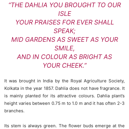
“THE DAHLIA YOU BROUGHT TO OUR
ISLE
YOUR PRAISES FOR EVER SHALL
SPEAK;
MID GARDENS AS SWEET AS YOUR
SMILE,
AND IN COLOUR AS BRIGHT AS
YOUR CHEEK.”
It was brought in India by the Royal Agriculture Society,
Kolkata in the year 1857. Dahlia does not have fragrance. It
is mainly planted for its attractive colours. Dahlia plant’s
height varies between 0.75 m to 1.0 m and it has often 2-3
branches.
Its stem is always green. The flower buds emerge at the