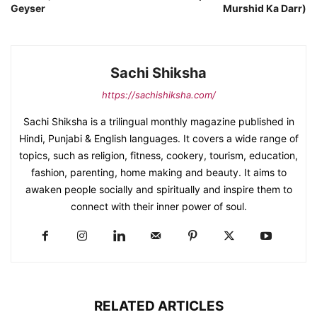
Geyser
Murshid Ka Darr)
Sachi Shiksha
https://sachishiksha.com/
Sachi Shiksha is a trilingual monthly magazine published in
Hindi, Punjabi & English languages. It covers a wide range of
topics, such as religion, fitness, cookery, tourism, education,
fashion, parenting, home making and beauty. It aims to
awaken people socially and spiritually and inspire them to
connect with their inner power of soul.
RELATED ARTICLES