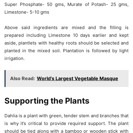
Super Phosphate- 50 gms, Murate of Potash- 25 gms,
Limestone- 5-10 gms
Above said ingredients are mixed and the filling is
prepared including Limestone 10 days earlier and kept
aside, plantlets with healthy roots should be selected and
planted in the mixed soil. Plantation is followed by light
irrigation.
Also Read:
World’s Largest Vegetable Masque
Supporting the Plants
Dahlia is a plant with green, tender stem and branches that
is why it’s critical to provide required support. The plant
should be tied along with a bamboo or wooden stick with