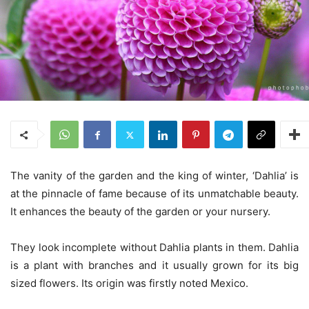
The vanity of the garden and the king of winter, ‘Dahlia’ is
at the pinnacle of fame because of its unmatchable beauty.
It enhances the beauty of the garden or your nursery.
They look incomplete without Dahlia plants in them. Dahlia
is a plant with branches and it usually grown for its big
sized flowers. Its origin was firstly noted Mexico.